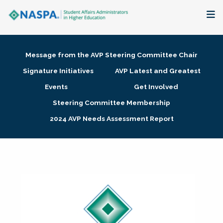
About
Message from the AVP Steering Committee Chair
Membership + Communities
Signature Initiatives
AVP Latest and Greatest
Events
Get Involved
Events + Online Learning
Steering Committee Membership
2024 AVP Needs Assessment Report
Research + Publications
Key Initiatives
The Latest