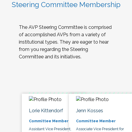
Steering Committee Membership
The AVP Steering Committee is comprised
of accomplished AVPs from a variety of
institutional types. They are eager to hear
from you regarding the Steering
Committee and its initiatives.
Lorie Kittendorf
Jenn Kosses
Committee Member
Committee Member
Assistant Vice President,
Associate Vice President for