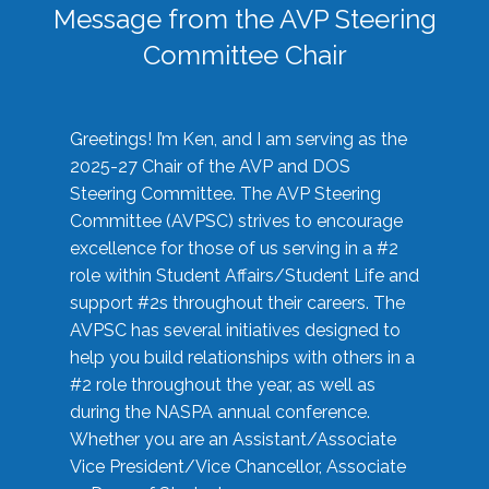
Message from the AVP Steering
Committee Chair
Greetings! I’m Ken, and I am serving as the
2025-27 Chair of the AVP and DOS
Steering Committee. The AVP Steering
Committee (AVPSC) strives to encourage
excellence for those of us serving in a #2
role within Student Affairs/Student Life and
support #2s throughout their careers. The
AVPSC has several initiatives designed to
help you build relationships with others in a
#2 role throughout the year, as well as
during the NASPA annual conference.
Whether you are an Assistant/Associate
Vice President/Vice Chancellor, Associate