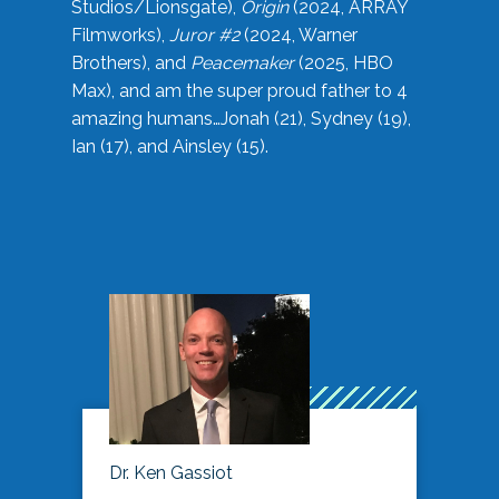
Studios/Lionsgate),
Origin
(2024, ARRAY
Filmworks),
Juror #2
(2024, Warner
Brothers), and
Peacemaker
(2025, HBO
Max), and am the super proud father to 4
amazing humans…Jonah (21), Sydney (19),
Ian (17), and Ainsley (15).
Dr. Ken Gassiot