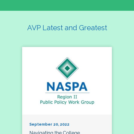
AVP Latest and Greatest
September 20, 2022
Navigating the College