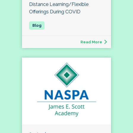
Distance Learning/Flexible
Offerings During COVID
Read More