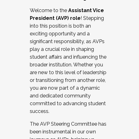
Working with HR
Welcome to the
Assistant Vice
Working and operating with labor
President (AVP) role
! Stepping
relations/collective bargaining
into this position is both an
Collaborating with academic affairs
exciting opportunity and a
Navigating politics
significant responsibility, as AVPs
New laws and policies
play a crucial role in shaping
Mental health of students/staff
student affairs and influencing the
...And much more.
broader institution. Whether you
are new to this level of leadership
JOIN A COHORT: We are now recruiting for
or transitioning from another role,
the Fall 2025 Cohort . Interested in joining a
you are now part of a dynamic
cohort and/or becoming a Cohort
and dedicated community
Facilitator complete the application by
committed to advancing student
December 5, 2025.
success.
Apply Today
The AVP Steering Committee has
been instrumental in our own