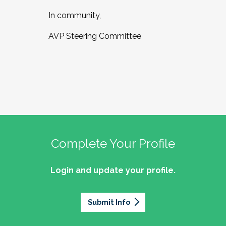
In community,
AVP Steering Committee
Complete Your Profile
Login and update your profile.
Submit Info