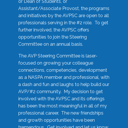
or Dean of Students, or
Assistant/Associate Provost, the programs
and initiatives by the AVPSC are open to all
professionals serving in the #2 role. To get
further involved, the AVPSC offers
opportunities to join the Steering
Committee on an annual basis.
The AVP Steering Committee is laser-
focused on growing your colleague
connections, competencies, development
as a NASPA member and professional, with
a dash and fun and laughs to help build our
AVP/#2 community. My decision to get
involved with the AVPSC and its offerings
has been the most meaningful in all of my
professional career. The new friendships
and growth opportunities have been
tremendous. Get involved and let us know