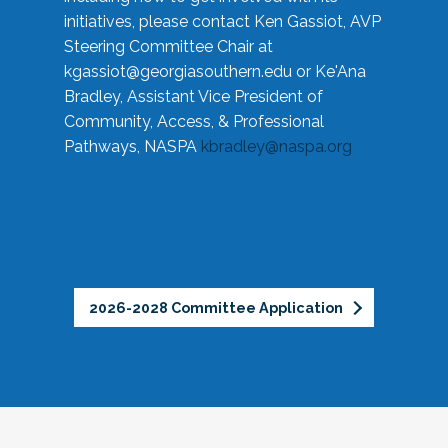
initiatives, please contact Ken Gassiot, AVP
Steering Committee Chair at
kgassiot@georgiasouthern.edu
or Ke'Ana
Bradley, Assistant Vice President of
Community, Access, & Professional
Pathways, NASPA
kbradley@naspa.org
2026-2028 Committee Application