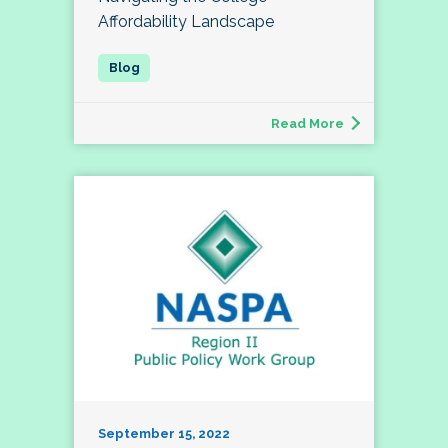
Affordability Landscape
Read More
September 15, 2022