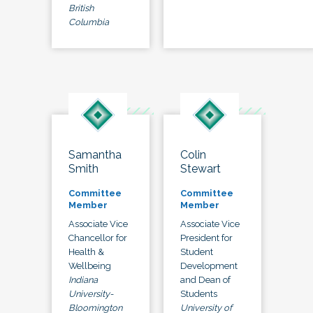
British
Columbia
Samantha
Colin
Smith
Stewart
Committee
Committee
Member
Member
Associate Vice
Associate Vice
Chancellor for
President for
Health &
Student
Wellbeing
Development
Indiana
and Dean of
University-
Students
Bloomington
University of