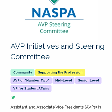
AVP Initiatives and Steering
Committee
Supporting the Profession
AVP or "Number Two"
Mid-Level
Senior Level
VP for Student Affairs
Assistant and Associate Vice Presidents (AVPs) in