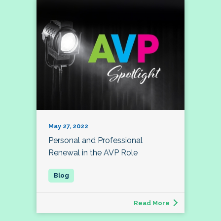
May 27, 2022
Personal and Professional
Renewal in the AVP Role
Read More