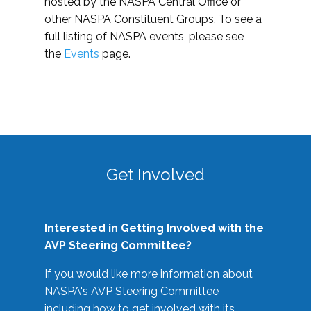
hosted by the NASPA Central Office or
other NASPA Constituent Groups. To see a
full listing of NASPA events, please see
the
Events
page.
Get Involved
Interested in Getting Involved with the
AVP Steering Committee?
If you would like more information about
NASPA's AVP Steering Committee
including how to get involved with its