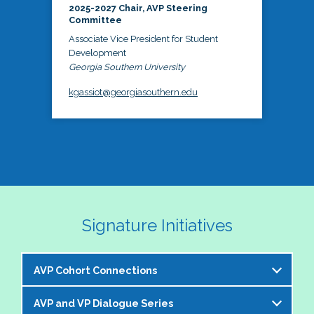
2025-2027 Chair, AVP Steering
Committee
Associate Vice President for Student
Development
Georgia Southern University
kgassiot@georgiasouthern.edu
Signature Initiatives
AVP Cohort Connections
AVP and VP Dialogue Series
The NASPA AVP Steering Committee is excited to 