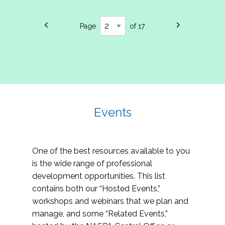
Page
of 17
Events
One of the best resources available to you
is the wide range of professional
development opportunities. This list
contains both our “Hosted Events,”
workshops and webinars that we plan and
manage, and some “Related Events,”