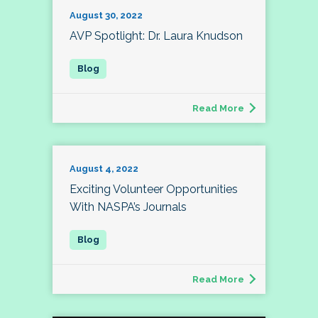
August 30, 2022
AVP Spotlight: Dr. Laura Knudson
Read More
August 4, 2022
Exciting Volunteer Opportunities
With NASPA’s Journals
Read More