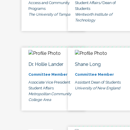
Access and Community
Student Affairs/Dean of
Programs
Students
The University of Tampa
Wentworth Institute of
Technology
Dr. Hollie Lander
Shane Long
Committee Member
Committee Member
Associate Vice President
Assistant Dean of Students
Student Affairs
University of New England
Metropolitan Community
College Area