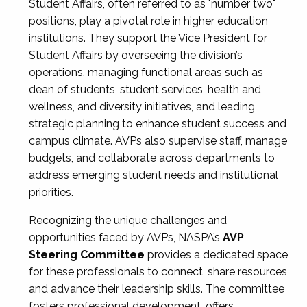
Student Affairs, often referred to as "number two"
positions, play a pivotal role in higher education
institutions. They support the Vice President for
Student Affairs by overseeing the division’s
operations, managing functional areas such as
dean of students, student services, health and
wellness, and diversity initiatives, and leading
strategic planning to enhance student success and
campus climate. AVPs also supervise staff, manage
budgets, and collaborate across departments to
address emerging student needs and institutional
priorities.
Recognizing the unique challenges and
opportunities faced by AVPs, NASPA’s
AVP
Steering Committee
provides a dedicated space
for these professionals to connect, share resources,
and advance their leadership skills. The committee
fosters professional development, offers