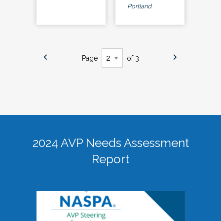
Portland
Page
of 3
2024 AVP Needs Assessment
Report