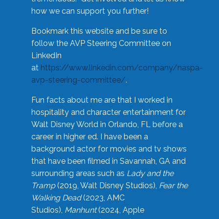
how we can support you further!
Bookmark this website and be sure to
follow the AVP Steering Committee on
LinkedIn
at
https://www.linkedin.com/company/naspa-
avp-steering-committee/
.
Fun facts about me are that I worked in
hospitality and character entertainment for
Walt Disney World in Orlando, FL before a
career in higher ed. I have been a
background actor for movies and tv shows
that have been filmed in Savannah, GA and
surrounding areas such as
Lady and the
Tramp
(2019, Walt Disney Studios),
Fear the
Walking Dead
(2023, AMC
Studios),
Manhunt
(2024, Apple