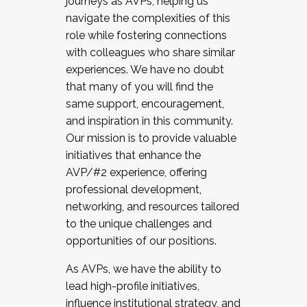
journeys as AVPs, helping us
navigate the complexities of this
role while fostering connections
with colleagues who share similar
experiences. We have no doubt
that many of you will find the
same support, encouragement,
and inspiration in this community.
Our mission is to provide valuable
initiatives that enhance the
AVP/#2 experience, offering
professional development,
networking, and resources tailored
to the unique challenges and
opportunities of our positions.
As AVPs, we have the ability to
lead high-profile initiatives,
influence institutional strategy, and