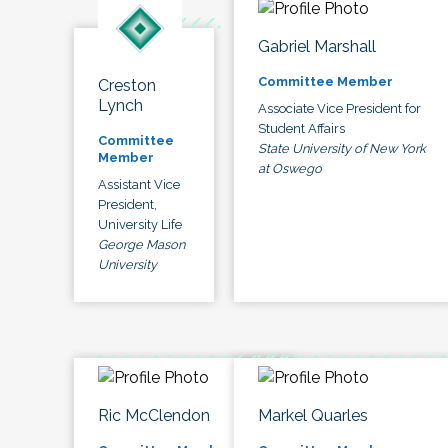
Gabriel Marshall
Committee Member
Creston
Lynch
Associate Vice President for
Student Affairs
Committee
State University of New York
Member
at Oswego
Assistant Vice
President,
University Life
George Mason
University
Ric McClendon
Markel Quarles