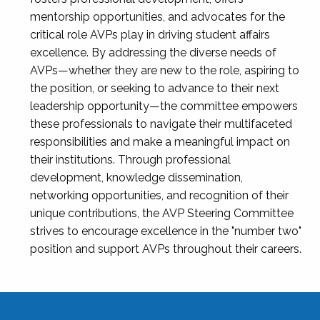
mentorship opportunities, and advocates for the
critical role AVPs play in driving student affairs
excellence. By addressing the diverse needs of
AVPs—whether they are new to the role, aspiring to
the position, or seeking to advance to their next
leadership opportunity—the committee empowers
these professionals to navigate their multifaceted
responsibilities and make a meaningful impact on
their institutions. Through professional
development, knowledge dissemination,
networking opportunities, and recognition of their
unique contributions, the AVP Steering Committee
strives to encourage excellence in the "number two"
position and support AVPs throughout their careers.