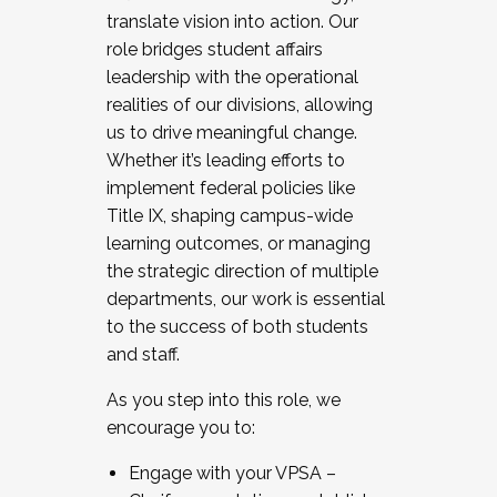
translate vision into action. Our
role bridges student affairs
leadership with the operational
realities of our divisions, allowing
us to drive meaningful change.
Whether it’s leading efforts to
implement federal policies like
Title IX, shaping campus-wide
learning outcomes, or managing
the strategic direction of multiple
departments, our work is essential
to the success of both students
and staff.
As you step into this role, we
encourage you to:
Engage with your VPSA –