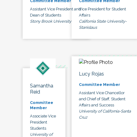
Committee Member
Committee Member
Assistant Vice President and
Vice President for Student
Dean of Students
Affairs
Stony Brook University
California State University-
Stanislaus
Lucy Rojas
Committee Member
Samantha
Reid
Assistant Vice Chancellor
and Chief of Staff, Student
Committee
Affairs and Success
Member
University of California-Santa
Associate Vice
Cruz
President
Students
University of