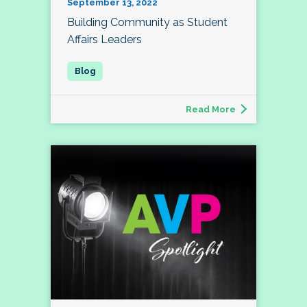
September 13, 2022
Building Community as Student
Affairs Leaders
Read More