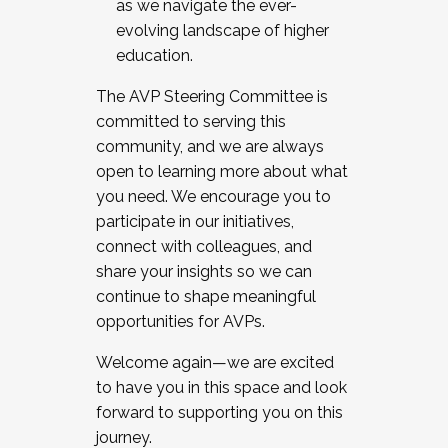
as we navigate the ever-
evolving landscape of higher
education.
The AVP Steering Committee is
committed to serving this
community, and we are always
open to learning more about what
you need. We encourage you to
participate in our initiatives,
connect with colleagues, and
share your insights so we can
continue to shape meaningful
opportunities for AVPs.
Welcome again—we are excited
to have you in this space and look
forward to supporting you on this
journey.