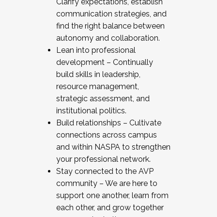
Clarify expectations, establish
communication strategies, and
find the right balance between
autonomy and collaboration.
Lean into professional
development – Continually
build skills in leadership,
resource management,
strategic assessment, and
institutional politics.
Build relationships – Cultivate
connections across campus
and within NASPA to strengthen
your professional network.
Stay connected to the AVP
community – We are here to
support one another, learn from
each other, and grow together