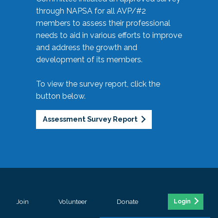
through NAPSA for all AVP/#2
members to assess their professional
needs to aid in various efforts to improve
and address the growth and
development of its members.
To view the survey report, click the
button below.
Assessment Survey Report
Join
Volunteer
Donate
Login