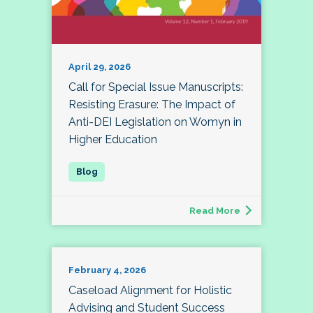
April 29, 2026
Call for Special Issue Manuscripts:
Resisting Erasure: The Impact of
Anti-DEI Legislation on Womyn in
Higher Education
Read More
February 4, 2026
Caseload Alignment for Holistic
Advising and Student Success