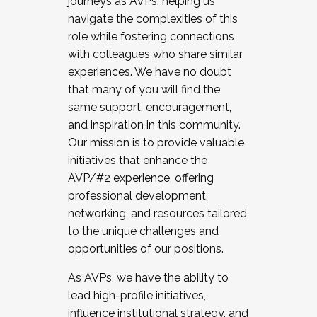
journeys as AVPs, helping us
navigate the complexities of this
role while fostering connections
with colleagues who share similar
experiences. We have no doubt
that many of you will find the
same support, encouragement,
and inspiration in this community.
Our mission is to provide valuable
initiatives that enhance the
AVP/#2 experience, offering
professional development,
networking, and resources tailored
to the unique challenges and
opportunities of our positions.
As AVPs, we have the ability to
lead high-profile initiatives,
influence institutional strategy, and