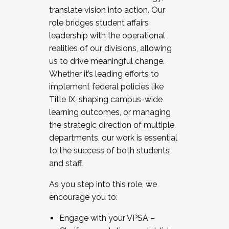
translate vision into action. Our
role bridges student affairs
leadership with the operational
realities of our divisions, allowing
us to drive meaningful change.
Whether it’s leading efforts to
implement federal policies like
Title IX, shaping campus-wide
learning outcomes, or managing
the strategic direction of multiple
departments, our work is essential
to the success of both students
and staff.
As you step into this role, we
encourage you to:
Engage with your VPSA –