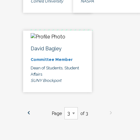
Cornell University
NASPA
David Bagley
Committee Member
Dean of Students, Student
Affairs
SUNY Brockport
Page
of 3