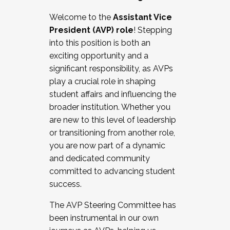
Working with HR
Welcome to the
Assistant Vice
Working and operating with labor
President (AVP) role
! Stepping
relations/collective bargaining
into this position is both an
Collaborating with academic affairs
exciting opportunity and a
Navigating politics
significant responsibility, as AVPs
New laws and policies
play a crucial role in shaping
Mental health of students/staff
student affairs and influencing the
...And much more.
broader institution. Whether you
are new to this level of leadership
JOIN A COHORT: We are now recruiting for
or transitioning from another role,
the Fall 2025 Cohort . Interested in joining a
you are now part of a dynamic
cohort and/or becoming a Cohort
and dedicated community
Facilitator complete the application by
committed to advancing student
December 5, 2025.
success.
Apply Today
The AVP Steering Committee has
been instrumental in our own