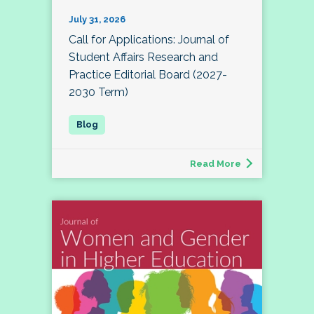
July 31, 2026
Call for Applications: Journal of
Student Affairs Research and
Practice Editorial Board (2027-
2030 Term)
Read More