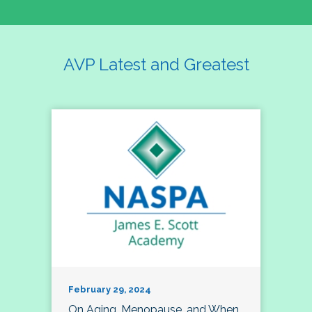
AVP Latest and Greatest
February 29, 2024
On Aging, Menopause, and When