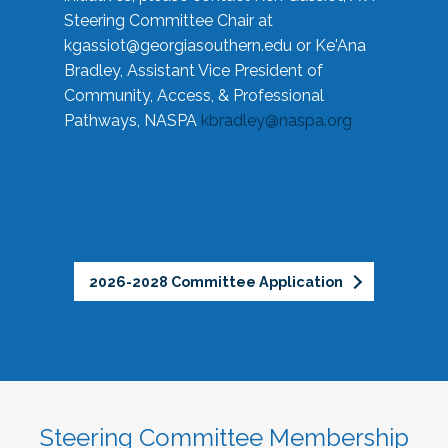
Steering Committee Chair at
kgassiot@georgiasouthern.edu
or Ke'Ana
Bradley, Assistant Vice President of
Community, Access, & Professional
Pathways, NASPA
kbradley@naspa.org
2026-2028 Committee Application
Steering Committee Membership