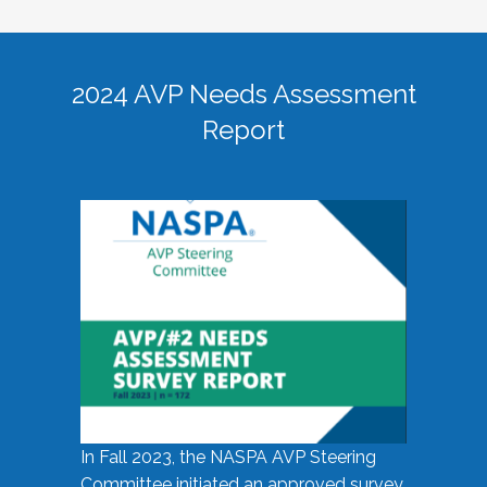
2024 AVP Needs Assessment
Report
In Fall 2023, the NASPA AVP Steering
Committee initiated an approved survey