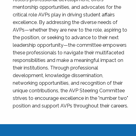
mentorship opportunities, and advocates for the
critical role AVPs play in driving student affairs
excellence. By addressing the diverse needs of
AVPs—whether they are new to the role, aspiring to
the position, or seeking to advance to their next
leadership opportunity—the committee empowers
these professionals to navigate their multifaceted
responsibilities and make a meaningful impact on
their institutions. Through professional
development, knowledge dissemination,
networking opportunities, and recognition of their
unique contributions, the AVP Steering Committee
strives to encourage excellence in the "number two"
position and support AVPs throughout their careers.