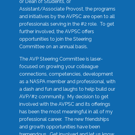
or Dean of Students, or
Assistant/Associate Provost, the programs
and initiatives by the AVPSC are open to all
professionals serving in the #2 role. To get
further involved, the AVPSC offers
opportunities to join the Steering
Committee on an annual basis.
The AVP Steering Committee is laser-
focused on growing your colleague
connections, competencies, development
as a NASPA member and professional, with
a dash and fun and laughs to help build our
AVP/#2 community. My decision to get
involved with the AVPSC and its offerings
has been the most meaningful in all of my
professional career. The new friendships
and growth opportunities have been
tremendous. Get involved and let us know