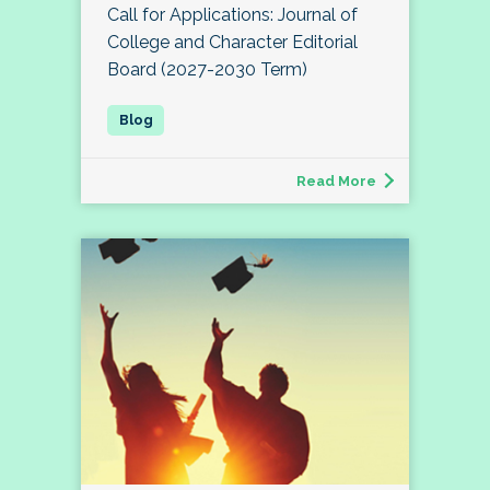
Call for Applications: Journal of
College and Character Editorial
Board (2027-2030 Term)
Read More