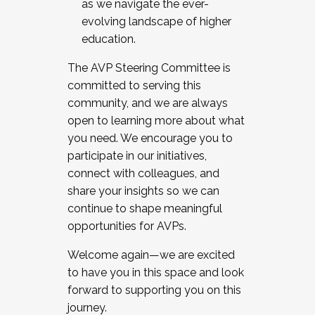
as we navigate the ever-
evolving landscape of higher
education.
The AVP Steering Committee is
committed to serving this
community, and we are always
open to learning more about what
you need. We encourage you to
participate in our initiatives,
connect with colleagues, and
share your insights so we can
continue to shape meaningful
opportunities for AVPs.
Welcome again—we are excited
to have you in this space and look
forward to supporting you on this
journey.