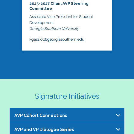
2025-2027 Chair, AVP Steering
Committee
Associate Vice President for Student
Development
Georgia Southern University
kgassiot@georgiasouthern.edu
Signature Initiatives
AVP Cohort Connections
AVP and VP Dialogue Series
The NASPA AVP Steering Committee is excited to 