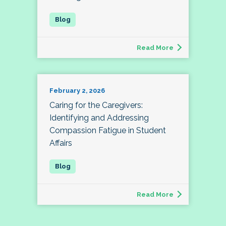
Read More
February 2, 2026
Caring for the Caregivers:
Identifying and Addressing
Compassion Fatigue in Student
Affairs
Read More