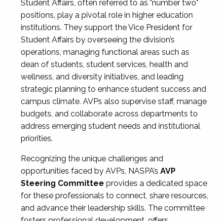
Student Affairs, often referred to as "number two"
positions, play a pivotal role in higher education
institutions. They support the Vice President for
Student Affairs by overseeing the division’s
operations, managing functional areas such as
dean of students, student services, health and
wellness, and diversity initiatives, and leading
strategic planning to enhance student success and
campus climate. AVPs also supervise staff, manage
budgets, and collaborate across departments to
address emerging student needs and institutional
priorities.
Recognizing the unique challenges and
opportunities faced by AVPs, NASPA’s
AVP
Steering Committee
provides a dedicated space
for these professionals to connect, share resources,
and advance their leadership skills. The committee
fosters professional development, offers