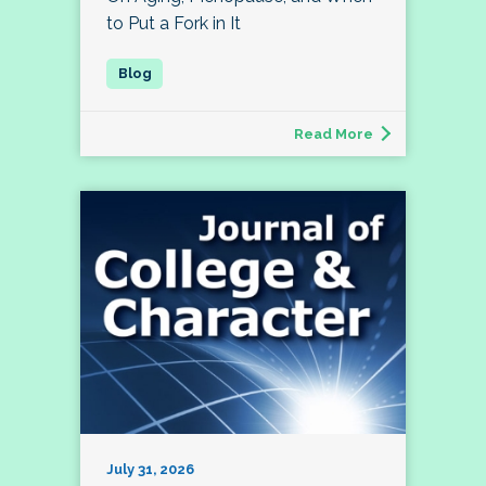
to Put a Fork in It
Read More
July 31, 2026