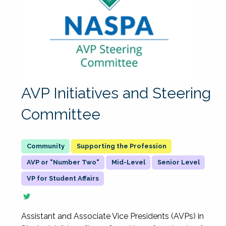
AVP Initiatives and Steering
Committee
Supporting the Profession
AVP or "Number Two"
Mid-Level
Senior Level
VP for Student Affairs
Assistant and Associate Vice Presidents (AVPs) in