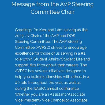
Message from the AVP Steering
Committee Chair
Greetings! I’m Ken, and I am serving as the
2025-27 Chair of the AVP and DOS
Steering Committee. The AVP Steering
Committee (AVPSC) strives to encourage
excellence for those of us serving in a #2
role within Student Affairs/Student Life and
support #2s throughout their careers. The
AVPSC has several initiatives designed to
help you build relationships with others in a
#2 role throughout the year, as well as
during the NASPA annual conference.
Whether you are an Assistant/Associate
Vice President/Vice Chancellor, Associate