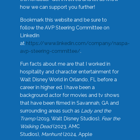
how we can support you further!
Bookmark this website and be sure to
follow the AVP Steering Committee on
LinkedIn
at
https://www.linkedin.com/company/naspa-
avp-steering-committee/
.
Fun facts about me are that I worked in
hospitality and character entertainment for
Walt Disney World in Orlando, FL before a
career in higher ed. I have been a
background actor for movies and tv shows
that have been filmed in Savannah, GA and
surrounding areas such as
Lady and the
Tramp
(2019, Walt Disney Studios),
Fear the
Walking Dead
(2023, AMC
Studios),
Manhunt
(2024, Apple