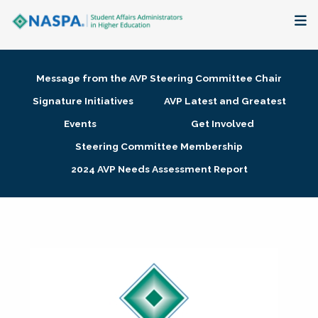
About
Message from the AVP Steering Committee Chair
Membership + Communities
Signature Initiatives
AVP Latest and Greatest
Events
Get Involved
Events + Online Learning
Steering Committee Membership
2024 AVP Needs Assessment Report
Research + Publications
Key Initiatives
The Latest