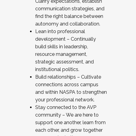
Clarify expectations, establish
communication strategies, and
find the right balance between
autonomy and collaboration.
Lean into professional
development – Continually
build skills in leadership,
resource management,
strategic assessment, and
institutional politics.
Build relationships – Cultivate
connections across campus
and within NASPA to strengthen
your professional network.
Stay connected to the AVP
community – We are here to
support one another, learn from
each other, and grow together