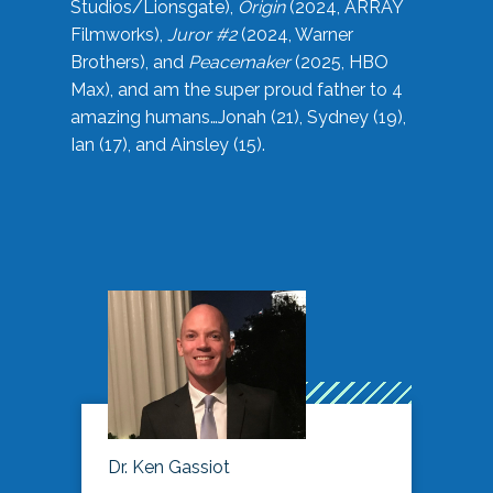
Studios/Lionsgate),
Origin
(2024, ARRAY
Filmworks),
Juror #2
(2024, Warner
Brothers), and
Peacemaker
(2025, HBO
Max), and am the super proud father to 4
amazing humans…Jonah (21), Sydney (19),
Ian (17), and Ainsley (15).
Dr. Ken Gassiot