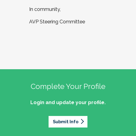
In community,
AVP Steering Committee
Complete Your Profile
Login and update your profile.
Submit Info