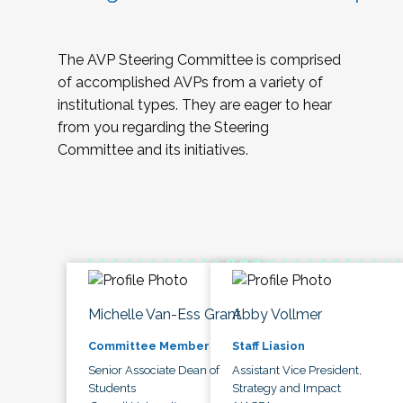
The AVP Steering Committee is comprised
of accomplished AVPs from a variety of
institutional types. They are eager to hear
from you regarding the Steering
Committee and its initiatives.
Michelle Van-Ess Grant
Abby Vollmer
Committee Member
Staff Liasion
Senior Associate Dean of
Assistant Vice President,
Students
Strategy and Impact