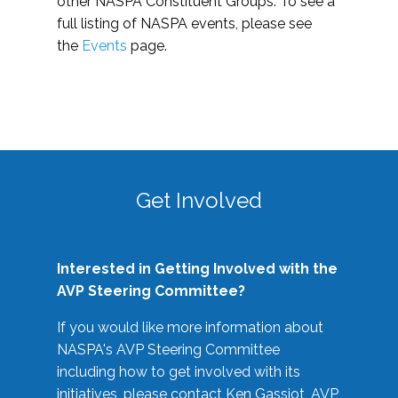
other NASPA Constituent Groups. To see a
full listing of NASPA events, please see
the
Events
page.
Get Involved
Interested in Getting Involved with the
AVP Steering Committee?
If you would like more information about
NASPA's AVP Steering Committee
including how to get involved with its
initiatives, please contact Ken Gassiot, AVP