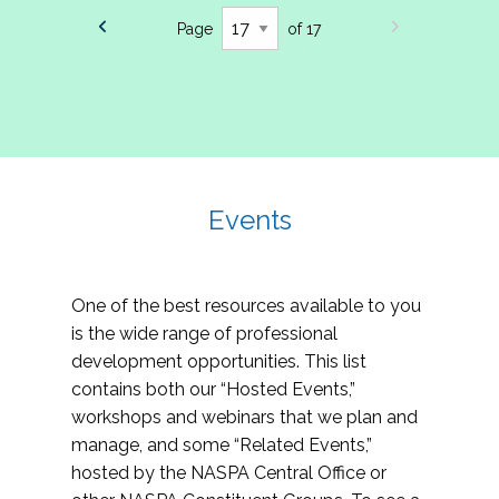
Page
of 17
Events
One of the best resources available to you
is the wide range of professional
development opportunities. This list
contains both our “Hosted Events,”
workshops and webinars that we plan and
manage, and some “Related Events,”
hosted by the NASPA Central Office or