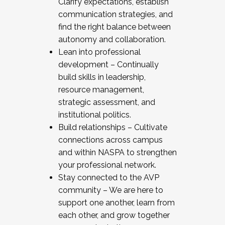
Clarify expectations, establish
communication strategies, and
find the right balance between
autonomy and collaboration.
Lean into professional
development – Continually
build skills in leadership,
resource management,
strategic assessment, and
institutional politics.
Build relationships – Cultivate
connections across campus
and within NASPA to strengthen
your professional network.
Stay connected to the AVP
community – We are here to
support one another, learn from
each other, and grow together