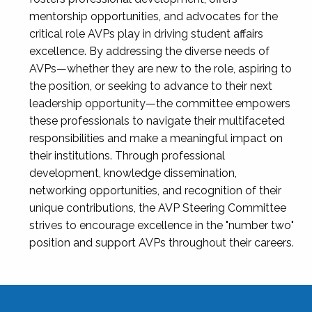
mentorship opportunities, and advocates for the
critical role AVPs play in driving student affairs
excellence. By addressing the diverse needs of
AVPs—whether they are new to the role, aspiring to
the position, or seeking to advance to their next
leadership opportunity—the committee empowers
these professionals to navigate their multifaceted
responsibilities and make a meaningful impact on
their institutions. Through professional
development, knowledge dissemination,
networking opportunities, and recognition of their
unique contributions, the AVP Steering Committee
strives to encourage excellence in the "number two"
position and support AVPs throughout their careers.