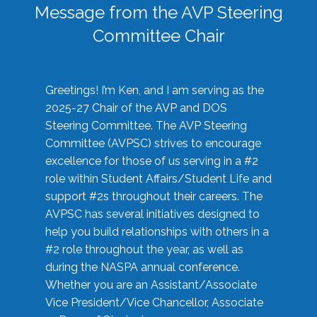
Message from the AVP Steering
Committee Chair
Greetings! I’m Ken, and I am serving as the
2025-27 Chair of the AVP and DOS
Steering Committee. The AVP Steering
Committee (AVPSC) strives to encourage
excellence for those of us serving in a #2
role within Student Affairs/Student Life and
support #2s throughout their careers. The
AVPSC has several initiatives designed to
help you build relationships with others in a
#2 role throughout the year, as well as
during the NASPA annual conference.
Whether you are an Assistant/Associate
Vice President/Vice Chancellor, Associate