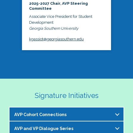
2025-2027 Chair, AVP Steering
Committee
Associate Vice President for Student
Development
Georgia Southern University
kgassiot@georgiasouthern.edu
Signature Initiatives
AVP Cohort Connections
AVP and VP Dialogue Series
The NASPA AVP Steering Committee is excited to 