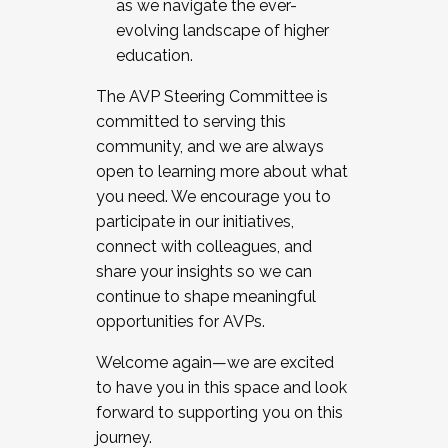
as we navigate the ever-
evolving landscape of higher
education.
The AVP Steering Committee is
committed to serving this
community, and we are always
open to learning more about what
you need. We encourage you to
participate in our initiatives,
connect with colleagues, and
share your insights so we can
continue to shape meaningful
opportunities for AVPs.
Welcome again—we are excited
to have you in this space and look
forward to supporting you on this
journey.