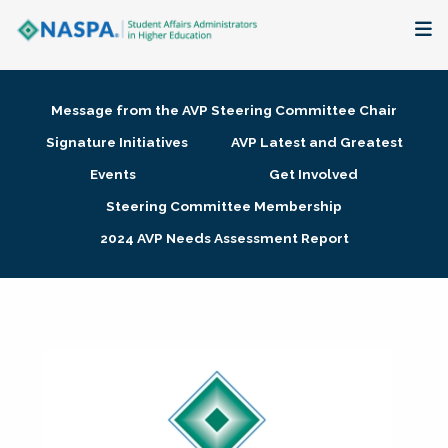
About
Message from the AVP Steering Committee Chair
Membership + Communities
Signature Initiatives
AVP Latest and Greatest
Events
Get Involved
Events + Online Learning
Steering Committee Membership
2024 AVP Needs Assessment Report
Research + Publications
Key Initiatives
The Latest