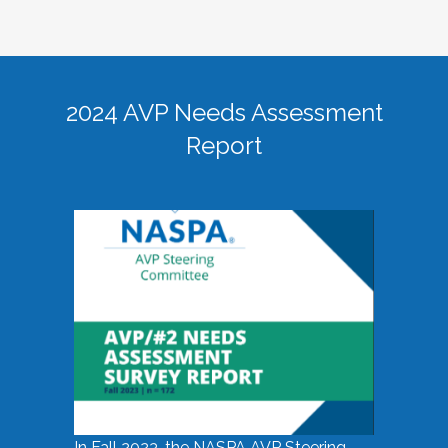
2024 AVP Needs Assessment
Report
In Fall 2023, the NASPA AVP Steering