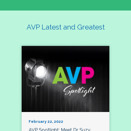
AVP Latest and Greatest
February 22, 2022
AVP Spotlight: Meet Dr. Suzy