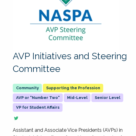
AVP Initiatives and Steering
Committee
Supporting the Profession
AVP or "Number Two"
Mid-Level
Senior Level
VP for Student Affairs
Assistant and Associate Vice Presidents (AVPs) in