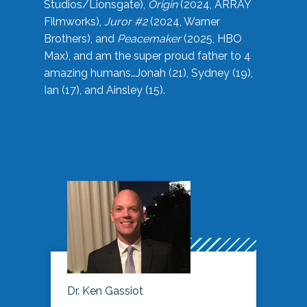
Studios/Lionsgate),
Origin
(2024, ARRAY
Filmworks),
Juror #2
(2024, Warner
Brothers), and
Peacemaker
(2025, HBO
Max), and am the super proud father to 4
amazing humans…Jonah (21), Sydney (19),
Ian (17), and Ainsley (15).
Dr. Ken Gassiot