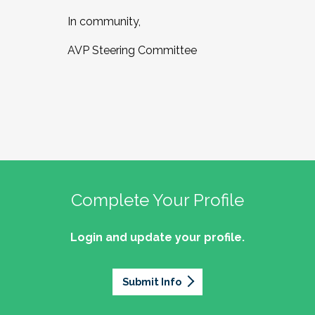
In community,
AVP Steering Committee
Complete Your Profile
Login and update your profile.
Submit Info