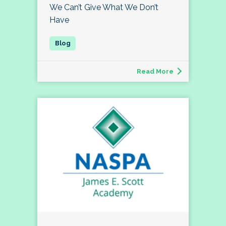
We Can’t Give What We Don’t
Have
Read More