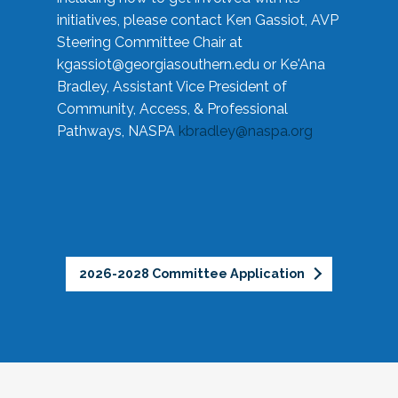
initiatives, please contact Ken Gassiot, AVP
Steering Committee Chair at
kgassiot@georgiasouthern.edu
or Ke'Ana
Bradley, Assistant Vice President of
Community, Access, & Professional
Pathways, NASPA
kbradley@naspa.org
2026-2028 Committee Application