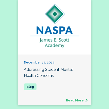
December 15, 2023
Addressing Student Mental
Health Concerns
Read More