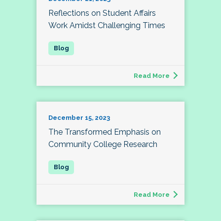
Reflections on Student Affairs
Work Amidst Challenging Times
Read More
December 15, 2023
The Transformed Emphasis on
Community College Research
Read More