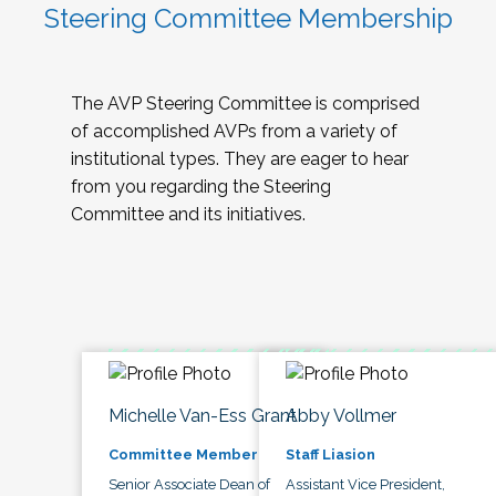
Steering Committee Membership
The AVP Steering Committee is comprised
of accomplished AVPs from a variety of
institutional types. They are eager to hear
from you regarding the Steering
Committee and its initiatives.
Michelle Van-Ess Grant
Abby Vollmer
Committee Member
Staff Liasion
Senior Associate Dean of
Assistant Vice President,