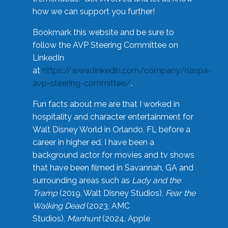
how we can support you further!
Bookmark this website and be sure to
follow the AVP Steering Committee on
LinkedIn
at
https://www.linkedin.com/company/naspa-
avp-steering-committee/
.
Fun facts about me are that I worked in
hospitality and character entertainment for
Walt Disney World in Orlando, FL before a
career in higher ed. I have been a
background actor for movies and tv shows
that have been filmed in Savannah, GA and
surrounding areas such as
Lady and the
Tramp
(2019, Walt Disney Studios),
Fear the
Walking Dead
(2023, AMC
Studios),
Manhunt
(2024, Apple