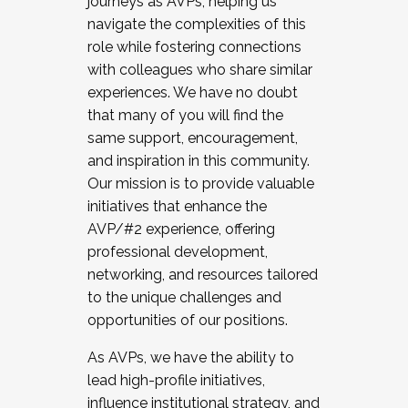
journeys as AVPs, helping us
navigate the complexities of this
role while fostering connections
with colleagues who share similar
experiences. We have no doubt
that many of you will find the
same support, encouragement,
and inspiration in this community.
Our mission is to provide valuable
initiatives that enhance the
AVP/#2 experience, offering
professional development,
networking, and resources tailored
to the unique challenges and
opportunities of our positions.
As AVPs, we have the ability to
lead high-profile initiatives,
influence institutional strategy, and