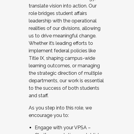
translate vision into action. Our
role bridges student affairs
leadership with the operational
realities of our divisions, allowing
us to drive meaningful change.
Whether it’s leading efforts to
implement federal policies like
Title IX, shaping campus-wide
learning outcomes, or managing
the strategic direction of multiple
departments, our work is essential
to the success of both students
and staff.
As you step into this role, we
encourage you to:
Engage with your VPSA –