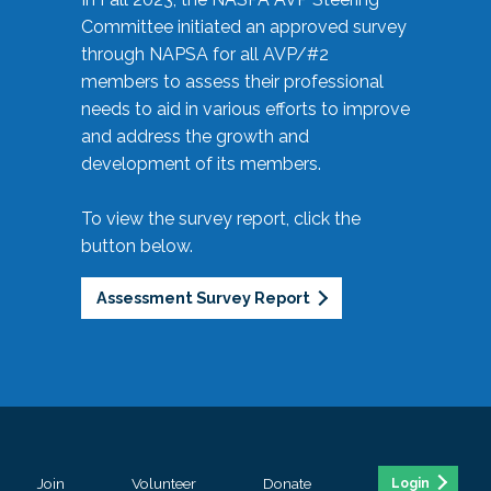
Committee initiated an approved survey
through NAPSA for all AVP/#2
members to assess their professional
needs to aid in various efforts to improve
and address the growth and
development of its members.
To view the survey report, click the
button below.
Assessment Survey Report
Join
Volunteer
Donate
Login