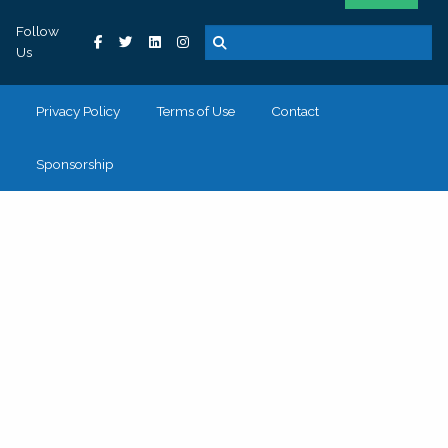
Follow
Us
Privacy Policy
Terms of Use
Contact
Sponsorship