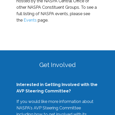
hosted by the NASPA Central Office or
other NASPA Constituent Groups. To see a
full listing of NASPA events, please see
the
Events
page.
Get Involved
Interested in Getting Involved with the
AVP Steering Committee?
If you would like more information about
NASPA's AVP Steering Committee
including how to get involved with its