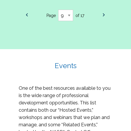
Page
of 17
Events
One of the best resources available to you
is the wide range of professional
development opportunities. This list
contains both our “Hosted Events,”
workshops and webinars that we plan and
manage, and some “Related Events,”