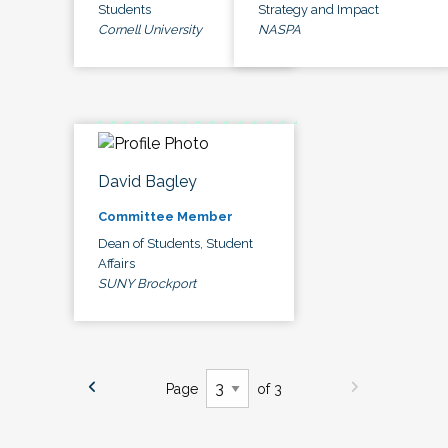
Students
Strategy and Impact
Cornell University
NASPA
David Bagley
Committee Member
Dean of Students, Student
Affairs
SUNY Brockport
Page
of 3