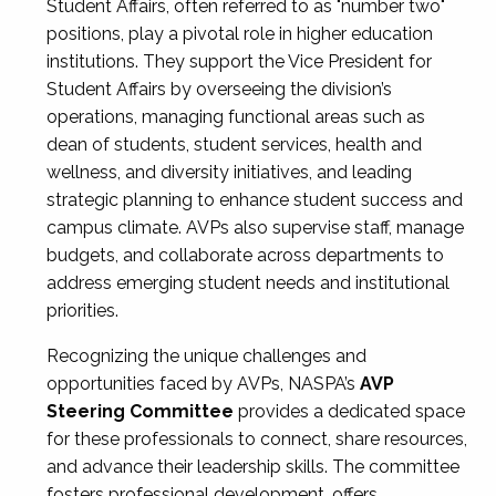
Student Affairs, often referred to as "number two"
positions, play a pivotal role in higher education
institutions. They support the Vice President for
Student Affairs by overseeing the division’s
operations, managing functional areas such as
dean of students, student services, health and
wellness, and diversity initiatives, and leading
strategic planning to enhance student success and
campus climate. AVPs also supervise staff, manage
budgets, and collaborate across departments to
address emerging student needs and institutional
priorities.
Recognizing the unique challenges and
opportunities faced by AVPs, NASPA’s
AVP
Steering Committee
provides a dedicated space
for these professionals to connect, share resources,
and advance their leadership skills. The committee
fosters professional development, offers