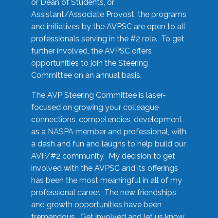
or Dean of Students, or
Assistant/Associate Provost, the programs
and initiatives by the AVPSC are open to all
professionals serving in the #2 role. To get
further involved, the AVPSC offers
opportunities to join the Steering
Committee on an annual basis.
The AVP Steering Committee is laser-
focused on growing your colleague
connections, competencies, development
as a NASPA member and professional, with
a dash and fun and laughs to help build our
AVP/#2 community. My decision to get
involved with the AVPSC and its offerings
has been the most meaningful in all of my
professional career. The new friendships
and growth opportunities have been
tremendous. Get involved and let us know