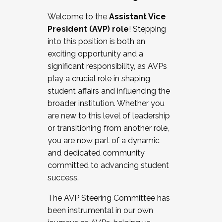
Working with HR
Welcome to the
Assistant Vice
Working and operating with labor
President (AVP) role
! Stepping
relations/collective bargaining
into this position is both an
Collaborating with academic affairs
exciting opportunity and a
Navigating politics
significant responsibility, as AVPs
New laws and policies
play a crucial role in shaping
Mental health of students/staff
student affairs and influencing the
...And much more.
broader institution. Whether you
are new to this level of leadership
JOIN A COHORT: We are now recruiting for
or transitioning from another role,
the Fall 2025 Cohort . Interested in joining a
you are now part of a dynamic
cohort and/or becoming a Cohort
and dedicated community
Facilitator complete the application by
committed to advancing student
December 5, 2025.
success.
Apply Today
The AVP Steering Committee has
been instrumental in our own