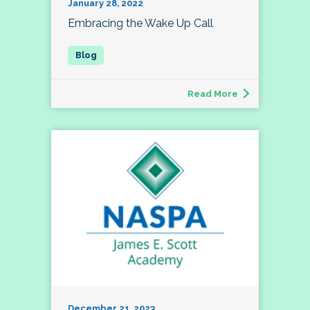
January 28, 2022
Embracing the Wake Up Call
Read More
December 21, 2023