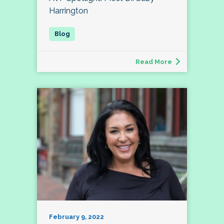
Harrington
Read More
February 9, 2022