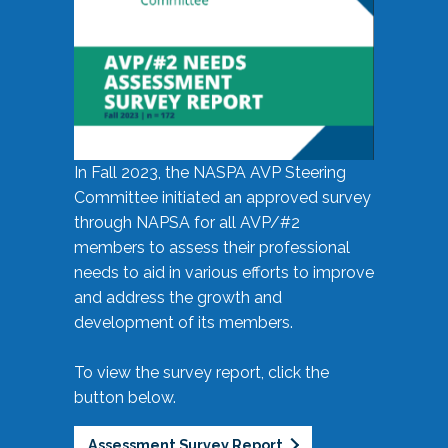
In Fall 2023, the NASPA AVP Steering
Committee initiated an approved survey
through NAPSA for all AVP/#2
members to assess their professional
needs to aid in various efforts to improve
and address the growth and
development of its members.
To view the survey report, click the
button below.
Assessment Survey Report