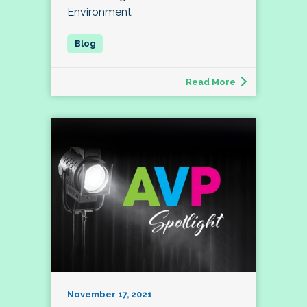
Environment
Read More
November 17, 2021