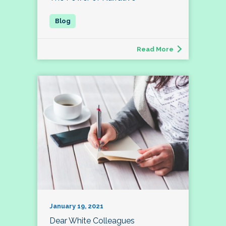
Read More
January 19, 2021
Dear White Colleagues