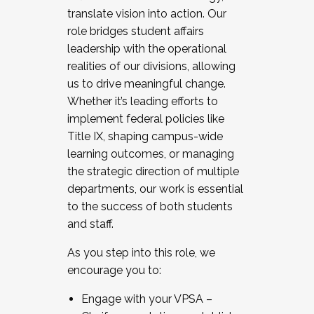
translate vision into action. Our
role bridges student affairs
leadership with the operational
realities of our divisions, allowing
us to drive meaningful change.
Whether it’s leading efforts to
implement federal policies like
Title IX, shaping campus-wide
learning outcomes, or managing
the strategic direction of multiple
departments, our work is essential
to the success of both students
and staff.
As you step into this role, we
encourage you to:
Engage with your VPSA –