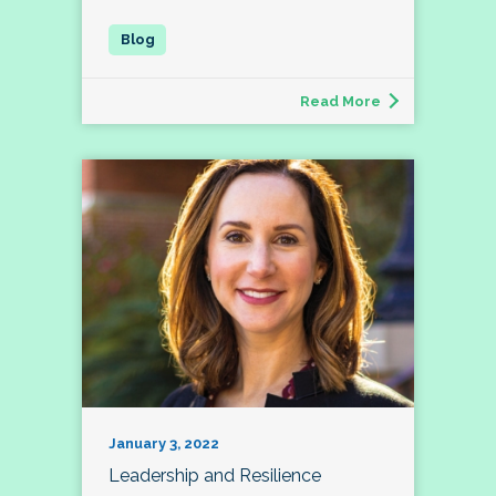
Read More
January 3, 2022
Leadership and Resilience