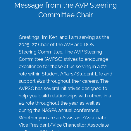
Message from the AVP Steering
Committee Chair
Greetings! I’m Ken, and I am serving as the
2025-27 Chair of the AVP and DOS
Steering Committee. The AVP Steering
Committee (AVPSC) strives to encourage
excellence for those of us serving in a #2
role within Student Affairs/Student Life and
support #2s throughout their careers. The
AVPSC has several initiatives designed to
help you build relationships with others in a
#2 role throughout the year, as well as
during the NASPA annual conference.
Whether you are an Assistant/Associate
Vice President/Vice Chancellor, Associate