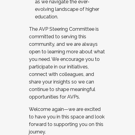
as we navigate the ever-
evolving landscape of higher
education.
The AVP Steering Committee is
committed to serving this
community, and we are always
open to learning more about what
you need. We encourage you to
participate in our initiatives,
connect with colleagues, and
share your insights so we can
continue to shape meaningful
opportunities for AVPs.
Welcome again—we are excited
to have you in this space and look
forward to supporting you on this
journey.