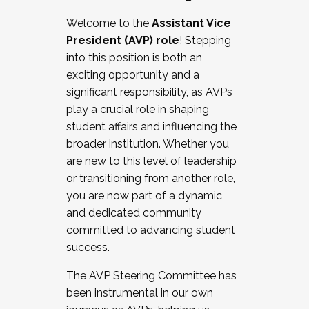
Working with HR
Welcome to the
Assistant Vice
Working and operating with labor
President (AVP) role
! Stepping
relations/collective bargaining
into this position is both an
Collaborating with academic affairs
exciting opportunity and a
Navigating politics
significant responsibility, as AVPs
New laws and policies
play a crucial role in shaping
Mental health of students/staff
student affairs and influencing the
...And much more.
broader institution. Whether you
are new to this level of leadership
JOIN A COHORT: We are now recruiting for
or transitioning from another role,
the Fall 2025 Cohort . Interested in joining a
you are now part of a dynamic
cohort and/or becoming a Cohort
and dedicated community
Facilitator complete the application by
committed to advancing student
December 5, 2025.
success.
Apply Today
The AVP Steering Committee has
been instrumental in our own