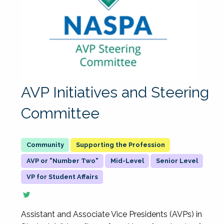
AVP Initiatives and Steering
Committee
Supporting the Profession
AVP or "Number Two"
Mid-Level
Senior Level
VP for Student Affairs
Assistant and Associate Vice Presidents (AVPs) in