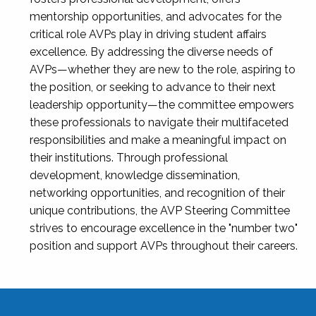
mentorship opportunities, and advocates for the
critical role AVPs play in driving student affairs
excellence. By addressing the diverse needs of
AVPs—whether they are new to the role, aspiring to
the position, or seeking to advance to their next
leadership opportunity—the committee empowers
these professionals to navigate their multifaceted
responsibilities and make a meaningful impact on
their institutions. Through professional
development, knowledge dissemination,
networking opportunities, and recognition of their
unique contributions, the AVP Steering Committee
strives to encourage excellence in the "number two"
position and support AVPs throughout their careers.