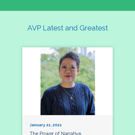
AVP Latest and Greatest
January 21, 2021
The Power of Narrative