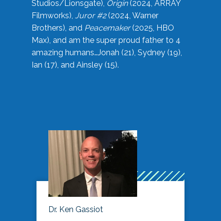
Studios/Lionsgate),
Origin
(2024, ARRAY
Filmworks),
Juror #2
(2024, Warner
Brothers), and
Peacemaker
(2025, HBO
Max), and am the super proud father to 4
amazing humans…Jonah (21), Sydney (19),
Ian (17), and Ainsley (15).
Dr. Ken Gassiot