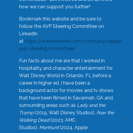
how we can support you further!
Bookmark this website and be sure to
follow the AVP Steering Committee on
LinkedIn
at
https://www.linkedin.com/company/naspa-
avp-steering-committee/
.
Fun facts about me are that I worked in
hospitality and character entertainment for
Walt Disney World in Orlando, FL before a
career in higher ed. I have been a
background actor for movies and tv shows
that have been filmed in Savannah, GA and
surrounding areas such as
Lady and the
Tramp
(2019, Walt Disney Studios),
Fear the
Walking Dead
(2023, AMC
Studios),
Manhunt
(2024, Apple