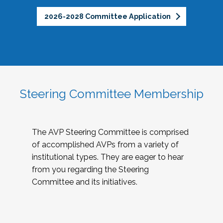
2026-2028 Committee Application
Steering Committee Membership
The AVP Steering Committee is comprised
of accomplished AVPs from a variety of
institutional types. They are eager to hear
from you regarding the Steering
Committee and its initiatives.