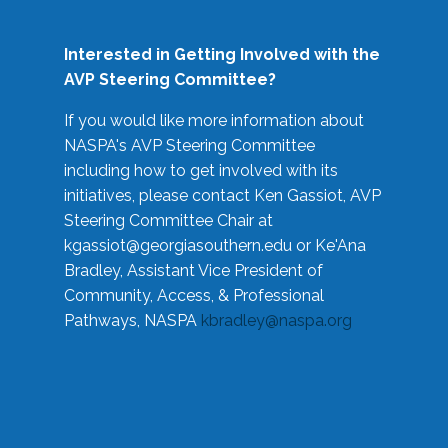
Interested in Getting Involved with the
AVP Steering Committee?
If you would like more information about
NASPA's AVP Steering Committee
including how to get involved with its
initiatives, please contact Ken Gassiot, AVP
Steering Committee Chair at
kgassiot@georgiasouthern.edu
or Ke'Ana
Bradley, Assistant Vice President of
Community, Access, & Professional
Pathways, NASPA
kbradley@naspa.org