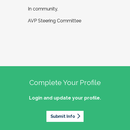
In community,
AVP Steering Committee
Complete Your Profile
Login and update your profile.
Submit Info