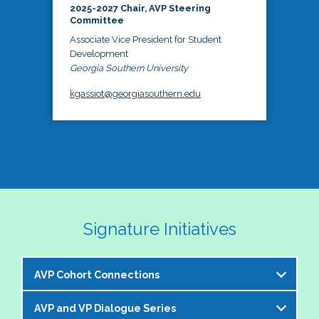
2025-2027 Chair, AVP Steering
Committee
Associate Vice President for Student
Development
Georgia Southern University
kgassiot@georgiasouthern.edu
Signature Initiatives
AVP Cohort Connections
AVP and VP Dialogue Series
The NASPA AVP Steering Committee is excited to 