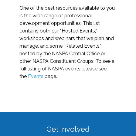
One of the best resources available to you
is the wide range of professional
development opportunities. This list
contains both our “Hosted Events,”
workshops and webinars that we plan and
manage, and some “Related Events,”
hosted by the NASPA Central Office or
other NASPA Constituent Groups. To see a
full listing of NASPA events, please see
the
Events
page.
Get Involved