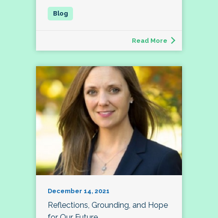
Read More
December 14, 2021
Reflections, Grounding, and Hope
for Our Future