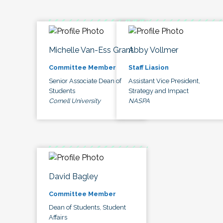
Michelle Van-Ess Grant
Abby Vollmer
Committee Member
Staff Liasion
Senior Associate Dean of
Assistant Vice President,
Students
Strategy and Impact
Cornell University
NASPA
David Bagley
Committee Member
Dean of Students, Student
Affairs