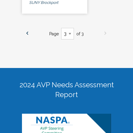
SUNY Brockport
Page
of 3
2024 AVP Needs Assessment
Report