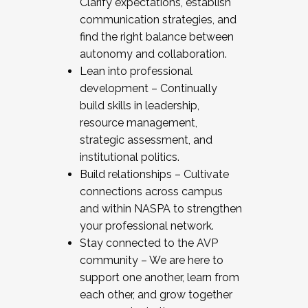
Clarify expectations, establish
communication strategies, and
find the right balance between
autonomy and collaboration.
Lean into professional
development – Continually
build skills in leadership,
resource management,
strategic assessment, and
institutional politics.
Build relationships – Cultivate
connections across campus
and within NASPA to strengthen
your professional network.
Stay connected to the AVP
community – We are here to
support one another, learn from
each other, and grow together