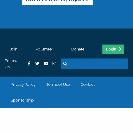
Join
Volunteer
Donate
Login
Follow
Us
Privacy Policy
Terms of Use
Contact
Sponsorship