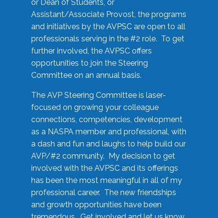
or Dean of Students, or
Assistant/Associate Provost, the programs
and initiatives by the AVPSC are open to all
professionals serving in the #2 role. To get
further involved, the AVPSC offers
opportunities to join the Steering
Committee on an annual basis.
The AVP Steering Committee is laser-
focused on growing your colleague
connections, competencies, development
as a NASPA member and professional, with
a dash and fun and laughs to help build our
AVP/#2 community. My decision to get
involved with the AVPSC and its offerings
has been the most meaningful in all of my
professional career. The new friendships
and growth opportunities have been
tremendous. Get involved and let us know