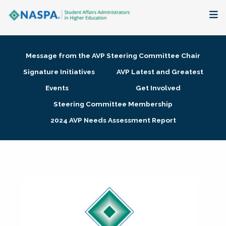
About
Message from the AVP Steering Committee Chair
Membership + Communities
Signature Initiatives
AVP Latest and Greatest
Events
Get Involved
Events + Online Learning
Steering Committee Membership
2024 AVP Needs Assessment Report
Research + Publications
Key Initiatives
The Latest