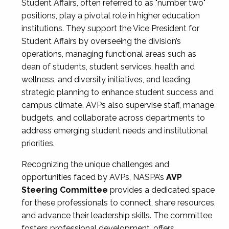
Student Affairs, often referred to as "number two"
positions, play a pivotal role in higher education
institutions. They support the Vice President for
Student Affairs by overseeing the division’s
operations, managing functional areas such as
dean of students, student services, health and
wellness, and diversity initiatives, and leading
strategic planning to enhance student success and
campus climate. AVPs also supervise staff, manage
budgets, and collaborate across departments to
address emerging student needs and institutional
priorities.
Recognizing the unique challenges and
opportunities faced by AVPs, NASPA’s
AVP
Steering Committee
provides a dedicated space
for these professionals to connect, share resources,
and advance their leadership skills. The committee
fosters professional development, offers