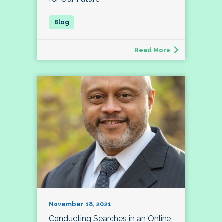
Read More
November 18, 2021
Conducting Searches in an Online