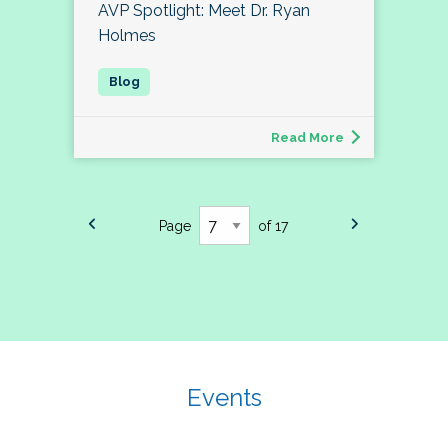
AVP Spotlight: Meet Dr. Ryan
Holmes
Read More
Page
of 17
Events