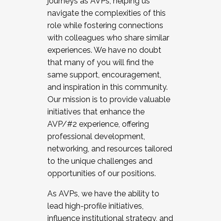
journeys as AVPs, helping us
navigate the complexities of this
role while fostering connections
with colleagues who share similar
experiences. We have no doubt
that many of you will find the
same support, encouragement,
and inspiration in this community.
Our mission is to provide valuable
initiatives that enhance the
AVP/#2 experience, offering
professional development,
networking, and resources tailored
to the unique challenges and
opportunities of our positions.
As AVPs, we have the ability to
lead high-profile initiatives,
influence institutional strategy, and