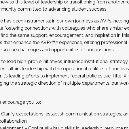
new to this level of leadership or transitioning from another r
munity committed to advancing student success.
has been instrumental in our own journeys as AVPs, helping
ting for the Fall 2025 Cohort . Interested in joining 
ile fostering connections with colleagues who share similar 
tion by December 5, 2025.
 find the same support, encouragement, and inspiration in thi
ives that enhance the AVP/#2 experience, offering professiona
e unique challenges and opportunities of our positions.
o lead high-profile initiatives, influence institutional strategy,
nt affairs leadership with the operational realities of our divi
t’s leading efforts to implement federal policies like Title 
ng the strategic direction of multiple departments, our work 
we encourage you to:
larify expectations, establish communication strategies, and
llaboration.
velopment – Continually build skills in leadership, resource 