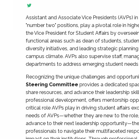
Assistant and Associate Vice Presidents (AVPs) in 
"number two" positions, play a pivotal role in high
the Vice President for Student Affairs by overseei
functional areas such as dean of students, studen
diversity initiatives, and leading strategic plann
campus climate. AVPs also supervise staff, mana
departments to address emerging student needs and
Recognizing the unique challenges and opportun
Steering Committee
provides a dedicated spac
share resources, and advance their leadership ski
professional development, offers mentorship oppo
critical role AVPs play in driving student affairs e
needs of AVPs—whether they are new to the role, a
advance to their next leadership opportunity—
professionals to navigate their multifaceted resp
impact on their institutions. Through profession