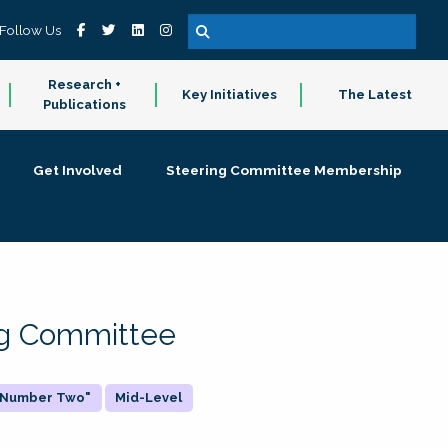
Follow Us
Research +
Key Initiatives
The Latest
Publications
Get Involved
Steering Committee Membership
ing Committee
 "Number Two"
Mid-Level