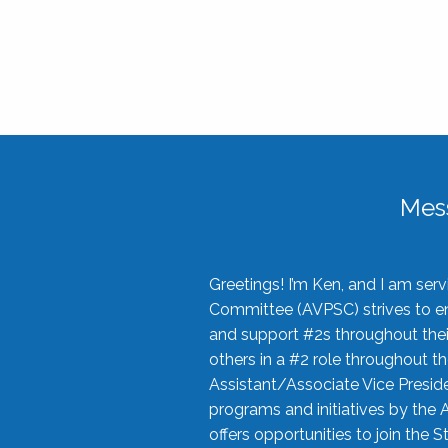
Mes
Greetings! I’m Ken, and I am se
Committee (AVPSC) strives to enc
and support #2s throughout their
others in a #2 role throughout t
Assistant/Associate Vice Preside
programs and initiatives by the 
offers opportunities to join the