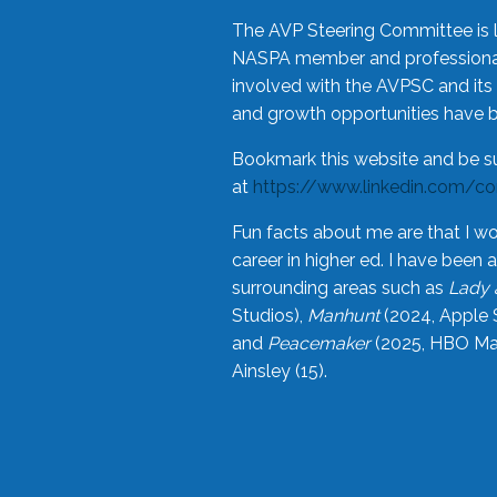
The AVP Steering Committee is 
NASPA member and professional,
involved with the AVPSC and its 
and growth opportunities have 
Bookmark this website and be s
at
https://www.linkedin.com/c
Fun facts about me are that I wo
career in higher ed. I have bee
surrounding areas such as
Lady 
Studios),
Manhunt
(2024, Apple 
and
Peacemaker
(2025, HBO Max
Ainsley (15).