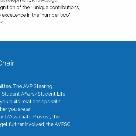
nition of their unique contributions,
 excellence in the "number two"
rs.
hair
ittee. The AVP Steering
n Student Affairs/Student Life
you build relationships with
her you are an
tant/Associate Provost, the
 get further involved, the AVPSC