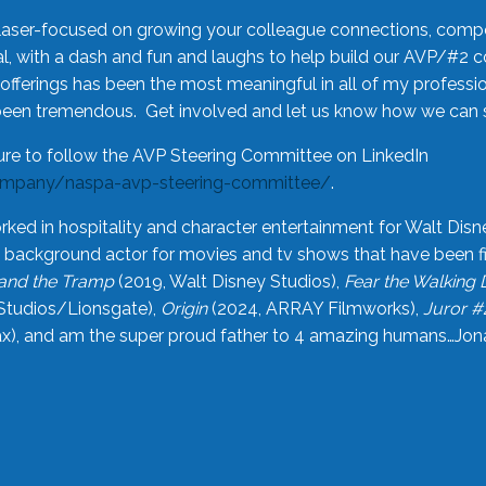
laser-focused on growing your colleague connections, comp
 with a dash and fun and laughs to help build our AVP/#2 
offerings has been the most meaningful in all of my professi
been tremendous. Get involved and let us know how we can s
ure to follow the AVP Steering Committee on LinkedIn
ompany/naspa-avp-steering-committee/
.
rked in hospitality and character entertainment for Walt Disn
n a background actor for movies and tv shows that have been 
and the Tramp
(2019, Walt Disney Studios),
Fear the Walking
Studios/Lionsgate),
Origin
(2024, ARRAY Filmworks),
Juror #
), and am the super proud father to 4 amazing humans…Jonah (