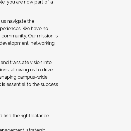
ole, you are now part of a
 us navigate the
a cohort and/or becoming a Cohort
experiences. We have no
s community. Our mission is
l development, networking,
 and translate vision into
sions, allowing us to drive
IX, shaping campus-wide
is essential to the success
 find the right balance
management, strategic