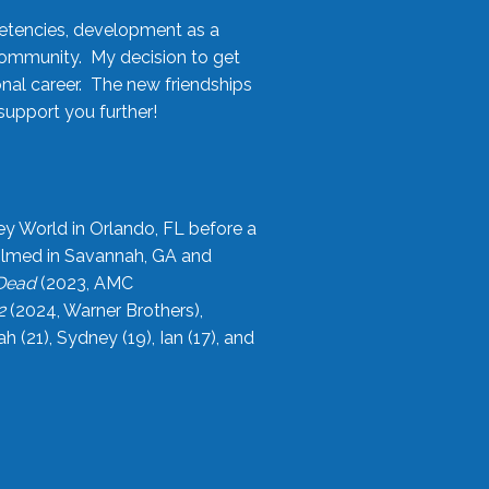
etencies, development as a
community. My decision to get
onal career. The new friendships
upport you further!
ey World in Orlando, FL before a
filmed in Savannah, GA and
 Dead
(2023, AMC
2
(2024, Warner Brothers),
21), Sydney (19), Ian (17), and