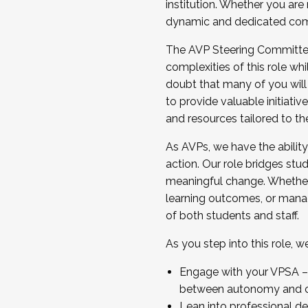
institution. Whether you are 
dynamic and dedicated com
...And much more.
The AVP Steering Committee 
JOIN A COHORT: We are now recrui
complexities of this role wh
Facilitator complete the applica
doubt that many of you will
Apply Today
to provide valuable initiat
and resources tailored to th
As AVPs, we have the ability t
action. Our role bridges stude
meaningful change. Whether i
learning outcomes, or managi
of both students and staff.
As you step into this role, 
Engage with your VPSA – C
between autonomy and co
Lean into professional de