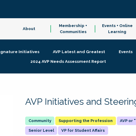
Membership +
Events + Online
About
Communities
Learning
ignature Initiatives
AVP Latest and Greatest
Events
2024 AVP Needs Assessment Report
AVP Initiatives and Steer
Supporting the Profession
AVP or
Senior Level
VP for Student Affairs