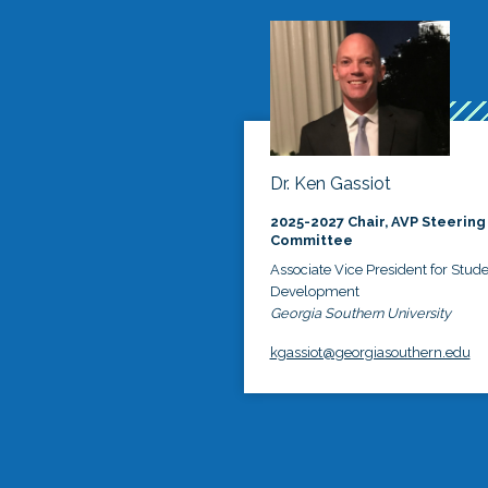
Dr. Ken Gassiot
2025-2027 Chair, AVP Steering
Committee
Associate Vice President for Stud
Development
Georgia Southern University
kgassiot@georgiasouthern.edu