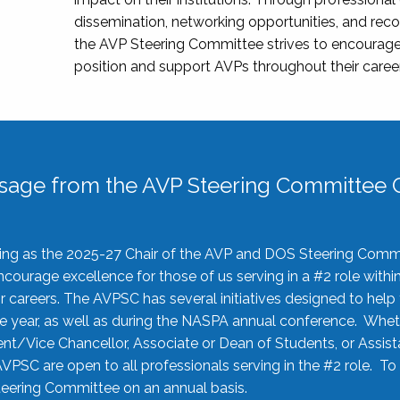
dissemination, networking opportunities, and recog
the AVP Steering Committee strives to encourage
position and support AVPs throughout their caree
sage from the AVP Steering Committee C
rving as the 2025-27 Chair of the AVP and DOS Steering Comm
ourage excellence for those of us serving in a #2 role withi
 careers. The AVPSC has several initiatives designed to help 
he year, as well as during the NASPA annual conference. Whet
nt/Vice Chancellor, Associate or Dean of Students, or Assis
AVPSC are open to all professionals serving in the #2 role. To
 Steering Committee on an annual basis.