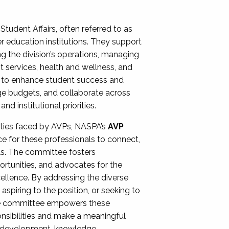
Student Affairs, often referred to as
er education institutions. They support
ng the division’s operations, managing
t services, health and wellness, and
ing to enhance student success and
ge budgets, and collaborate across
 institutional priorities.
ities faced by AVPs, NASPA’s
AVP
e for these professionals to connect,
lls. The committee fosters
rtunities, and advocates for the
xcellence. By addressing the diverse
spiring to the position, or seeking to
the committee empowers these
onsibilities and make a meaningful
al development, knowledge