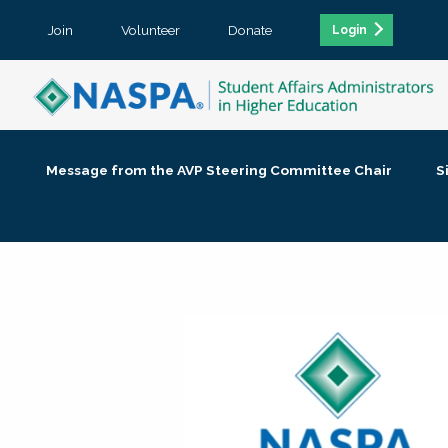
Join
Volunteer
Donate
Login
Message from the AVP Steering Committee Chair
S