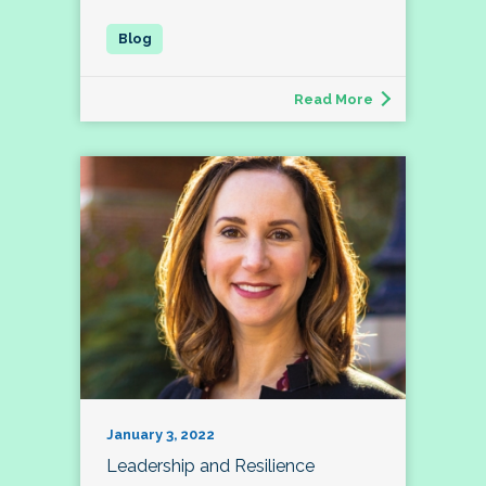
Read More
January 3, 2022
Leadership and Resilience