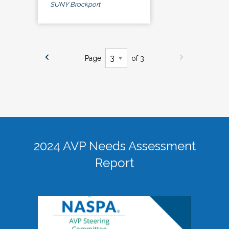
SUNY Brockport
Page
of 3
2024 AVP Needs Assessment
Report