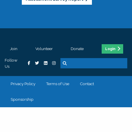
Join
Volunteer
Donate
Login
Follow
Us
Privacy Policy
Terms of Use
Contact
Sponsorship