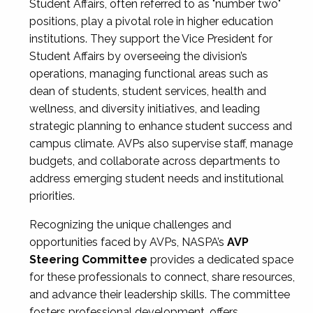
Student Affairs, often referred to as "number two"
positions, play a pivotal role in higher education
institutions. They support the Vice President for
Student Affairs by overseeing the division’s
operations, managing functional areas such as
dean of students, student services, health and
wellness, and diversity initiatives, and leading
strategic planning to enhance student success and
campus climate. AVPs also supervise staff, manage
budgets, and collaborate across departments to
address emerging student needs and institutional
priorities.
Recognizing the unique challenges and
opportunities faced by AVPs, NASPA’s
AVP
Steering Committee
provides a dedicated space
for these professionals to connect, share resources,
and advance their leadership skills. The committee
fosters professional development, offers