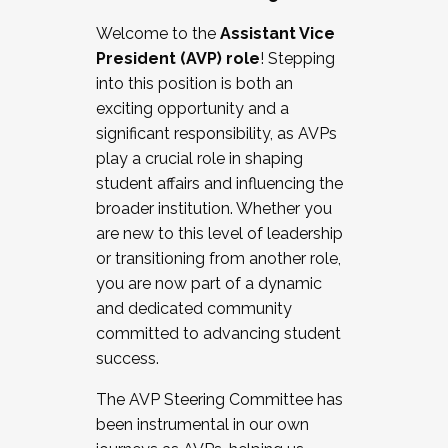
Working with HR
Welcome to the
Assistant Vice
Working and operating with labor
President (AVP) role
! Stepping
relations/collective bargaining
into this position is both an
Collaborating with academic affairs
exciting opportunity and a
Navigating politics
significant responsibility, as AVPs
New laws and policies
play a crucial role in shaping
Mental health of students/staff
student affairs and influencing the
...And much more.
broader institution. Whether you
are new to this level of leadership
JOIN A COHORT: We are now recruiting for
or transitioning from another role,
the Fall 2025 Cohort . Interested in joining a
you are now part of a dynamic
cohort and/or becoming a Cohort
and dedicated community
Facilitator complete the application by
committed to advancing student
December 5, 2025.
success.
Apply Today
The AVP Steering Committee has
been instrumental in our own