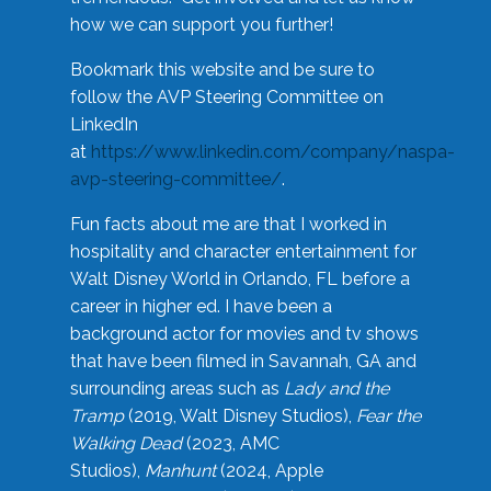
how we can support you further!
Bookmark this website and be sure to
follow the AVP Steering Committee on
LinkedIn
at
https://www.linkedin.com/company/naspa-
avp-steering-committee/
.
Fun facts about me are that I worked in
hospitality and character entertainment for
Walt Disney World in Orlando, FL before a
career in higher ed. I have been a
background actor for movies and tv shows
that have been filmed in Savannah, GA and
surrounding areas such as
Lady and the
Tramp
(2019, Walt Disney Studios),
Fear the
Walking Dead
(2023, AMC
Studios),
Manhunt
(2024, Apple