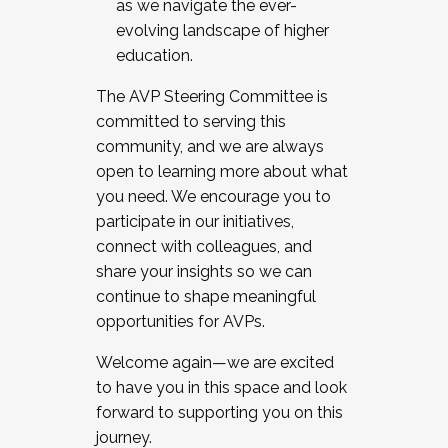
as we navigate the ever-
evolving landscape of higher
education.
The AVP Steering Committee is
committed to serving this
community, and we are always
open to learning more about what
you need. We encourage you to
participate in our initiatives,
connect with colleagues, and
share your insights so we can
continue to shape meaningful
opportunities for AVPs.
Welcome again—we are excited
to have you in this space and look
forward to supporting you on this
journey.