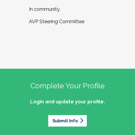
In community,
AVP Steering Committee
Complete Your Profile
Login and update your profile.
Submit Info