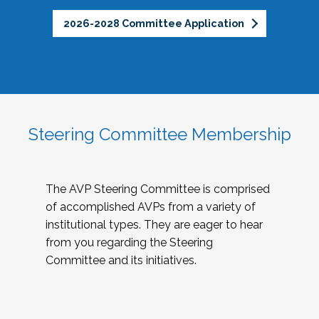
2026-2028 Committee Application
Steering Committee Membership
The AVP Steering Committee is comprised
of accomplished AVPs from a variety of
institutional types. They are eager to hear
from you regarding the Steering
Committee and its initiatives.