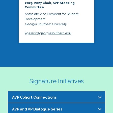
2025-2027 Chair, AVP Steering
Committee
Associate Vice President for Student
Development
Georgia Southern University
kgassiot@georgiasouthern.edu
Signature Initiatives
AVP Cohort Connections
AVP and VP Dialogue Series
The NASPA AVP Steering Committee is excited to 