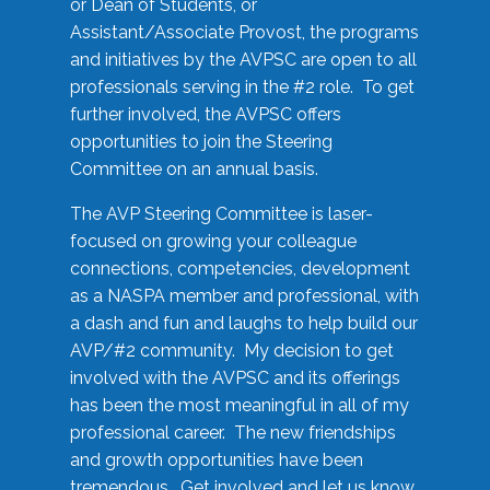
or Dean of Students, or
Assistant/Associate Provost, the programs
and initiatives by the AVPSC are open to all
professionals serving in the #2 role. To get
further involved, the AVPSC offers
opportunities to join the Steering
Committee on an annual basis.
The AVP Steering Committee is laser-
focused on growing your colleague
connections, competencies, development
as a NASPA member and professional, with
a dash and fun and laughs to help build our
AVP/#2 community. My decision to get
involved with the AVPSC and its offerings
has been the most meaningful in all of my
professional career. The new friendships
and growth opportunities have been
tremendous. Get involved and let us know