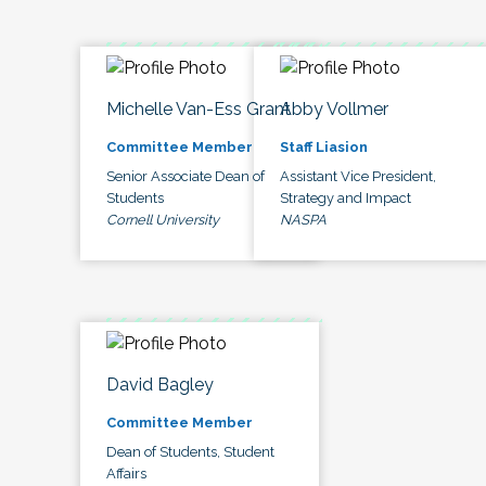
Michelle Van-Ess Grant
Abby Vollmer
Committee Member
Staff Liasion
Senior Associate Dean of
Assistant Vice President,
Students
Strategy and Impact
Cornell University
NASPA
David Bagley
Committee Member
Dean of Students, Student
Affairs