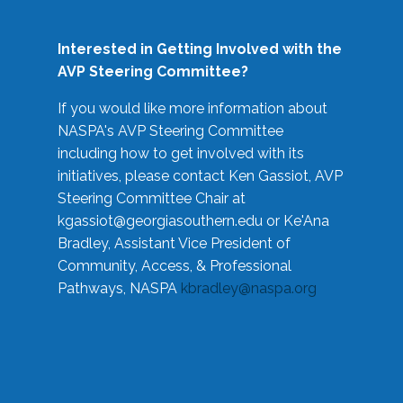
Interested in Getting Involved with the
AVP Steering Committee?
If you would like more information about
NASPA's AVP Steering Committee
including how to get involved with its
initiatives, please contact Ken Gassiot, AVP
Steering Committee Chair at
kgassiot@georgiasouthern.edu
or Ke'Ana
Bradley, Assistant Vice President of
Community, Access, & Professional
Pathways, NASPA
kbradley@naspa.org