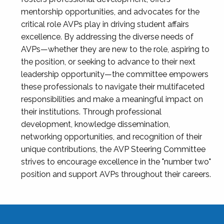
mentorship opportunities, and advocates for the
critical role AVPs play in driving student affairs
excellence. By addressing the diverse needs of
AVPs—whether they are new to the role, aspiring to
the position, or seeking to advance to their next
leadership opportunity—the committee empowers
these professionals to navigate their multifaceted
responsibilities and make a meaningful impact on
their institutions. Through professional
development, knowledge dissemination,
networking opportunities, and recognition of their
unique contributions, the AVP Steering Committee
strives to encourage excellence in the "number two"
position and support AVPs throughout their careers.