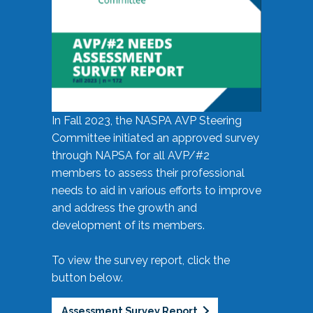
In Fall 2023, the NASPA AVP Steering
Committee initiated an approved survey
through NAPSA for all AVP/#2
members to assess their professional
needs to aid in various efforts to improve
and address the growth and
development of its members.
To view the survey report, click the
button below.
Assessment Survey Report