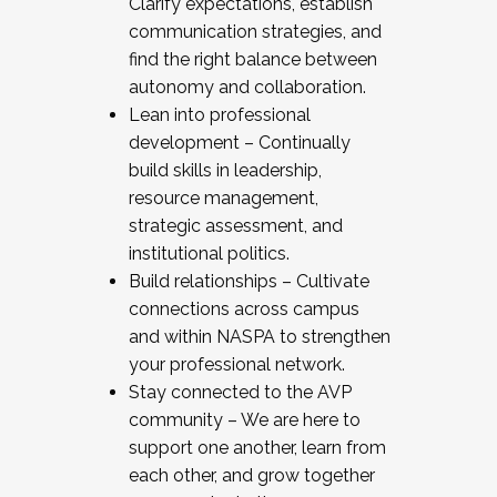
Clarify expectations, establish
communication strategies, and
find the right balance between
autonomy and collaboration.
Lean into professional
development – Continually
build skills in leadership,
resource management,
strategic assessment, and
institutional politics.
Build relationships – Cultivate
connections across campus
and within NASPA to strengthen
your professional network.
Stay connected to the AVP
community – We are here to
support one another, learn from
each other, and grow together