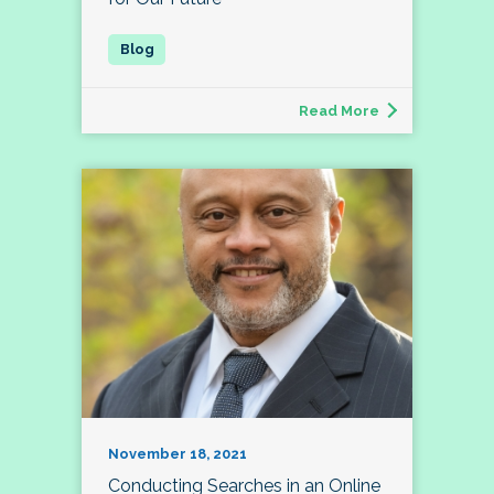
Read More
November 18, 2021
Conducting Searches in an Online