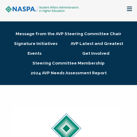
About
Message from the AVP Steering Committee Chair
Membership + Communities
Signature Initiatives
AVP Latest and Greatest
Events
Get Involved
Events + Online Learning
Steering Committee Membership
2024 AVP Needs Assessment Report
Research + Publications
Key Initiatives
The Latest