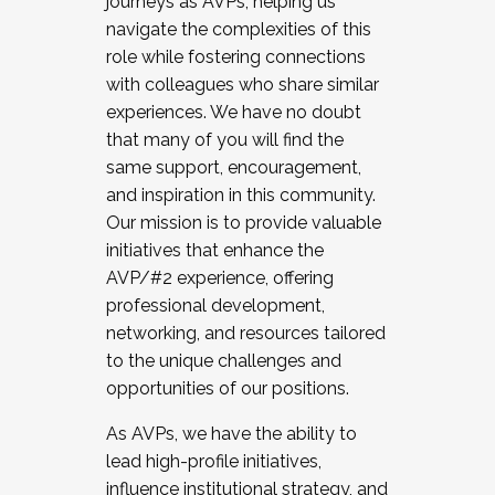
journeys as AVPs, helping us
navigate the complexities of this
role while fostering connections
with colleagues who share similar
experiences. We have no doubt
that many of you will find the
same support, encouragement,
and inspiration in this community.
Our mission is to provide valuable
initiatives that enhance the
AVP/#2 experience, offering
professional development,
networking, and resources tailored
to the unique challenges and
opportunities of our positions.
As AVPs, we have the ability to
lead high-profile initiatives,
influence institutional strategy, and