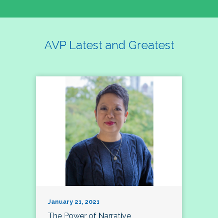
AVP Latest and Greatest
January 21, 2021
The Power of Narrative