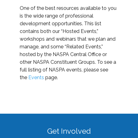
One of the best resources available to you
is the wide range of professional
development opportunities. This list
contains both our “Hosted Events,”
workshops and webinars that we plan and
manage, and some “Related Events,”
hosted by the NASPA Central Office or
other NASPA Constituent Groups. To see a
full listing of NASPA events, please see
the
Events
page.
Get Involved