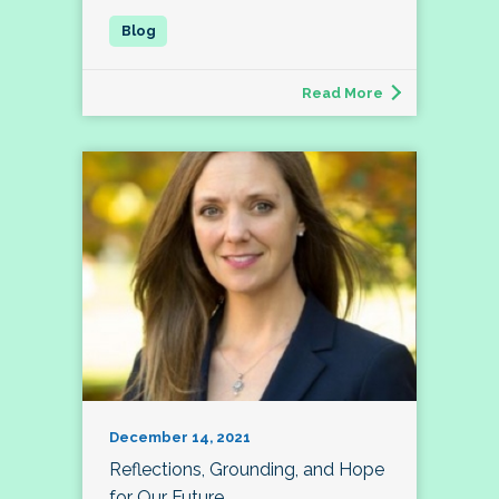
Read More
December 14, 2021
Reflections, Grounding, and Hope
for Our Future