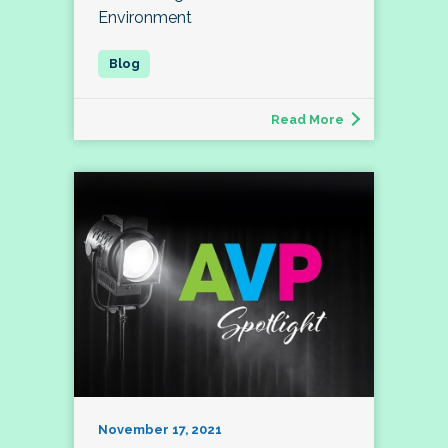
Environment
Read More
November 17, 2021