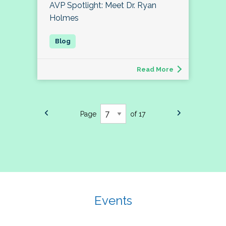
AVP Spotlight: Meet Dr. Ryan
Holmes
Read More
Page
of 17
Events