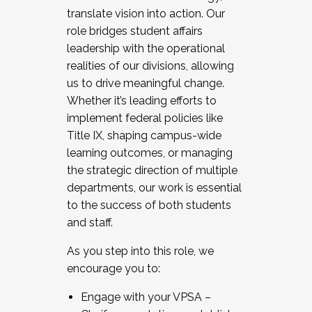
translate vision into action. Our
role bridges student affairs
leadership with the operational
realities of our divisions, allowing
us to drive meaningful change.
Whether it’s leading efforts to
implement federal policies like
Title IX, shaping campus-wide
learning outcomes, or managing
the strategic direction of multiple
departments, our work is essential
to the success of both students
and staff.
As you step into this role, we
encourage you to:
Engage with your VPSA –