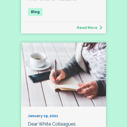
Read More
January 19, 2021
Dear White Colleagues