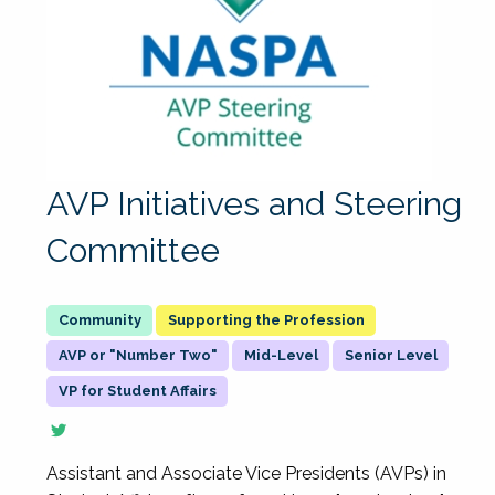
AVP Initiatives and Steering
Committee
Supporting the Profession
AVP or "Number Two"
Mid-Level
Senior Level
VP for Student Affairs
Assistant and Associate Vice Presidents (AVPs) in