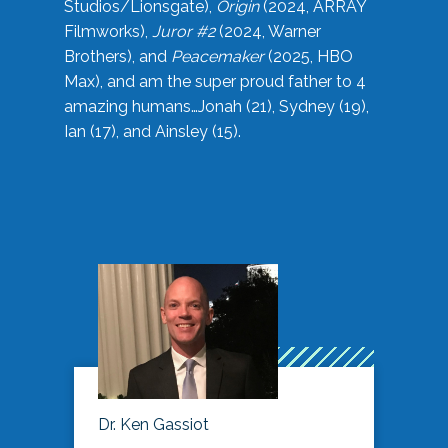
Studios/Lionsgate),
Origin
(2024, ARRAY
Filmworks),
Juror #2
(2024, Warner
Brothers), and
Peacemaker
(2025, HBO
Max), and am the super proud father to 4
amazing humans…Jonah (21), Sydney (19),
Ian (17), and Ainsley (15).
Dr. Ken Gassiot