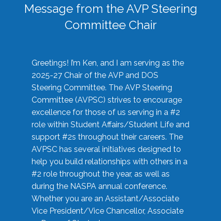
Message from the AVP Steering
Committee Chair
Greetings! I’m Ken, and I am serving as the
2025-27 Chair of the AVP and DOS
Steering Committee. The AVP Steering
Committee (AVPSC) strives to encourage
excellence for those of us serving in a #2
role within Student Affairs/Student Life and
support #2s throughout their careers. The
AVPSC has several initiatives designed to
help you build relationships with others in a
#2 role throughout the year, as well as
during the NASPA annual conference.
Whether you are an Assistant/Associate
Vice President/Vice Chancellor, Associate