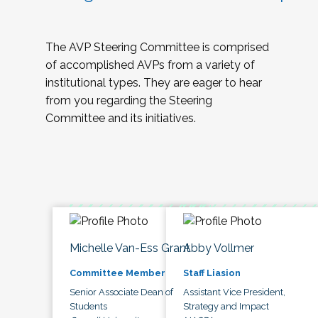
The AVP Steering Committee is comprised
of accomplished AVPs from a variety of
institutional types. They are eager to hear
from you regarding the Steering
Committee and its initiatives.
Michelle Van-Ess Grant
Abby Vollmer
Committee Member
Staff Liasion
Senior Associate Dean of
Assistant Vice President,
Students
Strategy and Impact