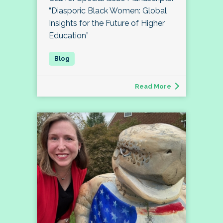
“Diasporic Black Women: Global
Insights for the Future of Higher
Education”
Read More