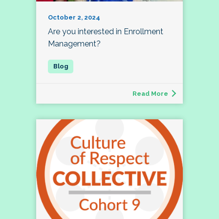
October 2, 2024
Are you interested in Enrollment
Management?
Read More