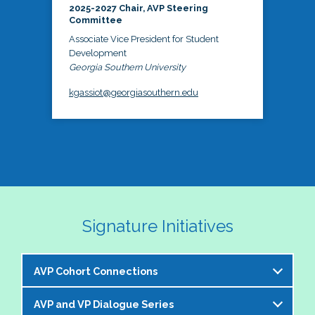
2025-2027 Chair, AVP Steering
Committee
Associate Vice President for Student
Development
Georgia Southern University
kgassiot@georgiasouthern.edu
Signature Initiatives
AVP Cohort Connections
AVP and VP Dialogue Series
The NASPA AVP Steering Committee is excited to 