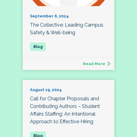
September 6, 2024
The Collective: Leading Campus
Safety & Well-being
Read More
August 19, 2024
Call for Chapter Proposals and
Contributing Authors – Student
Affairs Staffing: An Intentional
Approach to Effective Hiring