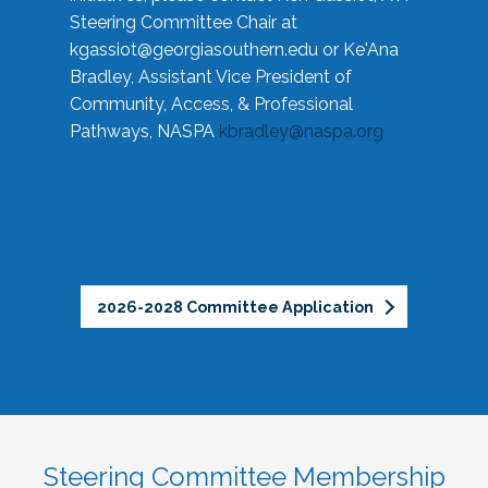
Steering Committee Chair at
kgassiot@georgiasouthern.edu
or Ke'Ana
Bradley, Assistant Vice President of
Community, Access, & Professional
Pathways, NASPA
kbradley@naspa.org
2026-2028 Committee Application
Steering Committee Membership