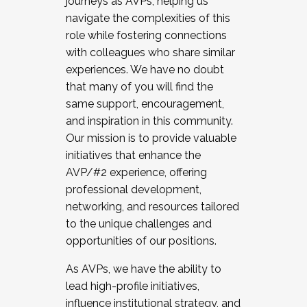
journeys as AVPs, helping us
navigate the complexities of this
role while fostering connections
with colleagues who share similar
experiences. We have no doubt
that many of you will find the
same support, encouragement,
and inspiration in this community.
Our mission is to provide valuable
initiatives that enhance the
AVP/#2 experience, offering
professional development,
networking, and resources tailored
to the unique challenges and
opportunities of our positions.
As AVPs, we have the ability to
lead high-profile initiatives,
influence institutional strategy, and