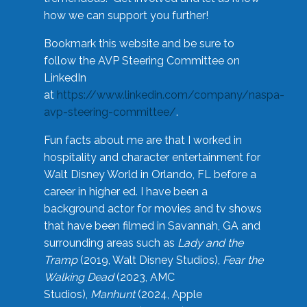
how we can support you further!
Bookmark this website and be sure to
follow the AVP Steering Committee on
LinkedIn
at
https://www.linkedin.com/company/naspa-
avp-steering-committee/
.
Fun facts about me are that I worked in
hospitality and character entertainment for
Walt Disney World in Orlando, FL before a
career in higher ed. I have been a
background actor for movies and tv shows
that have been filmed in Savannah, GA and
surrounding areas such as
Lady and the
Tramp
(2019, Walt Disney Studios),
Fear the
Walking Dead
(2023, AMC
Studios),
Manhunt
(2024, Apple