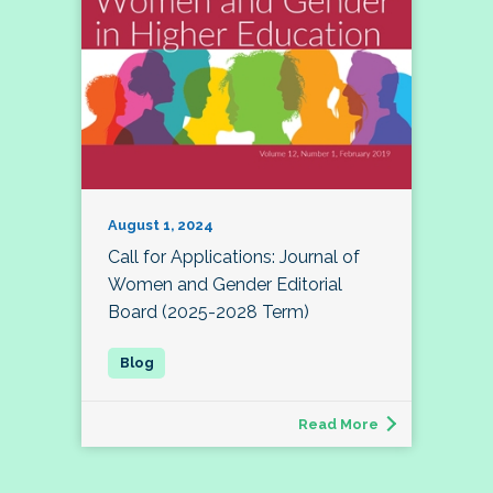
August 1, 2024
Call for Applications: Journal of
Women and Gender Editorial
Board (2025-2028 Term)
Read More