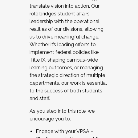
translate vision into action. Our
role bridges student affairs
leadership with the operational
realities of our divisions, allowing
us to drive meaningful change.
Whether it’s leading efforts to
implement federal policies like
Title IX, shaping campus-wide
learning outcomes, or managing
the strategic direction of multiple
departments, our work is essential
to the success of both students
and staff.
As you step into this role, we
encourage you to:
Engage with your VPSA –