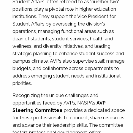
Student Affairs, often referred to as "number two"
positions, play a pivotal role in higher education
institutions. They support the Vice President for
Student Affairs by overseeing the division’s
operations, managing functional areas such as
dean of students, student services, health and
wellness, and diversity initiatives, and leading
strategic planning to enhance student success and
campus climate. AVPs also supervise staff, manage
budgets, and collaborate across departments to
address emerging student needs and institutional
priorities.
Recognizing the unique challenges and
opportunities faced by AVPs, NASPA’s
AVP
Steering Committee
provides a dedicated space
for these professionals to connect, share resources,
and advance their leadership skills. The committee
fosters professional development, offers