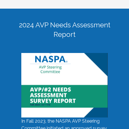
2024 AVP Needs Assessment
Report
In Fall 2023, the NASPA AVP Steering
Committee initiated an approved survey