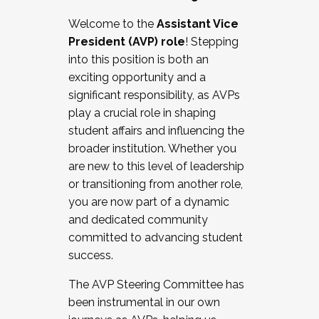
Working with HR
Welcome to the
Assistant Vice
Working and operating with labor
President (AVP) role
! Stepping
relations/collective bargaining
into this position is both an
Collaborating with academic affairs
exciting opportunity and a
Navigating politics
significant responsibility, as AVPs
New laws and policies
play a crucial role in shaping
Mental health of students/staff
student affairs and influencing the
...And much more.
broader institution. Whether you
are new to this level of leadership
JOIN A COHORT: We are now recruiting for
or transitioning from another role,
the Fall 2025 Cohort . Interested in joining a
you are now part of a dynamic
cohort and/or becoming a Cohort
and dedicated community
Facilitator complete the application by
committed to advancing student
December 5, 2025.
success.
Apply Today
The AVP Steering Committee has
been instrumental in our own