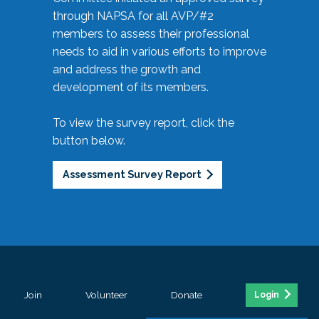
through NAPSA for all AVP/#2
members to assess their professional
needs to aid in various efforts to improve
and address the growth and
development of its members.
To view the survey report, click the
button below.
Assessment Survey Report
Join
Volunteer
Donate
Login