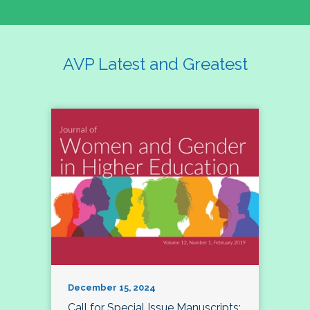
AVP Latest and Greatest
December 15, 2024
Call for Special Issue Manuscripts: