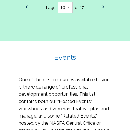
Page
of 17
Events
One of the best resources available to you
is the wide range of professional
development opportunities. This list
contains both our “Hosted Events,”
workshops and webinars that we plan and
manage, and some “Related Events,”
hosted by the NASPA Central Office or