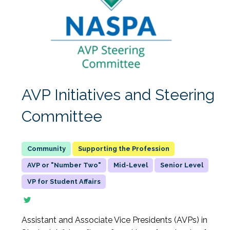
AVP Initiatives and Steering
Committee
Supporting the Profession
AVP or "Number Two"
Mid-Level
Senior Level
VP for Student Affairs
Assistant and Associate Vice Presidents (AVPs) in