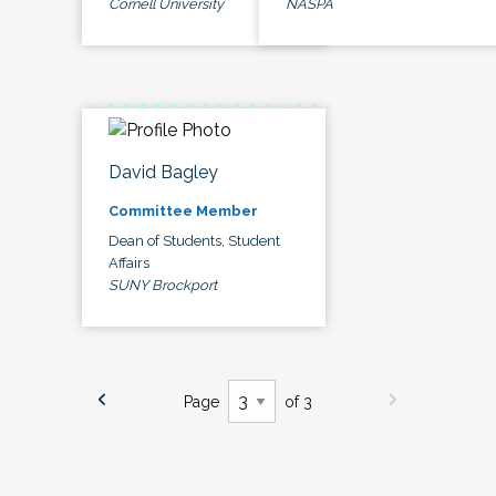
Cornell University
NASPA
David Bagley
Committee Member
Dean of Students, Student
Affairs
SUNY Brockport
Page
of 3