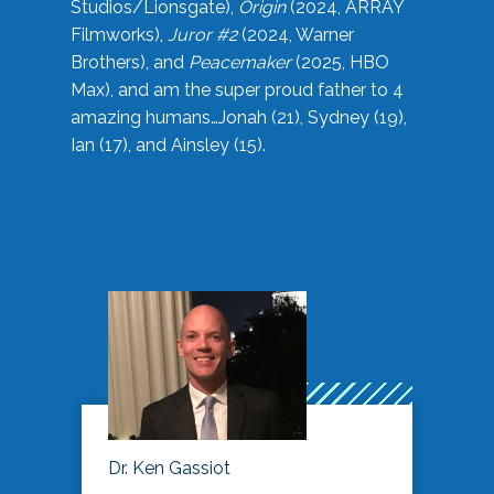
Studios/Lionsgate),
Origin
(2024, ARRAY
Filmworks),
Juror #2
(2024, Warner
Brothers), and
Peacemaker
(2025, HBO
Max), and am the super proud father to 4
amazing humans…Jonah (21), Sydney (19),
Ian (17), and Ainsley (15).
Dr. Ken Gassiot