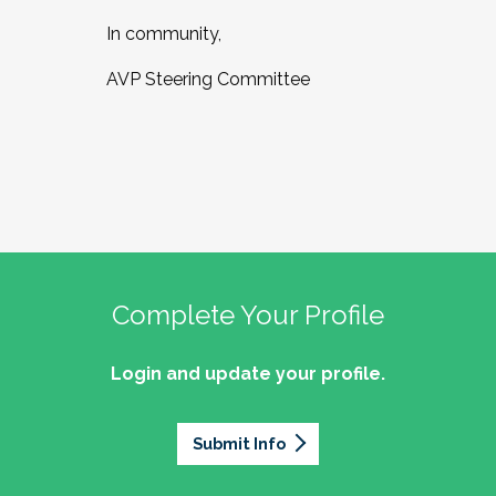
In community,
AVP Steering Committee
Complete Your Profile
Login and update your profile.
Submit Info