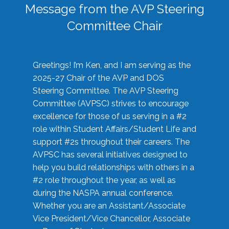
Message from the AVP Steering
Committee Chair
Greetings! I’m Ken, and I am serving as the
2025-27 Chair of the AVP and DOS
Steering Committee. The AVP Steering
Committee (AVPSC) strives to encourage
excellence for those of us serving in a #2
role within Student Affairs/Student Life and
support #2s throughout their careers. The
AVPSC has several initiatives designed to
help you build relationships with others in a
#2 role throughout the year, as well as
during the NASPA annual conference.
Whether you are an Assistant/Associate
Vice President/Vice Chancellor, Associate