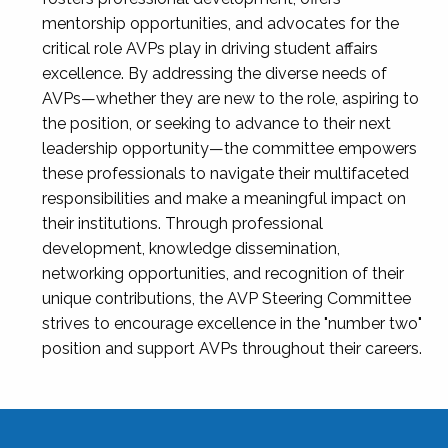
mentorship opportunities, and advocates for the
critical role AVPs play in driving student affairs
excellence. By addressing the diverse needs of
AVPs—whether they are new to the role, aspiring to
the position, or seeking to advance to their next
leadership opportunity—the committee empowers
these professionals to navigate their multifaceted
responsibilities and make a meaningful impact on
their institutions. Through professional
development, knowledge dissemination,
networking opportunities, and recognition of their
unique contributions, the AVP Steering Committee
strives to encourage excellence in the "number two"
position and support AVPs throughout their careers.