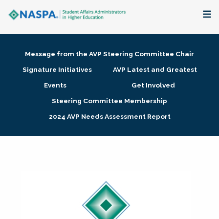
About
Message from the AVP Steering Committee Chair
Membership + Communities
Signature Initiatives
AVP Latest and Greatest
Events
Get Involved
Events + Online Learning
Steering Committee Membership
2024 AVP Needs Assessment Report
Research + Publications
Key Initiatives
The Latest