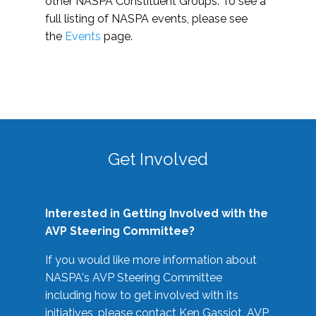
other NASPA Constituent Groups. To see a
full listing of NASPA events, please see
the
Events
page.
Get Involved
Interested in Getting Involved with the
AVP Steering Committee?
If you would like more information about
NASPA's AVP Steering Committee
including how to get involved with its
initiatives, please contact Ken Gassiot, AVP