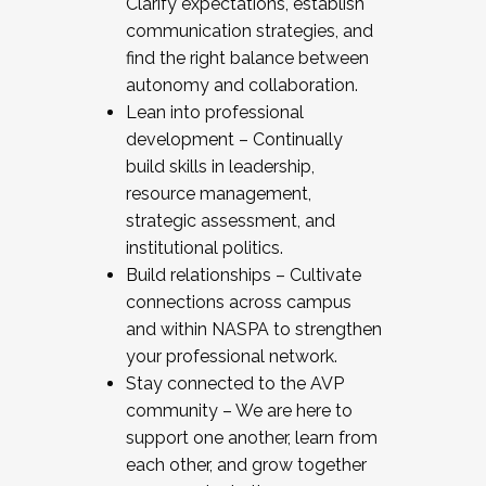
Clarify expectations, establish
communication strategies, and
find the right balance between
autonomy and collaboration.
Lean into professional
development – Continually
build skills in leadership,
resource management,
strategic assessment, and
institutional politics.
Build relationships – Cultivate
connections across campus
and within NASPA to strengthen
your professional network.
Stay connected to the AVP
community – We are here to
support one another, learn from
each other, and grow together