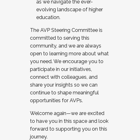
as we navigate the ever-
evolving landscape of higher
education.
The AVP Steering Committee is
committed to serving this
community, and we are always
open to learning more about what
you need. We encourage you to
participate in our initiatives,
connect with colleagues, and
share your insights so we can
continue to shape meaningful
opportunities for AVPs.
Welcome again—we are excited
to have you in this space and look
forward to supporting you on this
journey.