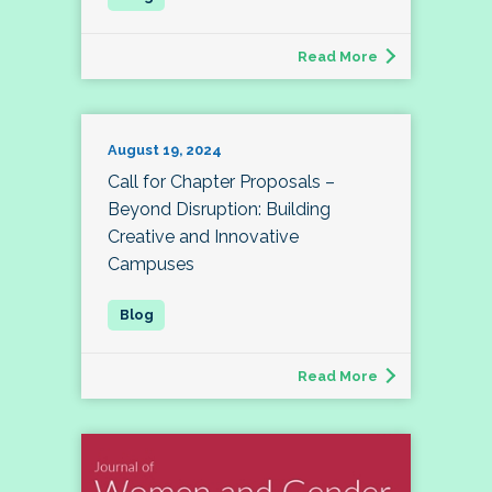
Read More
August 19, 2024
Call for Chapter Proposals –
Beyond Disruption: Building
Creative and Innovative
Campuses
Read More