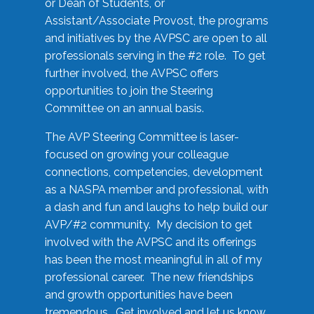
or Dean of Students, or
Assistant/Associate Provost, the programs
and initiatives by the AVPSC are open to all
professionals serving in the #2 role. To get
further involved, the AVPSC offers
opportunities to join the Steering
Committee on an annual basis.
The AVP Steering Committee is laser-
focused on growing your colleague
connections, competencies, development
as a NASPA member and professional, with
a dash and fun and laughs to help build our
AVP/#2 community. My decision to get
involved with the AVPSC and its offerings
has been the most meaningful in all of my
professional career. The new friendships
and growth opportunities have been
tremendous. Get involved and let us know