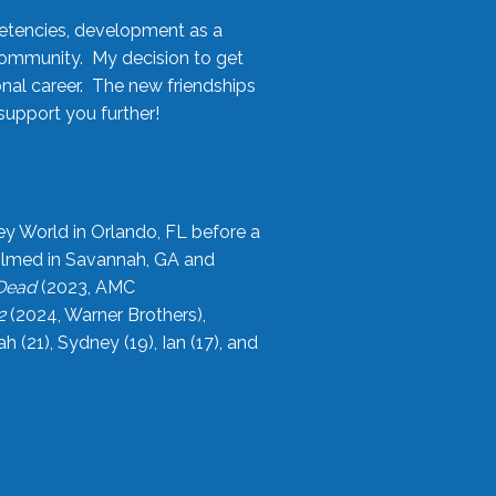
etencies, development as a
community. My decision to get
onal career. The new friendships
upport you further!
ey World in Orlando, FL before a
filmed in Savannah, GA and
 Dead
(2023, AMC
2
(2024, Warner Brothers),
21), Sydney (19), Ian (17), and