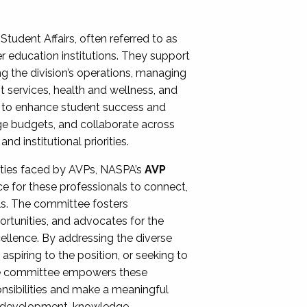
Student Affairs, often referred to as
er education institutions. They support
ng the division’s operations, managing
t services, health and wellness, and
ing to enhance student success and
ge budgets, and collaborate across
 institutional priorities.
ities faced by AVPs, NASPA’s
AVP
e for these professionals to connect,
lls. The committee fosters
rtunities, and advocates for the
xcellence. By addressing the diverse
spiring to the position, or seeking to
the committee empowers these
onsibilities and make a meaningful
al development, knowledge