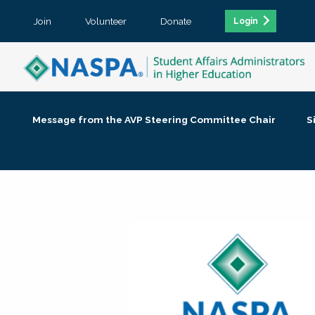
Join
Volunteer
Donate
Login
Message from the AVP Steering Committee Chair
S