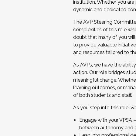
institution. Whether you are 
dynamic and dedicated com
...And much more.
The AVP Steering Committee 
JOIN A COHORT: We are now recrui
complexities of this role wh
Facilitator complete the applica
doubt that many of you will
Apply Today
to provide valuable initiat
and resources tailored to th
As AVPs, we have the ability t
action. Our role bridges stude
meaningful change. Whether i
learning outcomes, or managi
of both students and staff.
As you step into this role, 
Engage with your VPSA – C
between autonomy and co
Lean into professional de