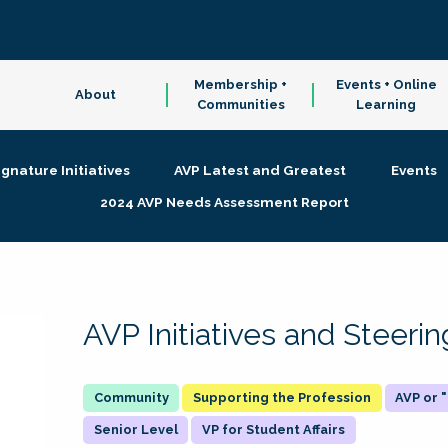
Membership +
Events + Online
About
Communities
Learning
ignature Initiatives
AVP Latest and Greatest
Events
2024 AVP Needs Assessment Report
AVP Initiatives and Steer
Supporting the Profession
AVP or
Senior Level
VP for Student Affairs