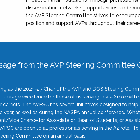
dissemination, networking opportunities, and recog
the AVP Steering Committee strives to encourage
position and support AVPs throughout their caree
sage from the AVP Steering Committee C
rving as the 2025-27 Chair of the AVP and DOS Steering Comm
ourage excellence for those of us serving in a #2 role withi
 careers. The AVPSC has several initiatives designed to help 
he year, as well as during the NASPA annual conference. Whet
nt/Vice Chancellor, Associate or Dean of Students, or Assis
AVPSC are open to all professionals serving in the #2 role. To
 Steering Committee on an annual basis.