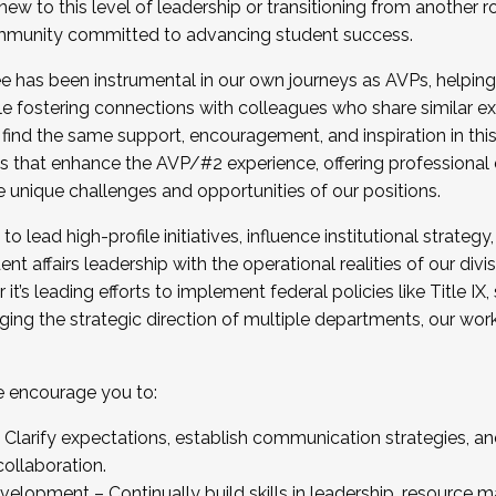
new to this level of leadership or transitioning from another r
munity committed to advancing student success.
has been instrumental in our own journeys as AVPs, helping
ting for the Fall 2025 Cohort . Interested in joining 
ile fostering connections with colleagues who share similar 
tion by December 5, 2025.
 find the same support, encouragement, and inspiration in thi
ives that enhance the AVP/#2 experience, offering professiona
e unique challenges and opportunities of our positions.
o lead high-profile initiatives, influence institutional strategy,
nt affairs leadership with the operational realities of our divi
t’s leading efforts to implement federal policies like Title 
ng the strategic direction of multiple departments, our work 
we encourage you to:
larify expectations, establish communication strategies, and
llaboration.
velopment – Continually build skills in leadership, resource 