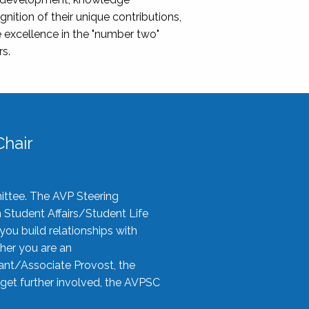
nition of their unique contributions,
 excellence in the "number two"
rs.
hair
ittee. The AVP Steering
n Student Affairs/Student Life
you build relationships with
her you are an
tant/Associate Provost, the
 get further involved, the AVPSC