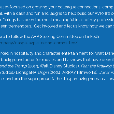
laser-focused on growing your colleague connections, comp
 with a dash and fun and laughs to help build our AVP/#2 
offerings has been the most meaningful in all of my professi
been tremendous. Get involved and let us know how we can s
ure to follow the AVP Steering Committee on LinkedIn
ompany/naspa-avp-steering-committee/
.
rked in hospitality and character entertainment for Walt Disn
n a background actor for movies and tv shows that have been 
and the Tramp
(2019, Walt Disney Studios),
Fear the Walking
Studios/Lionsgate),
Origin
(2024, ARRAY Filmworks),
Juror #
), and am the super proud father to 4 amazing humans…Jonah (