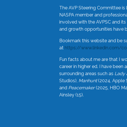
The AVP Steering Committee is 
NASPA member and professional,
involved with the AVPSC and its 
and growth opportunities have 
Bookmark this website and be s
at
https://www.linkedin.com/c
Fun facts about me are that I wo
career in higher ed. I have bee
surrounding areas such as
Lady 
Studios),
Manhunt
(2024, Apple 
and
Peacemaker
(2025, HBO Max
Ainsley (15).