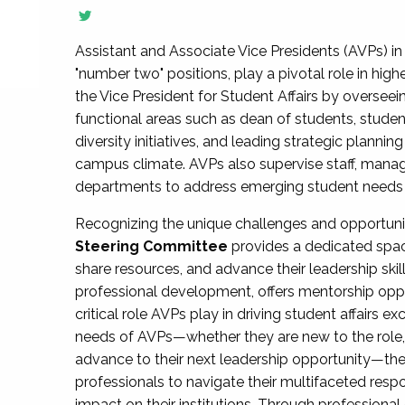
Assistant and Associate Vice Presidents (AVPs) in 
"number two" positions, play a pivotal role in high
the Vice President for Student Affairs by overseei
functional areas such as dean of students, studen
diversity initiatives, and leading strategic plann
campus climate. AVPs also supervise staff, mana
departments to address emerging student needs and
Recognizing the unique challenges and opportun
Steering Committee
provides a dedicated spac
share resources, and advance their leadership ski
professional development, offers mentorship oppo
critical role AVPs play in driving student affairs e
needs of AVPs—whether they are new to the role, a
advance to their next leadership opportunity—
professionals to navigate their multifaceted resp
impact on their institutions. Through profession