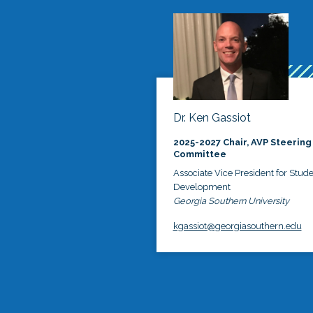
Dr. Ken Gassiot
2025-2027 Chair, AVP Steering
Committee
Associate Vice President for Stud
Development
Georgia Southern University
kgassiot@georgiasouthern.edu