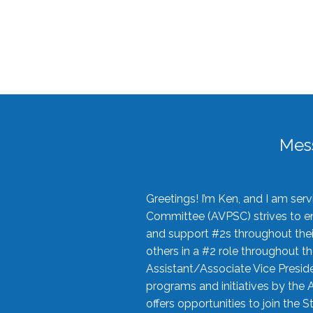
Mes
Greetings! I’m Ken, and I am se
Committee (AVPSC) strives to enc
and support #2s throughout their
others in a #2 role throughout t
Assistant/Associate Vice Preside
programs and initiatives by the 
offers opportunities to join the