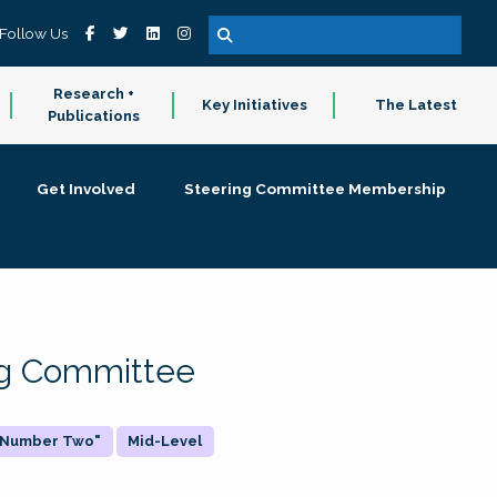
Follow Us
Research +
Key Initiatives
The Latest
Publications
Get Involved
Steering Committee Membership
ing Committee
 "Number Two"
Mid-Level