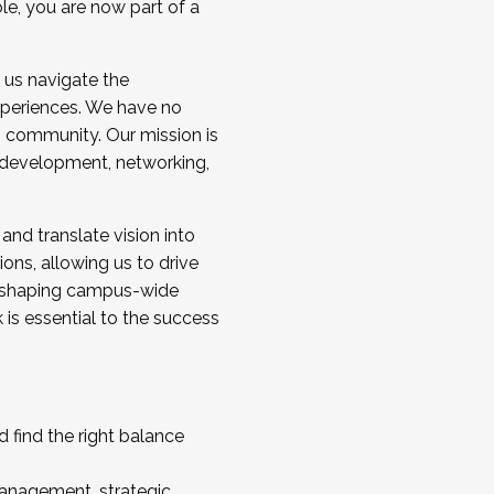
ole, you are now part of a
 us navigate the
a cohort and/or becoming a Cohort
experiences. We have no
s community. Our mission is
l development, networking,
 and translate vision into
sions, allowing us to drive
IX, shaping campus-wide
is essential to the success
 find the right balance
management, strategic