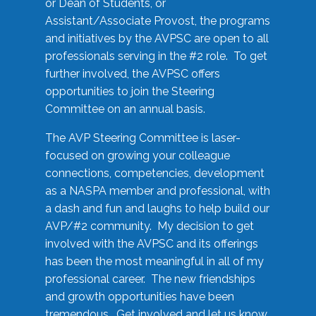
or Dean of Students, or
Assistant/Associate Provost, the programs
and initiatives by the AVPSC are open to all
professionals serving in the #2 role. To get
further involved, the AVPSC offers
opportunities to join the Steering
Committee on an annual basis.
The AVP Steering Committee is laser-
focused on growing your colleague
connections, competencies, development
as a NASPA member and professional, with
a dash and fun and laughs to help build our
AVP/#2 community. My decision to get
involved with the AVPSC and its offerings
has been the most meaningful in all of my
professional career. The new friendships
and growth opportunities have been
tremendous. Get involved and let us know