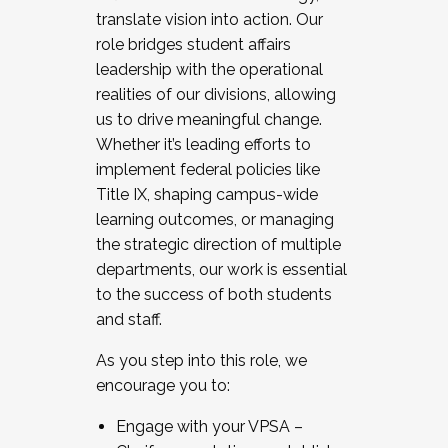
translate vision into action. Our
role bridges student affairs
leadership with the operational
realities of our divisions, allowing
us to drive meaningful change.
Whether it’s leading efforts to
implement federal policies like
Title IX, shaping campus-wide
learning outcomes, or managing
the strategic direction of multiple
departments, our work is essential
to the success of both students
and staff.
As you step into this role, we
encourage you to:
Engage with your VPSA –