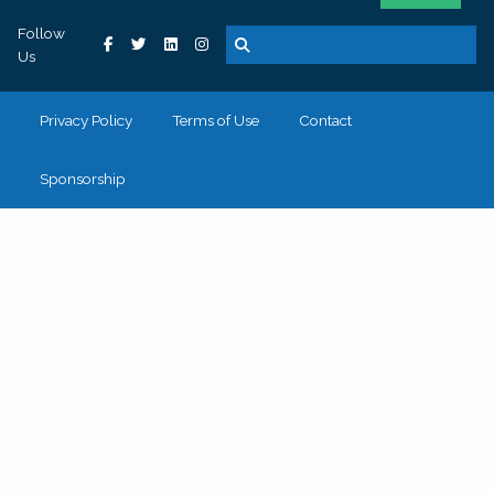
Follow
Us
Privacy Policy
Terms of Use
Contact
Sponsorship