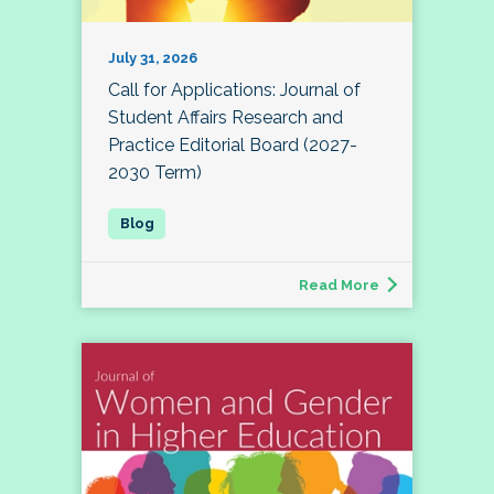
July 31, 2026
Call for Applications: Journal of
Student Affairs Research and
Practice Editorial Board (2027-
2030 Term)
Read More