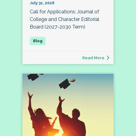
July 31, 2026
Call for Applications: Journal of
College and Character Editorial
Board (2027-2030 Term)
Read More