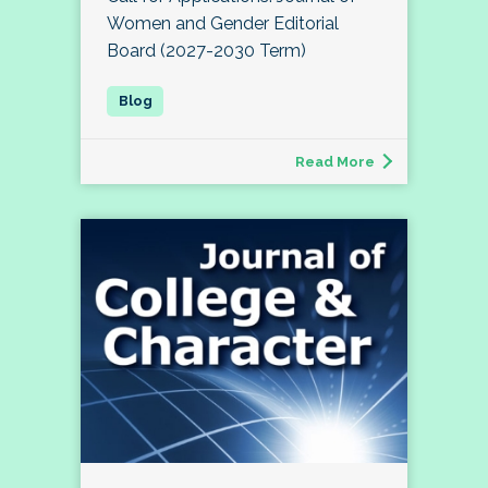
Women and Gender Editorial
Board (2027-2030 Term)
Read More