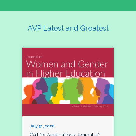
AVP Latest and Greatest
July 31, 2026
Call for Applications: Journal of