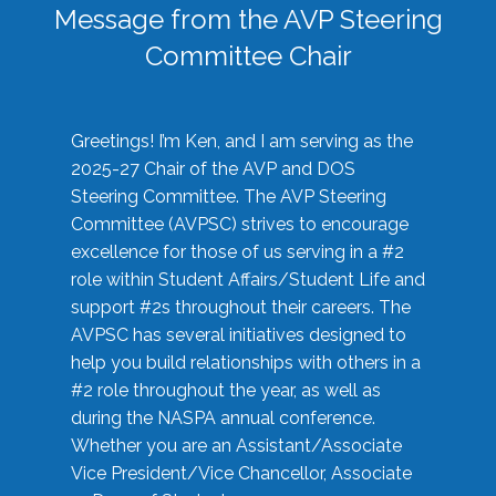
Message from the AVP Steering
Committee Chair
Greetings! I’m Ken, and I am serving as the
2025-27 Chair of the AVP and DOS
Steering Committee. The AVP Steering
Committee (AVPSC) strives to encourage
excellence for those of us serving in a #2
role within Student Affairs/Student Life and
support #2s throughout their careers. The
AVPSC has several initiatives designed to
help you build relationships with others in a
#2 role throughout the year, as well as
during the NASPA annual conference.
Whether you are an Assistant/Associate
Vice President/Vice Chancellor, Associate