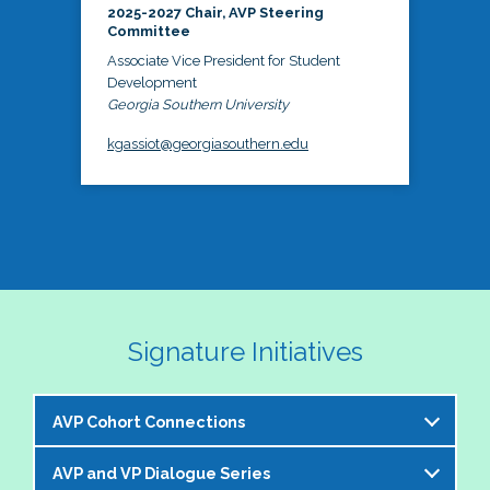
2025-2027 Chair, AVP Steering
Committee
Associate Vice President for Student
Development
Georgia Southern University
kgassiot@georgiasouthern.edu
Signature Initiatives
AVP Cohort Connections
AVP and VP Dialogue Series
The NASPA AVP Steering Committee is excited to 