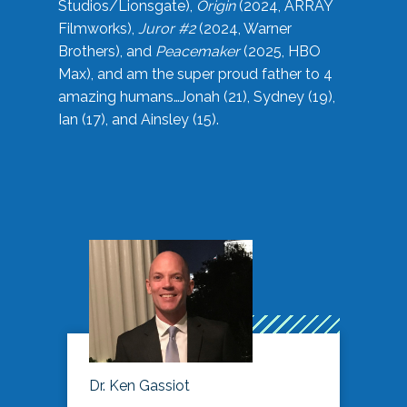
Studios/Lionsgate),
Origin
(2024, ARRAY
Filmworks),
Juror #2
(2024, Warner
Brothers), and
Peacemaker
(2025, HBO
Max), and am the super proud father to 4
amazing humans…Jonah (21), Sydney (19),
Ian (17), and Ainsley (15).
Dr. Ken Gassiot