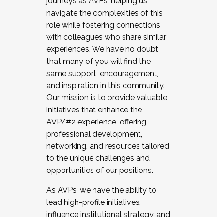
journeys as AVPs, helping us
navigate the complexities of this
role while fostering connections
with colleagues who share similar
experiences. We have no doubt
that many of you will find the
same support, encouragement,
and inspiration in this community.
Our mission is to provide valuable
initiatives that enhance the
AVP/#2 experience, offering
professional development,
networking, and resources tailored
to the unique challenges and
opportunities of our positions.
As AVPs, we have the ability to
lead high-profile initiatives,
influence institutional strategy, and