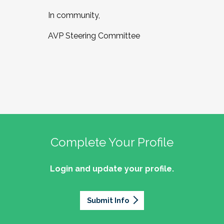
In community,
AVP Steering Committee
Complete Your Profile
Login and update your profile.
Submit Info