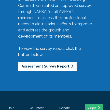
Committee initiated an approved survey
through NAPSA for all AVP/#2
members to assess their professional
needs to aid in various efforts to improve
and address the growth and
development of its members.
To view the survey report, click the
button below.
Assessment Survey Report
Join
Volunteer
Donate
Login