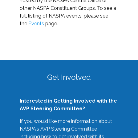
hosted by the NASPA Central Office or
other NASPA Constituent Groups. To see a
full listing of NASPA events, please see
the
Events
page.
Get Involved
Interested in Getting Involved with the
AVP Steering Committee?
If you would like more information about
NASPA's AVP Steering Committee
including how to get involved with its