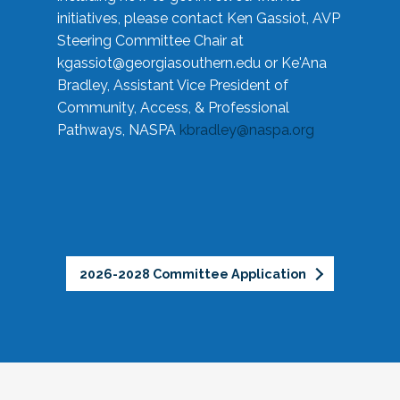
initiatives, please contact Ken Gassiot, AVP
Steering Committee Chair at
kgassiot@georgiasouthern.edu
or Ke'Ana
Bradley, Assistant Vice President of
Community, Access, & Professional
Pathways, NASPA
kbradley@naspa.org
2026-2028 Committee Application