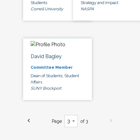
Students
Strategy and Impact
Cornell University
NASPA
David Bagley
Committee Member
Dean of Students, Student
Affairs
SUNY Brockport
Page
of 3