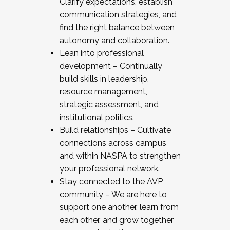
Clarify expectations, establish
communication strategies, and
find the right balance between
autonomy and collaboration.
Lean into professional
development – Continually
build skills in leadership,
resource management,
strategic assessment, and
institutional politics.
Build relationships – Cultivate
connections across campus
and within NASPA to strengthen
your professional network.
Stay connected to the AVP
community – We are here to
support one another, learn from
each other, and grow together