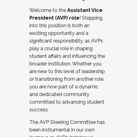
Working with HR
Welcome to the
Assistant Vice
Working and operating with labor
President (AVP) role
! Stepping
relations/collective bargaining
into this position is both an
Collaborating with academic affairs
exciting opportunity and a
Navigating politics
significant responsibility, as AVPs
New laws and policies
play a crucial role in shaping
Mental health of students/staff
student affairs and influencing the
...And much more.
broader institution. Whether you
are new to this level of leadership
JOIN A COHORT: We are now recruiting for
or transitioning from another role,
the Fall 2025 Cohort . Interested in joining a
you are now part of a dynamic
cohort and/or becoming a Cohort
and dedicated community
Facilitator complete the application by
committed to advancing student
December 5, 2025.
success.
Apply Today
The AVP Steering Committee has
been instrumental in our own