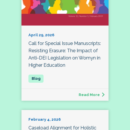
April 29, 2026
Call for Special Issue Manuscripts:
Resisting Erasure: The Impact of
Anti-DEI Legislation on Womyn in
Higher Education
Read More
February 4, 2026
Caseload Alignment for Holistic