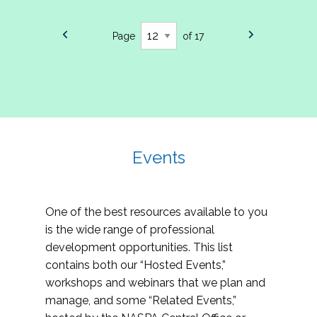
Page
of 17
Events
One of the best resources available to you
is the wide range of professional
development opportunities. This list
contains both our “Hosted Events,”
workshops and webinars that we plan and
manage, and some “Related Events,”