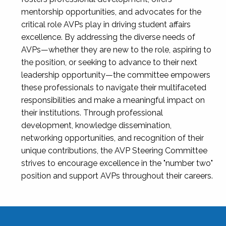
mentorship opportunities, and advocates for the
critical role AVPs play in driving student affairs
excellence. By addressing the diverse needs of
AVPs—whether they are new to the role, aspiring to
the position, or seeking to advance to their next
leadership opportunity—the committee empowers
these professionals to navigate their multifaceted
responsibilities and make a meaningful impact on
their institutions. Through professional
development, knowledge dissemination,
networking opportunities, and recognition of their
unique contributions, the AVP Steering Committee
strives to encourage excellence in the "number two"
position and support AVPs throughout their careers.