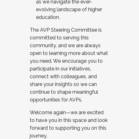
as we navigate the ever-
evolving landscape of higher
education.
The AVP Steering Committee is
committed to serving this
community, and we are always
open to learning more about what
you need. We encourage you to
participate in our initiatives,
connect with colleagues, and
share your insights so we can
continue to shape meaningful
opportunities for AVPs.
Welcome again—we are excited
to have you in this space and look
forward to supporting you on this
journey.