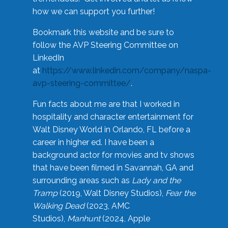
how we can support you further!
Bookmark this website and be sure to
follow the AVP Steering Committee on
LinkedIn
at
https://www.linkedin.com/company/naspa-
avp-steering-committee/
.
Fun facts about me are that I worked in
hospitality and character entertainment for
Walt Disney World in Orlando, FL before a
career in higher ed. I have been a
background actor for movies and tv shows
that have been filmed in Savannah, GA and
surrounding areas such as
Lady and the
Tramp
(2019, Walt Disney Studios),
Fear the
Walking Dead
(2023, AMC
Studios),
Manhunt
(2024, Apple