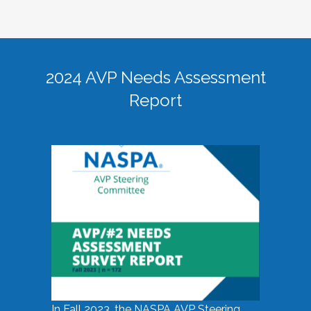
2024 AVP Needs Assessment
Report
In Fall 2023, the NASPA AVP Steering