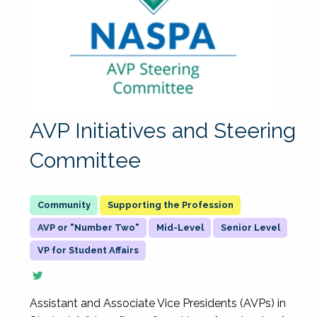
AVP Initiatives and Steering
Committee
Supporting the Profession
AVP or "Number Two"
Mid-Level
Senior Level
VP for Student Affairs
Assistant and Associate Vice Presidents (AVPs) in