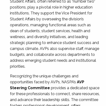
Student Affairs, often referred to as "number two"
positions, play a pivotal role in higher education
institutions. They support the Vice President for
Student Affairs by overseeing the division’s
operations, managing functional areas such as
dean of students, student services, health and
wellness, and diversity initiatives, and leading
strategic planning to enhance student success and
campus climate. AVPs also supervise staff, manage
budgets, and collaborate across departments to
address emerging student needs and institutional
priorities.
Recognizing the unique challenges and
opportunities faced by AVPs, NASPA’s
AVP
Steering Committee
provides a dedicated space
for these professionals to connect, share resources,
and advance their leadership skills. The committee
fosters professional development, offers