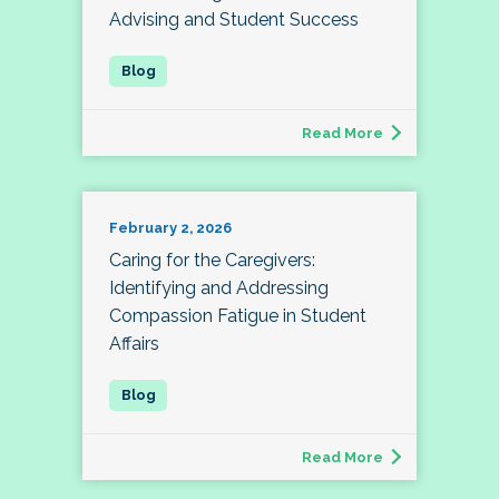
Advising and Student Success
Read More
February 2, 2026
Caring for the Caregivers:
Identifying and Addressing
Compassion Fatigue in Student
Affairs
Read More