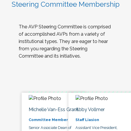
Steering Committee Membership
The AVP Steering Committee is comprised
of accomplished AVPs from a variety of
institutional types. They are eager to hear
from you regarding the Steering
Committee and its initiatives.
Michelle Van-Ess Grant
Abby Vollmer
Committee Member
Staff Liasion
Senior Associate Dean of
Assistant Vice President,