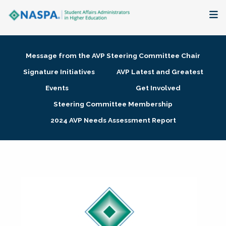
About
Message from the AVP Steering Committee Chair
Membership + Communities
Signature Initiatives
AVP Latest and Greatest
Events
Get Involved
Events + Online Learning
Steering Committee Membership
2024 AVP Needs Assessment Report
Research + Publications
Key Initiatives
The Latest