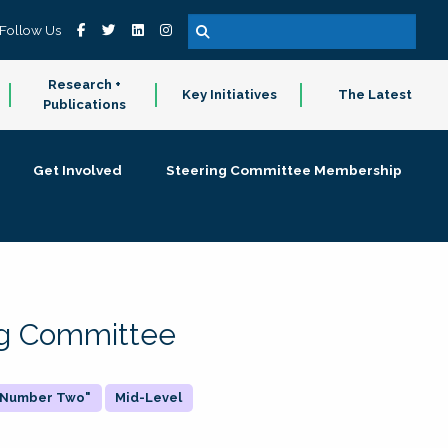
Follow Us
Research +
Key Initiatives
The Latest
Publications
Get Involved
Steering Committee Membership
ing Committee
 "Number Two"
Mid-Level