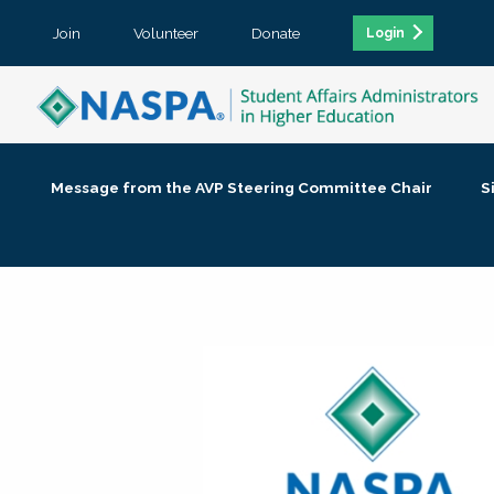
Join
Volunteer
Donate
Login
Message from the AVP Steering Committee Chair
S