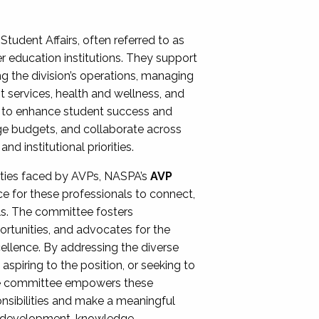
Student Affairs, often referred to as
er education institutions. They support
ng the division’s operations, managing
t services, health and wellness, and
ing to enhance student success and
ge budgets, and collaborate across
 institutional priorities.
ities faced by AVPs, NASPA’s
AVP
e for these professionals to connect,
lls. The committee fosters
rtunities, and advocates for the
xcellence. By addressing the diverse
spiring to the position, or seeking to
the committee empowers these
onsibilities and make a meaningful
al development, knowledge