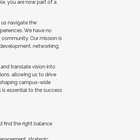
ole, you are now part of a
 us navigate the
a cohort and/or becoming a Cohort
experiences. We have no
s community. Our mission is
l development, networking,
 and translate vision into
sions, allowing us to drive
IX, shaping campus-wide
is essential to the success
 find the right balance
management, strategic