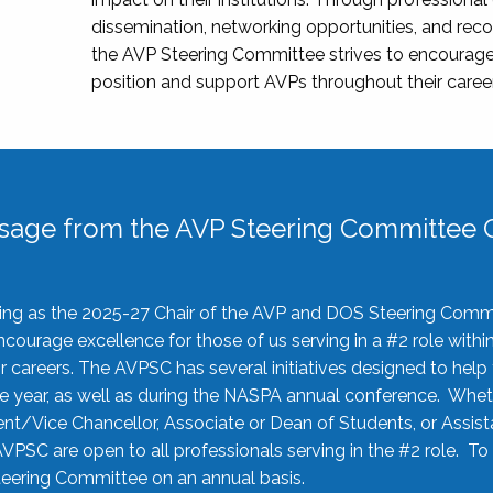
dissemination, networking opportunities, and recog
the AVP Steering Committee strives to encourage
position and support AVPs throughout their caree
sage from the AVP Steering Committee C
rving as the 2025-27 Chair of the AVP and DOS Steering Comm
ourage excellence for those of us serving in a #2 role withi
 careers. The AVPSC has several initiatives designed to help 
he year, as well as during the NASPA annual conference. Whet
nt/Vice Chancellor, Associate or Dean of Students, or Assis
AVPSC are open to all professionals serving in the #2 role. To
 Steering Committee on an annual basis.