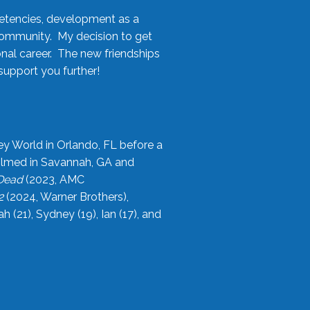
etencies, development as a
community. My decision to get
onal career. The new friendships
upport you further!
ey World in Orlando, FL before a
filmed in Savannah, GA and
 Dead
(2023, AMC
2
(2024, Warner Brothers),
21), Sydney (19), Ian (17), and