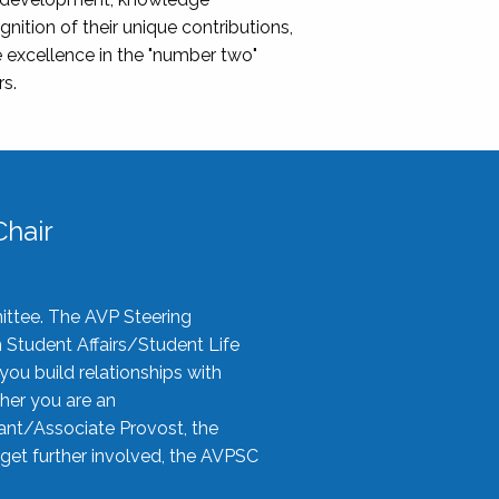
nition of their unique contributions,
 excellence in the "number two"
rs.
hair
ittee. The AVP Steering
n Student Affairs/Student Life
you build relationships with
her you are an
tant/Associate Provost, the
 get further involved, the AVPSC