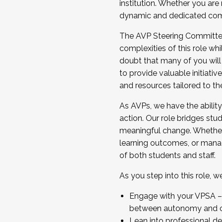
institution. Whether you are 
dynamic and dedicated com
...And much more.
The AVP Steering Committee 
JOIN A COHORT: We are now recrui
complexities of this role wh
Facilitator complete the applica
doubt that many of you will
Apply Today
to provide valuable initiat
and resources tailored to th
As AVPs, we have the ability t
action. Our role bridges stude
meaningful change. Whether i
learning outcomes, or managi
of both students and staff.
As you step into this role, 
Engage with your VPSA – C
between autonomy and co
Lean into professional de