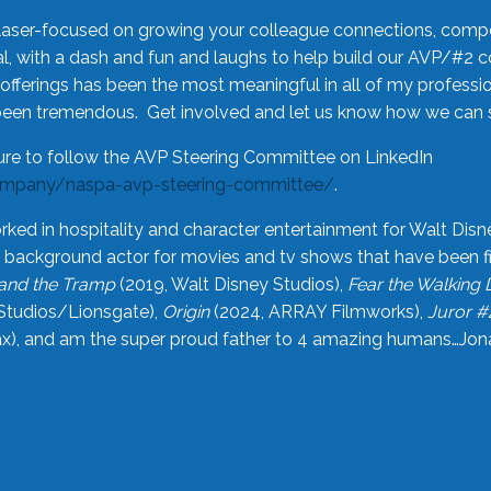
laser-focused on growing your colleague connections, comp
 with a dash and fun and laughs to help build our AVP/#2 
offerings has been the most meaningful in all of my professi
been tremendous. Get involved and let us know how we can s
ure to follow the AVP Steering Committee on LinkedIn
ompany/naspa-avp-steering-committee/
.
rked in hospitality and character entertainment for Walt Disn
n a background actor for movies and tv shows that have been 
and the Tramp
(2019, Walt Disney Studios),
Fear the Walking
Studios/Lionsgate),
Origin
(2024, ARRAY Filmworks),
Juror #
), and am the super proud father to 4 amazing humans…Jonah (