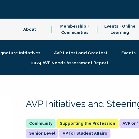
Membership +
Events + Online
About
Communities
Learning
ignature Initiatives
AVP Latest and Greatest
Events
2024 AVP Needs Assessment Report
AVP Initiatives and Steer
Supporting the Profession
AVP or
Senior Level
VP for Student Affairs