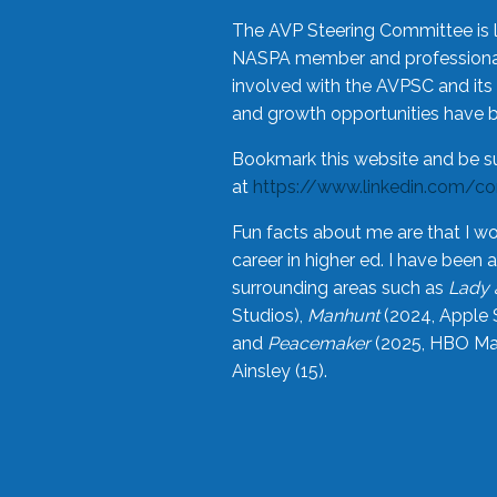
The AVP Steering Committee is 
NASPA member and professional,
involved with the AVPSC and its 
and growth opportunities have 
Bookmark this website and be s
at
https://www.linkedin.com/c
Fun facts about me are that I wo
career in higher ed. I have bee
surrounding areas such as
Lady 
Studios),
Manhunt
(2024, Apple 
and
Peacemaker
(2025, HBO Max
Ainsley (15).