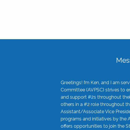
Mes
Greetings! I’m Ken, and I am se
Committee (AVPSC) strives to enc
and support #2s throughout their
others in a #2 role throughout t
Assistant/Associate Vice Preside
programs and initiatives by the 
offers opportunities to join the