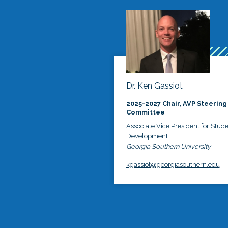
Dr. Ken Gassiot
2025-2027 Chair, AVP Steering
Committee
Associate Vice President for Stud
Development
Georgia Southern University
kgassiot@georgiasouthern.edu