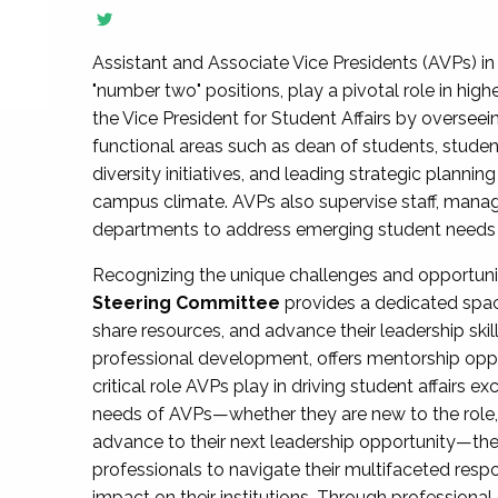
Assistant and Associate Vice Presidents (AVPs) in 
"number two" positions, play a pivotal role in high
the Vice President for Student Affairs by overseei
functional areas such as dean of students, studen
diversity initiatives, and leading strategic plann
campus climate. AVPs also supervise staff, mana
departments to address emerging student needs and
Recognizing the unique challenges and opportun
Steering Committee
provides a dedicated spac
share resources, and advance their leadership ski
professional development, offers mentorship oppo
critical role AVPs play in driving student affairs e
needs of AVPs—whether they are new to the role, a
advance to their next leadership opportunity—
professionals to navigate their multifaceted resp
impact on their institutions. Through profession