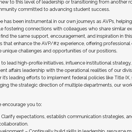
new to this level of leadership or transitioning from another r
munity committed to advancing student success.
has been instrumental in our own journeys as AVPs, helping
ting for the Fall 2025 Cohort . Interested in joining 
ile fostering connections with colleagues who share similar 
tion by December 5, 2025.
 find the same support, encouragement, and inspiration in thi
ives that enhance the AVP/#2 experience, offering professiona
e unique challenges and opportunities of our positions.
o lead high-profile initiatives, influence institutional strategy,
nt affairs leadership with the operational realities of our divi
t’s leading efforts to implement federal policies like Title 
ng the strategic direction of multiple departments, our work 
we encourage you to:
larify expectations, establish communication strategies, and
llaboration.
velopment – Continually build skills in leadership, resource 