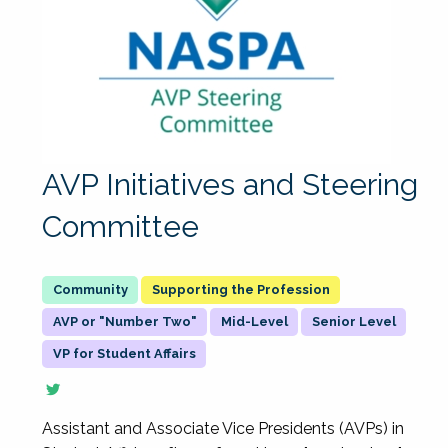
AVP Initiatives and Steering
Committee
Supporting the Profession
AVP or "Number Two"
Mid-Level
Senior Level
VP for Student Affairs
Assistant and Associate Vice Presidents (AVPs) in