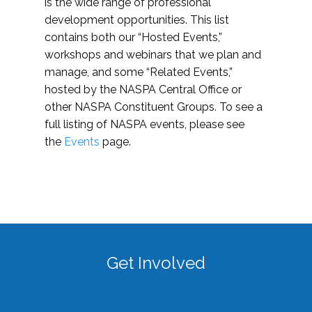
is the wide range of professional
development opportunities. This list
contains both our “Hosted Events,”
workshops and webinars that we plan and
manage, and some “Related Events,”
hosted by the NASPA Central Office or
other NASPA Constituent Groups. To see a
full listing of NASPA events, please see
the
Events
page.
Get Involved