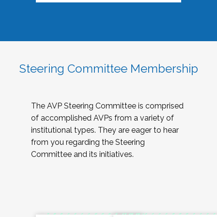
Steering Committee Membership
The AVP Steering Committee is comprised
of accomplished AVPs from a variety of
institutional types. They are eager to hear
from you regarding the Steering
Committee and its initiatives.