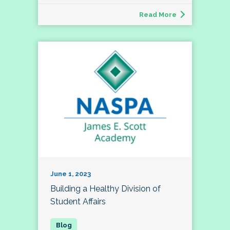
Read More
June 1, 2023
Building a Healthy Division of
Student Affairs