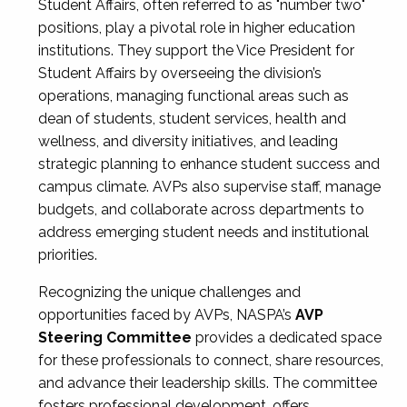
Student Affairs, often referred to as "number two"
positions, play a pivotal role in higher education
institutions. They support the Vice President for
Student Affairs by overseeing the division’s
operations, managing functional areas such as
dean of students, student services, health and
wellness, and diversity initiatives, and leading
strategic planning to enhance student success and
campus climate. AVPs also supervise staff, manage
budgets, and collaborate across departments to
address emerging student needs and institutional
priorities.
Recognizing the unique challenges and
opportunities faced by AVPs, NASPA’s
AVP
Steering Committee
provides a dedicated space
for these professionals to connect, share resources,
and advance their leadership skills. The committee
fosters professional development, offers