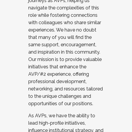
journeys as AVPs, helping us
navigate the complexities of this
role while fostering connections
with colleagues who share similar
experiences. We have no doubt
that many of you will find the
same support, encouragement,
and inspiration in this community.
Our mission is to provide valuable
initiatives that enhance the
AVP/#2 experience, offering
professional development,
networking, and resources tailored
to the unique challenges and
opportunities of our positions.
As AVPs, we have the ability to
lead high-profile initiatives,
influence institutional strategy, and