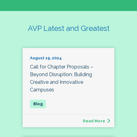
AVP Latest and Greatest
August 19, 2024
Call for Chapter Proposals –
Beyond Disruption: Building
Creative and Innovative
Campuses
Read More