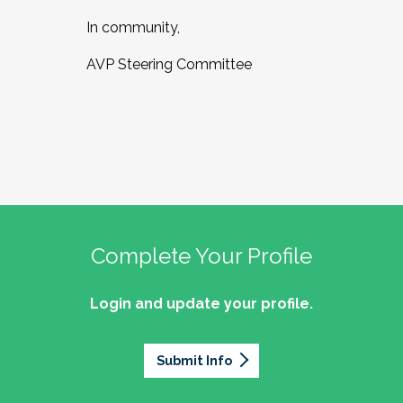
In community,
AVP Steering Committee
Complete Your Profile
Login and update your profile.
Submit Info