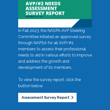
In Fall 2023, the NASPA AVP Steering
Committee initiated an approved survey
through NAPSA for all AVP/#2
members to assess their professional
needs to aid in various efforts to improve
and address the growth and
development of its members.
To view the survey report, click the
button below.
Assessment Survey Report