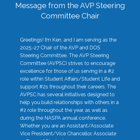
Message from the AVP Steering
Committee Chair
Greetings! I’m Ken, and I am serving as the
2025-27 Chair of the AVP and DOS
Steering Committee. The AVP Steering
Committee (AVPSC) strives to encourage
excellence for those of us serving in a #2
role within Student Affairs/Student Life and
support #2s throughout their careers. The
AVPSC has several initiatives designed to
help you build relationships with others in a
#2 role throughout the year, as well as
during the NASPA annual conference.
Whether you are an Assistant/Associate
Vice President/Vice Chancellor, Associate