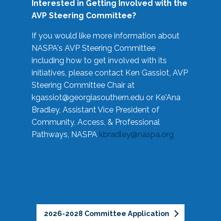
Interested in Getting Involved with the
AVP Steering Committee?
If you would like more information about
NASPA's AVP Steering Committee
including how to get involved with its
initiatives, please contact Ken Gassiot, AVP
Steering Committee Chair at
kgassiot@georgiasouthern.edu
or Ke'Ana
Bradley, Assistant Vice President of
Community, Access, & Professional
Pathways, NASPA
kbradley@naspa.org
2026-2028 Committee Application