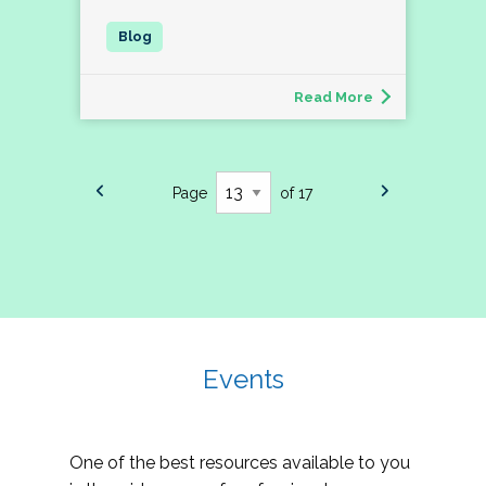
Read More
Page
of 17
Events
One of the best resources available to you