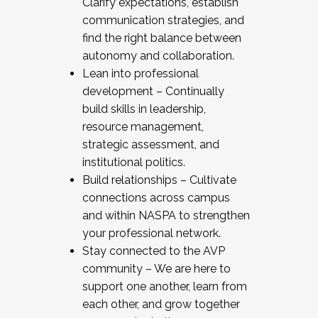
Clarify expectations, establish
communication strategies, and
find the right balance between
autonomy and collaboration.
Lean into professional
development – Continually
build skills in leadership,
resource management,
strategic assessment, and
institutional politics.
Build relationships – Cultivate
connections across campus
and within NASPA to strengthen
your professional network.
Stay connected to the AVP
community – We are here to
support one another, learn from
each other, and grow together