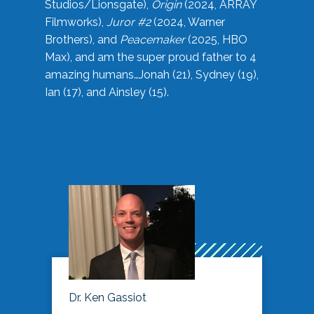
Studios/Lionsgate),
Origin
(2024, ARRAY
Filmworks),
Juror #2
(2024, Warner
Brothers), and
Peacemaker
(2025, HBO
Max), and am the super proud father to 4
amazing humans…Jonah (21), Sydney (19),
Ian (17), and Ainsley (15).
Dr. Ken Gassiot