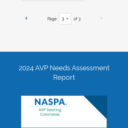
Page
of 3
2024 AVP Needs Assessment
Report