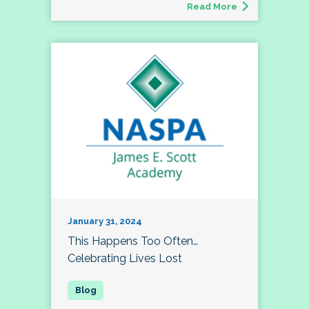
Read More
January 31, 2024
This Happens Too Often…
Celebrating Lives Lost