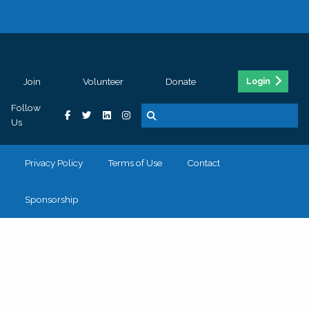
Join
Volunteer
Donate
Login
Follow
Us
Privacy Policy
Terms of Use
Contact
Sponsorship