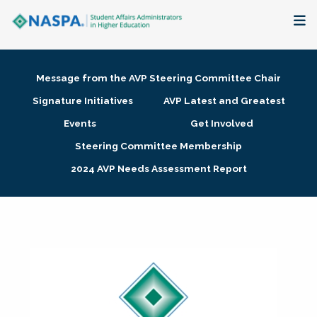
About
Message from the AVP Steering Committee Chair
Membership + Communities
Signature Initiatives
AVP Latest and Greatest
Events
Get Involved
Events + Online Learning
Steering Committee Membership
2024 AVP Needs Assessment Report
Research + Publications
Key Initiatives
The Latest