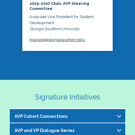
2025-2027 Chair, AVP Steering
Committee
Associate Vice President for Student
Development
Georgia Southern University
kgassiot@georgiasouthern.edu
Signature Initiatives
AVP Cohort Connections
AVP and VP Dialogue Series
The NASPA AVP Steering Committee is excited to 