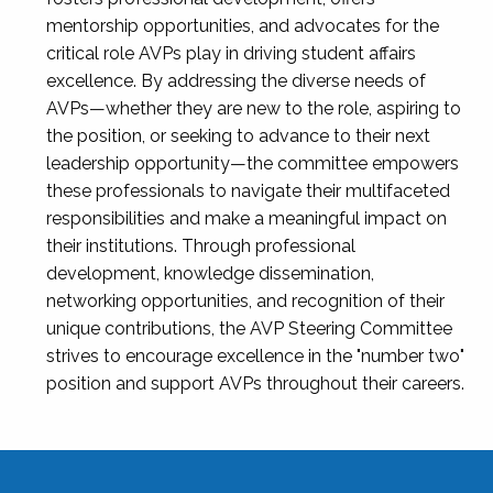
mentorship opportunities, and advocates for the
critical role AVPs play in driving student affairs
excellence. By addressing the diverse needs of
AVPs—whether they are new to the role, aspiring to
the position, or seeking to advance to their next
leadership opportunity—the committee empowers
these professionals to navigate their multifaceted
responsibilities and make a meaningful impact on
their institutions. Through professional
development, knowledge dissemination,
networking opportunities, and recognition of their
unique contributions, the AVP Steering Committee
strives to encourage excellence in the "number two"
position and support AVPs throughout their careers.