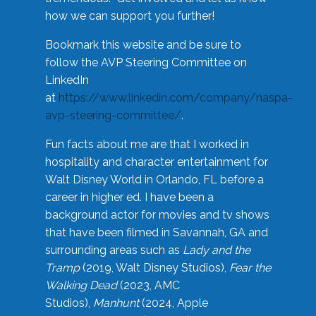
how we can support you further!
Bookmark this website and be sure to
follow the AVP Steering Committee on
LinkedIn
at
https://www.linkedin.com/company/naspa-
avp-steering-committee/
.
Fun facts about me are that I worked in
hospitality and character entertainment for
Walt Disney World in Orlando, FL before a
career in higher ed. I have been a
background actor for movies and tv shows
that have been filmed in Savannah, GA and
surrounding areas such as
Lady and the
Tramp
(2019, Walt Disney Studios),
Fear the
Walking Dead
(2023, AMC
Studios),
Manhunt
(2024, Apple