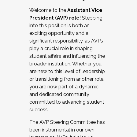
Working with HR
Welcome to the
Assistant Vice
Working and operating with labor
President (AVP) role
! Stepping
relations/collective bargaining
into this position is both an
Collaborating with academic affairs
exciting opportunity and a
Navigating politics
significant responsibility, as AVPs
New laws and policies
play a crucial role in shaping
Mental health of students/staff
student affairs and influencing the
...And much more.
broader institution. Whether you
are new to this level of leadership
JOIN A COHORT: We are now recruiting for
or transitioning from another role,
the Fall 2025 Cohort . Interested in joining a
you are now part of a dynamic
cohort and/or becoming a Cohort
and dedicated community
Facilitator complete the application by
committed to advancing student
December 5, 2025.
success.
Apply Today
The AVP Steering Committee has
been instrumental in our own