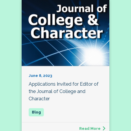
June 8, 2023
Applications Invited for Editor of
the Journal of College and
Character
Read More