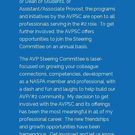
or Dean of Students, or
Assistant/Associate Provost, the programs
and initiatives by the AVPSC are open to all
professionals serving in the #2 role. To get
further involved, the AVPSC offers
opportunities to join the Steering
Committee on an annual basis.
The AVP Steering Committee is laser-
focused on growing your colleague
connections, competencies, development
as a NASPA member and professional, with
a dash and fun and laughs to help build our
AVP/#2 community. My decision to get
involved with the AVPSC and its offerings
has been the most meaningful in all of my
professional career. The new friendships
and growth opportunities have been
tremendous. Get involved and let us know