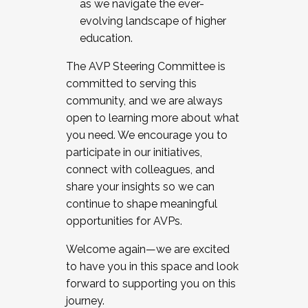
as we navigate the ever-
evolving landscape of higher
education.
The AVP Steering Committee is
committed to serving this
community, and we are always
open to learning more about what
you need. We encourage you to
participate in our initiatives,
connect with colleagues, and
share your insights so we can
continue to shape meaningful
opportunities for AVPs.
Welcome again—we are excited
to have you in this space and look
forward to supporting you on this
journey.