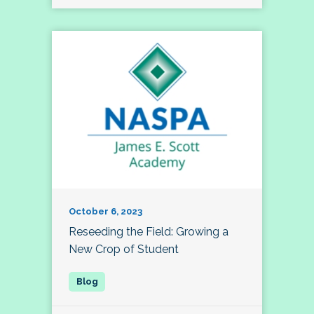
October 6, 2023
Reseeding the Field: Growing a
New Crop of Student