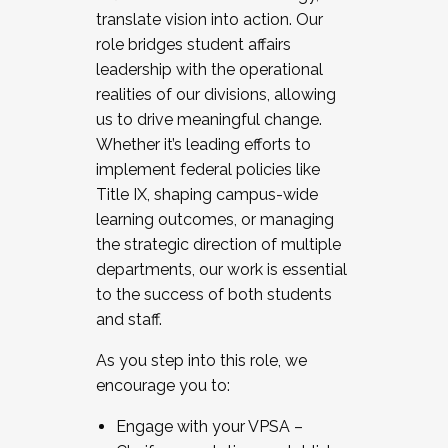
translate vision into action. Our
role bridges student affairs
leadership with the operational
realities of our divisions, allowing
us to drive meaningful change.
Whether it’s leading efforts to
implement federal policies like
Title IX, shaping campus-wide
learning outcomes, or managing
the strategic direction of multiple
departments, our work is essential
to the success of both students
and staff.
As you step into this role, we
encourage you to:
Engage with your VPSA –