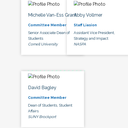
Michelle Van-Ess Grant
Abby Vollmer
Committee Member
Staff Liasion
Senior Associate Dean of
Assistant Vice President,
Students
Strategy and Impact
Cornell University
NASPA
David Bagley
Committee Member
Dean of Students, Student
Affairs
SUNY Brockport