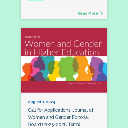
Read More
August 1, 2024
Call for Applications: Journal of
Women and Gender Editorial
Board (2025-2028 Term)