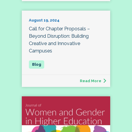
August 19, 2024
Call for Chapter Proposals –
Beyond Disruption: Building
Creative and Innovative
Campuses
Read More