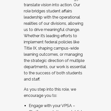
translate vision into action. Our
role bridges student affairs
leadership with the operational
realities of our divisions, allowing
us to drive meaningful change.
Whether it’s leading efforts to
implement federal policies like
Title IX, shaping campus-wide
learning outcomes, or managing
the strategic direction of multiple
departments, our work is essential
to the success of both students
and staff.
As you step into this role, we
encourage you to:
Engage with your VPSA –