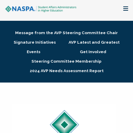
About
Message from the AVP Steering Committee Chair
Membership + Communities
Signature Initiatives
AVP Latest and Greatest
Events
Get Involved
Events + Online Learning
Steering Committee Membership
2024 AVP Needs Assessment Report
Research + Publications
Key Initiatives
The Latest