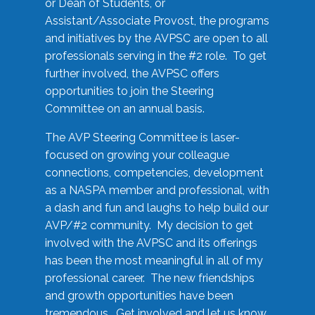
or Dean of Students, or
Assistant/Associate Provost, the programs
and initiatives by the AVPSC are open to all
professionals serving in the #2 role. To get
further involved, the AVPSC offers
opportunities to join the Steering
Committee on an annual basis.
The AVP Steering Committee is laser-
focused on growing your colleague
connections, competencies, development
as a NASPA member and professional, with
a dash and fun and laughs to help build our
AVP/#2 community. My decision to get
involved with the AVPSC and its offerings
has been the most meaningful in all of my
professional career. The new friendships
and growth opportunities have been
tremendous. Get involved and let us know