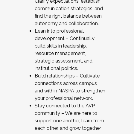
Clarify expectations, establish
communication strategies, and
find the right balance between
autonomy and collaboration.
Lean into professional
development – Continually
build skills in leadership,
resource management,
strategic assessment, and
institutional politics.
Build relationships – Cultivate
connections across campus
and within NASPA to strengthen
your professional network.
Stay connected to the AVP
community – We are here to
support one another, learn from
each other, and grow together