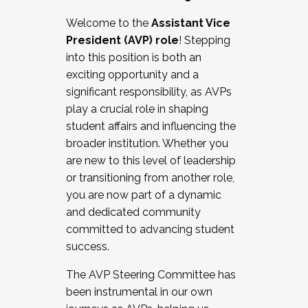
Working with HR
Welcome to the
Assistant Vice
Working and operating with labor
President (AVP) role
! Stepping
relations/collective bargaining
into this position is both an
Collaborating with academic affairs
exciting opportunity and a
Navigating politics
significant responsibility, as AVPs
New laws and policies
play a crucial role in shaping
Mental health of students/staff
student affairs and influencing the
...And much more.
broader institution. Whether you
are new to this level of leadership
JOIN A COHORT: We are now recruiting for
or transitioning from another role,
the Fall 2025 Cohort . Interested in joining a
you are now part of a dynamic
cohort and/or becoming a Cohort
and dedicated community
Facilitator complete the application by
committed to advancing student
December 5, 2025.
success.
Apply Today
The AVP Steering Committee has
been instrumental in our own