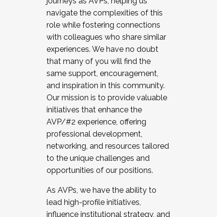
journeys as AVPs, helping us
navigate the complexities of this
role while fostering connections
with colleagues who share similar
experiences. We have no doubt
that many of you will find the
same support, encouragement,
and inspiration in this community.
Our mission is to provide valuable
initiatives that enhance the
AVP/#2 experience, offering
professional development,
networking, and resources tailored
to the unique challenges and
opportunities of our positions.
As AVPs, we have the ability to
lead high-profile initiatives,
influence institutional strategy, and