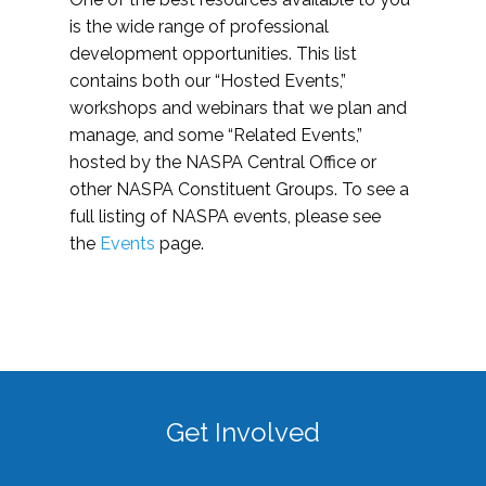
is the wide range of professional
development opportunities. This list
contains both our “Hosted Events,”
workshops and webinars that we plan and
manage, and some “Related Events,”
hosted by the NASPA Central Office or
other NASPA Constituent Groups. To see a
full listing of NASPA events, please see
the
Events
page.
Get Involved