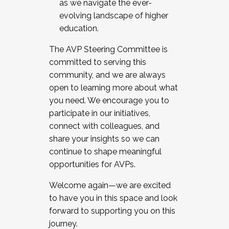
as we navigate the ever-
evolving landscape of higher
education.
The AVP Steering Committee is
committed to serving this
community, and we are always
open to learning more about what
you need. We encourage you to
participate in our initiatives,
connect with colleagues, and
share your insights so we can
continue to shape meaningful
opportunities for AVPs.
Welcome again—we are excited
to have you in this space and look
forward to supporting you on this
journey.