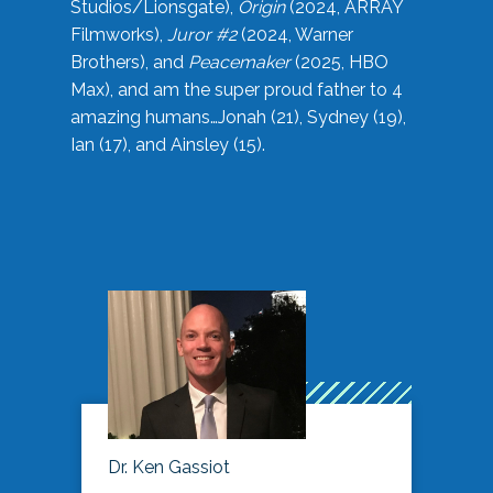
Studios/Lionsgate),
Origin
(2024, ARRAY
Filmworks),
Juror #2
(2024, Warner
Brothers), and
Peacemaker
(2025, HBO
Max), and am the super proud father to 4
amazing humans…Jonah (21), Sydney (19),
Ian (17), and Ainsley (15).
Dr. Ken Gassiot