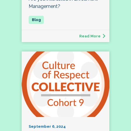
Management?
Read More
September 6, 2024