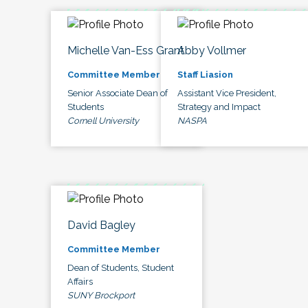
Michelle Van-Ess Grant
Abby Vollmer
Committee Member
Staff Liasion
Senior Associate Dean of
Assistant Vice President,
Students
Strategy and Impact
Cornell University
NASPA
David Bagley
Committee Member
Dean of Students, Student
Affairs
SUNY Brockport