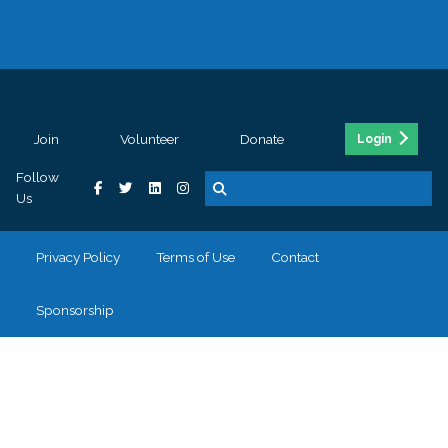
Join
Volunteer
Donate
Login
Follow
Us
Privacy Policy
Terms of Use
Contact
Sponsorship