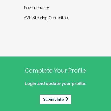
In community,
AVP Steering Committee
Complete Your Profile
Login and update your profile.
Submit Info