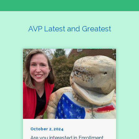
AVP Latest and Greatest
October 2, 2024
Are you interested in Enrollment