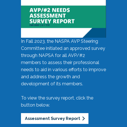
In Fall 2023, the NASPA AVP Steering
Committee initiated an approved survey
through NAPSA for all AVP/#2
members to assess their professional
needs to aid in various efforts to improve
and address the growth and
development of its members.
To view the survey report, click the
button below.
Assessment Survey Report