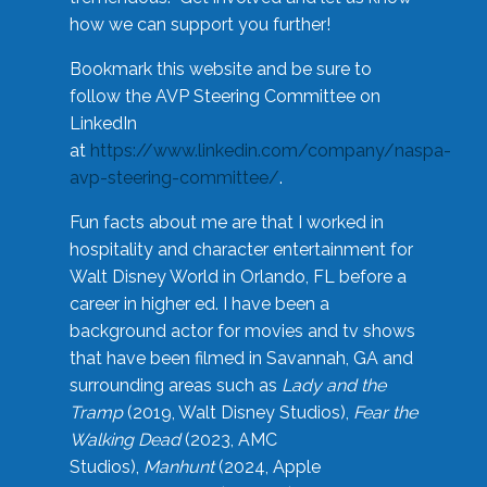
how we can support you further!
Bookmark this website and be sure to
follow the AVP Steering Committee on
LinkedIn
at
https://www.linkedin.com/company/naspa-
avp-steering-committee/
.
Fun facts about me are that I worked in
hospitality and character entertainment for
Walt Disney World in Orlando, FL before a
career in higher ed. I have been a
background actor for movies and tv shows
that have been filmed in Savannah, GA and
surrounding areas such as
Lady and the
Tramp
(2019, Walt Disney Studios),
Fear the
Walking Dead
(2023, AMC
Studios),
Manhunt
(2024, Apple