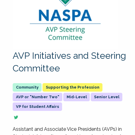
AVP Initiatives and Steering
Committee
Supporting the Profession
AVP or "Number Two"
Mid-Level
Senior Level
VP for Student Affairs
Assistant and Associate Vice Presidents (AVPs) in