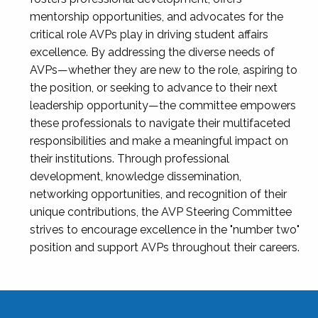
mentorship opportunities, and advocates for the
critical role AVPs play in driving student affairs
excellence. By addressing the diverse needs of
AVPs—whether they are new to the role, aspiring to
the position, or seeking to advance to their next
leadership opportunity—the committee empowers
these professionals to navigate their multifaceted
responsibilities and make a meaningful impact on
their institutions. Through professional
development, knowledge dissemination,
networking opportunities, and recognition of their
unique contributions, the AVP Steering Committee
strives to encourage excellence in the "number two"
position and support AVPs throughout their careers.