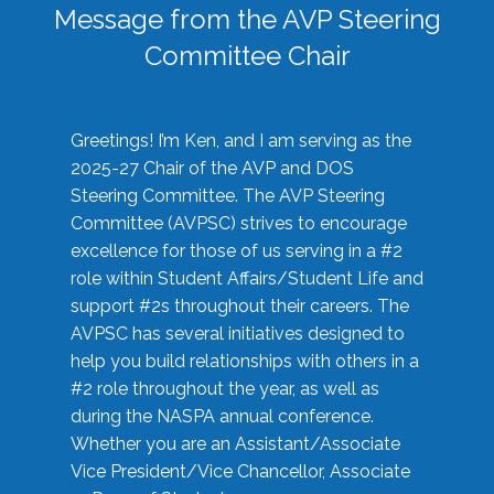
Message from the AVP Steering
Committee Chair
Greetings! I’m Ken, and I am serving as the
2025-27 Chair of the AVP and DOS
Steering Committee. The AVP Steering
Committee (AVPSC) strives to encourage
excellence for those of us serving in a #2
role within Student Affairs/Student Life and
support #2s throughout their careers. The
AVPSC has several initiatives designed to
help you build relationships with others in a
#2 role throughout the year, as well as
during the NASPA annual conference.
Whether you are an Assistant/Associate
Vice President/Vice Chancellor, Associate