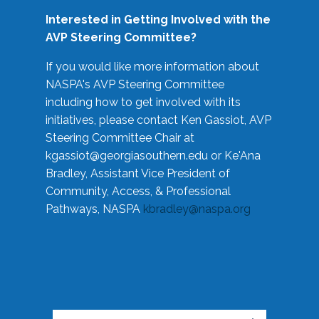
Interested in Getting Involved with the
AVP Steering Committee?
If you would like more information about
NASPA's AVP Steering Committee
including how to get involved with its
initiatives, please contact Ken Gassiot, AVP
Steering Committee Chair at
kgassiot@georgiasouthern.edu
or Ke'Ana
Bradley, Assistant Vice President of
Community, Access, & Professional
Pathways, NASPA
kbradley@naspa.org