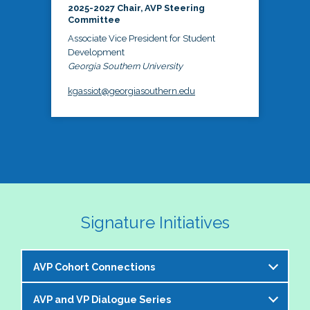
2025-2027 Chair, AVP Steering
Committee
Associate Vice President for Student
Development
Georgia Southern University
kgassiot@georgiasouthern.edu
Signature Initiatives
AVP Cohort Connections
AVP and VP Dialogue Series
The NASPA AVP Steering Committee is excited to 