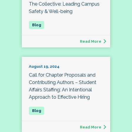
The Collective: Leading Campus
Safety & Well-being
Read More
August 19, 2024
Call for Chapter Proposals and
Contributing Authors – Student
Affairs Staffing: An Intentional
Approach to Effective Hiring
Read More