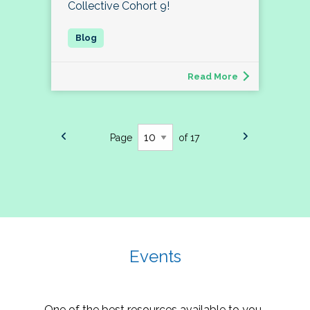
Collective Cohort 9!
Read More
Page
of 17
Events
One of the best resources available to you