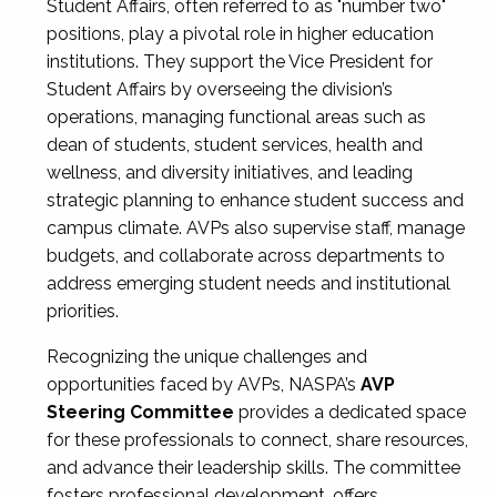
Student Affairs, often referred to as "number two"
positions, play a pivotal role in higher education
institutions. They support the Vice President for
Student Affairs by overseeing the division’s
operations, managing functional areas such as
dean of students, student services, health and
wellness, and diversity initiatives, and leading
strategic planning to enhance student success and
campus climate. AVPs also supervise staff, manage
budgets, and collaborate across departments to
address emerging student needs and institutional
priorities.
Recognizing the unique challenges and
opportunities faced by AVPs, NASPA’s
AVP
Steering Committee
provides a dedicated space
for these professionals to connect, share resources,
and advance their leadership skills. The committee
fosters professional development, offers