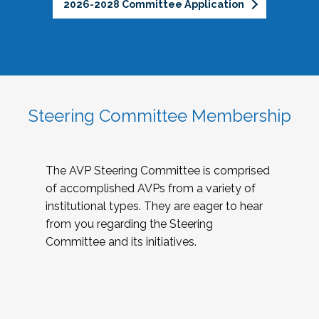
2026-2028 Committee Application
Steering Committee Membership
The AVP Steering Committee is comprised
of accomplished AVPs from a variety of
institutional types. They are eager to hear
from you regarding the Steering
Committee and its initiatives.