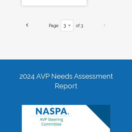
Page
of 3
2024 AVP Needs Assessment
Report