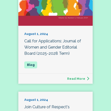
August 1, 2024
Call for Applications: Journal of
Women and Gender Editorial
Board (2025-2028 Term)
Read More
August 1, 2024
Join Culture of Respect's