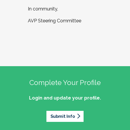
In community,
AVP Steering Committee
Complete Your Profile
Login and update your profile.
Submit Info