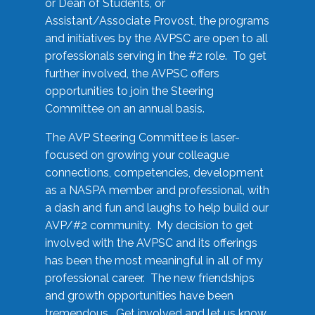
or Dean of Students, or
Assistant/Associate Provost, the programs
and initiatives by the AVPSC are open to all
professionals serving in the #2 role. To get
further involved, the AVPSC offers
opportunities to join the Steering
Committee on an annual basis.
The AVP Steering Committee is laser-
focused on growing your colleague
connections, competencies, development
as a NASPA member and professional, with
a dash and fun and laughs to help build our
AVP/#2 community. My decision to get
involved with the AVPSC and its offerings
has been the most meaningful in all of my
professional career. The new friendships
and growth opportunities have been
tremendous. Get involved and let us know