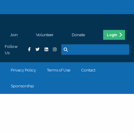
Join
Volunteer
Donate
Login
Follow
Us
Privacy Policy
Terms of Use
Contact
Sponsorship