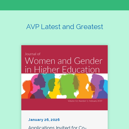
AVP Latest and Greatest
January 26, 2026
Applications Invited for Co-