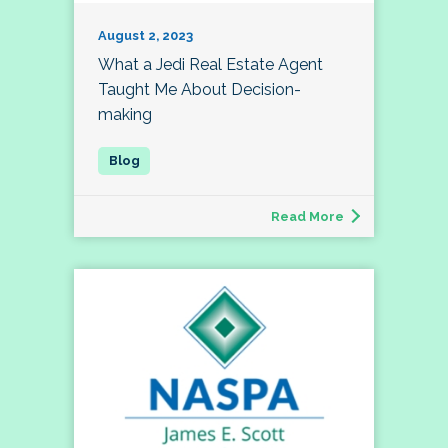
August 2, 2023
What a Jedi Real Estate Agent
Taught Me About Decision-
making
Read More