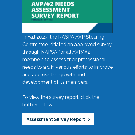
In Fall 2023, the NASPA AVP Steering
Committee initiated an approved survey
through NAPSA for all AVP/#2
members to assess their professional
needs to aid in various efforts to improve
and address the growth and
development of its members.
To view the survey report, click the
button below.
Assessment Survey Report