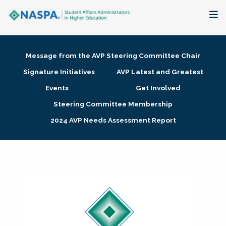
About
Message from the AVP Steering Committee Chair
Membership + Communities
Signature Initiatives
AVP Latest and Greatest
Events
Get Involved
Events + Online Learning
Steering Committee Membership
2024 AVP Needs Assessment Report
Research + Publications
Key Initiatives
The Latest