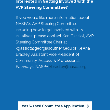
Interested in Getting Involved with the
AVP Steering Committee?
If you would like more information about
NASPA's AVP Steering Committee
including how to get involved with its
initiatives, please contact Ken Gassiot, AVP
Steering Committee Chair at
kgassiot@georgiasouthern.edu
or Ke'Ana
Bradley, Assistant Vice President of
Community, Access, & Professional
Pathways, NASPA
kbradley@naspa.org
2026-2028 Committee Application