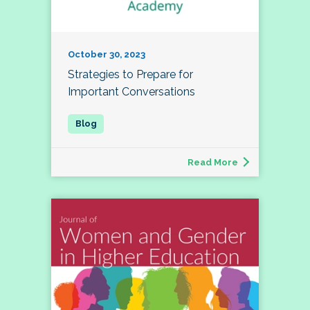
October 30, 2023
Strategies to Prepare for
Important Conversations
Read More