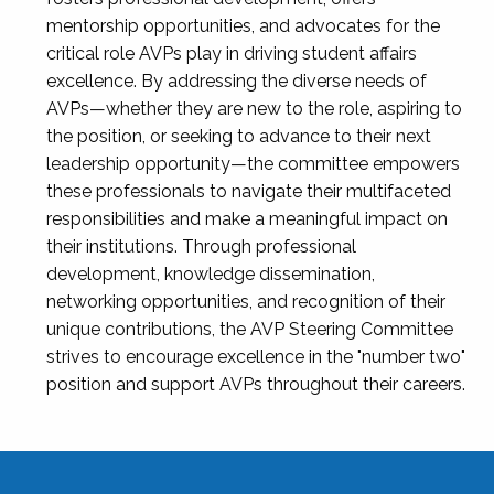
mentorship opportunities, and advocates for the
critical role AVPs play in driving student affairs
excellence. By addressing the diverse needs of
AVPs—whether they are new to the role, aspiring to
the position, or seeking to advance to their next
leadership opportunity—the committee empowers
these professionals to navigate their multifaceted
responsibilities and make a meaningful impact on
their institutions. Through professional
development, knowledge dissemination,
networking opportunities, and recognition of their
unique contributions, the AVP Steering Committee
strives to encourage excellence in the "number two"
position and support AVPs throughout their careers.