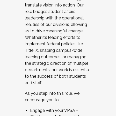
translate vision into action. Our
role bridges student affairs
leadership with the operational
realities of our divisions, allowing
us to drive meaningful change.
Whether it’s leading efforts to
implement federal policies like
Title IX, shaping campus-wide
learning outcomes, or managing
the strategic direction of multiple
departments, our work is essential
to the success of both students
and staff.
As you step into this role, we
encourage you to:
Engage with your VPSA –