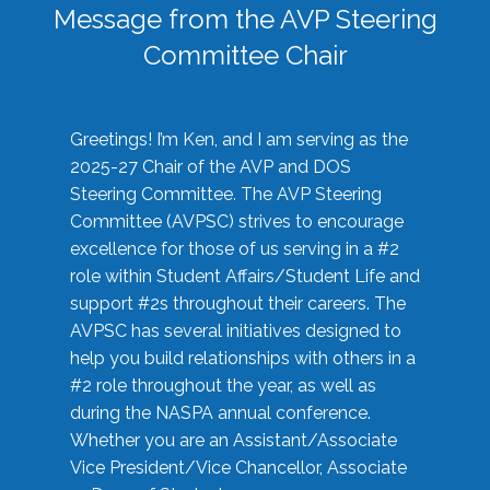
Message from the AVP Steering
Committee Chair
Greetings! I’m Ken, and I am serving as the
2025-27 Chair of the AVP and DOS
Steering Committee. The AVP Steering
Committee (AVPSC) strives to encourage
excellence for those of us serving in a #2
role within Student Affairs/Student Life and
support #2s throughout their careers. The
AVPSC has several initiatives designed to
help you build relationships with others in a
#2 role throughout the year, as well as
during the NASPA annual conference.
Whether you are an Assistant/Associate
Vice President/Vice Chancellor, Associate