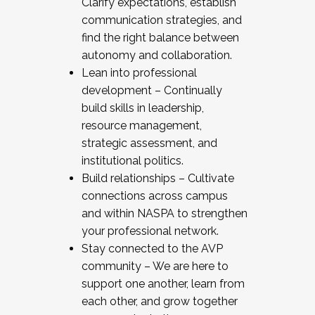
Clarify expectations, establish
communication strategies, and
find the right balance between
autonomy and collaboration.
Lean into professional
development – Continually
build skills in leadership,
resource management,
strategic assessment, and
institutional politics.
Build relationships – Cultivate
connections across campus
and within NASPA to strengthen
your professional network.
Stay connected to the AVP
community – We are here to
support one another, learn from
each other, and grow together