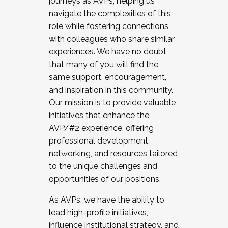
journeys as AVPs, helping us
navigate the complexities of this
role while fostering connections
with colleagues who share similar
experiences. We have no doubt
that many of you will find the
same support, encouragement,
and inspiration in this community.
Our mission is to provide valuable
initiatives that enhance the
AVP/#2 experience, offering
professional development,
networking, and resources tailored
to the unique challenges and
opportunities of our positions.
As AVPs, we have the ability to
lead high-profile initiatives,
influence institutional strategy, and