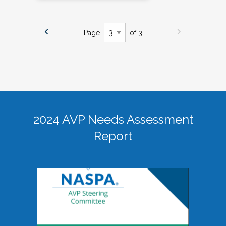
Page
of 3
2024 AVP Needs Assessment
Report