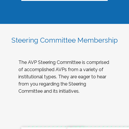
Steering Committee Membership
The AVP Steering Committee is comprised
of accomplished AVPs from a variety of
institutional types. They are eager to hear
from you regarding the Steering
Committee and its initiatives.