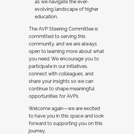
as we navigate the ever-
evolving landscape of higher
education.
The AVP Steering Committee is
committed to serving this
community, and we are always
open to learning more about what
you need. We encourage you to
participate in our initiatives,
connect with colleagues, and
share your insights so we can
continue to shape meaningful
opportunities for AVPs.
Welcome again—we are excited
to have you in this space and look
forward to supporting you on this
journey.