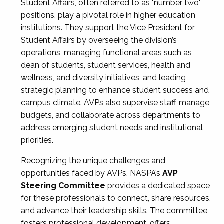
Student Affairs, often referred to as "number two"
positions, play a pivotal role in higher education
institutions. They support the Vice President for
Student Affairs by overseeing the division’s
operations, managing functional areas such as
dean of students, student services, health and
wellness, and diversity initiatives, and leading
strategic planning to enhance student success and
campus climate. AVPs also supervise staff, manage
budgets, and collaborate across departments to
address emerging student needs and institutional
priorities.
Recognizing the unique challenges and
opportunities faced by AVPs, NASPA’s
AVP
Steering Committee
provides a dedicated space
for these professionals to connect, share resources,
and advance their leadership skills. The committee
fosters professional development, offers