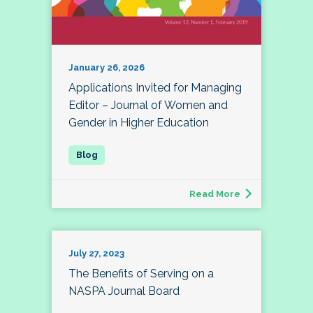
January 26, 2026
Applications Invited for Managing
Editor – Journal of Women and
Gender in Higher Education
Read More
July 27, 2023
The Benefits of Serving on a
NASPA Journal Board