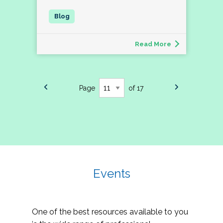
Read More
Page
of 17
Events
One of the best resources available to you