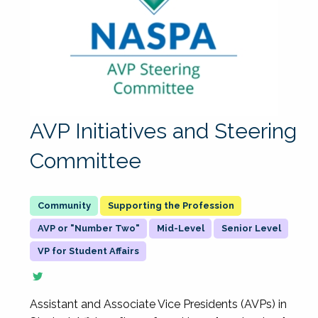
AVP Initiatives and Steering
Committee
Supporting the Profession
AVP or "Number Two"
Mid-Level
Senior Level
VP for Student Affairs
Assistant and Associate Vice Presidents (AVPs) in