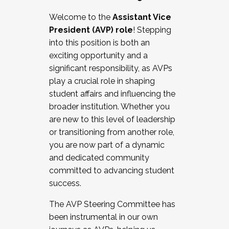
Working with HR
Welcome to the
Assistant Vice
Working and operating with labor
President (AVP) role
! Stepping
relations/collective bargaining
into this position is both an
Collaborating with academic affairs
exciting opportunity and a
Navigating politics
significant responsibility, as AVPs
New laws and policies
play a crucial role in shaping
Mental health of students/staff
student affairs and influencing the
...And much more.
broader institution. Whether you
are new to this level of leadership
JOIN A COHORT: We are now recruiting for
or transitioning from another role,
the Fall 2025 Cohort . Interested in joining a
you are now part of a dynamic
cohort and/or becoming a Cohort
and dedicated community
Facilitator complete the application by
committed to advancing student
December 5, 2025.
success.
Apply Today
The AVP Steering Committee has
been instrumental in our own