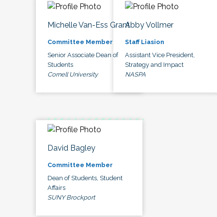
Michelle Van-Ess Grant
Abby Vollmer
Committee Member
Staff Liasion
Senior Associate Dean of
Assistant Vice President,
Students
Strategy and Impact
Cornell University
NASPA
David Bagley
Committee Member
Dean of Students, Student
Affairs
SUNY Brockport