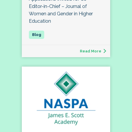
Editor-in-Chief – Journal of
Women and Gender in Higher
Education
Read More