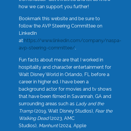
how we can support you further!
Bookmark this website and be sure to
follow the AVP Steering Committee on
LinkedIn
at
https://www.linkedin.com/company/naspa-
avp-steering-committee/
.
Fun facts about me are that I worked in
hospitality and character entertainment for
Walt Disney World in Orlando, FL before a
career in higher ed. I have been a
background actor for movies and tv shows
that have been filmed in Savannah, GA and
surrounding areas such as
Lady and the
Tramp
(2019, Walt Disney Studios),
Fear the
Walking Dead
(2023, AMC
Studios),
Manhunt
(2024, Apple