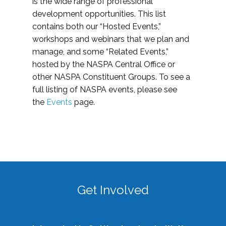
is the wide range of professional
development opportunities. This list
contains both our “Hosted Events,”
workshops and webinars that we plan and
manage, and some “Related Events,”
hosted by the NASPA Central Office or
other NASPA Constituent Groups. To see a
full listing of NASPA events, please see
the
Events
page.
Get Involved