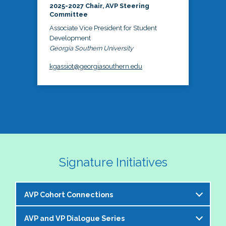
2025-2027 Chair, AVP Steering
Committee
Associate Vice President for Student
Development
Georgia Southern University
kgassiot@georgiasouthern.edu
Signature Initiatives
AVP Cohort Connections
AVP and VP Dialogue Series
The NASPA AVP Steering Committee is excited to 