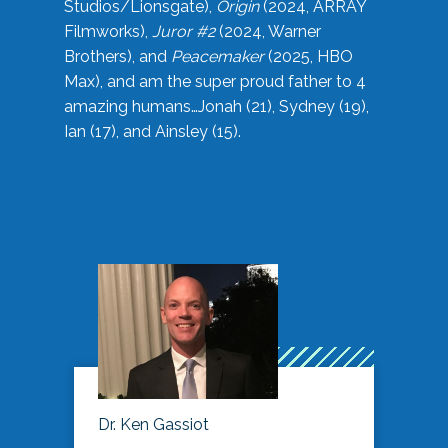
Studios/Lionsgate),
Origin
(2024, ARRAY
Filmworks),
Juror #2
(2024, Warner
Brothers), and
Peacemaker
(2025, HBO
Max), and am the super proud father to 4
amazing humans…Jonah (21), Sydney (19),
Ian (17), and Ainsley (15).
Dr. Ken Gassiot