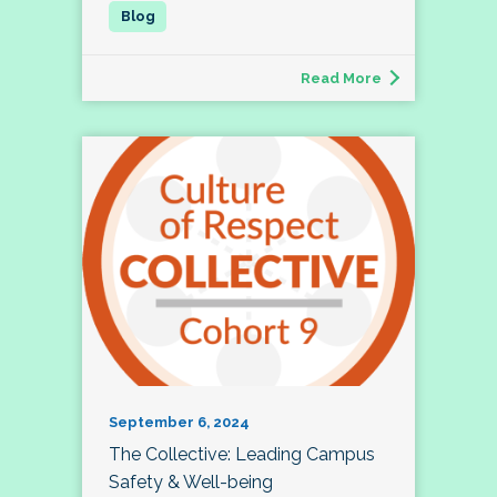
Read More
September 6, 2024
The Collective: Leading Campus
Safety & Well-being