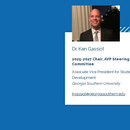
Dr. Ken Gassiot
2025-2027 Chair, AVP Steering
Committee
Associate Vice President for Stud
Development
Georgia Southern University
kgassiot@georgiasouthern.edu