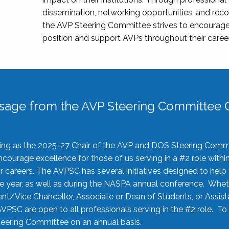
dissemination, networking opportunities, and recog
the AVP Steering Committee strives to encourage
position and support AVPs throughout their caree
sage from the AVP Steering Committee C
rving as the 2025-27 Chair of the AVP and DOS Steering Comm
ourage excellence for those of us serving in a #2 role withi
 careers. The AVPSC has several initiatives designed to help 
he year, as well as during the NASPA annual conference. Whet
nt/Vice Chancellor, Associate or Dean of Students, or Assis
AVPSC are open to all professionals serving in the #2 role. To
 Steering Committee on an annual basis.