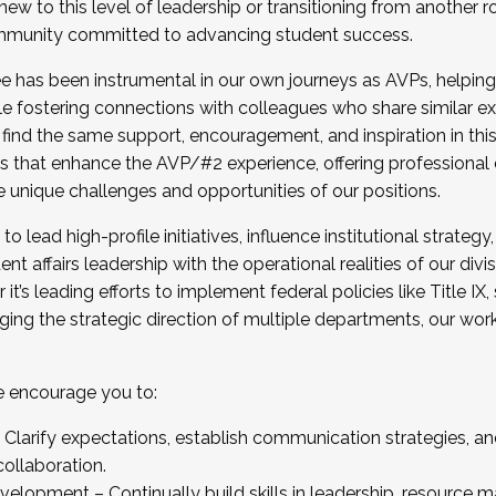
new to this level of leadership or transitioning from another r
munity committed to advancing student success.
has been instrumental in our own journeys as AVPs, helping
ting for the Fall 2025 Cohort . Interested in joining 
ile fostering connections with colleagues who share similar 
tion by December 5, 2025.
 find the same support, encouragement, and inspiration in thi
ives that enhance the AVP/#2 experience, offering professiona
e unique challenges and opportunities of our positions.
o lead high-profile initiatives, influence institutional strategy,
nt affairs leadership with the operational realities of our divi
t’s leading efforts to implement federal policies like Title 
ng the strategic direction of multiple departments, our work 
we encourage you to:
larify expectations, establish communication strategies, and
llaboration.
velopment – Continually build skills in leadership, resource 