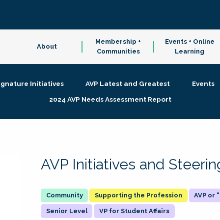
Membership +
Events + Online
About
Communities
Learning
ignature Initiatives
AVP Latest and Greatest
Events
2024 AVP Needs Assessment Report
AVP Initiatives and Steer
Supporting the Profession
AVP or
Senior Level
VP for Student Affairs