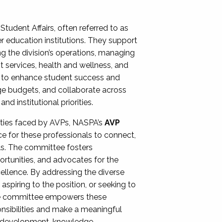
Student Affairs, often referred to as
er education institutions. They support
ng the division’s operations, managing
t services, health and wellness, and
ing to enhance student success and
ge budgets, and collaborate across
 institutional priorities.
ities faced by AVPs, NASPA’s
AVP
e for these professionals to connect,
lls. The committee fosters
rtunities, and advocates for the
xcellence. By addressing the diverse
spiring to the position, or seeking to
the committee empowers these
onsibilities and make a meaningful
al development, knowledge