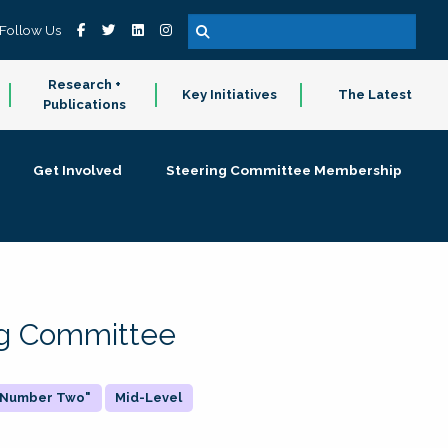
Follow Us
Research +
Key Initiatives
The Latest
Publications
Get Involved
Steering Committee Membership
ing Committee
 "Number Two"
Mid-Level