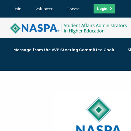
Join
Volunteer
Donate
Login
Message from the AVP Steering Committee Chair
S