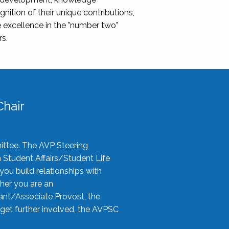
nition of their unique contributions,
 excellence in the "number two"
rs.
hair
ittee. The AVP Steering
n Student Affairs/Student Life
you build relationships with
her you are an
tant/Associate Provost, the
 get further involved, the AVPSC