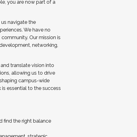
ole, you are now part of a
 us navigate the
a cohort and/or becoming a Cohort
experiences. We have no
s community. Our mission is
l development, networking,
 and translate vision into
sions, allowing us to drive
IX, shaping campus-wide
is essential to the success
 find the right balance
management, strategic