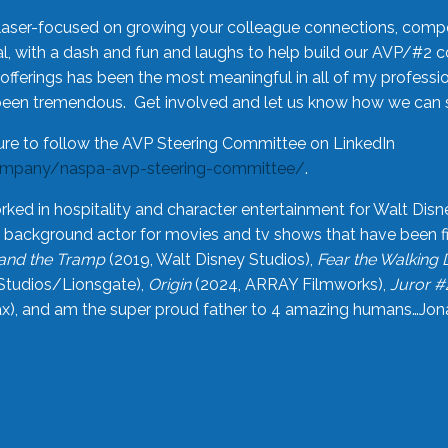
laser-focused on growing your colleague connections, comp
 with a dash and fun and laughs to help build our AVP/#2 
offerings has been the most meaningful in all of my professi
been tremendous. Get involved and let us know how we can s
ure to follow the AVP Steering Committee on LinkedIn
ompany/naspa-avp-steering-committee/
.
rked in hospitality and character entertainment for Walt Disn
n a background actor for movies and tv shows that have been 
and the Tramp
(2019, Walt Disney Studios),
Fear the Walking
Studios/Lionsgate),
Origin
(2024, ARRAY Filmworks),
Juror #
), and am the super proud father to 4 amazing humans…Jonah (