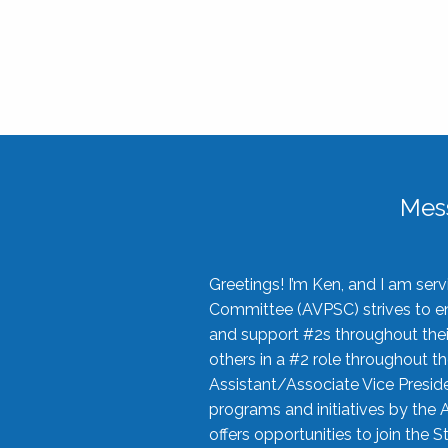
Mes
Greetings! I’m Ken, and I am se
Committee (AVPSC) strives to enc
and support #2s throughout their
others in a #2 role throughout t
Assistant/Associate Vice Preside
programs and initiatives by the 
offers opportunities to join the