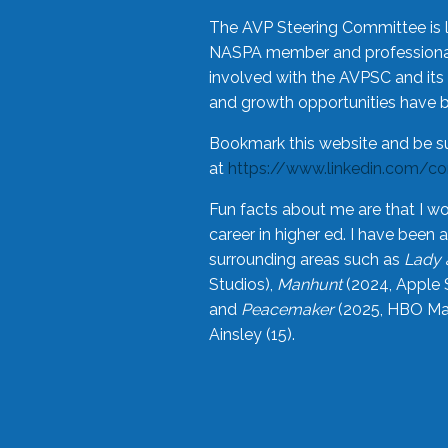
The AVP Steering Committee is 
NASPA member and professional,
involved with the AVPSC and its 
and growth opportunities have 
Bookmark this website and be s
at
https://www.linkedin.com/c
Fun facts about me are that I wo
career in higher ed. I have bee
surrounding areas such as
Lady 
Studios),
Manhunt
(2024, Apple 
and
Peacemaker
(2025, HBO Max
Ainsley (15).