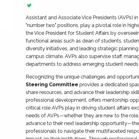
Assistant and Associate Vice Presidents (AVPs) in 
"number two" positions, play a pivotal role in high
the Vice President for Student Affairs by overseei
functional areas such as dean of students, studen
diversity initiatives, and leading strategic plann
campus climate. AVPs also supervise staff, mana
departments to address emerging student needs and
Recognizing the unique challenges and opportun
Steering Committee
provides a dedicated spac
share resources, and advance their leadership ski
professional development, offers mentorship oppo
critical role AVPs play in driving student affairs e
needs of AVPs—whether they are new to the role, a
advance to their next leadership opportunity—
professionals to navigate their multifaceted resp
impact on their institutions. Through profession