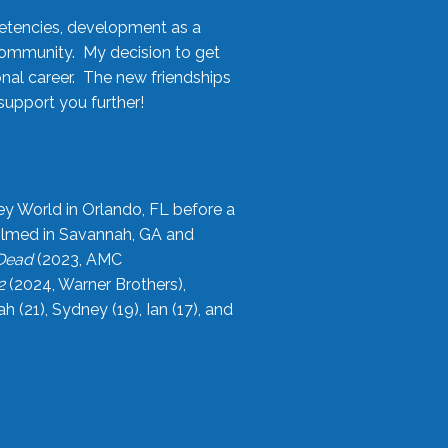
etencies, development as a
community. My decision to get
onal career. The new friendships
upport you further!
ey World in Orlando, FL before a
filmed in Savannah, GA and
 Dead
(2023, AMC
2
(2024, Warner Brothers),
21), Sydney (19), Ian (17), and