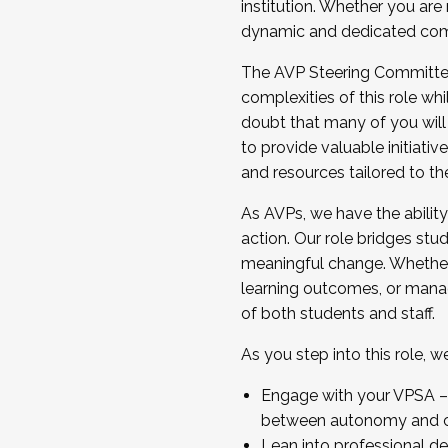
institution. Whether you are 
dynamic and dedicated com
...And much more.
The AVP Steering Committee 
JOIN A COHORT: We are now recrui
complexities of this role wh
Facilitator complete the applica
doubt that many of you will
Apply Today
to provide valuable initiat
and resources tailored to th
As AVPs, we have the ability t
action. Our role bridges stude
meaningful change. Whether i
learning outcomes, or managi
of both students and staff.
As you step into this role, 
Engage with your VPSA – C
between autonomy and co
Lean into professional de