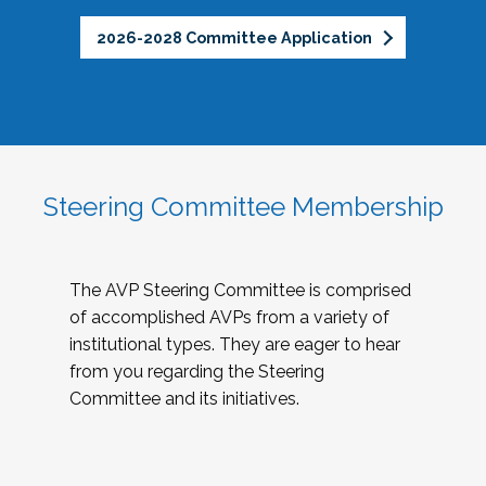
2026-2028 Committee Application
Steering Committee Membership
The AVP Steering Committee is comprised
of accomplished AVPs from a variety of
institutional types. They are eager to hear
from you regarding the Steering
Committee and its initiatives.