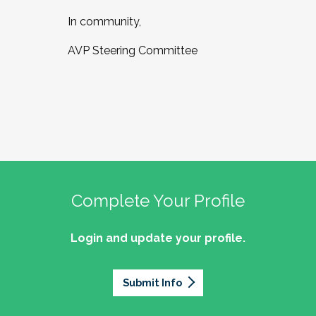
In community,
AVP Steering Committee
Complete Your Profile
Login and update your profile.
Submit Info