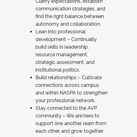
Clarify expectations, establish
communication strategies, and
find the right balance between
autonomy and collaboration.
Lean into professional
development – Continually
build skills in leadership,
resource management,
strategic assessment, and
institutional politics.
Build relationships – Cultivate
connections across campus
and within NASPA to strengthen
your professional network.
Stay connected to the AVP
community – We are here to
support one another, learn from
each other, and grow together