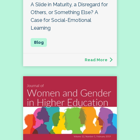
A Slide in Maturity, a Disregard for
Others, or Something Else? A
Case for Social-Emotional
Learning
Read More