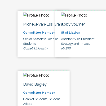
Michelle Van-Ess Grant
Abby Vollmer
Committee Member
Staff Liasion
Senior Associate Dean of
Assistant Vice President,
Students
Strategy and Impact
Cornell University
NASPA
David Bagley
Committee Member
Dean of Students, Student
Affairs