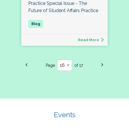
Practice Special Issue - The
Future of Student Affairs Practice
Read More
Page
of 17
Events