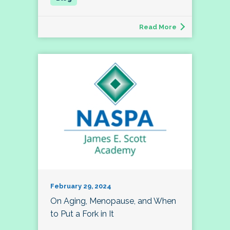
Read More
February 29, 2024
On Aging, Menopause, and When
to Put a Fork in It