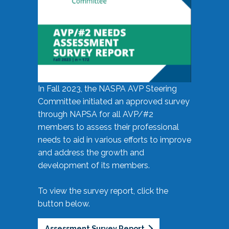
In Fall 2023, the NASPA AVP Steering
Committee initiated an approved survey
through NAPSA for all AVP/#2
members to assess their professional
needs to aid in various efforts to improve
and address the growth and
development of its members.
To view the survey report, click the
button below.
Assessment Survey Report