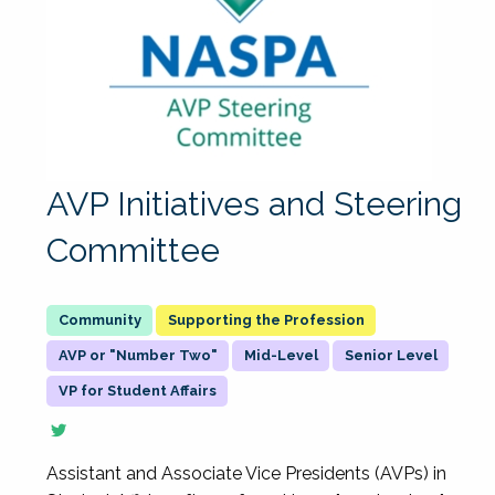
AVP Initiatives and Steering
Committee
Supporting the Profession
AVP or "Number Two"
Mid-Level
Senior Level
VP for Student Affairs
Assistant and Associate Vice Presidents (AVPs) in