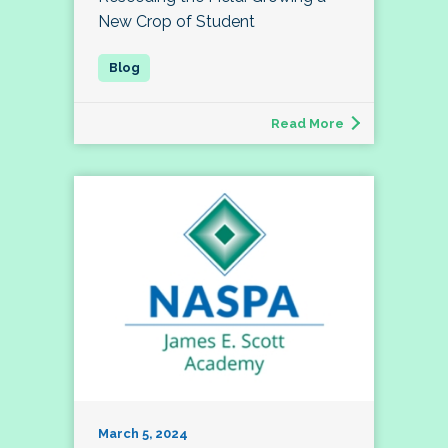
New Crop of Student
Read More
March 5, 2024