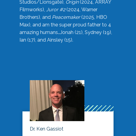
Studios/Lionsgate),
Origin
(2024, ARRAY
Filmworks),
Juror #2
(2024, Warner
Brothers), and
Peacemaker
(2025, HBO
Max), and am the super proud father to 4
amazing humans…Jonah (21), Sydney (19),
Ian (17), and Ainsley (15).
Dr. Ken Gassiot