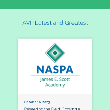
AVP Latest and Greatest
October 6, 2023
Reseeding the Field: Growing a