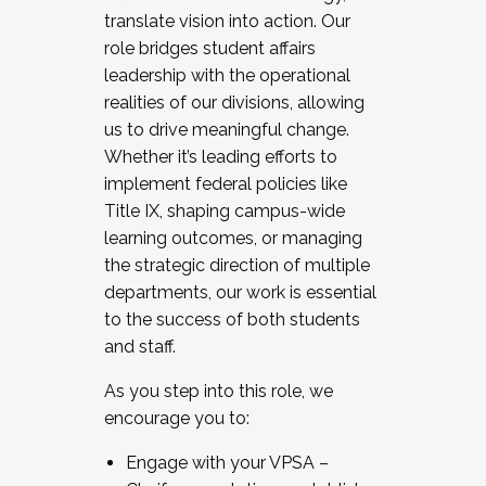
translate vision into action. Our
role bridges student affairs
leadership with the operational
realities of our divisions, allowing
us to drive meaningful change.
Whether it’s leading efforts to
implement federal policies like
Title IX, shaping campus-wide
learning outcomes, or managing
the strategic direction of multiple
departments, our work is essential
to the success of both students
and staff.
As you step into this role, we
encourage you to:
Engage with your VPSA –