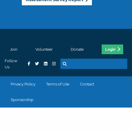
Join
Volunteer
Donate
Login
Follow
Us
Privacy Policy
Terms of Use
Contact
Sponsorship