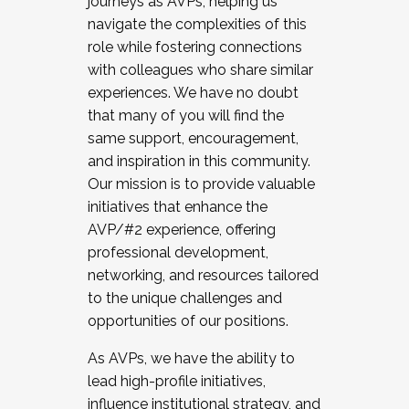
journeys as AVPs, helping us
navigate the complexities of this
role while fostering connections
with colleagues who share similar
experiences. We have no doubt
that many of you will find the
same support, encouragement,
and inspiration in this community.
Our mission is to provide valuable
initiatives that enhance the
AVP/#2 experience, offering
professional development,
networking, and resources tailored
to the unique challenges and
opportunities of our positions.
As AVPs, we have the ability to
lead high-profile initiatives,
influence institutional strategy, and