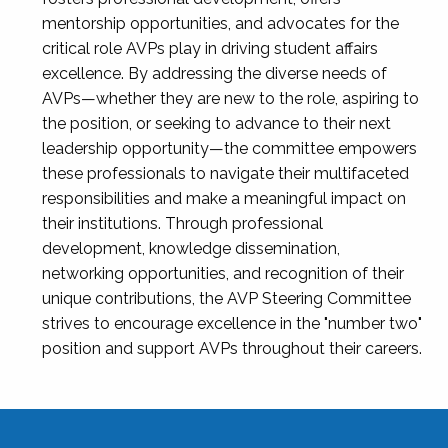
mentorship opportunities, and advocates for the
critical role AVPs play in driving student affairs
excellence. By addressing the diverse needs of
AVPs—whether they are new to the role, aspiring to
the position, or seeking to advance to their next
leadership opportunity—the committee empowers
these professionals to navigate their multifaceted
responsibilities and make a meaningful impact on
their institutions. Through professional
development, knowledge dissemination,
networking opportunities, and recognition of their
unique contributions, the AVP Steering Committee
strives to encourage excellence in the "number two"
position and support AVPs throughout their careers.