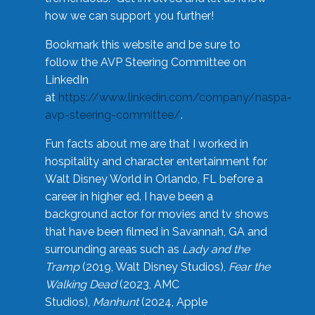
how we can support you further!
Bookmark this website and be sure to
follow the AVP Steering Committee on
LinkedIn
at
https://www.linkedin.com/company/naspa-
avp-steering-committee/
.
Fun facts about me are that I worked in
hospitality and character entertainment for
Walt Disney World in Orlando, FL before a
career in higher ed. I have been a
background actor for movies and tv shows
that have been filmed in Savannah, GA and
surrounding areas such as
Lady and the
Tramp
(2019, Walt Disney Studios),
Fear the
Walking Dead
(2023, AMC
Studios),
Manhunt
(2024, Apple