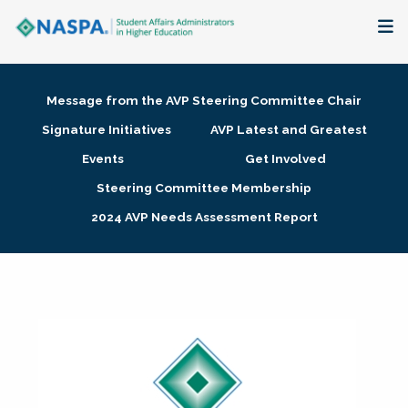
About
Message from the AVP Steering Committee Chair
Membership + Communities
Signature Initiatives
AVP Latest and Greatest
Events
Get Involved
Events + Online Learning
Steering Committee Membership
2024 AVP Needs Assessment Report
Research + Publications
Key Initiatives
The Latest