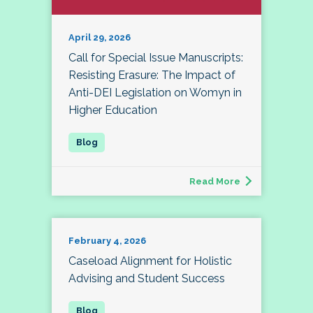
April 29, 2026
Call for Special Issue Manuscripts:
Resisting Erasure: The Impact of
Anti-DEI Legislation on Womyn in
Higher Education
Read More
February 4, 2026
Caseload Alignment for Holistic
Advising and Student Success