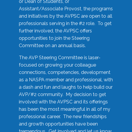
or Dean of Students, or
Assistant/Associate Provost, the programs
and initiatives by the AVPSC are open to all
professionals serving in the #2 role. To get
further involved, the AVPSC offers
opportunities to join the Steering
Committee on an annual basis.
The AVP Steering Committee is laser-
focused on growing your colleague
connections, competencies, development
as a NASPA member and professional, with
a dash and fun and laughs to help build our
AVP/#2 community. My decision to get
involved with the AVPSC and its offerings
has been the most meaningful in all of my
professional career. The new friendships
and growth opportunities have been
tremendous. Get involved and let us know