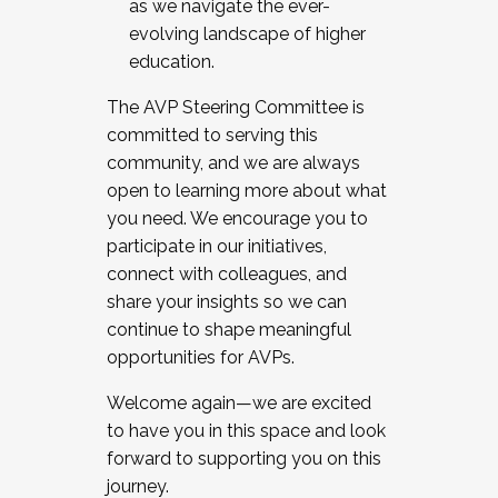
as we navigate the ever-
evolving landscape of higher
education.
The AVP Steering Committee is
committed to serving this
community, and we are always
open to learning more about what
you need. We encourage you to
participate in our initiatives,
connect with colleagues, and
share your insights so we can
continue to shape meaningful
opportunities for AVPs.
Welcome again—we are excited
to have you in this space and look
forward to supporting you on this
journey.