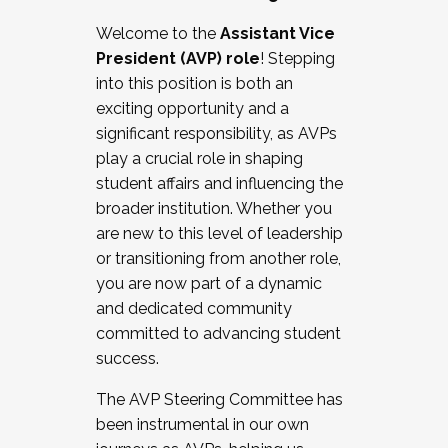
Working with HR
Welcome to the
Assistant Vice
Working and operating with labor
President (AVP) role
! Stepping
relations/collective bargaining
into this position is both an
Collaborating with academic affairs
exciting opportunity and a
Navigating politics
significant responsibility, as AVPs
New laws and policies
play a crucial role in shaping
Mental health of students/staff
student affairs and influencing the
...And much more.
broader institution. Whether you
are new to this level of leadership
JOIN A COHORT: We are now recruiting for
or transitioning from another role,
the Fall 2025 Cohort . Interested in joining a
you are now part of a dynamic
cohort and/or becoming a Cohort
and dedicated community
Facilitator complete the application by
committed to advancing student
December 5, 2025.
success.
Apply Today
The AVP Steering Committee has
been instrumental in our own