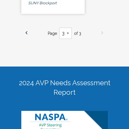
SUNY Brockport
Page
of 3
2024 AVP Needs Assessment
Report