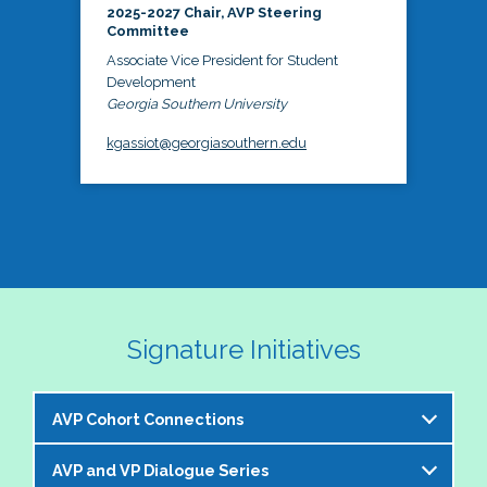
2025-2027 Chair, AVP Steering
Committee
Associate Vice President for Student
Development
Georgia Southern University
kgassiot@georgiasouthern.edu
Signature Initiatives
AVP Cohort Connections
AVP and VP Dialogue Series
The NASPA AVP Steering Committee is excited to 