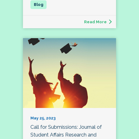
Read More
May 25, 2023
Call for Submissions: Journal of
Student Affairs Research and