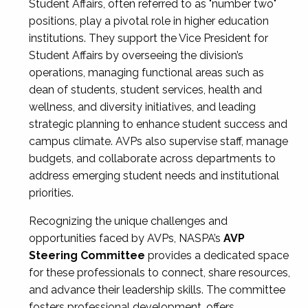
Student Affairs, often referred to as "number two"
positions, play a pivotal role in higher education
institutions. They support the Vice President for
Student Affairs by overseeing the division’s
operations, managing functional areas such as
dean of students, student services, health and
wellness, and diversity initiatives, and leading
strategic planning to enhance student success and
campus climate. AVPs also supervise staff, manage
budgets, and collaborate across departments to
address emerging student needs and institutional
priorities.
Recognizing the unique challenges and
opportunities faced by AVPs, NASPA’s
AVP
Steering Committee
provides a dedicated space
for these professionals to connect, share resources,
and advance their leadership skills. The committee
fosters professional development, offers