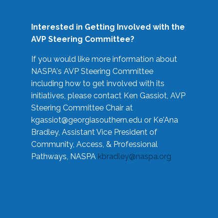
Interested in Getting Involved with the
AVP Steering Committee?
If you would like more information about
NASPA's AVP Steering Committee
including how to get involved with its
initiatives, please contact Ken Gassiot, AVP
Steering Committee Chair at
kgassiot@georgiasouthern.edu
or Ke'Ana
Bradley, Assistant Vice President of
Community, Access, & Professional
Pathways, NASPA
kbradley@naspa.org