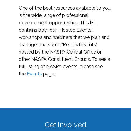
One of the best resources available to you
is the wide range of professional
development opportunities. This list
contains both our “Hosted Events,”
workshops and webinars that we plan and
manage, and some “Related Events,”
hosted by the NASPA Central Office or
other NASPA Constituent Groups. To see a
full listing of NASPA events, please see
the
Events
page.
Get Involved