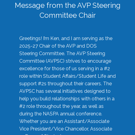
Message from the AVP Steering
Committee Chair
Greetings! I’m Ken, and I am serving as the
2025-27 Chair of the AVP and DOS
Steering Committee. The AVP Steering
Committee (AVPSC) strives to encourage
excellence for those of us serving in a #2
role within Student Affairs/Student Life and
support #2s throughout their careers. The
AVPSC has several initiatives designed to
help you build relationships with others in a
#2 role throughout the year, as well as
during the NASPA annual conference.
Whether you are an Assistant/Associate
Vice President/Vice Chancellor, Associate