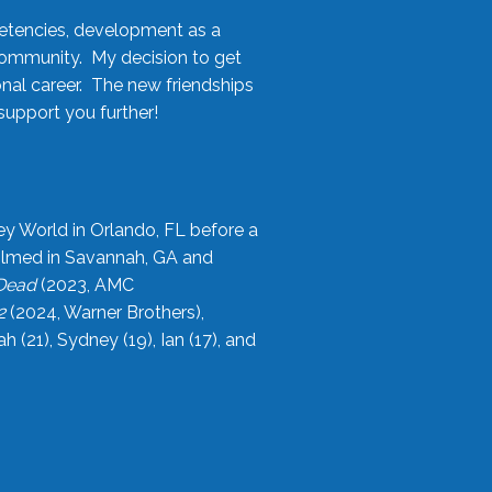
etencies, development as a
community. My decision to get
onal career. The new friendships
upport you further!
ey World in Orlando, FL before a
filmed in Savannah, GA and
 Dead
(2023, AMC
2
(2024, Warner Brothers),
21), Sydney (19), Ian (17), and