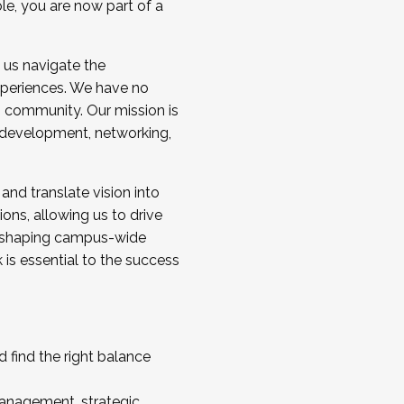
ole, you are now part of a
 us navigate the
a cohort and/or becoming a Cohort
experiences. We have no
s community. Our mission is
l development, networking,
 and translate vision into
sions, allowing us to drive
IX, shaping campus-wide
is essential to the success
 find the right balance
management, strategic