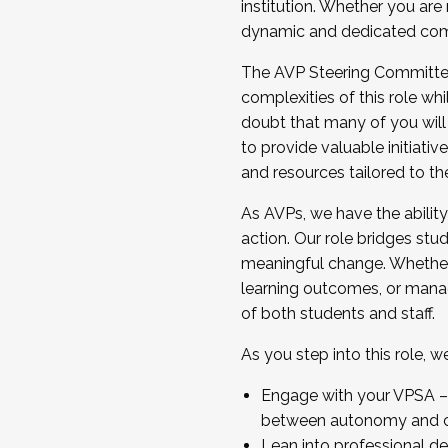
institution. Whether you are 
dynamic and dedicated com
...And much more.
The AVP Steering Committee 
JOIN A COHORT: We are now recrui
complexities of this role wh
Facilitator complete the applica
doubt that many of you will
Apply Today
to provide valuable initiat
and resources tailored to th
As AVPs, we have the ability t
action. Our role bridges stude
meaningful change. Whether i
learning outcomes, or managi
of both students and staff.
As you step into this role, 
Engage with your VPSA – C
between autonomy and co
Lean into professional de