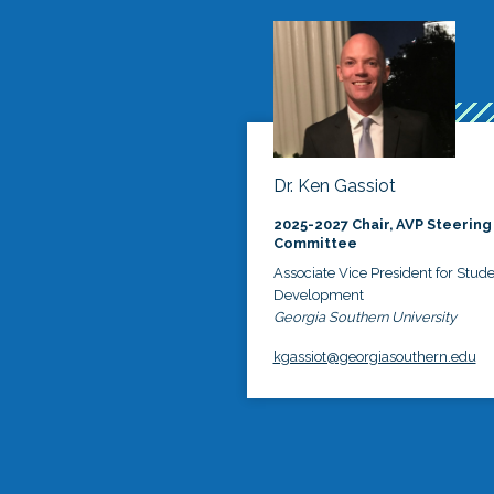
Dr. Ken Gassiot
2025-2027 Chair, AVP Steering
Committee
Associate Vice President for Stud
Development
Georgia Southern University
kgassiot@georgiasouthern.edu