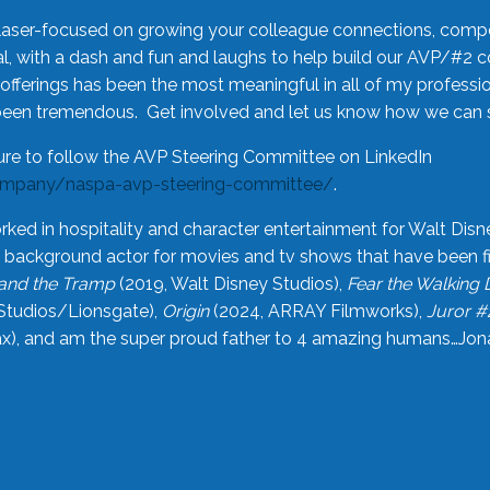
laser-focused on growing your colleague connections, comp
 with a dash and fun and laughs to help build our AVP/#2 
offerings has been the most meaningful in all of my professi
been tremendous. Get involved and let us know how we can s
ure to follow the AVP Steering Committee on LinkedIn
ompany/naspa-avp-steering-committee/
.
rked in hospitality and character entertainment for Walt Disn
n a background actor for movies and tv shows that have been 
and the Tramp
(2019, Walt Disney Studios),
Fear the Walking
Studios/Lionsgate),
Origin
(2024, ARRAY Filmworks),
Juror #
), and am the super proud father to 4 amazing humans…Jonah (