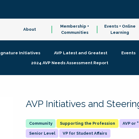
Membership +
Events + Online
About
Communities
Learning
ignature Initiatives
AVP Latest and Greatest
Events
2024 AVP Needs Assessment Report
AVP Initiatives and Steer
Supporting the Profession
AVP or
Senior Level
VP for Student Affairs