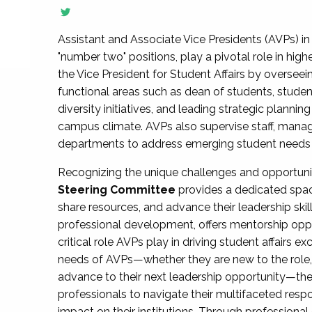
Assistant and Associate Vice Presidents (AVPs) in 
"number two" positions, play a pivotal role in high
the Vice President for Student Affairs by overseei
functional areas such as dean of students, studen
diversity initiatives, and leading strategic plann
campus climate. AVPs also supervise staff, mana
departments to address emerging student needs and
Recognizing the unique challenges and opportun
Steering Committee
provides a dedicated spac
share resources, and advance their leadership ski
professional development, offers mentorship oppo
critical role AVPs play in driving student affairs e
needs of AVPs—whether they are new to the role, a
advance to their next leadership opportunity—
professionals to navigate their multifaceted resp
impact on their institutions. Through profession