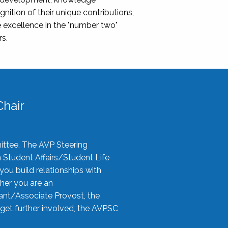
nition of their unique contributions,
 excellence in the "number two"
rs.
hair
ittee. The AVP Steering
n Student Affairs/Student Life
you build relationships with
her you are an
tant/Associate Provost, the
 get further involved, the AVPSC