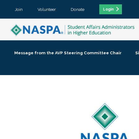
Join
Volunteer
Donate
Login
Message from the AVP Steering Committee Chair
S