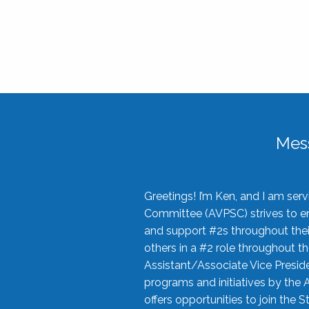
Mes
Greetings! I’m Ken, and I am se
Committee (AVPSC) strives to enc
and support #2s throughout their
others in a #2 role throughout t
Assistant/Associate Vice Preside
programs and initiatives by the 
offers opportunities to join the