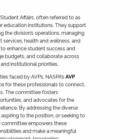
Student Affairs, often referred to as
er education institutions. They support
ng the division’s operations, managing
t services, health and wellness, and
ing to enhance student success and
ge budgets, and collaborate across
 institutional priorities.
ities faced by AVPs, NASPA’s
AVP
e for these professionals to connect,
lls. The committee fosters
rtunities, and advocates for the
xcellence. By addressing the diverse
spiring to the position, or seeking to
the committee empowers these
onsibilities and make a meaningful
al development, knowledge