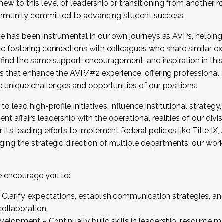
new to this level of leadership or transitioning from another r
munity committed to advancing student success.
has been instrumental in our own journeys as AVPs, helping
ting for the Fall 2025 Cohort . Interested in joining 
ile fostering connections with colleagues who share similar 
tion by December 5, 2025.
 find the same support, encouragement, and inspiration in thi
ives that enhance the AVP/#2 experience, offering professiona
e unique challenges and opportunities of our positions.
o lead high-profile initiatives, influence institutional strategy,
nt affairs leadership with the operational realities of our divi
t’s leading efforts to implement federal policies like Title 
ng the strategic direction of multiple departments, our work 
we encourage you to:
larify expectations, establish communication strategies, and
llaboration.
velopment – Continually build skills in leadership, resource 