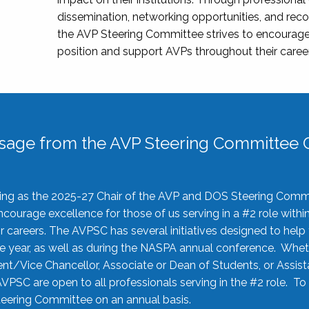
dissemination, networking opportunities, and recog
the AVP Steering Committee strives to encourage
position and support AVPs throughout their caree
sage from the AVP Steering Committee C
rving as the 2025-27 Chair of the AVP and DOS Steering Comm
ourage excellence for those of us serving in a #2 role withi
 careers. The AVPSC has several initiatives designed to help 
he year, as well as during the NASPA annual conference. Whet
nt/Vice Chancellor, Associate or Dean of Students, or Assis
AVPSC are open to all professionals serving in the #2 role. To
 Steering Committee on an annual basis.