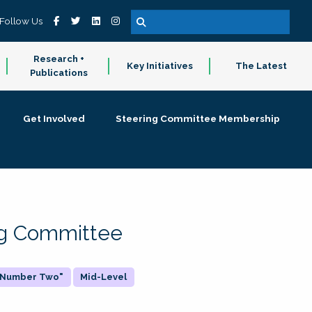
Follow Us
Research +
Key Initiatives
The Latest
Publications
Get Involved
Steering Committee Membership
ing Committee
 "Number Two"
Mid-Level