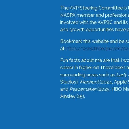
The AVP Steering Committee is 
NASPA member and professional,
involved with the AVPSC and its 
and growth opportunities have 
Bookmark this website and be s
at
https://www.linkedin.com/c
Fun facts about me are that I wo
career in higher ed. I have bee
surrounding areas such as
Lady 
Studios),
Manhunt
(2024, Apple 
and
Peacemaker
(2025, HBO Max
Ainsley (15).