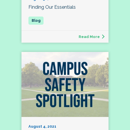
Finding Our Essentials
Read More
August 4, 2021