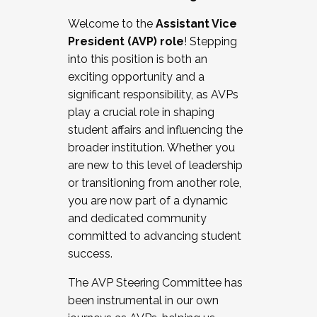
Working with HR
Welcome to the
Assistant Vice
Working and operating with labor
President (AVP) role
! Stepping
relations/collective bargaining
into this position is both an
Collaborating with academic affairs
exciting opportunity and a
Navigating politics
significant responsibility, as AVPs
New laws and policies
play a crucial role in shaping
Mental health of students/staff
student affairs and influencing the
...And much more.
broader institution. Whether you
are new to this level of leadership
JOIN A COHORT: We are now recruiting for
or transitioning from another role,
the Fall 2025 Cohort . Interested in joining a
you are now part of a dynamic
cohort and/or becoming a Cohort
and dedicated community
Facilitator complete the application by
committed to advancing student
December 5, 2025.
success.
Apply Today
The AVP Steering Committee has
been instrumental in our own