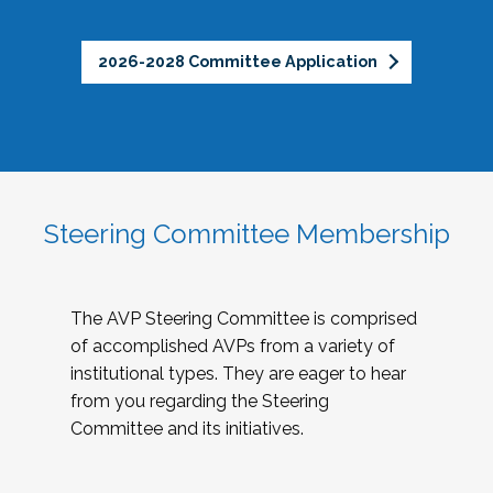
2026-2028 Committee Application
Steering Committee Membership
The AVP Steering Committee is comprised
of accomplished AVPs from a variety of
institutional types. They are eager to hear
from you regarding the Steering
Committee and its initiatives.