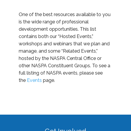
One of the best resources available to you
is the wide range of professional
development opportunities. This list
contains both our “Hosted Events,”
workshops and webinars that we plan and
manage, and some “Related Events,”
hosted by the NASPA Central Office or
other NASPA Constituent Groups. To see a
full listing of NASPA events, please see
the
Events
page.