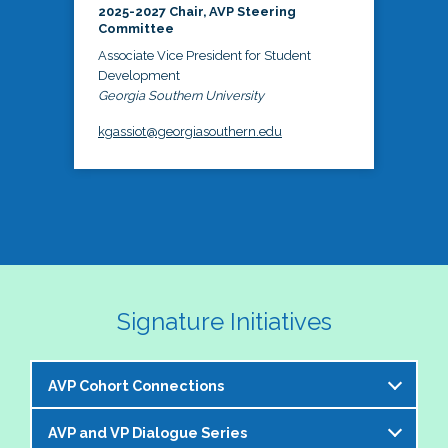
2025-2027 Chair, AVP Steering
Committee
Associate Vice President for Student
Development
Georgia Southern University
kgassiot@georgiasouthern.edu
Signature Initiatives
AVP Cohort Connections
AVP and VP Dialogue Series
The NASPA AVP Steering Committee is excited to 