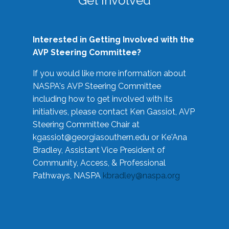
Get Involved
Interested in Getting Involved with the
AVP Steering Committee?
If you would like more information about
NASPA's AVP Steering Committee
including how to get involved with its
initiatives, please contact Ken Gassiot, AVP
Steering Committee Chair at
kgassiot@georgiasouthern.edu
or Ke'Ana
Bradley, Assistant Vice President of
Community, Access, & Professional
Pathways, NASPA
kbradley@naspa.org