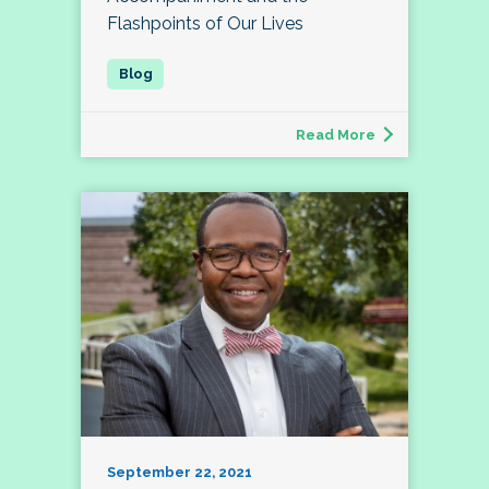
Flashpoints of Our Lives
Read More
September 22, 2021