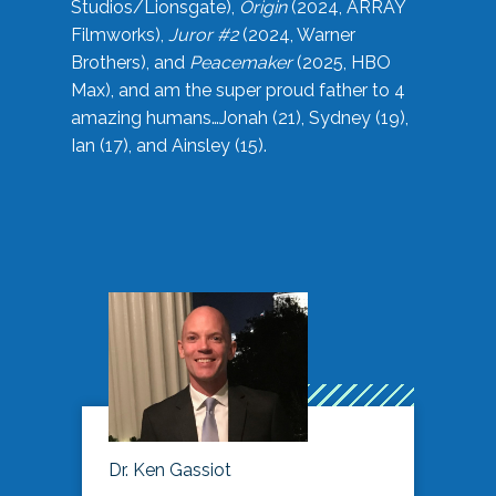
Studios/Lionsgate),
Origin
(2024, ARRAY
Filmworks),
Juror #2
(2024, Warner
Brothers), and
Peacemaker
(2025, HBO
Max), and am the super proud father to 4
amazing humans…Jonah (21), Sydney (19),
Ian (17), and Ainsley (15).
Dr. Ken Gassiot