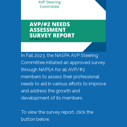
In Fall 2023, the NASPA AVP Steering
Committee initiated an approved survey
through NAPSA for all AVP/#2
members to assess their professional
needs to aid in various efforts to improve
and address the growth and
development of its members.
To view the survey report, click the
button below.