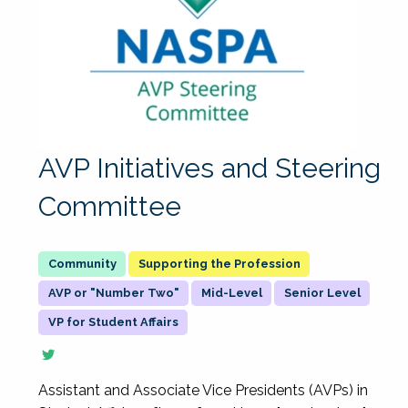
AVP Initiatives and Steering
Committee
Supporting the Profession
AVP or "Number Two"
Mid-Level
Senior Level
VP for Student Affairs
Assistant and Associate Vice Presidents (AVPs) in