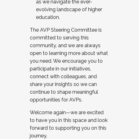
as we navigate the ever-
evolving landscape of higher
education.
The AVP Steering Committee is
committed to serving this
community, and we are always
open to learning more about what
you need. We encourage you to
participate in our initiatives,
connect with colleagues, and
share your insights so we can
continue to shape meaningful
opportunities for AVPs.
Welcome again—we are excited
to have you in this space and look
forward to supporting you on this
journey.