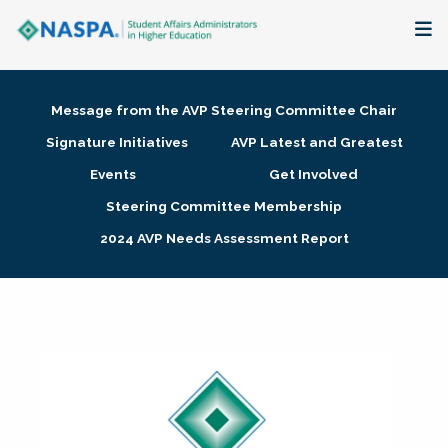
About
Message from the AVP Steering Committee Chair
Membership + Communities
Signature Initiatives
AVP Latest and Greatest
Events
Get Involved
Events + Online Learning
Steering Committee Membership
2024 AVP Needs Assessment Report
Research + Publications
Key Initiatives
The Latest