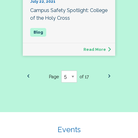
July 22, 2021
Campus Safety Spotlight: College
of the Holy Cross
Read More
Page
of 17
Events