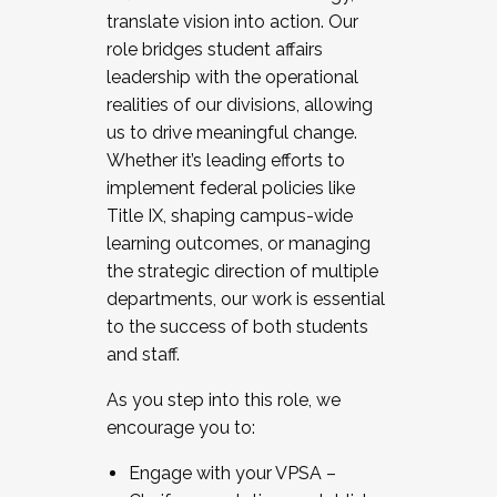
translate vision into action. Our
role bridges student affairs
leadership with the operational
realities of our divisions, allowing
us to drive meaningful change.
Whether it’s leading efforts to
implement federal policies like
Title IX, shaping campus-wide
learning outcomes, or managing
the strategic direction of multiple
departments, our work is essential
to the success of both students
and staff.
As you step into this role, we
encourage you to:
Engage with your VPSA –