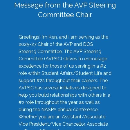
Message from the AVP Steering
Committee Chair
Greetings! I’m Ken, and I am serving as the
2025-27 Chair of the AVP and DOS
Steering Committee. The AVP Steering
Committee (AVPSC) strives to encourage
excellence for those of us serving in a #2
role within Student Affairs/Student Life and
support #2s throughout their careers. The
AVPSC has several initiatives designed to
help you build relationships with others in a
#2 role throughout the year, as well as
during the NASPA annual conference.
Whether you are an Assistant/Associate
Vice President/Vice Chancellor, Associate