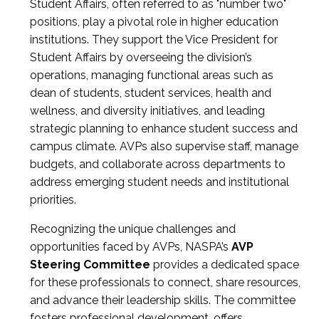
Student Affairs, often referred to as "number two"
positions, play a pivotal role in higher education
institutions. They support the Vice President for
Student Affairs by overseeing the division’s
operations, managing functional areas such as
dean of students, student services, health and
wellness, and diversity initiatives, and leading
strategic planning to enhance student success and
campus climate. AVPs also supervise staff, manage
budgets, and collaborate across departments to
address emerging student needs and institutional
priorities.
Recognizing the unique challenges and
opportunities faced by AVPs, NASPA’s
AVP
Steering Committee
provides a dedicated space
for these professionals to connect, share resources,
and advance their leadership skills. The committee
fosters professional development, offers