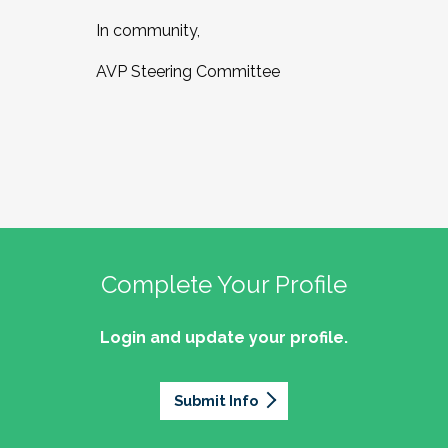
In community,
AVP Steering Committee
Complete Your Profile
Login and update your profile.
Submit Info