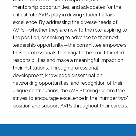
mentorship opportunities, and advocates for the
critical role AVPs play in driving student affairs
excellence. By addressing the diverse needs of
AVPs—whether they are new to the role, aspiring to
the position, or seeking to advance to their next
leadership opportunity—the committee empowers
these professionals to navigate their multifaceted
responsibilities and make a meaningful impact on
their institutions. Through professional
development, knowledge dissemination,
networking opportunities, and recognition of their
unique contributions, the AVP Steering Committee
strives to encourage excellence in the "number two"
position and support AVPs throughout their careers.