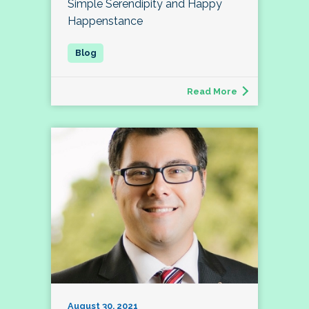
Simple Serendipity and Happy
Happenstance
Read More
August 30, 2021