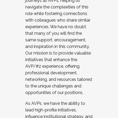
journeys as AVPs, helping us
navigate the complexities of this
role while fostering connections
with colleagues who share similar
experiences. We have no doubt
that many of you will find the
same support, encouragement,
and inspiration in this community.
Our mission is to provide valuable
initiatives that enhance the
AVP/#2 experience, offering
professional development,
networking, and resources tailored
to the unique challenges and
opportunities of our positions.
As AVPs, we have the ability to
lead high-profile initiatives,
influence institutional strategy, and