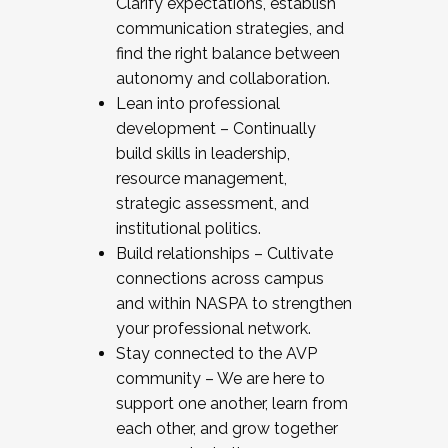
Clarify expectations, establish
communication strategies, and
find the right balance between
autonomy and collaboration.
Lean into professional
development – Continually
build skills in leadership,
resource management,
strategic assessment, and
institutional politics.
Build relationships – Cultivate
connections across campus
and within NASPA to strengthen
your professional network.
Stay connected to the AVP
community – We are here to
support one another, learn from
each other, and grow together