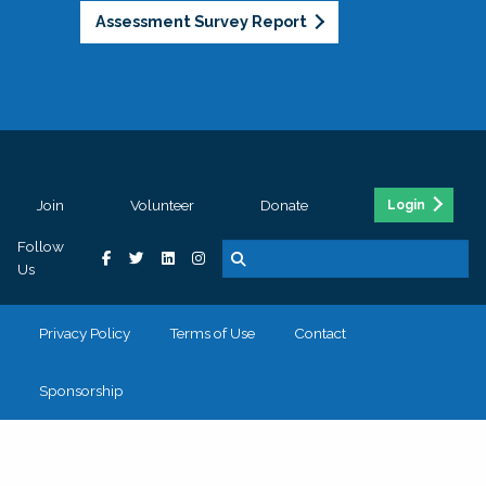
Assessment Survey Report
Join
Volunteer
Donate
Login
Follow
Us
Privacy Policy
Terms of Use
Contact
Sponsorship