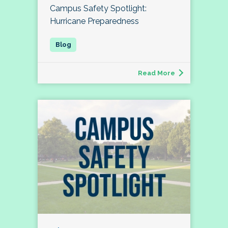
Campus Safety Spotlight:
Hurricane Preparedness
Read More