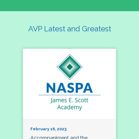
AVP Latest and Greatest
February 16, 2023
Accompaniment and the