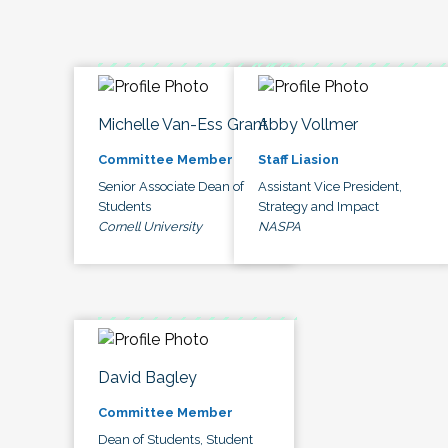
Michelle Van-Ess Grant
Abby Vollmer
Committee Member
Staff Liasion
Senior Associate Dean of
Assistant Vice President,
Students
Strategy and Impact
Cornell University
NASPA
David Bagley
Committee Member
Dean of Students, Student