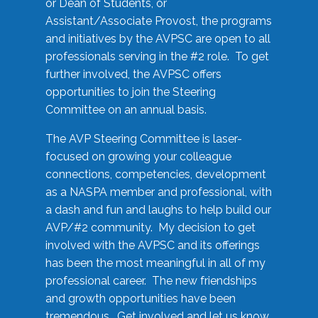
or Dean of Students, or
Assistant/Associate Provost, the programs
and initiatives by the AVPSC are open to all
professionals serving in the #2 role. To get
further involved, the AVPSC offers
opportunities to join the Steering
Committee on an annual basis.
The AVP Steering Committee is laser-
focused on growing your colleague
connections, competencies, development
as a NASPA member and professional, with
a dash and fun and laughs to help build our
AVP/#2 community. My decision to get
involved with the AVPSC and its offerings
has been the most meaningful in all of my
professional career. The new friendships
and growth opportunities have been
tremendous. Get involved and let us know