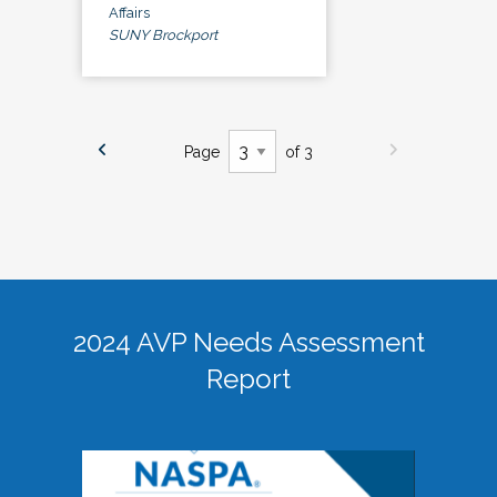
Affairs
SUNY Brockport
Page
of 3
2024 AVP Needs Assessment
Report