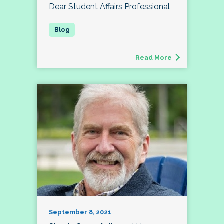
Dear Student Affairs Professional
Read More
September 8, 2021