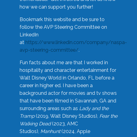
how we can support you further!
Bookmark this website and be sure to
follow the AVP Steering Committee on
LinkedIn
at
https://www.linkedin.com/company/naspa-
avp-steering-committee/
.
Fun facts about me are that I worked in
hospitality and character entertainment for
Walt Disney World in Orlando, FL before a
career in higher ed. I have been a
background actor for movies and tv shows
that have been filmed in Savannah, GA and
surrounding areas such as
Lady and the
Tramp
(2019, Walt Disney Studios),
Fear the
Walking Dead
(2023, AMC
Studios),
Manhunt
(2024, Apple