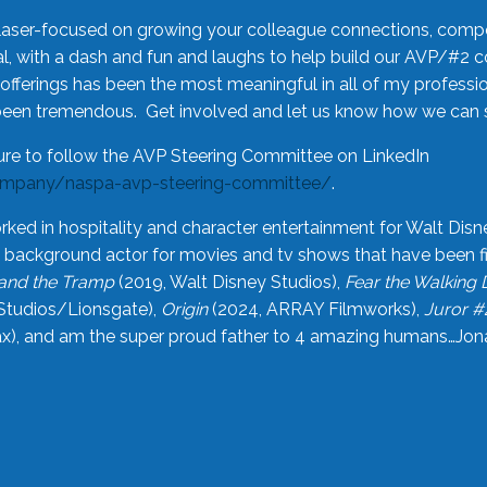
laser-focused on growing your colleague connections, comp
 with a dash and fun and laughs to help build our AVP/#2 
offerings has been the most meaningful in all of my professi
been tremendous. Get involved and let us know how we can s
ure to follow the AVP Steering Committee on LinkedIn
ompany/naspa-avp-steering-committee/
.
rked in hospitality and character entertainment for Walt Disn
n a background actor for movies and tv shows that have been 
and the Tramp
(2019, Walt Disney Studios),
Fear the Walking
Studios/Lionsgate),
Origin
(2024, ARRAY Filmworks),
Juror #
), and am the super proud father to 4 amazing humans…Jonah (