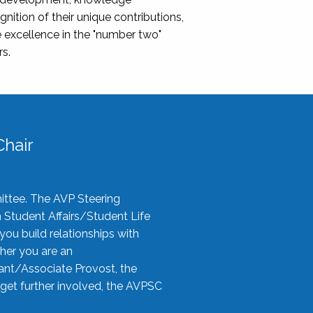
nition of their unique contributions,
 excellence in the "number two"
rs.
hair
ittee. The AVP Steering
n Student Affairs/Student Life
you build relationships with
her you are an
tant/Associate Provost, the
 get further involved, the AVPSC