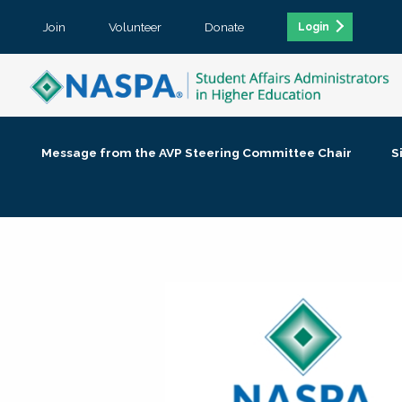
Join
Volunteer
Donate
Login
Message from the AVP Steering Committee Chair
S