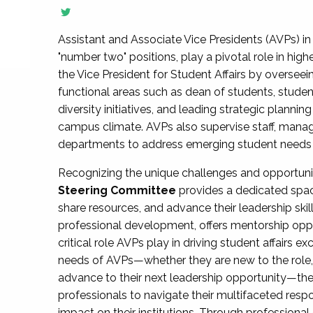
Assistant and Associate Vice Presidents (AVPs) in 
"number two" positions, play a pivotal role in high
the Vice President for Student Affairs by overseei
functional areas such as dean of students, studen
diversity initiatives, and leading strategic plann
campus climate. AVPs also supervise staff, mana
departments to address emerging student needs and
Recognizing the unique challenges and opportun
Steering Committee
provides a dedicated spac
share resources, and advance their leadership ski
professional development, offers mentorship oppo
critical role AVPs play in driving student affairs e
needs of AVPs—whether they are new to the role, a
advance to their next leadership opportunity—
professionals to navigate their multifaceted resp
impact on their institutions. Through profession