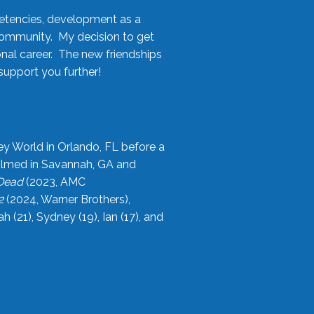
etencies, development as a
community. My decision to get
onal career. The new friendships
upport you further!
ey World in Orlando, FL before a
filmed in Savannah, GA and
 Dead
(2023, AMC
2
(2024, Warner Brothers),
21), Sydney (19), Ian (17), and