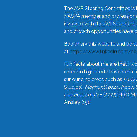
The AVP Steering Committee is 
NASPA member and professional,
involved with the AVPSC and its 
and growth opportunities have 
Bookmark this website and be s
at
https://www.linkedin.com/c
Fun facts about me are that I wo
career in higher ed. I have bee
surrounding areas such as
Lady 
Studios),
Manhunt
(2024, Apple 
and
Peacemaker
(2025, HBO Max
Ainsley (15).