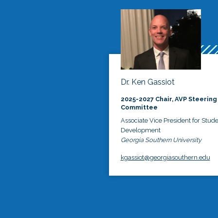
Dr. Ken Gassiot
2025-2027 Chair, AVP Steering
Committee
Associate Vice President for Stud
Development
Georgia Southern University
kgassiot@georgiasouthern.edu