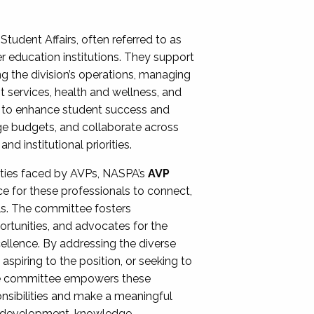
Student Affairs, often referred to as
er education institutions. They support
ng the division’s operations, managing
t services, health and wellness, and
ing to enhance student success and
ge budgets, and collaborate across
 institutional priorities.
ities faced by AVPs, NASPA’s
AVP
e for these professionals to connect,
lls. The committee fosters
rtunities, and advocates for the
xcellence. By addressing the diverse
spiring to the position, or seeking to
the committee empowers these
onsibilities and make a meaningful
al development, knowledge