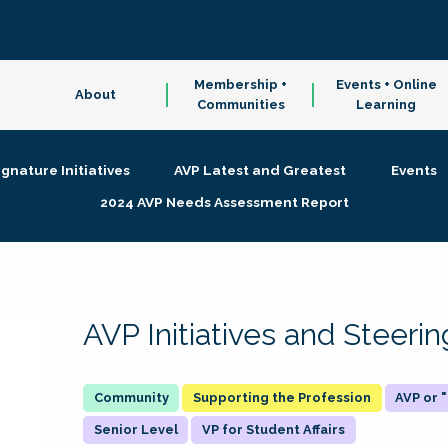
Membership +
Events + Online
About
Communities
Learning
ignature Initiatives
AVP Latest and Greatest
Events
2024 AVP Needs Assessment Report
AVP Initiatives and Steer
Supporting the Profession
AVP or
Senior Level
VP for Student Affairs