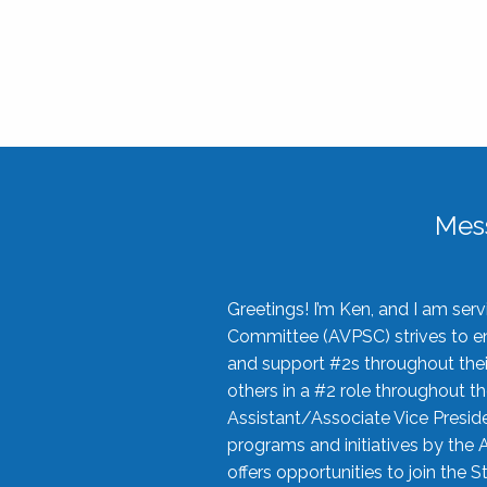
Mes
Greetings! I’m Ken, and I am se
Committee (AVPSC) strives to enc
and support #2s throughout their
others in a #2 role throughout t
Assistant/Associate Vice Preside
programs and initiatives by the 
offers opportunities to join the