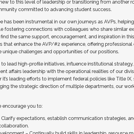
new to this level of leadership or transitioning from another r
munity committed to advancing student success.
has been instrumental in our own journeys as AVPs, helping
ting for the Fall 2025 Cohort . Interested in joining 
ile fostering connections with colleagues who share similar 
tion by December 5, 2025.
 find the same support, encouragement, and inspiration in thi
ives that enhance the AVP/#2 experience, offering professiona
e unique challenges and opportunities of our positions.
o lead high-profile initiatives, influence institutional strategy,
nt affairs leadership with the operational realities of our divi
t’s leading efforts to implement federal policies like Title 
ng the strategic direction of multiple departments, our work 
we encourage you to:
larify expectations, establish communication strategies, and
llaboration.
velopment – Continually build skills in leadership, resource 