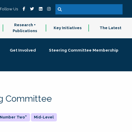
Follow Us
Research +
Key Initiatives
The Latest
Publications
Get Involved
Steering Committee Membership
ing Committee
 "Number Two"
Mid-Level