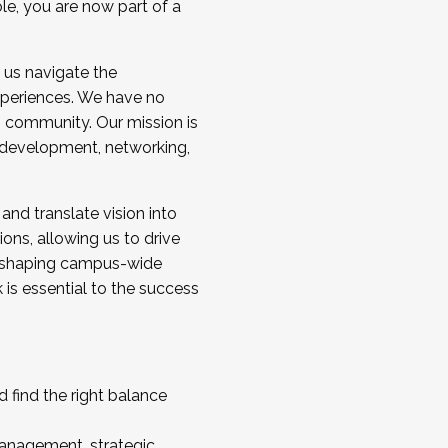
ole, you are now part of a
 us navigate the
a cohort and/or becoming a Cohort
experiences. We have no
s community. Our mission is
l development, networking,
 and translate vision into
sions, allowing us to drive
IX, shaping campus-wide
is essential to the success
 find the right balance
management, strategic