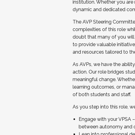
institution. Whether you are 
dynamic and dedicated com
...And much more.
The AVP Steering Committee 
JOIN A COHORT: We are now recrui
complexities of this role wh
Facilitator complete the applica
doubt that many of you will
Apply Today
to provide valuable initiat
and resources tailored to th
As AVPs, we have the ability t
action. Our role bridges stude
meaningful change. Whether i
learning outcomes, or managi
of both students and staff.
As you step into this role, 
Engage with your VPSA – C
between autonomy and co
Lean into professional de