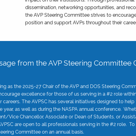
dissemination, networking opportunities, and recog
the AVP Steering Committee strives to encourage
position and support AVPs throughout their caree
sage from the AVP Steering Committee C
rving as the 2025-27 Chair of the AVP and DOS Steering Comm
ourage excellence for those of us serving in a #2 role withi
 careers. The AVPSC has several initiatives designed to help 
he year, as well as during the NASPA annual conference. Whet
nt/Vice Chancellor, Associate or Dean of Students, or Assis
AVPSC are open to all professionals serving in the #2 role. To
 Steering Committee on an annual basis.