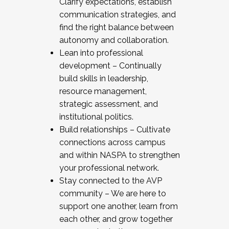
Clarify expectations, establish
communication strategies, and
find the right balance between
autonomy and collaboration.
Lean into professional
development – Continually
build skills in leadership,
resource management,
strategic assessment, and
institutional politics.
Build relationships – Cultivate
connections across campus
and within NASPA to strengthen
your professional network.
Stay connected to the AVP
community – We are here to
support one another, learn from
each other, and grow together