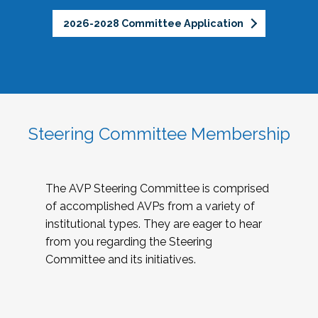
2026-2028 Committee Application
Steering Committee Membership
The AVP Steering Committee is comprised
of accomplished AVPs from a variety of
institutional types. They are eager to hear
from you regarding the Steering
Committee and its initiatives.