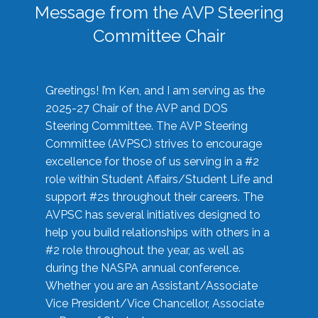
Message from the AVP Steering
Committee Chair
Greetings! I’m Ken, and I am serving as the
2025-27 Chair of the AVP and DOS
Steering Committee. The AVP Steering
Committee (AVPSC) strives to encourage
excellence for those of us serving in a #2
role within Student Affairs/Student Life and
support #2s throughout their careers. The
AVPSC has several initiatives designed to
help you build relationships with others in a
#2 role throughout the year, as well as
during the NASPA annual conference.
Whether you are an Assistant/Associate
Vice President/Vice Chancellor, Associate