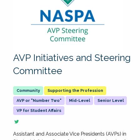
AVP Initiatives and Steering
Committee
Supporting the Profession
AVP or "Number Two"
Mid-Level
Senior Level
VP for Student Affairs
Assistant and Associate Vice Presidents (AVPs) in