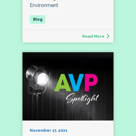
Environment
Read More
November 17, 2021