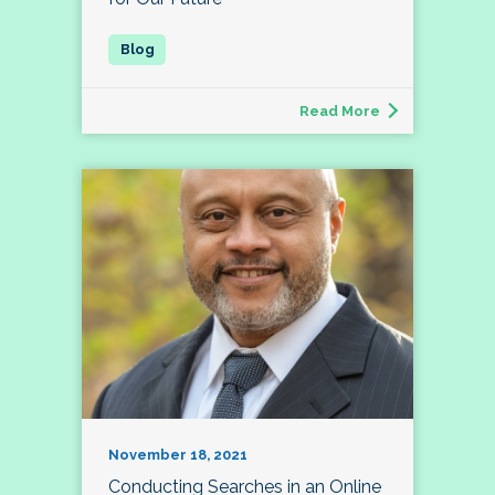
Read More
November 18, 2021
Conducting Searches in an Online