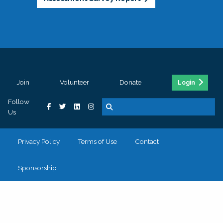
Join
Volunteer
Donate
Login
Follow
Us
Privacy Policy
Terms of Use
Contact
Sponsorship