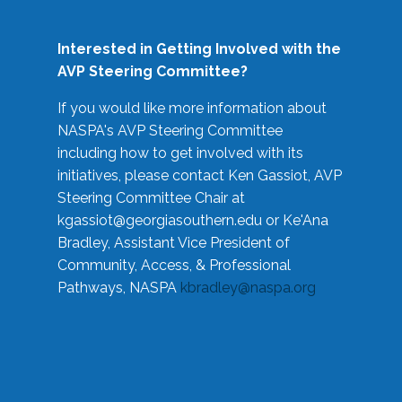
Interested in Getting Involved with the
AVP Steering Committee?
If you would like more information about
NASPA's AVP Steering Committee
including how to get involved with its
initiatives, please contact Ken Gassiot, AVP
Steering Committee Chair at
kgassiot@georgiasouthern.edu
or Ke'Ana
Bradley, Assistant Vice President of
Community, Access, & Professional
Pathways, NASPA
kbradley@naspa.org