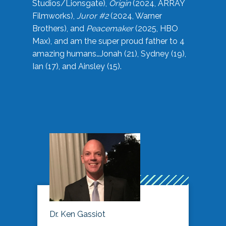
Studios/Lionsgate),
Origin
(2024, ARRAY
Filmworks),
Juror #2
(2024, Warner
Brothers), and
Peacemaker
(2025, HBO
Max), and am the super proud father to 4
amazing humans…Jonah (21), Sydney (19),
Ian (17), and Ainsley (15).
Dr. Ken Gassiot