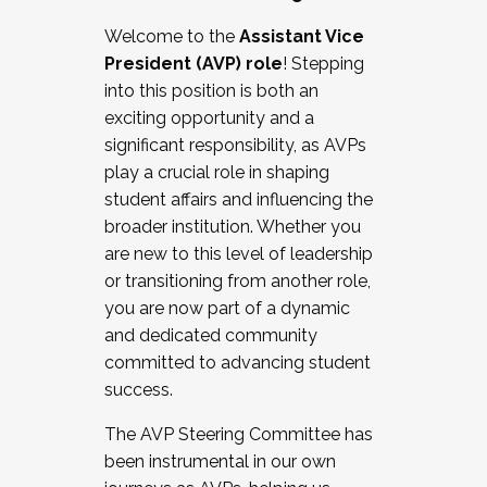
Working with HR
Welcome to the
Assistant Vice
Working and operating with labor
President (AVP) role
! Stepping
relations/collective bargaining
into this position is both an
Collaborating with academic affairs
exciting opportunity and a
Navigating politics
significant responsibility, as AVPs
New laws and policies
play a crucial role in shaping
Mental health of students/staff
student affairs and influencing the
...And much more.
broader institution. Whether you
are new to this level of leadership
JOIN A COHORT: We are now recruiting for
or transitioning from another role,
the Fall 2025 Cohort . Interested in joining a
you are now part of a dynamic
cohort and/or becoming a Cohort
and dedicated community
Facilitator complete the application by
committed to advancing student
December 5, 2025.
success.
Apply Today
The AVP Steering Committee has
been instrumental in our own