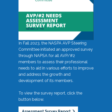
In Fall 2023, the NASPA AVP Steering
Committee initiated an approved survey
through NAPSA for all AVP/#2
members to assess their professional
needs to aid in various efforts to improve
and address the growth and
development of its members.
To view the survey report, click the
button below.
Assessment Survey Report