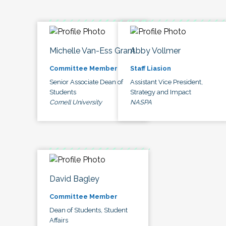
Michelle Van-Ess Grant
Abby Vollmer
Committee Member
Staff Liasion
Senior Associate Dean of
Assistant Vice President,
Students
Strategy and Impact
Cornell University
NASPA
David Bagley
Committee Member
Dean of Students, Student
Affairs