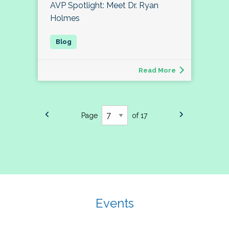
AVP Spotlight: Meet Dr. Ryan
Holmes
Read More
Page
of 17
Events