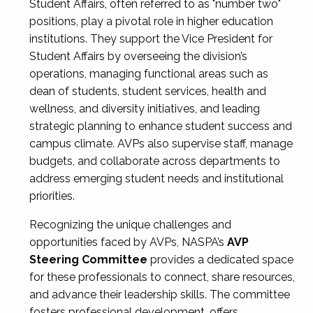
Student Affairs, often referred to as "number two"
positions, play a pivotal role in higher education
institutions. They support the Vice President for
Student Affairs by overseeing the division’s
operations, managing functional areas such as
dean of students, student services, health and
wellness, and diversity initiatives, and leading
strategic planning to enhance student success and
campus climate. AVPs also supervise staff, manage
budgets, and collaborate across departments to
address emerging student needs and institutional
priorities.
Recognizing the unique challenges and
opportunities faced by AVPs, NASPA’s
AVP
Steering Committee
provides a dedicated space
for these professionals to connect, share resources,
and advance their leadership skills. The committee
fosters professional development, offers