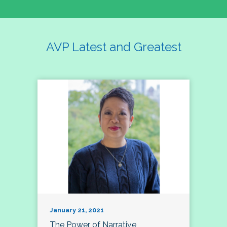
AVP Latest and Greatest
January 21, 2021
The Power of Narrative