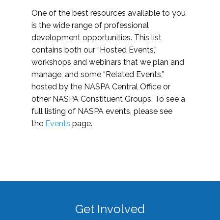
One of the best resources available to you
is the wide range of professional
development opportunities. This list
contains both our “Hosted Events,”
workshops and webinars that we plan and
manage, and some “Related Events,”
hosted by the NASPA Central Office or
other NASPA Constituent Groups. To see a
full listing of NASPA events, please see
the
Events
page.
Get Involved