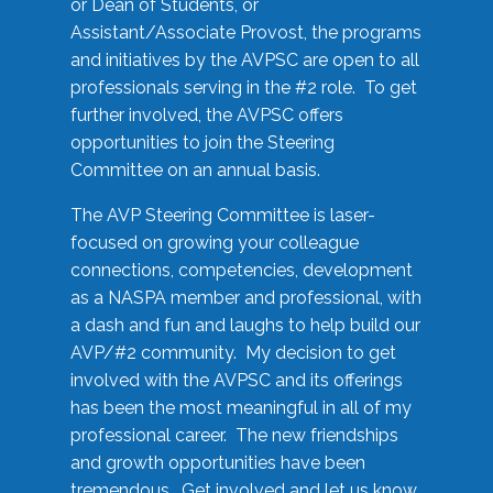
or Dean of Students, or
Assistant/Associate Provost, the programs
and initiatives by the AVPSC are open to all
professionals serving in the #2 role. To get
further involved, the AVPSC offers
opportunities to join the Steering
Committee on an annual basis.
The AVP Steering Committee is laser-
focused on growing your colleague
connections, competencies, development
as a NASPA member and professional, with
a dash and fun and laughs to help build our
AVP/#2 community. My decision to get
involved with the AVPSC and its offerings
has been the most meaningful in all of my
professional career. The new friendships
and growth opportunities have been
tremendous. Get involved and let us know