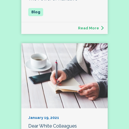
Read More
January 19, 2021
Dear White Colleagues