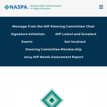
About
Message from the AVP Steering Committee Chair
Membership + Communities
Signature Initiatives
AVP Latest and Greatest
Events
Get Involved
Events + Online Learning
Steering Committee Membership
2024 AVP Needs Assessment Report
Research + Publications
Key Initiatives
The Latest