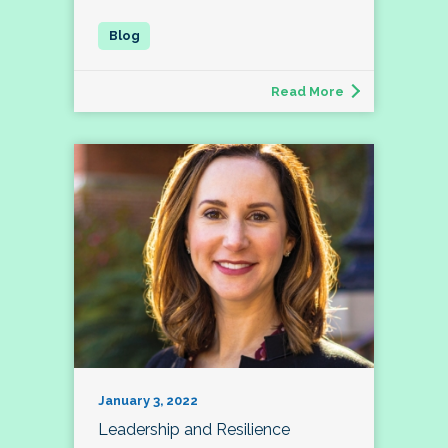
Read More
January 3, 2022
Leadership and Resilience