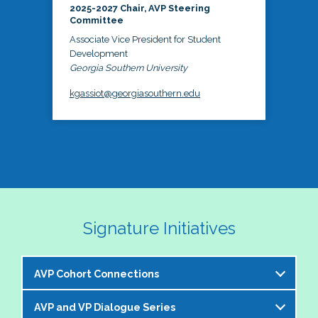
2025-2027 Chair, AVP Steering
Committee
Associate Vice President for Student
Development
Georgia Southern University
kgassiot@georgiasouthern.edu
Signature Initiatives
AVP Cohort Connections
AVP and VP Dialogue Series
The NASPA AVP Steering Committee is excited to 