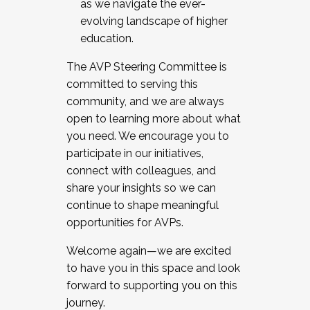
as we navigate the ever-
evolving landscape of higher
education.
The AVP Steering Committee is
committed to serving this
community, and we are always
open to learning more about what
you need. We encourage you to
participate in our initiatives,
connect with colleagues, and
share your insights so we can
continue to shape meaningful
opportunities for AVPs.
Welcome again—we are excited
to have you in this space and look
forward to supporting you on this
journey.