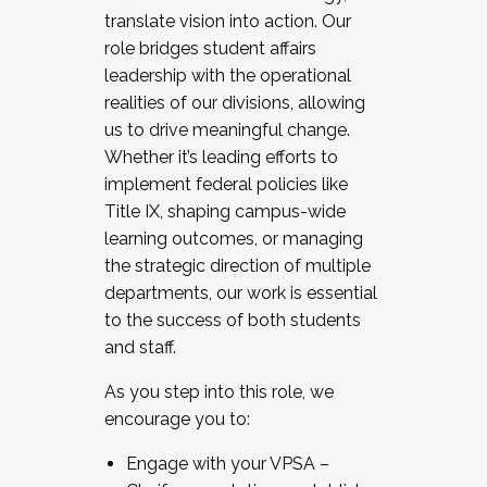
translate vision into action. Our
role bridges student affairs
leadership with the operational
realities of our divisions, allowing
us to drive meaningful change.
Whether it’s leading efforts to
implement federal policies like
Title IX, shaping campus-wide
learning outcomes, or managing
the strategic direction of multiple
departments, our work is essential
to the success of both students
and staff.
As you step into this role, we
encourage you to:
Engage with your VPSA –