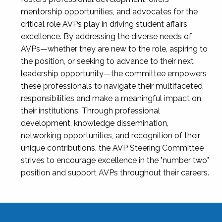
mentorship opportunities, and advocates for the
critical role AVPs play in driving student affairs
excellence. By addressing the diverse needs of
AVPs—whether they are new to the role, aspiring to
the position, or seeking to advance to their next
leadership opportunity—the committee empowers
these professionals to navigate their multifaceted
responsibilities and make a meaningful impact on
their institutions. Through professional
development, knowledge dissemination,
networking opportunities, and recognition of their
unique contributions, the AVP Steering Committee
strives to encourage excellence in the "number two"
position and support AVPs throughout their careers.