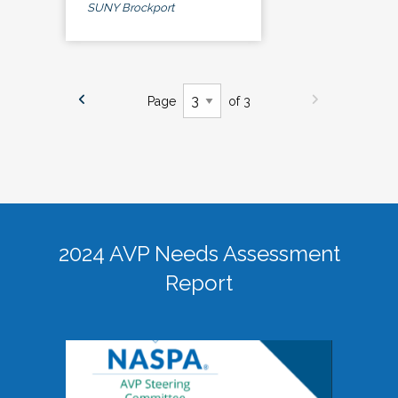
SUNY Brockport
Page
of 3
2024 AVP Needs Assessment
Report