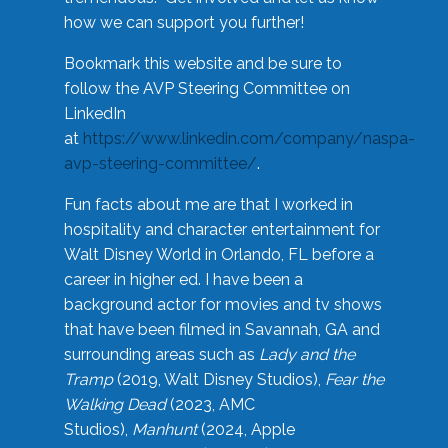
how we can support you further!
Bookmark this website and be sure to
follow the AVP Steering Committee on
LinkedIn
at
https://www.linkedin.com/company/naspa-
avp-steering-committee/
.
Fun facts about me are that I worked in
hospitality and character entertainment for
Walt Disney World in Orlando, FL before a
career in higher ed. I have been a
background actor for movies and tv shows
that have been filmed in Savannah, GA and
surrounding areas such as
Lady and the
Tramp
(2019, Walt Disney Studios),
Fear the
Walking Dead
(2023, AMC
Studios),
Manhunt
(2024, Apple