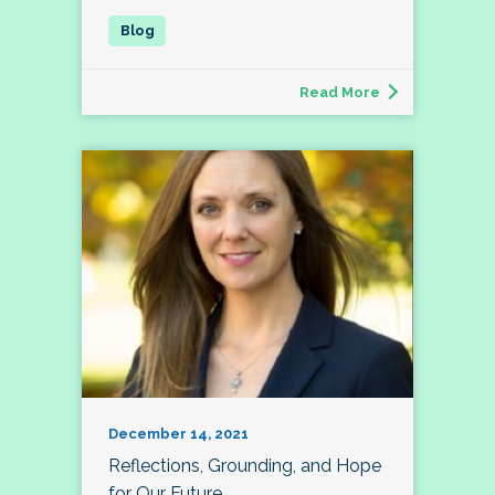
Read More
December 14, 2021
Reflections, Grounding, and Hope
for Our Future