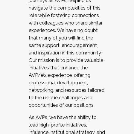
journeys as AVPs, helping us
navigate the complexities of this
role while fostering connections
with colleagues who share similar
experiences. We have no doubt
that many of you will find the
same support, encouragement,
and inspiration in this community.
Our mission is to provide valuable
initiatives that enhance the
AVP/#2 experience, offering
professional development,
networking, and resources tailored
to the unique challenges and
opportunities of our positions.
As AVPs, we have the ability to
lead high-profile initiatives,
influence institutional strategy, and