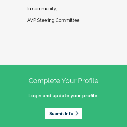
In community,
AVP Steering Committee
Complete Your Profile
Login and update your profile.
Submit Info