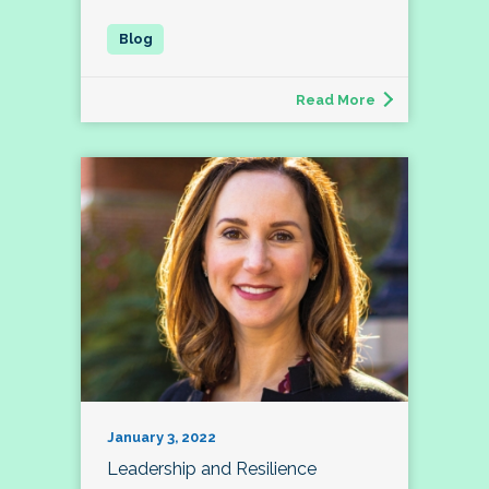
Read More
January 3, 2022
Leadership and Resilience