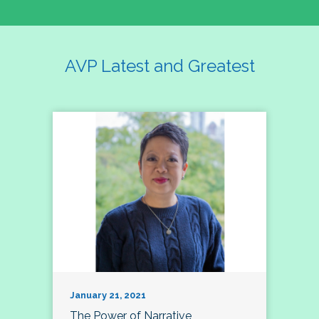
AVP Latest and Greatest
January 21, 2021
The Power of Narrative