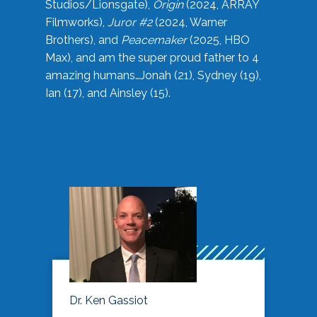
Studios/Lionsgate),
Origin
(2024, ARRAY
Filmworks),
Juror #2
(2024, Warner
Brothers), and
Peacemaker
(2025, HBO
Max), and am the super proud father to 4
amazing humans…Jonah (21), Sydney (19),
Ian (17), and Ainsley (15).
Dr. Ken Gassiot