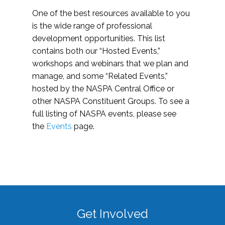
One of the best resources available to you
is the wide range of professional
development opportunities. This list
contains both our “Hosted Events,”
workshops and webinars that we plan and
manage, and some “Related Events,”
hosted by the NASPA Central Office or
other NASPA Constituent Groups. To see a
full listing of NASPA events, please see
the
Events
page.
Get Involved