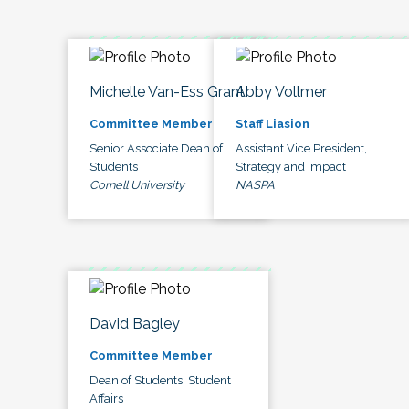
Michelle Van-Ess Grant
Abby Vollmer
Committee Member
Staff Liasion
Senior Associate Dean of
Assistant Vice President,
Students
Strategy and Impact
Cornell University
NASPA
David Bagley
Committee Member
Dean of Students, Student
Affairs