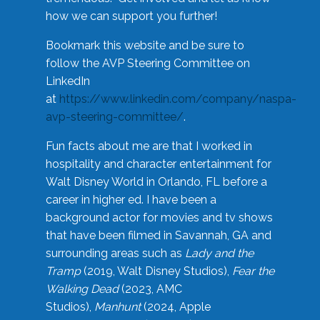
how we can support you further!
Bookmark this website and be sure to
follow the AVP Steering Committee on
LinkedIn
at
https://www.linkedin.com/company/naspa-
avp-steering-committee/
.
Fun facts about me are that I worked in
hospitality and character entertainment for
Walt Disney World in Orlando, FL before a
career in higher ed. I have been a
background actor for movies and tv shows
that have been filmed in Savannah, GA and
surrounding areas such as
Lady and the
Tramp
(2019, Walt Disney Studios),
Fear the
Walking Dead
(2023, AMC
Studios),
Manhunt
(2024, Apple