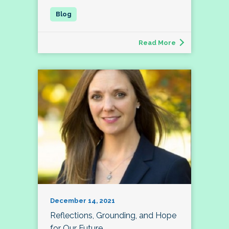
Read More
December 14, 2021
Reflections, Grounding, and Hope
for Our Future