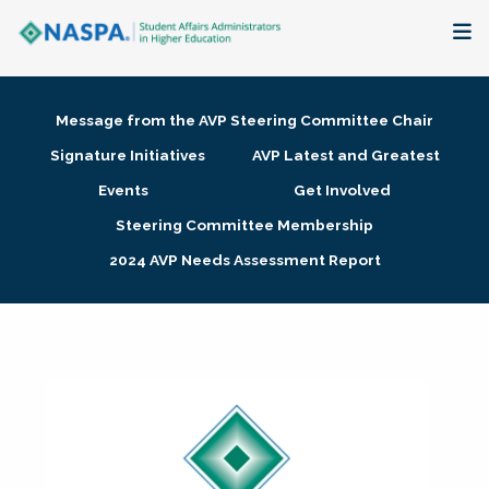
About
Message from the AVP Steering Committee Chair
Membership + Communities
Signature Initiatives
AVP Latest and Greatest
Events
Get Involved
Events + Online Learning
Steering Committee Membership
2024 AVP Needs Assessment Report
Research + Publications
Key Initiatives
The Latest