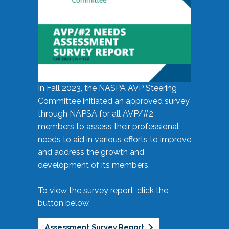
In Fall 2023, the NASPA AVP Steering
Committee initiated an approved survey
through NAPSA for all AVP/#2
members to assess their professional
needs to aid in various efforts to improve
and address the growth and
development of its members.
To view the survey report, click the
button below.
Assessment Survey Report