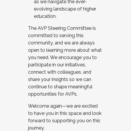
as we navigate the ever-
evolving landscape of higher
education.
The AVP Steering Committee is
committed to serving this
community, and we are always
open to learning more about what
you need. We encourage you to
participate in our initiatives,
connect with colleagues, and
share your insights so we can
continue to shape meaningful
opportunities for AVPs.
Welcome again—we are excited
to have you in this space and look
forward to supporting you on this
journey.