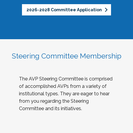
2026-2028 Committee Application
Steering Committee Membership
The AVP Steering Committee is comprised
of accomplished AVPs from a variety of
institutional types. They are eager to hear
from you regarding the Steering
Committee and its initiatives.