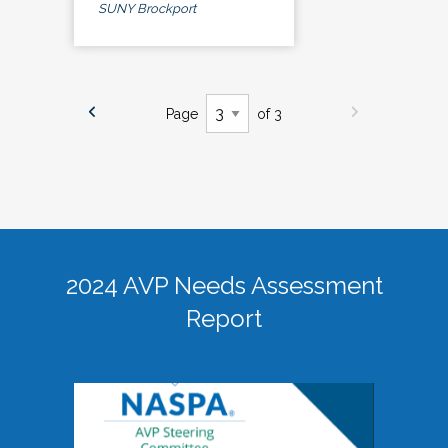
SUNY Brockport
Page
of 3
2024 AVP Needs Assessment
Report