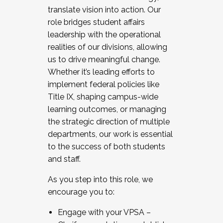
translate vision into action. Our
role bridges student affairs
leadership with the operational
realities of our divisions, allowing
us to drive meaningful change.
Whether it’s leading efforts to
implement federal policies like
Title IX, shaping campus-wide
learning outcomes, or managing
the strategic direction of multiple
departments, our work is essential
to the success of both students
and staff.
As you step into this role, we
encourage you to:
Engage with your VPSA –