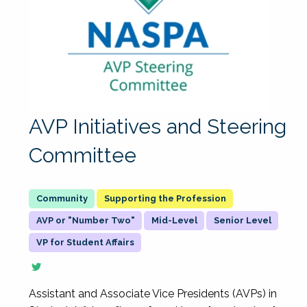
AVP Initiatives and Steering
Committee
Supporting the Profession
AVP or "Number Two"
Mid-Level
Senior Level
VP for Student Affairs
Assistant and Associate Vice Presidents (AVPs) in