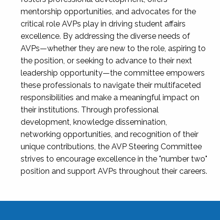
mentorship opportunities, and advocates for the
critical role AVPs play in driving student affairs
excellence. By addressing the diverse needs of
AVPs—whether they are new to the role, aspiring to
the position, or seeking to advance to their next
leadership opportunity—the committee empowers
these professionals to navigate their multifaceted
responsibilities and make a meaningful impact on
their institutions. Through professional
development, knowledge dissemination,
networking opportunities, and recognition of their
unique contributions, the AVP Steering Committee
strives to encourage excellence in the "number two"
position and support AVPs throughout their careers.