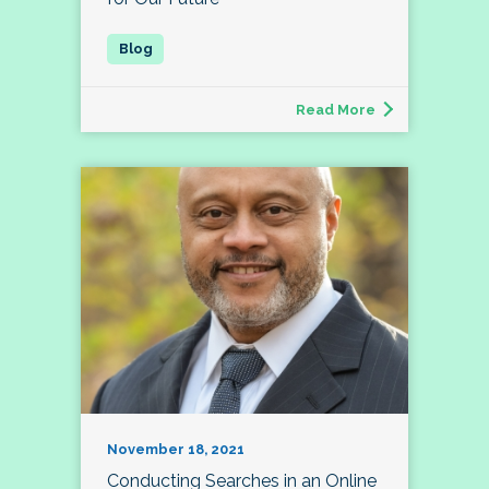
Read More
November 18, 2021
Conducting Searches in an Online