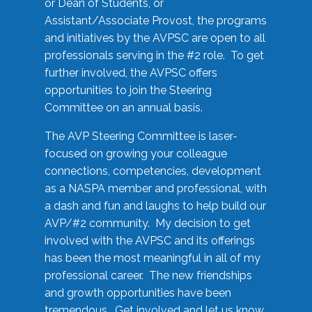
or Dean of Students, or
Assistant/Associate Provost, the programs
and initiatives by the AVPSC are open to all
professionals serving in the #2 role. To get
further involved, the AVPSC offers
opportunities to join the Steering
Committee on an annual basis.
The AVP Steering Committee is laser-
focused on growing your colleague
connections, competencies, development
as a NASPA member and professional, with
a dash and fun and laughs to help build our
AVP/#2 community. My decision to get
involved with the AVPSC and its offerings
has been the most meaningful in all of my
professional career. The new friendships
and growth opportunities have been
tremendous. Get involved and let us know