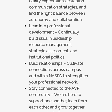
Clarify expectations, establish
communication strategies, and
find the right balance between
autonomy and collaboration.
Lean into professional
development – Continually
build skills in leadership,
resource management,
strategic assessment, and
institutional politics.
Build relationships – Cultivate
connections across campus
and within NASPA to strengthen
your professional network.
Stay connected to the AVP
community – We are here to
support one another, learn from
each other, and grow together