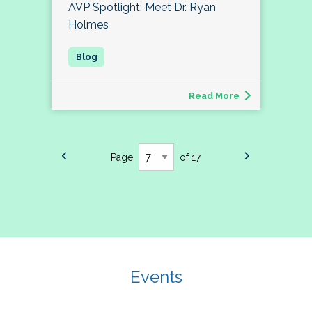
AVP Spotlight: Meet Dr. Ryan
Holmes
Read More
Page
of 17
Events