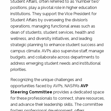
Student Affairs, often referred to as "number two"
positions, play a pivotal role in higher education
institutions. They support the Vice President for
Student Affairs by overseeing the division’s
operations, managing functional areas such as
dean of students, student services, health and
wellness, and diversity initiatives, and leading
strategic planning to enhance student success and
campus climate. AVPs also supervise staff, manage
budgets, and collaborate across departments to
address emerging student needs and institutional
priorities.
Recognizing the unique challenges and
opportunities faced by AVPs, NASPA’s
AVP
Steering Committee
provides a dedicated space
for these professionals to connect, share resources,
and advance their leadership skills. The committee
fosters professional development, offers