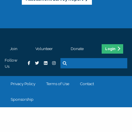
Join
Volunteer
Donate
Login
Follow
Us
Privacy Policy
Terms of Use
Contact
Sponsorship