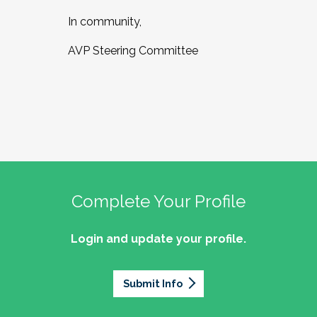
In community,
AVP Steering Committee
Complete Your Profile
Login and update your profile.
Submit Info