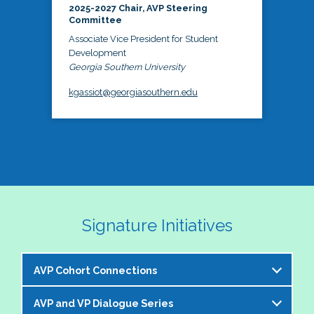
2025-2027 Chair, AVP Steering
Committee
Associate Vice President for Student
Development
Georgia Southern University
kgassiot@georgiasouthern.edu
Signature Initiatives
AVP Cohort Connections
AVP and VP Dialogue Series
The NASPA AVP Steering Committee is excited to 