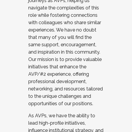
journeys as AVPs, helping us
navigate the complexities of this
role while fostering connections
with colleagues who share similar
experiences. We have no doubt
that many of you will find the
same support, encouragement,
and inspiration in this community.
Our mission is to provide valuable
initiatives that enhance the
AVP/#2 experience, offering
professional development,
networking, and resources tailored
to the unique challenges and
opportunities of our positions.
As AVPs, we have the ability to
lead high-profile initiatives,
influence institutional strategy, and