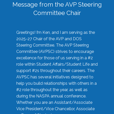
Message from the AVP Steering
Committee Chair
Greetings! I’m Ken, and I am serving as the
2025-27 Chair of the AVP and DOS
Steering Committee. The AVP Steering
Committee (AVPSC) strives to encourage
excellence for those of us serving in a #2
role within Student Affairs/Student Life and
support #2s throughout their careers. The
AVPSC has several initiatives designed to
help you build relationships with others in a
#2 role throughout the year, as well as
during the NASPA annual conference.
Whether you are an Assistant/Associate
Vice President/Vice Chancellor, Associate