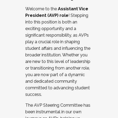
Working with HR
Welcome to the
Assistant Vice
Working and operating with labor
President (AVP) role
! Stepping
relations/collective bargaining
into this position is both an
Collaborating with academic affairs
exciting opportunity and a
Navigating politics
significant responsibility, as AVPs
New laws and policies
play a crucial role in shaping
Mental health of students/staff
student affairs and influencing the
...And much more.
broader institution. Whether you
are new to this level of leadership
JOIN A COHORT: We are now recruiting for
or transitioning from another role,
the Fall 2025 Cohort . Interested in joining a
you are now part of a dynamic
cohort and/or becoming a Cohort
and dedicated community
Facilitator complete the application by
committed to advancing student
December 5, 2025.
success.
Apply Today
The AVP Steering Committee has
been instrumental in our own