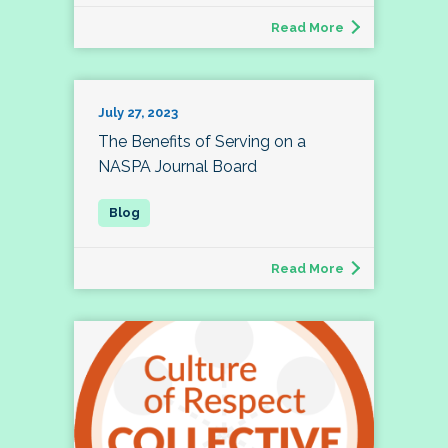
Read More
July 27, 2023
The Benefits of Serving on a
NASPA Journal Board
Read More