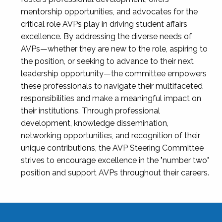
mentorship opportunities, and advocates for the
critical role AVPs play in driving student affairs
excellence. By addressing the diverse needs of
AVPs—whether they are new to the role, aspiring to
the position, or seeking to advance to their next
leadership opportunity—the committee empowers
these professionals to navigate their multifaceted
responsibilities and make a meaningful impact on
their institutions. Through professional
development, knowledge dissemination,
networking opportunities, and recognition of their
unique contributions, the AVP Steering Committee
strives to encourage excellence in the "number two"
position and support AVPs throughout their careers.