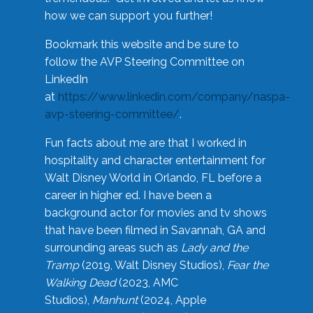
how we can support you further!
Bookmark this website and be sure to
follow the AVP Steering Committee on
LinkedIn
at
https://www.linkedin.com/company/naspa-
avp-steering-committee/
.
Fun facts about me are that I worked in
hospitality and character entertainment for
Walt Disney World in Orlando, FL before a
career in higher ed. I have been a
background actor for movies and tv shows
that have been filmed in Savannah, GA and
surrounding areas such as
Lady and the
Tramp
(2019, Walt Disney Studios),
Fear the
Walking Dead
(2023, AMC
Studios),
Manhunt
(2024, Apple