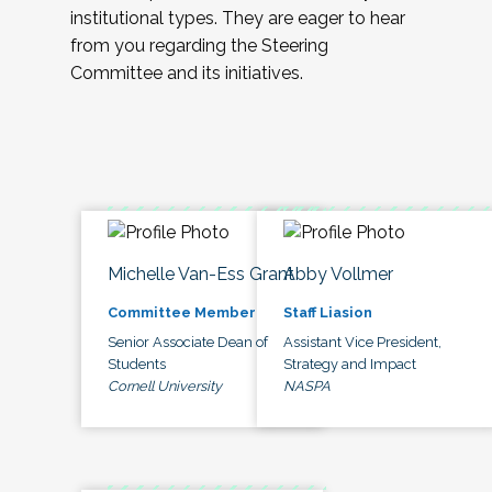
institutional types. They are eager to hear
from you regarding the Steering
Committee and its initiatives.
Michelle Van-Ess Grant
Abby Vollmer
Committee Member
Staff Liasion
Senior Associate Dean of
Assistant Vice President,
Students
Strategy and Impact
Cornell University
NASPA