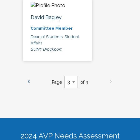
David Bagley
Committee Member
Dean of Students, Student
Affairs
SUNY Brockport
Page
of 3
2024 AVP Needs Assessment