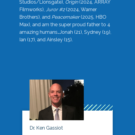
Studios/Lionsgate),
Origin
(2024, ARRAY
Filmworks),
Juror #2
(2024, Warner
Brothers), and
Peacemaker
(2025, HBO
Max), and am the super proud father to 4
amazing humans…Jonah (21), Sydney (19),
Ian (17), and Ainsley (15).
Dr. Ken Gassiot