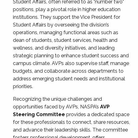
Student Affairs, often referred to as "number two"
positions, play a pivotal role in higher education
institutions. They support the Vice President for
Student Affairs by overseeing the division’s
operations, managing functional areas such as
dean of students, student services, health and
wellness, and diversity initiatives, and leading
strategic planning to enhance student success and
campus climate. AVPs also supervise staff, manage
budgets, and collaborate across departments to
address emerging student needs and institutional
priorities.
Recognizing the unique challenges and
opportunities faced by AVPs, NASPA’s
AVP
Steering Committee
provides a dedicated space
for these professionals to connect, share resources,
and advance their leadership skills. The committee
fosters professional development, offers