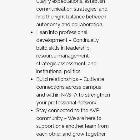
Clarify expectations, establish
communication strategies, and
find the right balance between
autonomy and collaboration.
Lean into professional
development – Continually
build skills in leadership,
resource management,
strategic assessment, and
institutional politics.
Build relationships – Cultivate
connections across campus
and within NASPA to strengthen
your professional network.
Stay connected to the AVP
community – We are here to
support one another, learn from
each other, and grow together