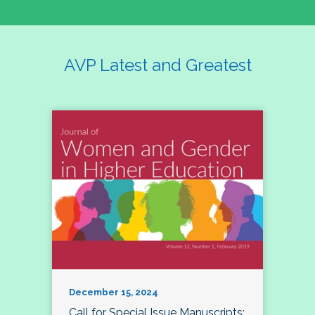
AVP Latest and Greatest
December 15, 2024
Call for Special Issue Manuscripts: