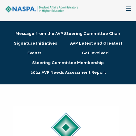
About
Message from the AVP Steering Committee Chair
Membership + Communities
Signature Initiatives
AVP Latest and Greatest
Events
Get Involved
Events + Online Learning
Steering Committee Membership
2024 AVP Needs Assessment Report
Research + Publications
Key Initiatives
The Latest