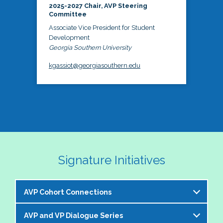
2025-2027 Chair, AVP Steering
Committee
Associate Vice President for Student
Development
Georgia Southern University
kgassiot@georgiasouthern.edu
Signature Initiatives
AVP Cohort Connections
AVP and VP Dialogue Series
The NASPA AVP Steering Committee is excited to 