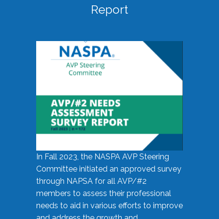
Report
In Fall 2023, the NASPA AVP Steering
Committee initiated an approved survey
through NAPSA for all AVP/#2
members to assess their professional
needs to aid in various efforts to improve
and address the growth and