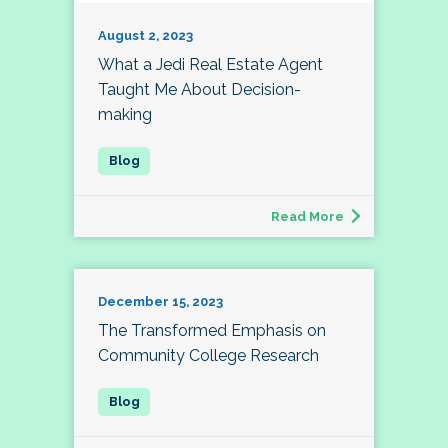
August 2, 2023
What a Jedi Real Estate Agent
Taught Me About Decision-
making
Read More
December 15, 2023
The Transformed Emphasis on
Community College Research