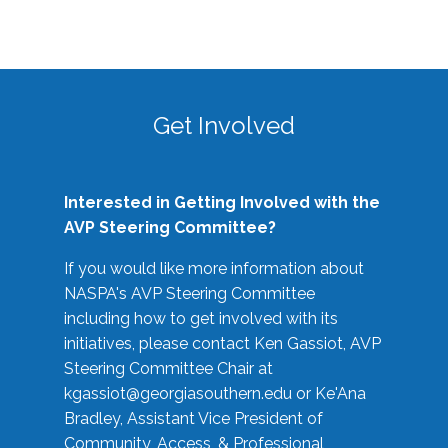
Get Involved
Interested in Getting Involved with the
AVP Steering Committee?
If you would like more information about
NASPA's AVP Steering Committee
including how to get involved with its
initiatives, please contact Ken Gassiot, AVP
Steering Committee Chair at
kgassiot@georgiasouthern.edu
or Ke'Ana
Bradley, Assistant Vice President of
Community, Access, & Professional