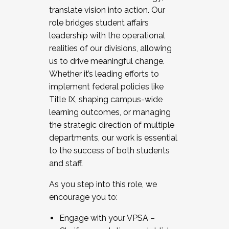
translate vision into action. Our
role bridges student affairs
leadership with the operational
realities of our divisions, allowing
us to drive meaningful change.
Whether it’s leading efforts to
implement federal policies like
Title IX, shaping campus-wide
learning outcomes, or managing
the strategic direction of multiple
departments, our work is essential
to the success of both students
and staff.
As you step into this role, we
encourage you to:
Engage with your VPSA –