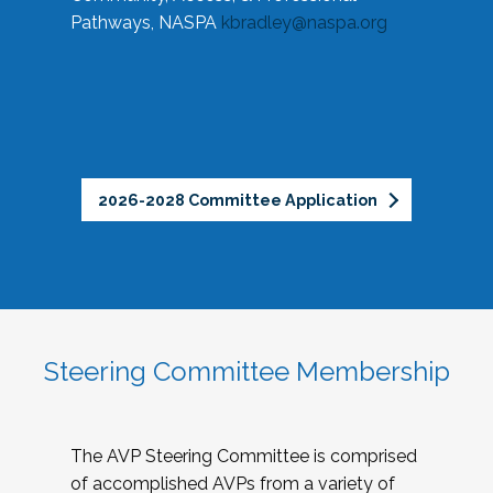
Pathways, NASPA
kbradley@naspa.org
2026-2028 Committee Application
Steering Committee Membership
The AVP Steering Committee is comprised
of accomplished AVPs from a variety of