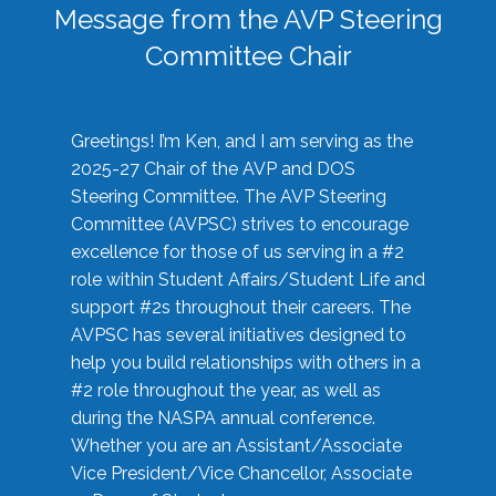
Message from the AVP Steering
Committee Chair
Greetings! I’m Ken, and I am serving as the
2025-27 Chair of the AVP and DOS
Steering Committee. The AVP Steering
Committee (AVPSC) strives to encourage
excellence for those of us serving in a #2
role within Student Affairs/Student Life and
support #2s throughout their careers. The
AVPSC has several initiatives designed to
help you build relationships with others in a
#2 role throughout the year, as well as
during the NASPA annual conference.
Whether you are an Assistant/Associate
Vice President/Vice Chancellor, Associate