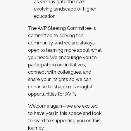
as we navigate the ever-
evolving landscape of higher
education.
The AVP Steering Committee is
committed to serving this
community, and we are always
open to learning more about what
you need. We encourage you to
participate in our initiatives,
connect with colleagues, and
share your insights so we can
continue to shape meaningful
opportunities for AVPs.
Welcome again—we are excited
to have you in this space and look
forward to supporting you on this
journey.