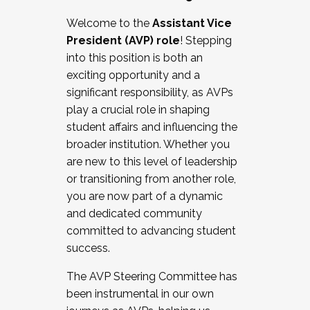
Working with HR
Welcome to the
Assistant Vice
Working and operating with labor
President (AVP) role
! Stepping
relations/collective bargaining
into this position is both an
Collaborating with academic affairs
exciting opportunity and a
Navigating politics
significant responsibility, as AVPs
New laws and policies
play a crucial role in shaping
Mental health of students/staff
student affairs and influencing the
...And much more.
broader institution. Whether you
are new to this level of leadership
JOIN A COHORT: We are now recruiting for
or transitioning from another role,
the Fall 2025 Cohort . Interested in joining a
you are now part of a dynamic
cohort and/or becoming a Cohort
and dedicated community
Facilitator complete the application by
committed to advancing student
December 5, 2025.
success.
Apply Today
The AVP Steering Committee has
been instrumental in our own