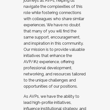
journeys as AVPs, helping us
navigate the complexities of this
role while fostering connections
with colleagues who share similar
experiences. We have no doubt
that many of you will find the
same support, encouragement,
and inspiration in this community.
Our mission is to provide valuable
initiatives that enhance the
AVP/#2 experience, offering
professional development,
networking, and resources tailored
to the unique challenges and
opportunities of our positions.
As AVPs, we have the ability to
lead high-profile initiatives,
influence institutional strategy, and