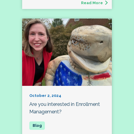
Read More
October 2, 2024
Are you interested in Enrollment
Management?