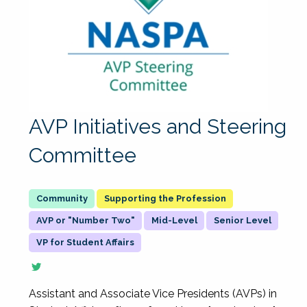
AVP Initiatives and Steering
Committee
Supporting the Profession
AVP or "Number Two"
Mid-Level
Senior Level
VP for Student Affairs
Assistant and Associate Vice Presidents (AVPs) in