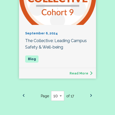
September 6, 2024
The Collective: Leading Campus
Safety & Well-being
Read More
Page
of 17