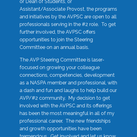
or Dean of Students, or
Assistant/Associate Provost, the programs
and initiatives by the AVPSC are open to all
professionals serving in the #2 role. To get
further involved, the AVPSC offers
opportunities to join the Steering
Committee on an annual basis.
The AVP Steering Committee is laser-
focused on growing your colleague
connections, competencies, development
as a NASPA member and professional, with
a dash and fun and laughs to help build our
AVP/#2 community. My decision to get
involved with the AVPSC and its offerings
has been the most meaningful in all of my
professional career. The new friendships
and growth opportunities have been
tremendous. Get involved and let us know