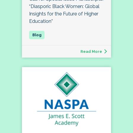
“Diasporic Black Women: Global
Insights for the Future of Higher
Education”
Read More