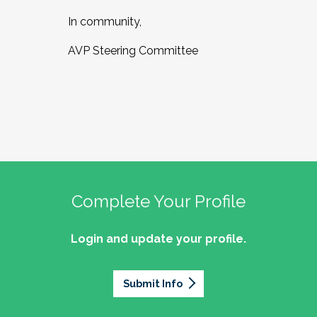
In community,
AVP Steering Committee
Complete Your Profile
Login and update your profile.
Submit Info