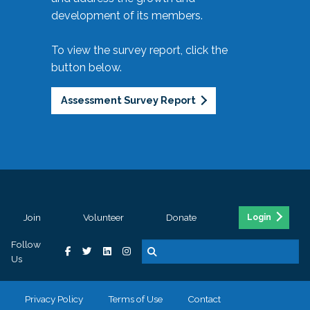
development of its members.
To view the survey report, click the
button below.
Assessment Survey Report
Join
Volunteer
Donate
Login
Follow
Us
Privacy Policy
Terms of Use
Contact