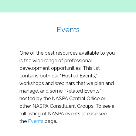
Events
One of the best resources available to you
is the wide range of professional
development opportunities. This list
contains both our “Hosted Events,”
workshops and webinars that we plan and
manage, and some “Related Events,”
hosted by the NASPA Central Office or
other NASPA Constituent Groups. To see a
full listing of NASPA events, please see
the
Events
page.