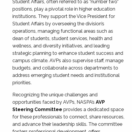
Student Affairs, often referred to as "number two"
positions, play a pivotal role in higher education
institutions. They support the Vice President for
Student Affairs by overseeing the division’s
operations, managing functional areas such as
dean of students, student services, health and
wellness, and diversity initiatives, and leading
strategic planning to enhance student success and
campus climate. AVPs also supervise staff, manage
budgets, and collaborate across departments to
address emerging student needs and institutional
priorities.
Recognizing the unique challenges and
opportunities faced by AVPs, NASPA’s
AVP
Steering Committee
provides a dedicated space
for these professionals to connect, share resources,
and advance their leadership skills. The committee
fosters professional development, offers