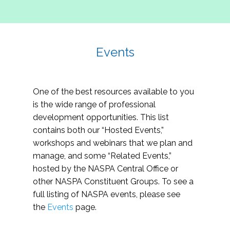
Events
One of the best resources available to you
is the wide range of professional
development opportunities. This list
contains both our “Hosted Events,”
workshops and webinars that we plan and
manage, and some “Related Events,”
hosted by the NASPA Central Office or
other NASPA Constituent Groups. To see a
full listing of NASPA events, please see
the
Events
page.