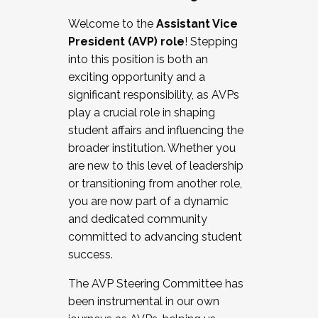
Working with HR
Welcome to the
Assistant Vice
Working and operating with labor
President (AVP) role
! Stepping
relations/collective bargaining
into this position is both an
Collaborating with academic affairs
exciting opportunity and a
Navigating politics
significant responsibility, as AVPs
New laws and policies
play a crucial role in shaping
Mental health of students/staff
student affairs and influencing the
...And much more.
broader institution. Whether you
are new to this level of leadership
JOIN A COHORT: We are now recruiting for
or transitioning from another role,
the Fall 2025 Cohort . Interested in joining a
you are now part of a dynamic
cohort and/or becoming a Cohort
and dedicated community
Facilitator complete the application by
committed to advancing student
December 5, 2025.
success.
Apply Today
The AVP Steering Committee has
been instrumental in our own