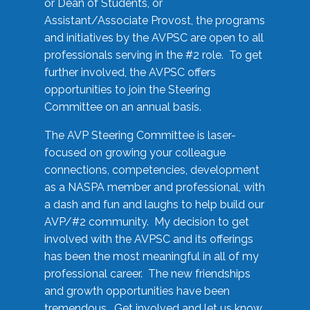
or Dean of Students, or
Assistant/Associate Provost, the programs
and initiatives by the AVPSC are open to all
professionals serving in the #2 role. To get
further involved, the AVPSC offers
opportunities to join the Steering
Committee on an annual basis.
The AVP Steering Committee is laser-
focused on growing your colleague
connections, competencies, development
as a NASPA member and professional, with
a dash and fun and laughs to help build our
AVP/#2 community. My decision to get
involved with the AVPSC and its offerings
has been the most meaningful in all of my
professional career. The new friendships
and growth opportunities have been
tremendous. Get involved and let us know