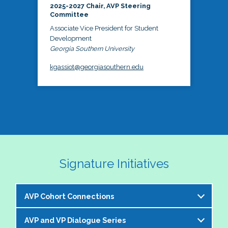
2025-2027 Chair, AVP Steering
Committee
Associate Vice President for Student
Development
Georgia Southern University
kgassiot@georgiasouthern.edu
Signature Initiatives
AVP Cohort Connections
AVP and VP Dialogue Series
The NASPA AVP Steering Committee is excited to 