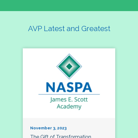
AVP Latest and Greatest
November 3, 2023
The Gift of Transformation