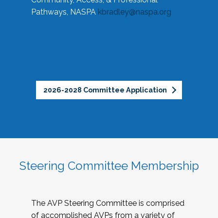
Pathways, NASPA
kbradley@naspa.org
2026-2028 Committee Application
Steering Committee Membership
The AVP Steering Committee is comprised
of accomplished AVPs from a variety of