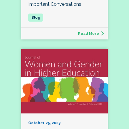
Important Conversations
Read More
October 25, 2023