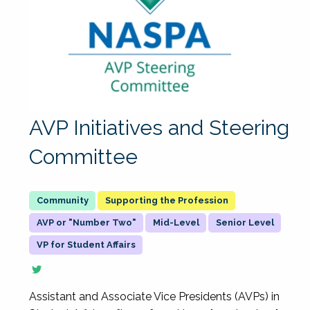
AVP Initiatives and Steering
Committee
Supporting the Profession
AVP or "Number Two"
Mid-Level
Senior Level
VP for Student Affairs
Assistant and Associate Vice Presidents (AVPs) in