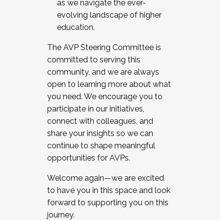
as we navigate the ever-
evolving landscape of higher
education.
The AVP Steering Committee is
committed to serving this
community, and we are always
open to learning more about what
you need. We encourage you to
participate in our initiatives,
connect with colleagues, and
share your insights so we can
continue to shape meaningful
opportunities for AVPs.
Welcome again—we are excited
to have you in this space and look
forward to supporting you on this
journey.