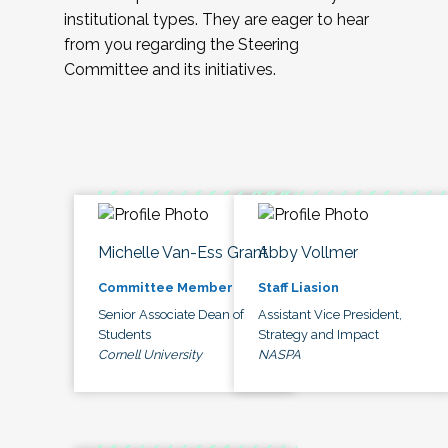
institutional types. They are eager to hear
from you regarding the Steering
Committee and its initiatives.
Michelle Van-Ess Grant
Abby Vollmer
Committee Member
Staff Liasion
Senior Associate Dean of
Assistant Vice President,
Students
Strategy and Impact
Cornell University
NASPA