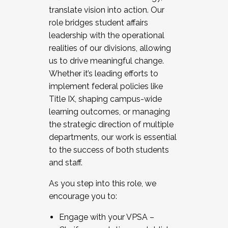
translate vision into action. Our
role bridges student affairs
leadership with the operational
realities of our divisions, allowing
us to drive meaningful change.
Whether it’s leading efforts to
implement federal policies like
Title IX, shaping campus-wide
learning outcomes, or managing
the strategic direction of multiple
departments, our work is essential
to the success of both students
and staff.
As you step into this role, we
encourage you to:
Engage with your VPSA –