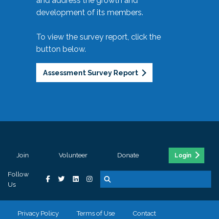
and address the growth and
development of its members.
To view the survey report, click the
button below.
Assessment Survey Report
Join
Volunteer
Donate
Login
Follow
Us
Privacy Policy
Terms of Use
Contact