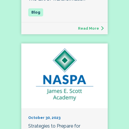
Read More
October 30, 2023
Strategies to Prepare for