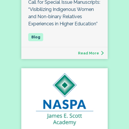
Call for Special Issue Manuscripts:
“Visibilizing Indigenous Women
and Non-binary Relatives
Experiences in Higher Education”
Read More