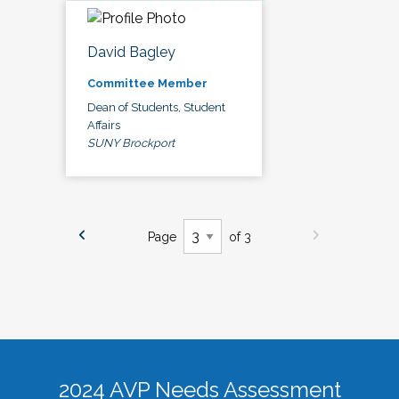
David Bagley
Committee Member
Dean of Students, Student
Affairs
SUNY Brockport
Page
of 3
2024 AVP Needs Assessment