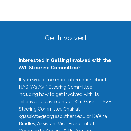
Get Involved
Interested in Getting Involved with the
AVP Steering Committee?
If you would like more information about
NASPA's AVP Steering Committee
including how to get involved with its
initiatives, please contact Ken Gassiot, AVP
Steering Committee Chair at
kgassiot@georgiasouthern.edu
or Ke'Ana
Bradley, Assistant Vice President of
Community, Access, & Professional