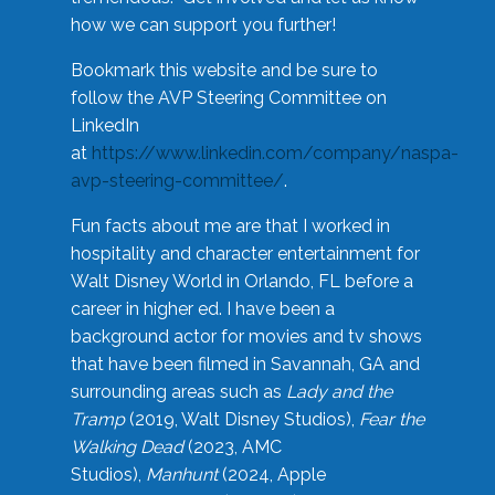
how we can support you further!
Bookmark this website and be sure to
follow the AVP Steering Committee on
LinkedIn
at
https://www.linkedin.com/company/naspa-
avp-steering-committee/
.
Fun facts about me are that I worked in
hospitality and character entertainment for
Walt Disney World in Orlando, FL before a
career in higher ed. I have been a
background actor for movies and tv shows
that have been filmed in Savannah, GA and
surrounding areas such as
Lady and the
Tramp
(2019, Walt Disney Studios),
Fear the
Walking Dead
(2023, AMC
Studios),
Manhunt
(2024, Apple