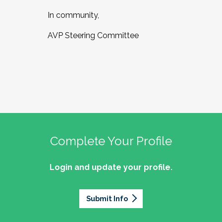
In community,
AVP Steering Committee
Complete Your Profile
Login and update your profile.
Submit Info