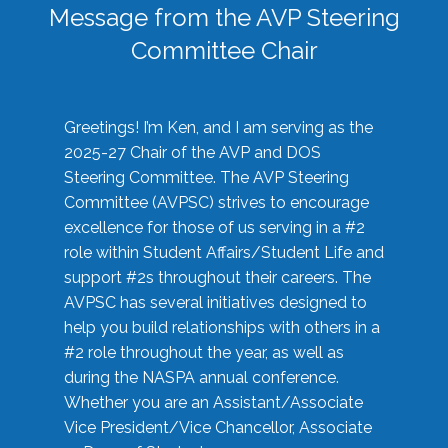
Message from the AVP Steering
Committee Chair
Greetings! I’m Ken, and I am serving as the
2025-27 Chair of the AVP and DOS
Steering Committee. The AVP Steering
Committee (AVPSC) strives to encourage
excellence for those of us serving in a #2
role within Student Affairs/Student Life and
support #2s throughout their careers. The
AVPSC has several initiatives designed to
help you build relationships with others in a
#2 role throughout the year, as well as
during the NASPA annual conference.
Whether you are an Assistant/Associate
Vice President/Vice Chancellor, Associate