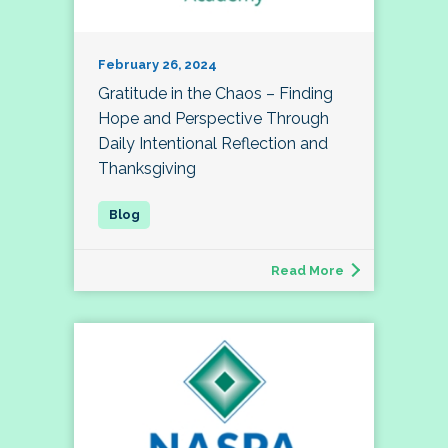
February 26, 2024
Gratitude in the Chaos – Finding
Hope and Perspective Through
Daily Intentional Reflection and
Thanksgiving
Read More