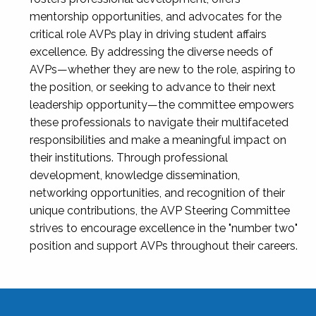
mentorship opportunities, and advocates for the
critical role AVPs play in driving student affairs
excellence. By addressing the diverse needs of
AVPs—whether they are new to the role, aspiring to
the position, or seeking to advance to their next
leadership opportunity—the committee empowers
these professionals to navigate their multifaceted
responsibilities and make a meaningful impact on
their institutions. Through professional
development, knowledge dissemination,
networking opportunities, and recognition of their
unique contributions, the AVP Steering Committee
strives to encourage excellence in the "number two"
position and support AVPs throughout their careers.