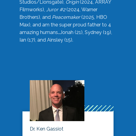
Studios/Lionsgate),
Origin
(2024, ARRAY
Filmworks),
Juror #2
(2024, Warner
Brothers), and
Peacemaker
(2025, HBO
Max), and am the super proud father to 4
amazing humans…Jonah (21), Sydney (19),
Ian (17), and Ainsley (15).
Dr. Ken Gassiot