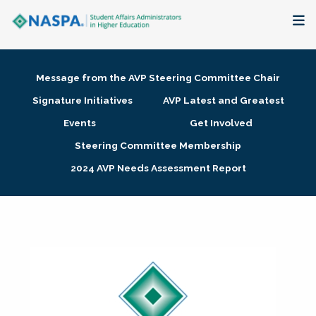
About
Message from the AVP Steering Committee Chair
Membership + Communities
Signature Initiatives
AVP Latest and Greatest
Events
Get Involved
Events + Online Learning
Steering Committee Membership
2024 AVP Needs Assessment Report
Research + Publications
Key Initiatives
The Latest