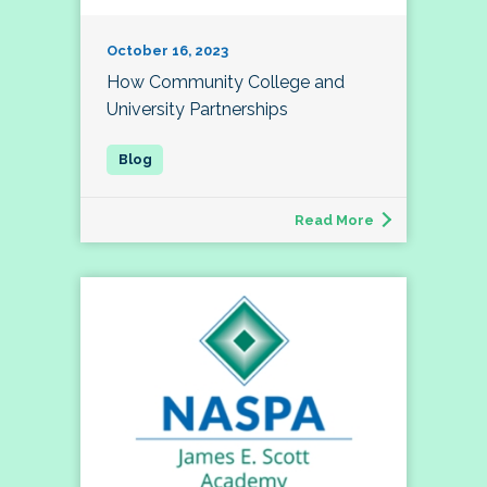
October 16, 2023
How Community College and
University Partnerships
Read More