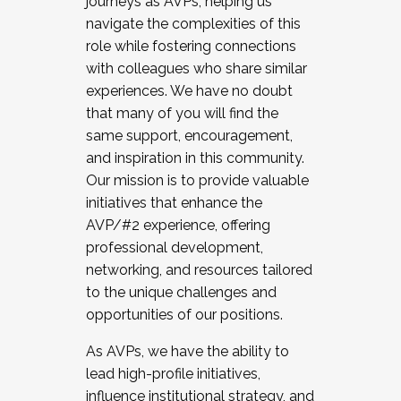
journeys as AVPs, helping us
navigate the complexities of this
role while fostering connections
with colleagues who share similar
experiences. We have no doubt
that many of you will find the
same support, encouragement,
and inspiration in this community.
Our mission is to provide valuable
initiatives that enhance the
AVP/#2 experience, offering
professional development,
networking, and resources tailored
to the unique challenges and
opportunities of our positions.
As AVPs, we have the ability to
lead high-profile initiatives,
influence institutional strategy, and