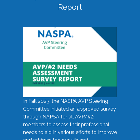
Report
In Fall 2023, the NASPA AVP Steering
Committee initiated an approved survey
through NAPSA for all AVP/#2
members to assess their professional
needs to aid in various efforts to improve