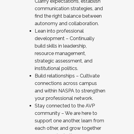
Clarify expectations, establish
communication strategies, and
find the right balance between
autonomy and collaboration.
Lean into professional
development – Continually
build skills in leadership,
resource management,
strategic assessment, and
institutional politics.
Build relationships – Cultivate
connections across campus
and within NASPA to strengthen
your professional network.
Stay connected to the AVP
community – We are here to
support one another, learn from
each other, and grow together