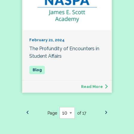
February 21, 2024
The Profundity of Encounters in
Student Affairs
Read More
Page
of 17