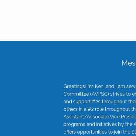
Mes
Greetings! I’m Ken, and I am se
Committee (AVPSC) strives to enc
and support #2s throughout their
others in a #2 role throughout t
Assistant/Associate Vice Preside
programs and initiatives by the 
offers opportunities to join the