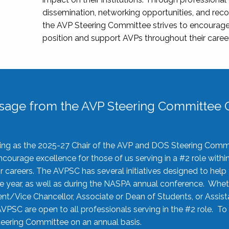
dissemination, networking opportunities, and recog
the AVP Steering Committee strives to encourage
position and support AVPs throughout their caree
sage from the AVP Steering Committee C
rving as the 2025-27 Chair of the AVP and DOS Steering Comm
ourage excellence for those of us serving in a #2 role withi
 careers. The AVPSC has several initiatives designed to help 
he year, as well as during the NASPA annual conference. Whet
nt/Vice Chancellor, Associate or Dean of Students, or Assis
AVPSC are open to all professionals serving in the #2 role. To
 Steering Committee on an annual basis.