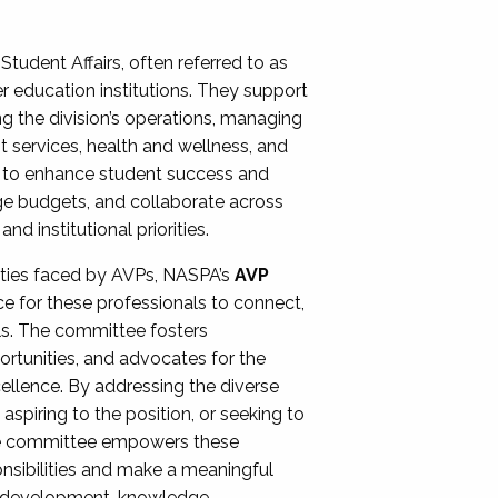
Student Affairs, often referred to as
er education institutions. They support
ng the division’s operations, managing
t services, health and wellness, and
ing to enhance student success and
ge budgets, and collaborate across
 institutional priorities.
ities faced by AVPs, NASPA’s
AVP
e for these professionals to connect,
lls. The committee fosters
rtunities, and advocates for the
xcellence. By addressing the diverse
spiring to the position, or seeking to
the committee empowers these
onsibilities and make a meaningful
al development, knowledge