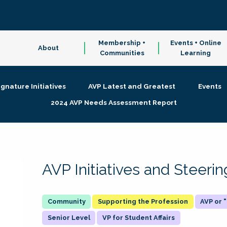
Membership +
Events + Online
About
Communities
Learning
ignature Initiatives
AVP Latest and Greatest
Events
2024 AVP Needs Assessment Report
AVP Initiatives and Steer
Supporting the Profession
AVP or
Senior Level
VP for Student Affairs