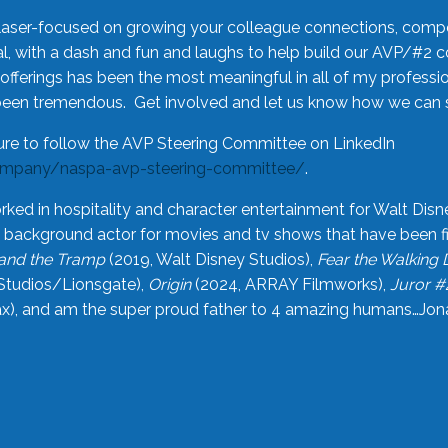
laser-focused on growing your colleague connections, comp
 with a dash and fun and laughs to help build our AVP/#2 
offerings has been the most meaningful in all of my professi
been tremendous. Get involved and let us know how we can s
ure to follow the AVP Steering Committee on LinkedIn
ompany/naspa-avp-steering-committee/
.
rked in hospitality and character entertainment for Walt Disn
n a background actor for movies and tv shows that have been 
and the Tramp
(2019, Walt Disney Studios),
Fear the Walking
Studios/Lionsgate),
Origin
(2024, ARRAY Filmworks),
Juror #
), and am the super proud father to 4 amazing humans…Jonah (