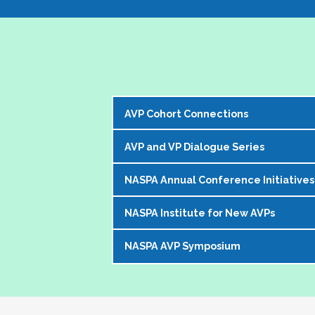
AVP Cohort Connections
AVP and VP Dialogue Series
The NASPA AVP Steering Committee is exci
our peer network. 
NASPA Annual Conference Initiatives
The AVP and VP Dialogue Series provi
The Cohorts:
topics that impact our institutions, o
NASPA Institute for New AVPs
Each year during the
NASPA Annual
AVP peers who kicks off the discussi
Bring together and foster supportive
conference experience for AVPs (and 
virtually in a community of similarly 
Create sustainable and ongoing virtual 
NASPA AVP Symposium
The AVP Steering Committee has been
Pre-conference workshop for sitt
impacting the ways in which AVPs do t
AVPs
. The Institute is a foundation
Pre-conference workshop for aspi
The NASPA AVP Symposium is a uniq
unique and challenging roles on camp
Our virtual series takes place mont
Series of topic-specific "AVP Dial
twos" in their unique campus leaders
highest-ranking student affairs offic
There has been a regular call for AVPs to