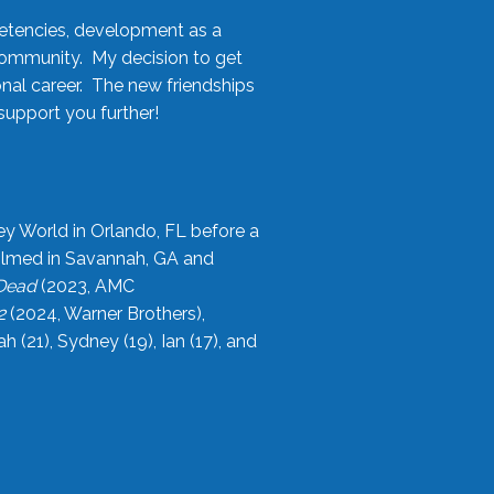
etencies, development as a
community. My decision to get
onal career. The new friendships
upport you further!
ey World in Orlando, FL before a
filmed in Savannah, GA and
 Dead
(2023, AMC
2
(2024, Warner Brothers),
21), Sydney (19), Ian (17), and