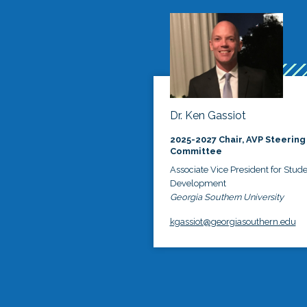
Dr. Ken Gassiot
2025-2027 Chair, AVP Steering
Committee
Associate Vice President for Stud
Development
Georgia Southern University
kgassiot@georgiasouthern.edu