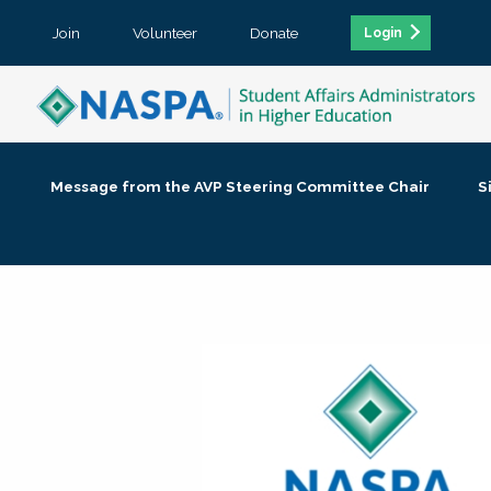
Join
Volunteer
Donate
Login
Message from the AVP Steering Committee Chair
S