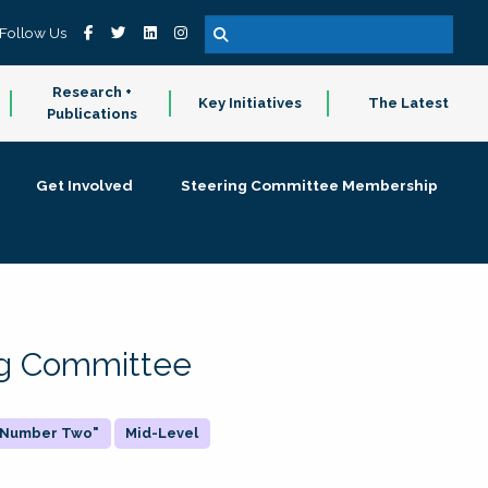
Follow Us
Research +
Key Initiatives
The Latest
Publications
Get Involved
Steering Committee Membership
ing Committee
 "Number Two"
Mid-Level