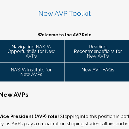
 caucus
 variety of participant engagement-oriented session types.
 2026. Stay tuned for more details!
 up on college campuses. Our hope is that 
Cohort Connections 
will 
 attendees of the NASPA AVP Institute, NASPA Institute fo
ent trends and issues and topics impacting the work. When possible, c
New AVP Toolkit
ng is limited to AVPs and other "number twos" who report to t
- Building Bridges with Executive Colleagues
. Each cohort will consist of a Cohort Facilitator who will be responsible
ring Committee Guide:
 responsibility for divisional functions. Additionally, vice pre
M ET.
g the symposium may also register at a discounted rate and 
 ready! Start planning your journey through AVP content, p
Welcome to the AVP Role
 ability to advance student success and institutional prioritie
uary 2026 for the next Symposium. Please check back for det
gues across the university. This session will explore strategie
Navigating NASPA
Reading
dia
Opportunities for New
Recommendations for
affairs, finance, advancement, operations, and beyond. Throu
 it well, making the time)
AVPs
New AVPs
cate value, navigate differing priorities, and lead collaborati
ent
he lens of university policies and protocols
NASPA Institute for
New AVP FAQs
New AVPs
 New AVPs
relations/collective bargaining
,
rs
Vice President (AVP) role
! Stepping into this position is bo
ity, as AVPs play a crucial role in shaping student affairs and 