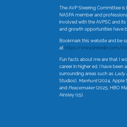
The AVP Steering Committee is 
NASPA member and professional,
involved with the AVPSC and its 
and growth opportunities have 
Bookmark this website and be s
at
https://www.linkedin.com/c
Fun facts about me are that I wo
career in higher ed. I have bee
surrounding areas such as
Lady 
Studios),
Manhunt
(2024, Apple 
and
Peacemaker
(2025, HBO Max
Ainsley (15).