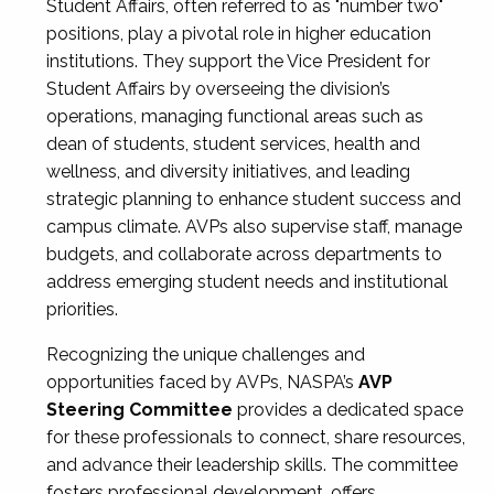
Student Affairs, often referred to as "number two"
positions, play a pivotal role in higher education
institutions. They support the Vice President for
Student Affairs by overseeing the division’s
operations, managing functional areas such as
dean of students, student services, health and
wellness, and diversity initiatives, and leading
strategic planning to enhance student success and
campus climate. AVPs also supervise staff, manage
budgets, and collaborate across departments to
address emerging student needs and institutional
priorities.
Recognizing the unique challenges and
opportunities faced by AVPs, NASPA’s
AVP
Steering Committee
provides a dedicated space
for these professionals to connect, share resources,
and advance their leadership skills. The committee
fosters professional development, offers