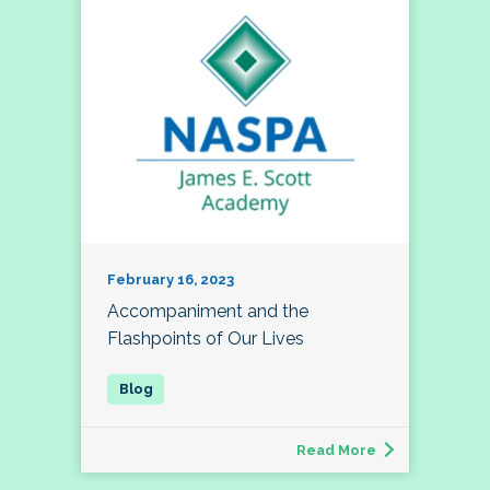
February 16, 2023
Accompaniment and the
Flashpoints of Our Lives
Read More