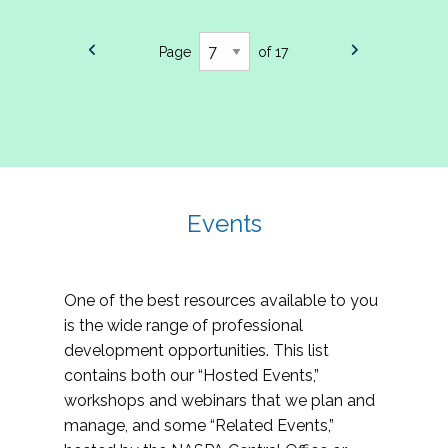
Page
of 17
Events
One of the best resources available to you
is the wide range of professional
development opportunities. This list
contains both our “Hosted Events,”
workshops and webinars that we plan and
manage, and some “Related Events,”