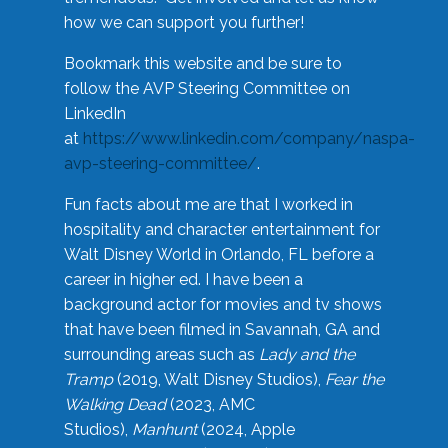
how we can support you further!
Bookmark this website and be sure to
follow the AVP Steering Committee on
LinkedIn
at
https://www.linkedin.com/company/naspa-
avp-steering-committee/
.
Fun facts about me are that I worked in
hospitality and character entertainment for
Walt Disney World in Orlando, FL before a
career in higher ed. I have been a
background actor for movies and tv shows
that have been filmed in Savannah, GA and
surrounding areas such as
Lady and the
Tramp
(2019, Walt Disney Studios),
Fear the
Walking Dead
(2023, AMC
Studios),
Manhunt
(2024, Apple