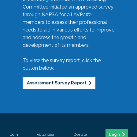
Committee initiated an approved survey
through NAPSA for all AVP/#2
members to assess their professional
needs to aid in various efforts to improve
and address the growth and
development of its members.
To view the survey report, click the
button below.
Assessment Survey Report
Join
Volunteer
Donate
Login