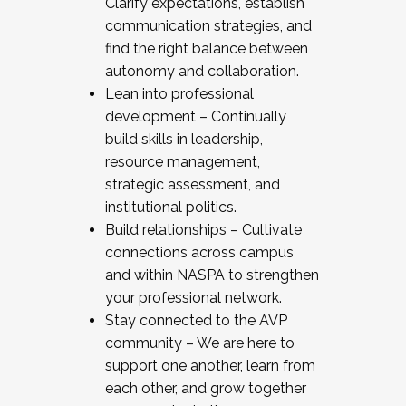
Clarify expectations, establish
communication strategies, and
find the right balance between
autonomy and collaboration.
Lean into professional
development – Continually
build skills in leadership,
resource management,
strategic assessment, and
institutional politics.
Build relationships – Cultivate
connections across campus
and within NASPA to strengthen
your professional network.
Stay connected to the AVP
community – We are here to
support one another, learn from
each other, and grow together