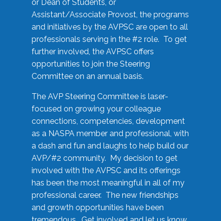
or Dean of Students, or
Assistant/Associate Provost, the programs
and initiatives by the AVPSC are open to all
professionals serving in the #2 role. To get
further involved, the AVPSC offers
opportunities to join the Steering
Committee on an annual basis.
The AVP Steering Committee is laser-
focused on growing your colleague
connections, competencies, development
as a NASPA member and professional, with
a dash and fun and laughs to help build our
AVP/#2 community. My decision to get
involved with the AVPSC and its offerings
has been the most meaningful in all of my
professional career. The new friendships
and growth opportunities have been
tremendous. Get involved and let us know