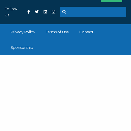
Follow
Us
Privacy Policy
Terms of Use
Contact
Sponsorship