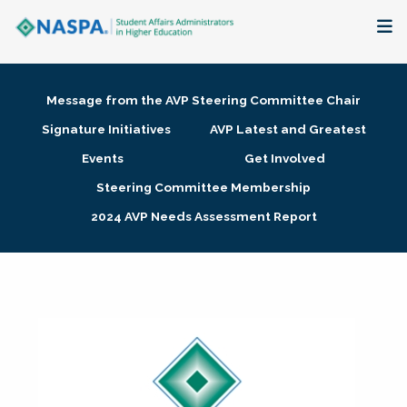
About
Message from the AVP Steering Committee Chair
Membership + Communities
Signature Initiatives
AVP Latest and Greatest
Events
Get Involved
Events + Online Learning
Steering Committee Membership
2024 AVP Needs Assessment Report
Research + Publications
Key Initiatives
The Latest