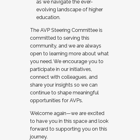
as we navigate the ever-
evolving landscape of higher
education.
The AVP Steering Committee is
committed to serving this
community, and we are always
open to learning more about what
you need. We encourage you to
participate in our initiatives,
connect with colleagues, and
share your insights so we can
continue to shape meaningful
opportunities for AVPs.
Welcome again—we are excited
to have you in this space and look
forward to supporting you on this
journey.