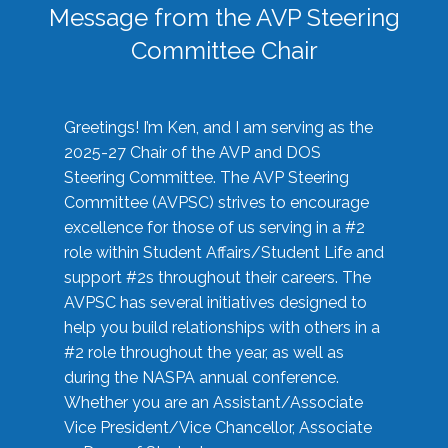
Message from the AVP Steering
Committee Chair
Greetings! I’m Ken, and I am serving as the
2025-27 Chair of the AVP and DOS
Steering Committee. The AVP Steering
Committee (AVPSC) strives to encourage
excellence for those of us serving in a #2
role within Student Affairs/Student Life and
support #2s throughout their careers. The
AVPSC has several initiatives designed to
help you build relationships with others in a
#2 role throughout the year, as well as
during the NASPA annual conference.
Whether you are an Assistant/Associate
Vice President/Vice Chancellor, Associate