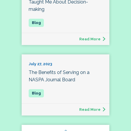
Taught Me About Decision-
making
Read More
July 27, 2023
The Benefits of Serving on a
NASPA Journal Board
Read More