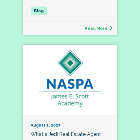
Read More
August 2, 2023
What a Jedi Real Estate Agent