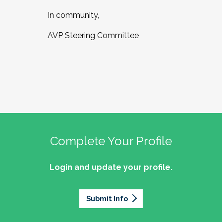
In community,
AVP Steering Committee
Complete Your Profile
Login and update your profile.
Submit Info