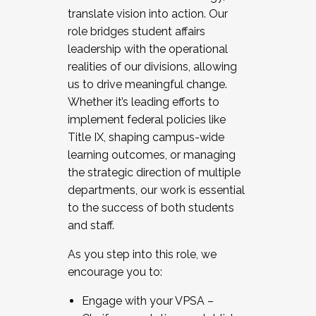
translate vision into action. Our
role bridges student affairs
leadership with the operational
realities of our divisions, allowing
us to drive meaningful change.
Whether it’s leading efforts to
implement federal policies like
Title IX, shaping campus-wide
learning outcomes, or managing
the strategic direction of multiple
departments, our work is essential
to the success of both students
and staff.
As you step into this role, we
encourage you to:
Engage with your VPSA –