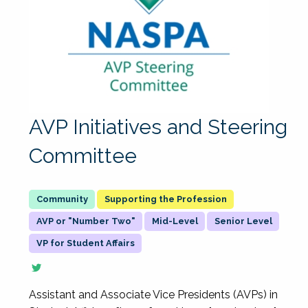
AVP Initiatives and Steering
Committee
Supporting the Profession
AVP or "Number Two"
Mid-Level
Senior Level
VP for Student Affairs
Assistant and Associate Vice Presidents (AVPs) in