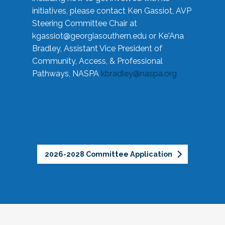
initiatives, please contact Ken Gassiot, AVP
Steering Committee Chair at
kgassiot@georgiasouthern.edu
or Ke'Ana
Bradley, Assistant Vice President of
Community, Access, & Professional
Pathways, NASPA
kbradley@naspa.org
2026-2028 Committee Application