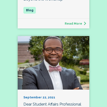
Read More
September 22, 2021
Dear Student Affairs Professional