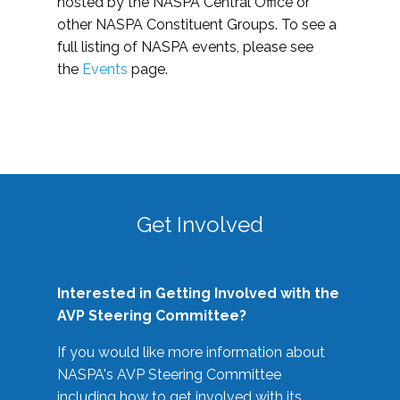
hosted by the NASPA Central Office or
other NASPA Constituent Groups. To see a
full listing of NASPA events, please see
the
Events
page.
Get Involved
Interested in Getting Involved with the
AVP Steering Committee?
If you would like more information about
NASPA's AVP Steering Committee
including how to get involved with its