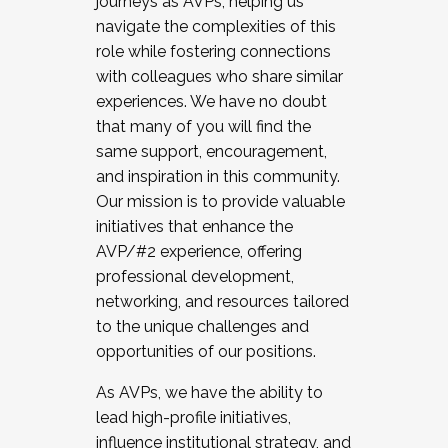
journeys as AVPs, helping us
navigate the complexities of this
role while fostering connections
with colleagues who share similar
experiences. We have no doubt
that many of you will find the
same support, encouragement,
and inspiration in this community.
Our mission is to provide valuable
initiatives that enhance the
AVP/#2 experience, offering
professional development,
networking, and resources tailored
to the unique challenges and
opportunities of our positions.
As AVPs, we have the ability to
lead high-profile initiatives,
influence institutional strategy, and