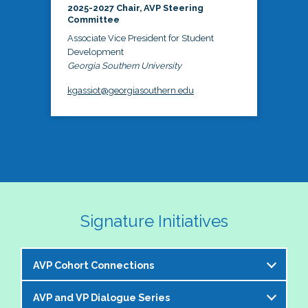
2025-2027 Chair, AVP Steering
Committee
Associate Vice President for Student
Development
Georgia Southern University
kgassiot@georgiasouthern.edu
Signature Initiatives
AVP Cohort Connections
AVP and VP Dialogue Series
The NASPA AVP Steering Committee is excited to 