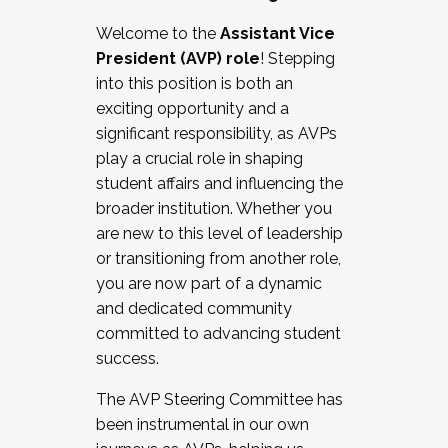
Working with HR
Welcome to the
Assistant Vice
Working and operating with labor
President (AVP) role
! Stepping
relations/collective bargaining
into this position is both an
Collaborating with academic affairs
exciting opportunity and a
Navigating politics
significant responsibility, as AVPs
New laws and policies
play a crucial role in shaping
Mental health of students/staff
student affairs and influencing the
...And much more.
broader institution. Whether you
are new to this level of leadership
JOIN A COHORT: We are now recruiting for
or transitioning from another role,
the Fall 2025 Cohort . Interested in joining a
you are now part of a dynamic
cohort and/or becoming a Cohort
and dedicated community
Facilitator complete the application by
committed to advancing student
December 5, 2025.
success.
Apply Today
The AVP Steering Committee has
been instrumental in our own