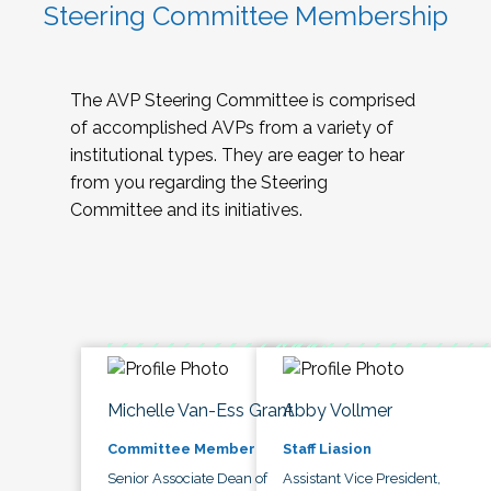
Steering Committee Membership
The AVP Steering Committee is comprised
of accomplished AVPs from a variety of
institutional types. They are eager to hear
from you regarding the Steering
Committee and its initiatives.
Michelle Van-Ess Grant
Abby Vollmer
Committee Member
Staff Liasion
Senior Associate Dean of
Assistant Vice President,