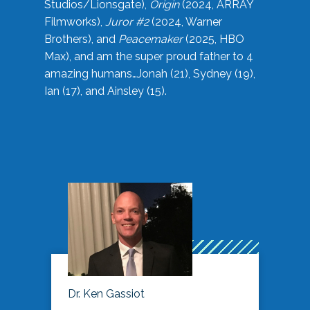
Studios/Lionsgate),
Origin
(2024, ARRAY
Filmworks),
Juror #2
(2024, Warner
Brothers), and
Peacemaker
(2025, HBO
Max), and am the super proud father to 4
amazing humans…Jonah (21), Sydney (19),
Ian (17), and Ainsley (15).
Dr. Ken Gassiot