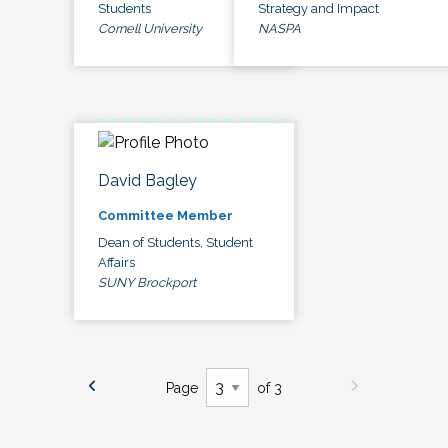
Students
Strategy and Impact
Cornell University
NASPA
David Bagley
Committee Member
Dean of Students, Student
Affairs
SUNY Brockport
Page
of 3