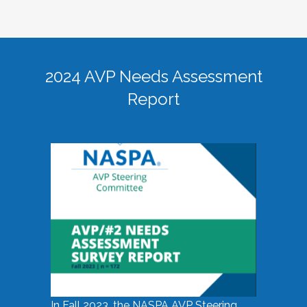
2024 AVP Needs Assessment
Report
In Fall 2023, the NASPA AVP Steering