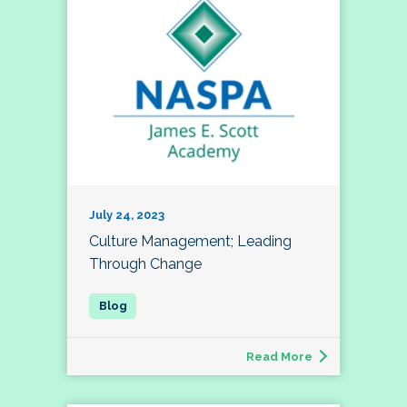
July 24, 2023
Culture Management; Leading
Through Change
Read More