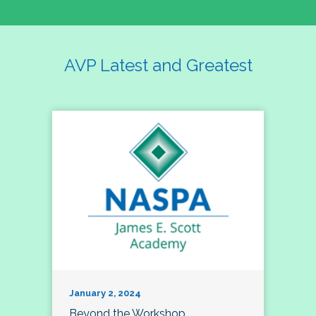
AVP Latest and Greatest
January 2, 2024
Beyond the Workshop