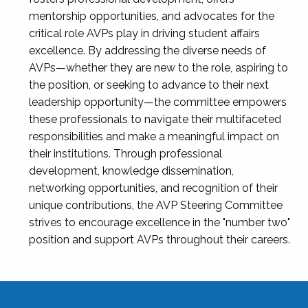
mentorship opportunities, and advocates for the
critical role AVPs play in driving student affairs
excellence. By addressing the diverse needs of
AVPs—whether they are new to the role, aspiring to
the position, or seeking to advance to their next
leadership opportunity—the committee empowers
these professionals to navigate their multifaceted
responsibilities and make a meaningful impact on
their institutions. Through professional
development, knowledge dissemination,
networking opportunities, and recognition of their
unique contributions, the AVP Steering Committee
strives to encourage excellence in the "number two"
position and support AVPs throughout their careers.