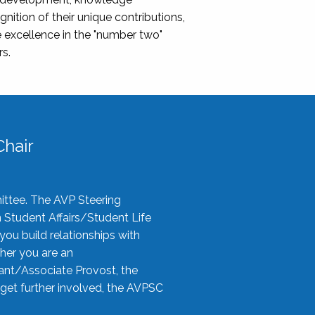
nition of their unique contributions,
 excellence in the "number two"
rs.
hair
ittee. The AVP Steering
n Student Affairs/Student Life
you build relationships with
her you are an
tant/Associate Provost, the
 get further involved, the AVPSC