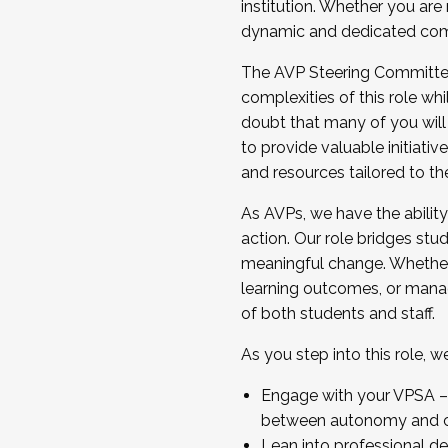
institution. Whether you are 
dynamic and dedicated com
...And much more.
The AVP Steering Committee 
JOIN A COHORT: We are now recrui
complexities of this role wh
Facilitator complete the applica
doubt that many of you will
Apply Today
to provide valuable initiat
and resources tailored to th
As AVPs, we have the ability t
action. Our role bridges stude
meaningful change. Whether i
learning outcomes, or managi
of both students and staff.
As you step into this role, 
Engage with your VPSA – C
between autonomy and co
Lean into professional de