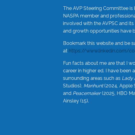
The AVP Steering Committee is 
NASPA member and professional,
involved with the AVPSC and its 
and growth opportunities have 
Bookmark this website and be s
at
https://www.linkedin.com/c
Fun facts about me are that I wo
career in higher ed. I have bee
surrounding areas such as
Lady 
Studios),
Manhunt
(2024, Apple 
and
Peacemaker
(2025, HBO Max
Ainsley (15).