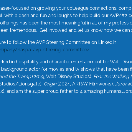
laser-focused on growing your colleague connections, comp
 with a dash and fun and laughs to help build our AVP/#2 
offerings has been the most meaningful in all of my professi
been tremendous. Get involved and let us know how we can s
ure to follow the AVP Steering Committee on LinkedIn
ompany/naspa-avp-steering-committee/
.
rked in hospitality and character entertainment for Walt Disn
n a background actor for movies and tv shows that have been 
and the Tramp
(2019, Walt Disney Studios),
Fear the Walking
Studios/Lionsgate),
Origin
(2024, ARRAY Filmworks),
Juror #
), and am the super proud father to 4 amazing humans…Jonah (