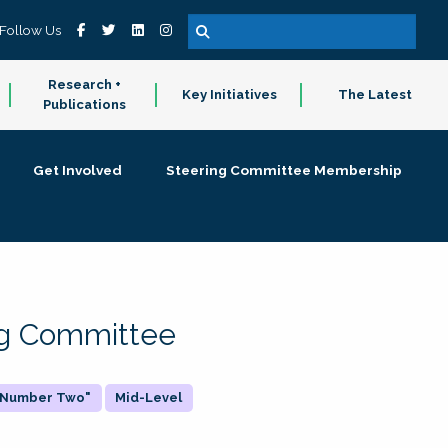
Follow Us
Research +
Key Initiatives
The Latest
Publications
Get Involved
Steering Committee Membership
ing Committee
 "Number Two"
Mid-Level