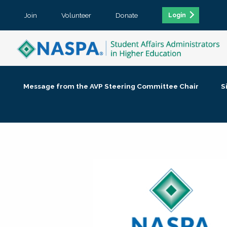
Join
Volunteer
Donate
Login
Message from the AVP Steering Committee Chair
S