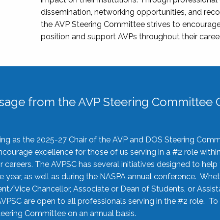
dissemination, networking opportunities, and recog
the AVP Steering Committee strives to encourage
position and support AVPs throughout their caree
sage from the AVP Steering Committee C
rving as the 2025-27 Chair of the AVP and DOS Steering Comm
ourage excellence for those of us serving in a #2 role withi
 careers. The AVPSC has several initiatives designed to help 
he year, as well as during the NASPA annual conference. Whet
nt/Vice Chancellor, Associate or Dean of Students, or Assis
AVPSC are open to all professionals serving in the #2 role. To
 Steering Committee on an annual basis.