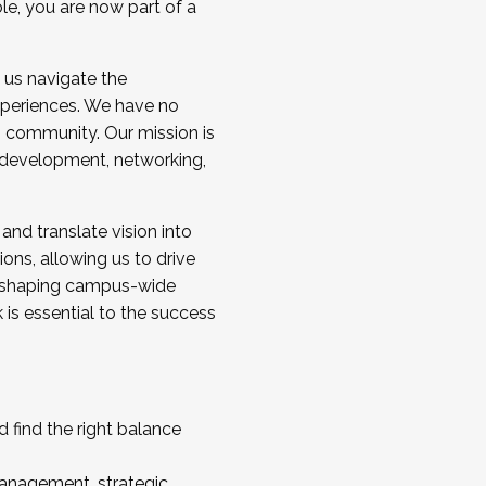
ole, you are now part of a
 us navigate the
a cohort and/or becoming a Cohort
experiences. We have no
s community. Our mission is
l development, networking,
 and translate vision into
sions, allowing us to drive
IX, shaping campus-wide
is essential to the success
 find the right balance
management, strategic