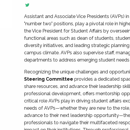
Assistant and Associate Vice Presidents (AVPs) in 
"number two" positions, play a pivotal role in high
the Vice President for Student Affairs by overseei
functional areas such as dean of students, studen
diversity initiatives, and leading strategic plann
campus climate. AVPs also supervise staff, mana
departments to address emerging student needs and
Recognizing the unique challenges and opportun
Steering Committee
provides a dedicated spac
share resources, and advance their leadership ski
professional development, offers mentorship oppo
critical role AVPs play in driving student affairs e
needs of AVPs—whether they are new to the role, a
advance to their next leadership opportunity—
professionals to navigate their multifaceted resp
impact on their institutions. Through profession