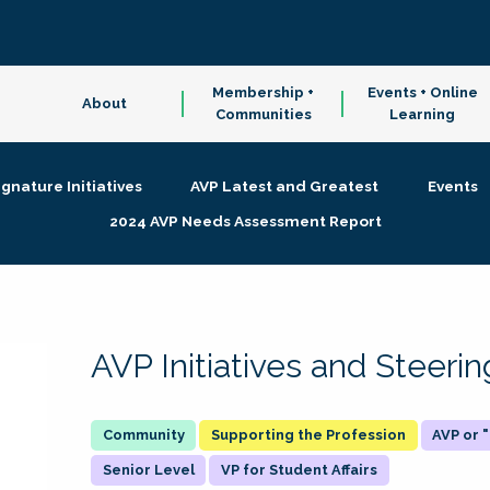
Membership +
Events + Online
About
Communities
Learning
ignature Initiatives
AVP Latest and Greatest
Events
2024 AVP Needs Assessment Report
AVP Initiatives and Steer
Supporting the Profession
AVP or
Senior Level
VP for Student Affairs