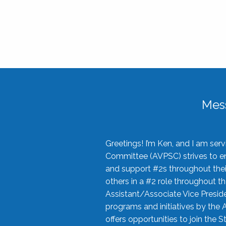
Mes
Greetings! I’m Ken, and I am se
Committee (AVPSC) strives to enc
and support #2s throughout their
others in a #2 role throughout t
Assistant/Associate Vice Preside
programs and initiatives by the 
offers opportunities to join the