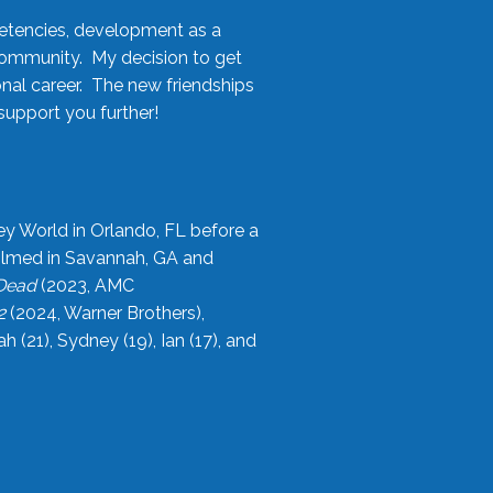
etencies, development as a
community. My decision to get
onal career. The new friendships
upport you further!
ey World in Orlando, FL before a
filmed in Savannah, GA and
 Dead
(2023, AMC
2
(2024, Warner Brothers),
21), Sydney (19), Ian (17), and