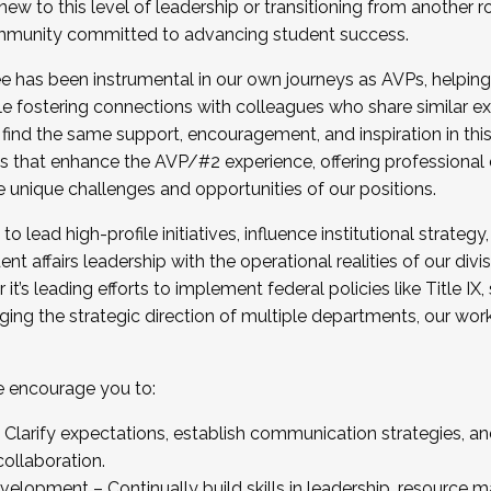
new to this level of leadership or transitioning from another r
munity committed to advancing student success.
has been instrumental in our own journeys as AVPs, helping
ting for the Fall 2025 Cohort . Interested in joining 
ile fostering connections with colleagues who share similar 
tion by December 5, 2025.
 find the same support, encouragement, and inspiration in thi
ives that enhance the AVP/#2 experience, offering professiona
e unique challenges and opportunities of our positions.
o lead high-profile initiatives, influence institutional strategy,
nt affairs leadership with the operational realities of our divi
t’s leading efforts to implement federal policies like Title 
ng the strategic direction of multiple departments, our work 
we encourage you to:
larify expectations, establish communication strategies, and
llaboration.
velopment – Continually build skills in leadership, resource 