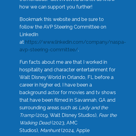
how we can support you further!
Bookmark this website and be sure to
follow the AVP Steering Committee on
LinkedIn
at
https://www.linkedin.com/company/naspa-
avp-steering-committee/
.
Fun facts about me are that I worked in
hospitality and character entertainment for
Walt Disney World in Orlando, FL before a
career in higher ed. I have been a
background actor for movies and tv shows
that have been filmed in Savannah, GA and
surrounding areas such as
Lady and the
Tramp
(2019, Walt Disney Studios),
Fear the
Walking Dead
(2023, AMC
Studios),
Manhunt
(2024, Apple