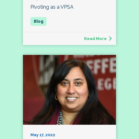
Pivoting as a VPSA
Read More
May 17, 2022