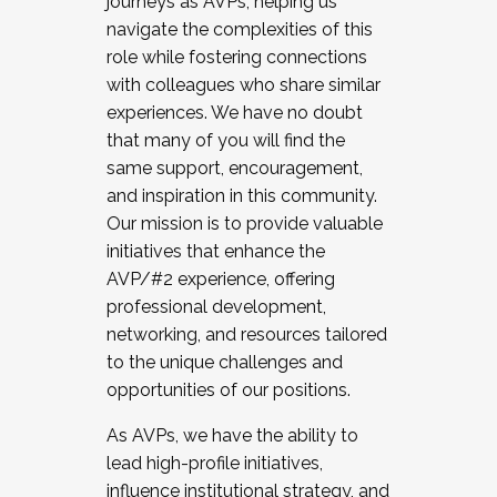
journeys as AVPs, helping us
navigate the complexities of this
role while fostering connections
with colleagues who share similar
experiences. We have no doubt
that many of you will find the
same support, encouragement,
and inspiration in this community.
Our mission is to provide valuable
initiatives that enhance the
AVP/#2 experience, offering
professional development,
networking, and resources tailored
to the unique challenges and
opportunities of our positions.
As AVPs, we have the ability to
lead high-profile initiatives,
influence institutional strategy, and