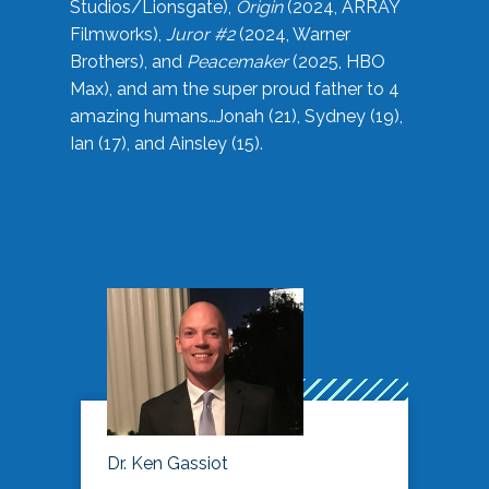
Studios/Lionsgate),
Origin
(2024, ARRAY
Filmworks),
Juror #2
(2024, Warner
Brothers), and
Peacemaker
(2025, HBO
Max), and am the super proud father to 4
amazing humans…Jonah (21), Sydney (19),
Ian (17), and Ainsley (15).
Dr. Ken Gassiot