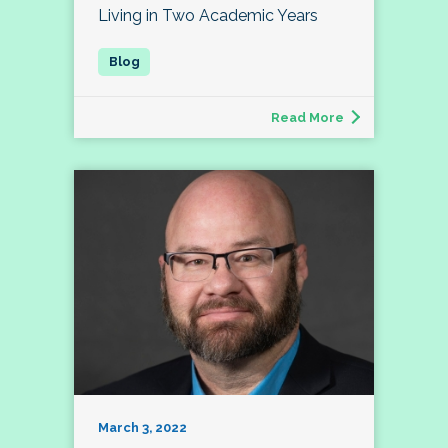
Living in Two Academic Years
Read More
March 3, 2022