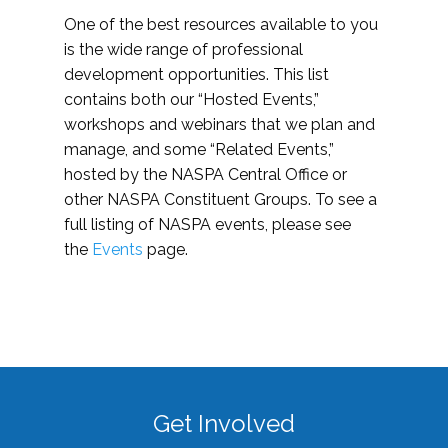
One of the best resources available to you
is the wide range of professional
development opportunities. This list
contains both our “Hosted Events,”
workshops and webinars that we plan and
manage, and some “Related Events,”
hosted by the NASPA Central Office or
other NASPA Constituent Groups. To see a
full listing of NASPA events, please see
the
Events
page.
Get Involved