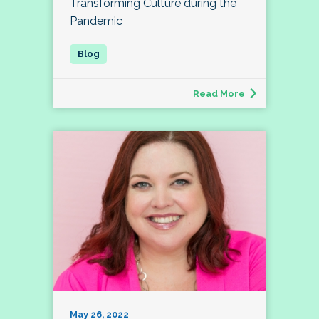
Transforming Culture during the
Pandemic
Read More
May 26, 2022