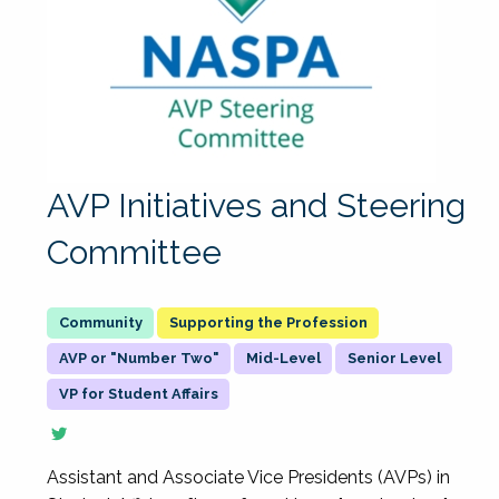
AVP Initiatives and Steering
Committee
Supporting the Profession
AVP or "Number Two"
Mid-Level
Senior Level
VP for Student Affairs
Assistant and Associate Vice Presidents (AVPs) in