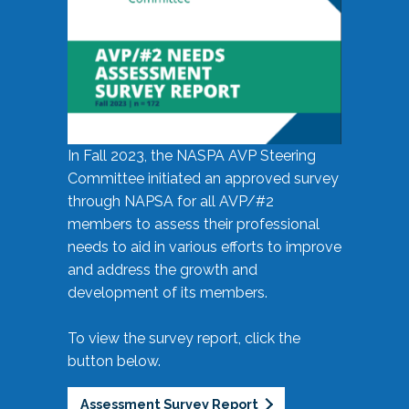
In Fall 2023, the NASPA AVP Steering
Committee initiated an approved survey
through NAPSA for all AVP/#2
members to assess their professional
needs to aid in various efforts to improve
and address the growth and
development of its members.
To view the survey report, click the
button below.
Assessment Survey Report