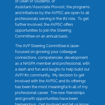
or Dean of Students, or
Assistant/Associate Provost, the programs
and initiatives by the AVPSC are open to all
professionals serving in the #2 role. To get
further involved, the AVPSC offers
opportunities to join the Steering
Committee on an annual basis.
The AVP Steering Committee is laser-
focused on growing your colleague
connections, competencies, development
as a NASPA member and professional, with
a dash and fun and laughs to help build our
AVP/#2 community. My decision to get
involved with the AVPSC and its offerings
has been the most meaningful in all of my
professional career. The new friendships
and growth opportunities have been
tremendous. Get involved and let us know