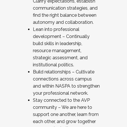
Clarify expectations, establish
communication strategies, and
find the right balance between
autonomy and collaboration.
Lean into professional
development – Continually
build skills in leadership,
resource management,
strategic assessment, and
institutional politics.
Build relationships – Cultivate
connections across campus
and within NASPA to strengthen
your professional network.
Stay connected to the AVP
community – We are here to
support one another, learn from
each other, and grow together