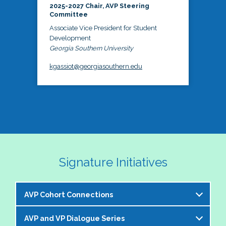
2025-2027 Chair, AVP Steering
Committee
Associate Vice President for Student
Development
Georgia Southern University
kgassiot@georgiasouthern.edu
Signature Initiatives
AVP Cohort Connections
AVP and VP Dialogue Series
The NASPA AVP Steering Committee is excited to 