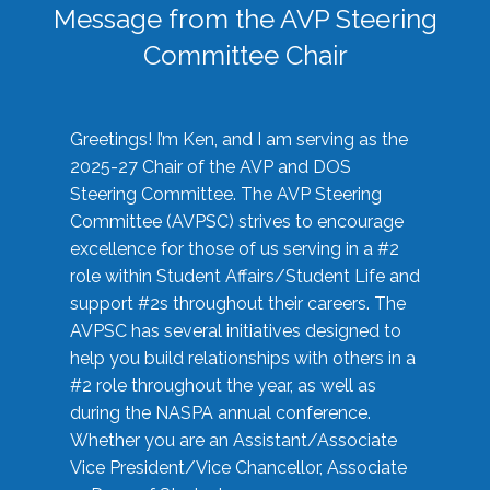
Message from the AVP Steering
Committee Chair
Greetings! I’m Ken, and I am serving as the
2025-27 Chair of the AVP and DOS
Steering Committee. The AVP Steering
Committee (AVPSC) strives to encourage
excellence for those of us serving in a #2
role within Student Affairs/Student Life and
support #2s throughout their careers. The
AVPSC has several initiatives designed to
help you build relationships with others in a
#2 role throughout the year, as well as
during the NASPA annual conference.
Whether you are an Assistant/Associate
Vice President/Vice Chancellor, Associate