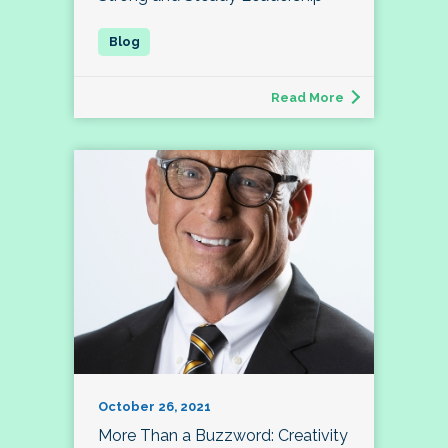
Read More
October 26, 2021
More Than a Buzzword: Creativity