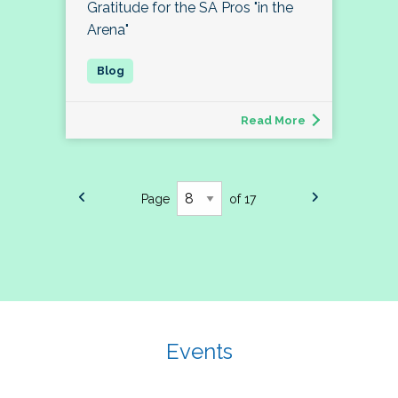
Gratitude for the SA Pros "in the
Arena"
Read More
Page
of 17
Events