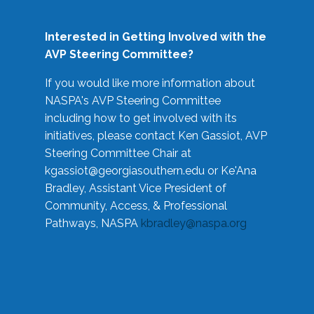
Interested in Getting Involved with the
AVP Steering Committee?
If you would like more information about
NASPA's AVP Steering Committee
including how to get involved with its
initiatives, please contact Ken Gassiot, AVP
Steering Committee Chair at
kgassiot@georgiasouthern.edu
or Ke'Ana
Bradley, Assistant Vice President of
Community, Access, & Professional
Pathways, NASPA
kbradley@naspa.org