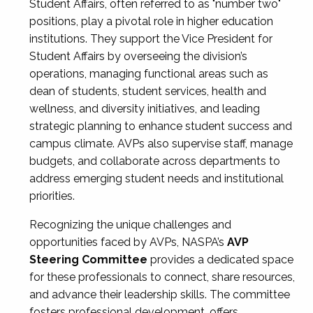
Student Affairs, often referred to as "number two"
positions, play a pivotal role in higher education
institutions. They support the Vice President for
Student Affairs by overseeing the division’s
operations, managing functional areas such as
dean of students, student services, health and
wellness, and diversity initiatives, and leading
strategic planning to enhance student success and
campus climate. AVPs also supervise staff, manage
budgets, and collaborate across departments to
address emerging student needs and institutional
priorities.
Recognizing the unique challenges and
opportunities faced by AVPs, NASPA’s
AVP
Steering Committee
provides a dedicated space
for these professionals to connect, share resources,
and advance their leadership skills. The committee
fosters professional development, offers