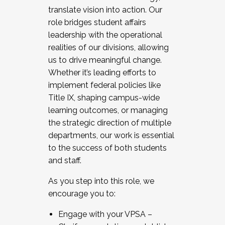
translate vision into action. Our
role bridges student affairs
leadership with the operational
realities of our divisions, allowing
us to drive meaningful change.
Whether it’s leading efforts to
implement federal policies like
Title IX, shaping campus-wide
learning outcomes, or managing
the strategic direction of multiple
departments, our work is essential
to the success of both students
and staff.
As you step into this role, we
encourage you to:
Engage with your VPSA –