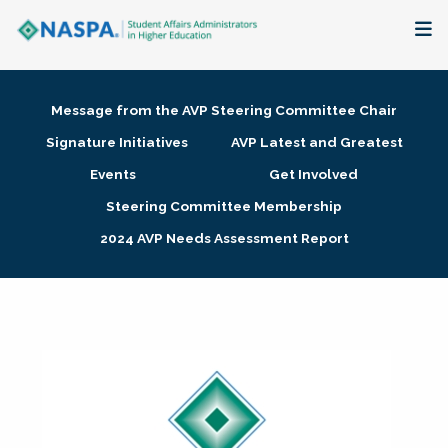
About
Message from the AVP Steering Committee Chair
Membership + Communities
Signature Initiatives
AVP Latest and Greatest
Events
Get Involved
Events + Online Learning
Steering Committee Membership
2024 AVP Needs Assessment Report
Research + Publications
Key Initiatives
The Latest