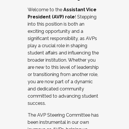
Working with HR
Welcome to the
Assistant Vice
Working and operating with labor
President (AVP) role
! Stepping
relations/collective bargaining
into this position is both an
Collaborating with academic affairs
exciting opportunity and a
Navigating politics
significant responsibility, as AVPs
New laws and policies
play a crucial role in shaping
Mental health of students/staff
student affairs and influencing the
...And much more.
broader institution. Whether you
are new to this level of leadership
JOIN A COHORT: We are now recruiting for
or transitioning from another role,
the Fall 2025 Cohort . Interested in joining a
you are now part of a dynamic
cohort and/or becoming a Cohort
and dedicated community
Facilitator complete the application by
committed to advancing student
December 5, 2025.
success.
Apply Today
The AVP Steering Committee has
been instrumental in our own