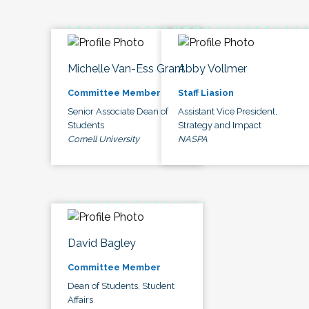
Michelle Van-Ess Grant
Abby Vollmer
Committee Member
Staff Liasion
Senior Associate Dean of
Assistant Vice President,
Students
Strategy and Impact
Cornell University
NASPA
David Bagley
Committee Member
Dean of Students, Student
Affairs