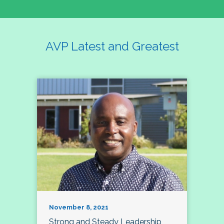
AVP Latest and Greatest
November 8, 2021
Strong and Steady Leadership