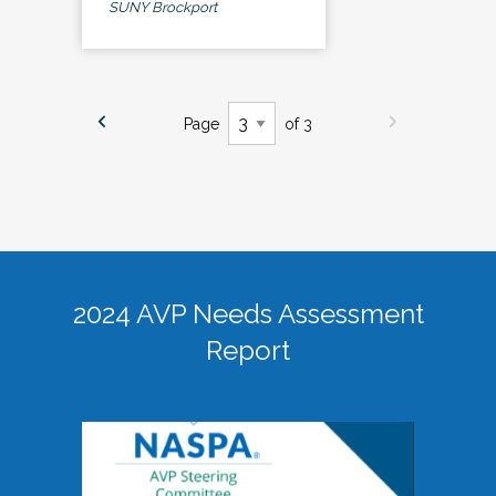
SUNY Brockport
Page
of 3
2024 AVP Needs Assessment
Report