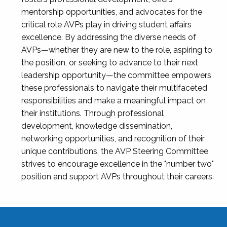
mentorship opportunities, and advocates for the
critical role AVPs play in driving student affairs
excellence. By addressing the diverse needs of
AVPs—whether they are new to the role, aspiring to
the position, or seeking to advance to their next
leadership opportunity—the committee empowers
these professionals to navigate their multifaceted
responsibilities and make a meaningful impact on
their institutions. Through professional
development, knowledge dissemination,
networking opportunities, and recognition of their
unique contributions, the AVP Steering Committee
strives to encourage excellence in the "number two"
position and support AVPs throughout their careers.