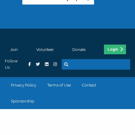
Join
Volunteer
Donate
Login
Follow
Us
Privacy Policy
Terms of Use
Contact
Sponsorship