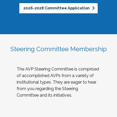
2026-2028 Committee Application
Steering Committee Membership
The AVP Steering Committee is comprised
of accomplished AVPs from a variety of
institutional types. They are eager to hear
from you regarding the Steering
Committee and its initiatives.