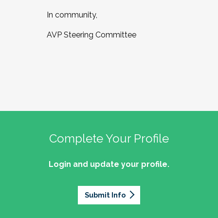
In community,
AVP Steering Committee
Complete Your Profile
Login and update your profile.
Submit Info