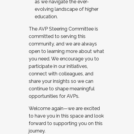
as we navigate the ever-
evolving landscape of higher
education.
The AVP Steering Committee is
committed to serving this
community, and we are always
open to learning more about what
you need. We encourage you to
participate in our initiatives,
connect with colleagues, and
share your insights so we can
continue to shape meaningful
opportunities for AVPs.
Welcome again—we are excited
to have you in this space and look
forward to supporting you on this
journey.