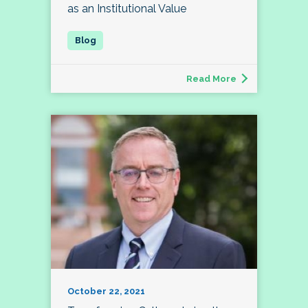
as an Institutional Value
Read More
October 22, 2021