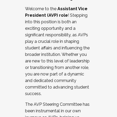
Working with HR
Welcome to the
Assistant Vice
Working and operating with labor
President (AVP) role
! Stepping
relations/collective bargaining
into this position is both an
Collaborating with academic affairs
exciting opportunity and a
Navigating politics
significant responsibility, as AVPs
New laws and policies
play a crucial role in shaping
Mental health of students/staff
student affairs and influencing the
...And much more.
broader institution. Whether you
are new to this level of leadership
JOIN A COHORT: We are now recruiting for
or transitioning from another role,
the Fall 2025 Cohort . Interested in joining a
you are now part of a dynamic
cohort and/or becoming a Cohort
and dedicated community
Facilitator complete the application by
committed to advancing student
December 5, 2025.
success.
Apply Today
The AVP Steering Committee has
been instrumental in our own