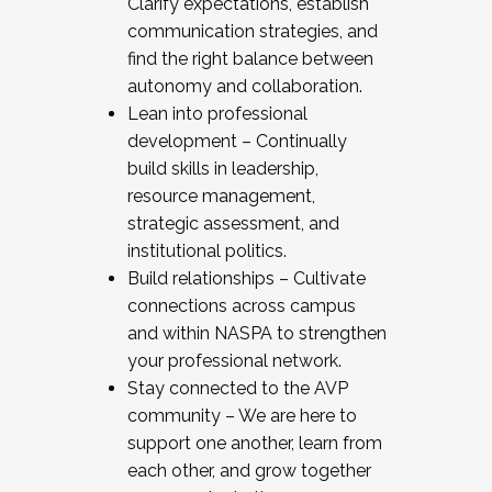
Clarify expectations, establish
communication strategies, and
find the right balance between
autonomy and collaboration.
Lean into professional
development – Continually
build skills in leadership,
resource management,
strategic assessment, and
institutional politics.
Build relationships – Cultivate
connections across campus
and within NASPA to strengthen
your professional network.
Stay connected to the AVP
community – We are here to
support one another, learn from
each other, and grow together