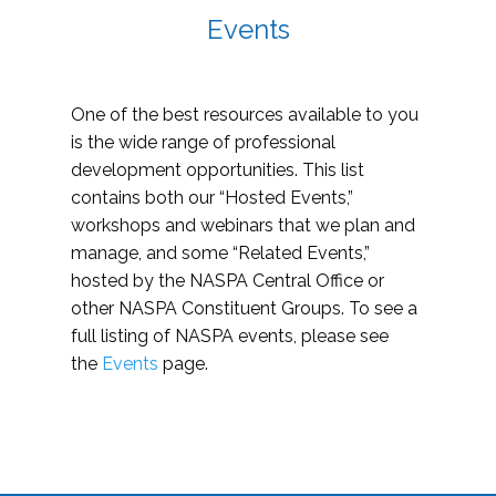
Events
One of the best resources available to you
is the wide range of professional
development opportunities. This list
contains both our “Hosted Events,”
workshops and webinars that we plan and
manage, and some “Related Events,”
hosted by the NASPA Central Office or
other NASPA Constituent Groups. To see a
full listing of NASPA events, please see
the
Events
page.