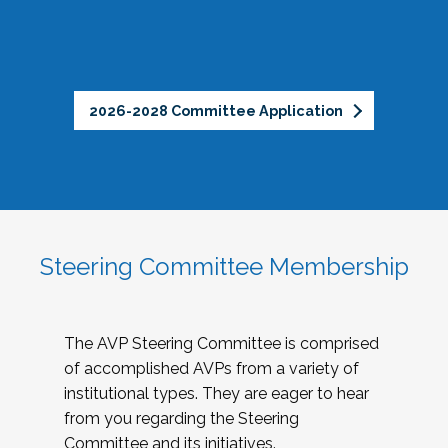
2026-2028 Committee Application
Steering Committee Membership
The AVP Steering Committee is comprised
of accomplished AVPs from a variety of
institutional types. They are eager to hear
from you regarding the Steering
Committee and its initiatives.