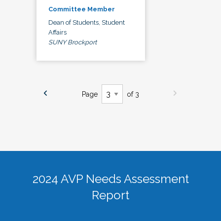
Committee Member
Dean of Students, Student
Affairs
SUNY Brockport
Page
of 3
2024 AVP Needs Assessment
Report