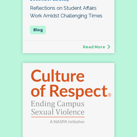
Reflections on Student Affairs
Work Amidst Challenging Times
Read More