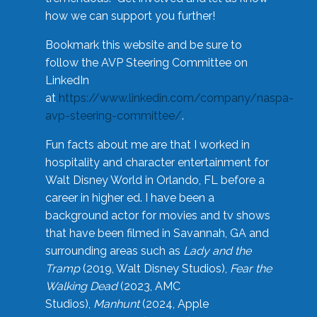
how we can support you further!
Bookmark this website and be sure to
follow the AVP Steering Committee on
LinkedIn
at
https://www.linkedin.com/company/naspa-
avp-steering-committee/
.
Fun facts about me are that I worked in
hospitality and character entertainment for
Walt Disney World in Orlando, FL before a
career in higher ed. I have been a
background actor for movies and tv shows
that have been filmed in Savannah, GA and
surrounding areas such as
Lady and the
Tramp
(2019, Walt Disney Studios),
Fear the
Walking Dead
(2023, AMC
Studios),
Manhunt
(2024, Apple