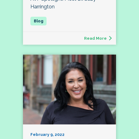
Harrington
Read More
February 9, 2022