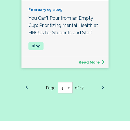
February 19, 2025
You Can’t Pour from an Empty
Cup: Prioritizing Mental Health at
HBCUs for Students and Staff
Read More
Page
of 17