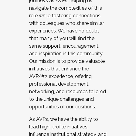
journeys as AVPs, helping us
navigate the complexities of this
role while fostering connections
with colleagues who share similar
experiences. We have no doubt
that many of you will find the
same support, encouragement,
and inspiration in this community.
Our mission is to provide valuable
initiatives that enhance the
AVP/#2 experience, offering
professional development,
networking, and resources tailored
to the unique challenges and
opportunities of our positions.
As AVPs, we have the ability to
lead high-profile initiatives,
influence institutional strategy, and