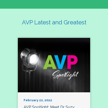
AVP Latest and Greatest
February 22, 2022
AVP Spotlight: Meet Dr. Suzy