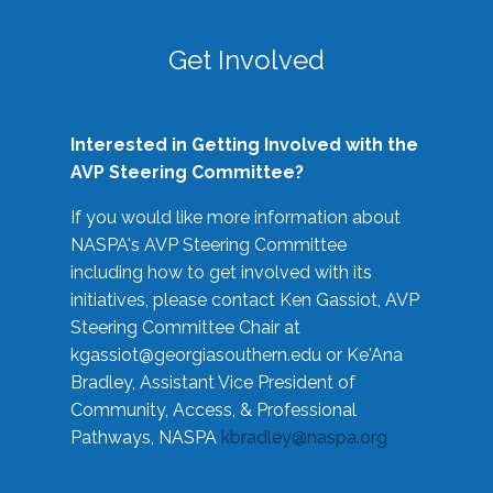
Get Involved
Interested in Getting Involved with the
AVP Steering Committee?
If you would like more information about
NASPA's AVP Steering Committee
including how to get involved with its
initiatives, please contact Ken Gassiot, AVP
Steering Committee Chair at
kgassiot@georgiasouthern.edu
or Ke'Ana
Bradley, Assistant Vice President of
Community, Access, & Professional
Pathways, NASPA
kbradley@naspa.org