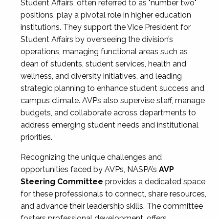
Student Affairs, often referred to as "number two"
positions, play a pivotal role in higher education
institutions. They support the Vice President for
Student Affairs by overseeing the division’s
operations, managing functional areas such as
dean of students, student services, health and
wellness, and diversity initiatives, and leading
strategic planning to enhance student success and
campus climate. AVPs also supervise staff, manage
budgets, and collaborate across departments to
address emerging student needs and institutional
priorities.
Recognizing the unique challenges and
opportunities faced by AVPs, NASPA’s
AVP
Steering Committee
provides a dedicated space
for these professionals to connect, share resources,
and advance their leadership skills. The committee
fosters professional development, offers