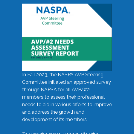
In Fall 2023, the NASPA AVP Steering
Committee initiated an approved survey
through NAPSA for all AVP/#2
members to assess their professional
needs to aid in various efforts to improve
and address the growth and
development of its members.