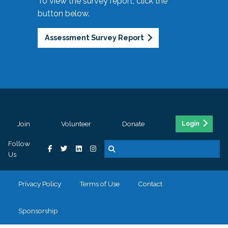
To view the survey report, click the
button below.
Assessment Survey Report
Join
Volunteer
Donate
Login
Follow
Us
Privacy Policy
Terms of Use
Contact
Sponsorship