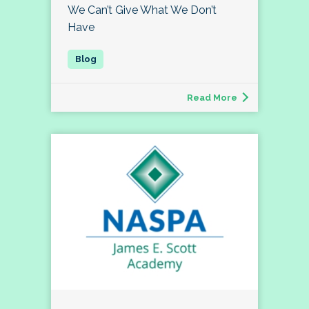
We Can’t Give What We Don’t
Have
Read More