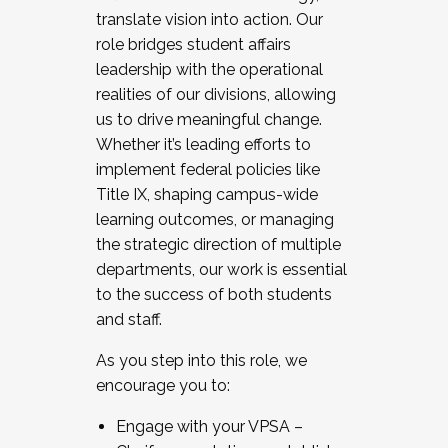
translate vision into action. Our
role bridges student affairs
leadership with the operational
realities of our divisions, allowing
us to drive meaningful change.
Whether it’s leading efforts to
implement federal policies like
Title IX, shaping campus-wide
learning outcomes, or managing
the strategic direction of multiple
departments, our work is essential
to the success of both students
and staff.
As you step into this role, we
encourage you to:
Engage with your VPSA –