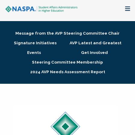
About
Message from the AVP Steering Committee Chair
Membership + Communities
Signature Initiatives
AVP Latest and Greatest
Events
Get Involved
Events + Online Learning
Steering Committee Membership
2024 AVP Needs Assessment Report
Research + Publications
Key Initiatives
The Latest