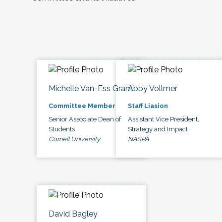
Michelle Van-Ess Grant
Abby Vollmer
Committee Member
Staff Liasion
Senior Associate Dean of
Assistant Vice President,
Students
Strategy and Impact
Cornell University
NASPA
David Bagley