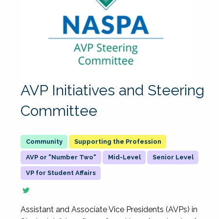
AVP Initiatives and Steering
Committee
Supporting the Profession
AVP or "Number Two"
Mid-Level
Senior Level
VP for Student Affairs
Assistant and Associate Vice Presidents (AVPs) in