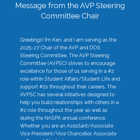
Message from the AVP Steering
Committee Chair
Greetings! I’m Ken, and I am serving as the
2025-27 Chair of the AVP and DOS
Steering Committee. The AVP Steering
Committee (AVPSC) strives to encourage
excellence for those of us serving in a #2
role within Student Affairs/Student Life and
support #2s throughout their careers. The
AVPSC has several initiatives designed to
help you build relationships with others in a
#2 role throughout the year, as well as
during the NASPA annual conference.
Whether you are an Assistant/Associate
Vice President/Vice Chancellor, Associate