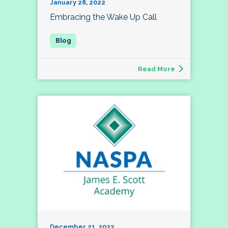
January 28, 2022
Embracing the Wake Up Call
Read More
December 21, 2023