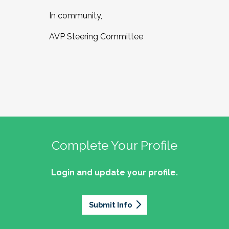
In community,
AVP Steering Committee
Complete Your Profile
Login and update your profile.
Submit Info