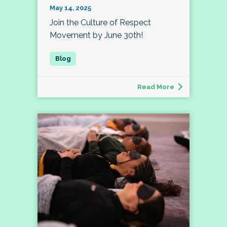
May 14, 2025
Join the Culture of Respect
Movement by June 30th!
Read More