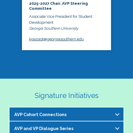
2025-2027 Chair, AVP Steering
Committee
Associate Vice President for Student
Development
Georgia Southern University
kgassiot@georgiasouthern.edu
Signature Initiatives
AVP Cohort Connections
AVP and VP Dialogue Series
The NASPA AVP Steering Committee is excited to 