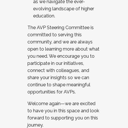
as we navigate the ever-
evolving landscape of higher
education.
The AVP Steering Committee is
committed to serving this
community, and we are always
open to learning more about what
you need. We encourage you to
participate in our initiatives,
connect with colleagues, and
share your insights so we can
continue to shape meaningful
opportunities for AVPs.
Welcome again—we are excited
to have you in this space and look
forward to supporting you on this
journey.