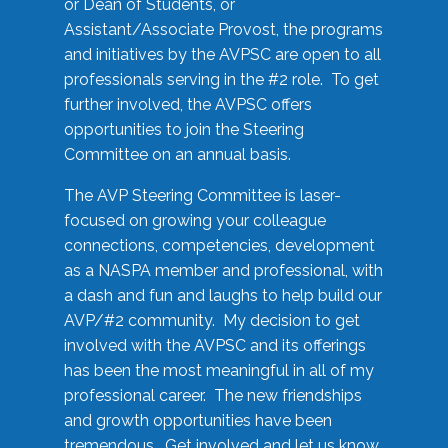
or Dean of Students, or
Assistant/Associate Provost, the programs
and initiatives by the AVPSC are open to all
professionals serving in the #2 role. To get
further involved, the AVPSC offers
opportunities to join the Steering
Committee on an annual basis.
The AVP Steering Committee is laser-
focused on growing your colleague
connections, competencies, development
as a NASPA member and professional, with
a dash and fun and laughs to help build our
AVP/#2 community. My decision to get
involved with the AVPSC and its offerings
has been the most meaningful in all of my
professional career. The new friendships
and growth opportunities have been
tremendous. Get involved and let us know