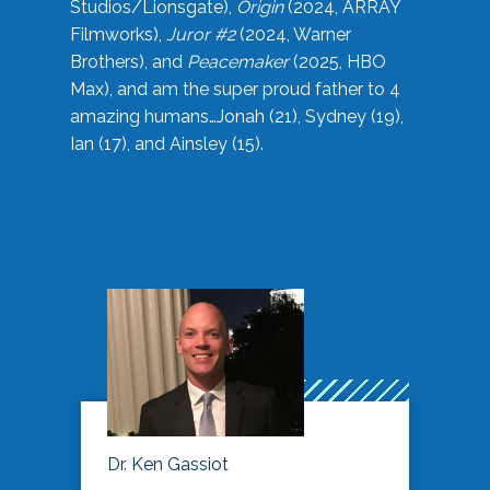
Studios/Lionsgate),
Origin
(2024, ARRAY
Filmworks),
Juror #2
(2024, Warner
Brothers), and
Peacemaker
(2025, HBO
Max), and am the super proud father to 4
amazing humans…Jonah (21), Sydney (19),
Ian (17), and Ainsley (15).
Dr. Ken Gassiot