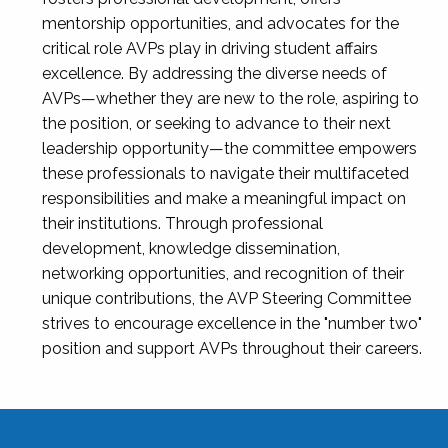
mentorship opportunities, and advocates for the
critical role AVPs play in driving student affairs
excellence. By addressing the diverse needs of
AVPs—whether they are new to the role, aspiring to
the position, or seeking to advance to their next
leadership opportunity—the committee empowers
these professionals to navigate their multifaceted
responsibilities and make a meaningful impact on
their institutions. Through professional
development, knowledge dissemination,
networking opportunities, and recognition of their
unique contributions, the AVP Steering Committee
strives to encourage excellence in the "number two"
position and support AVPs throughout their careers.