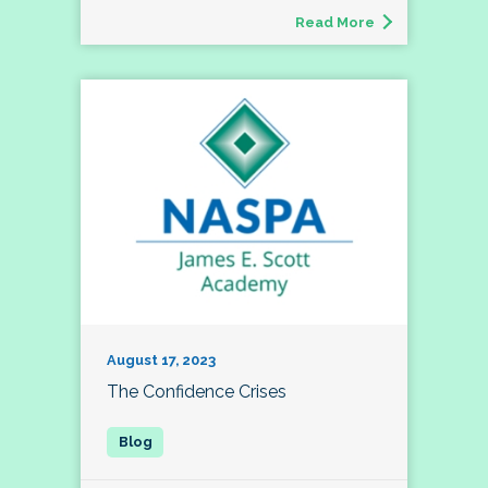
Read More
August 17, 2023
The Confidence Crises