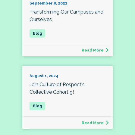
September 8, 2023
Transforming Our Campuses and
Ourselves
Read More
August 1, 2024
Join Culture of Respect's
Collective Cohort 9!
Read More