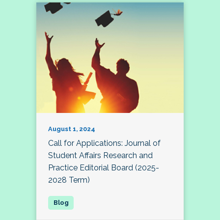
August 1, 2024
Call for Applications: Journal of
Student Affairs Research and
Practice Editorial Board (2025-
2028 Term)