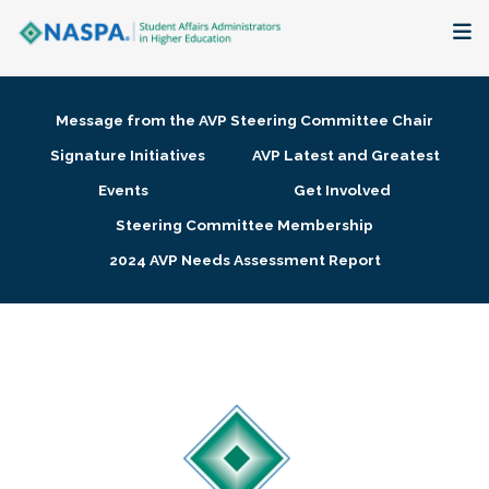
About
Message from the AVP Steering Committee Chair
Membership + Communities
Signature Initiatives
AVP Latest and Greatest
Events
Get Involved
Events + Online Learning
Steering Committee Membership
2024 AVP Needs Assessment Report
Research + Publications
Key Initiatives
The Latest