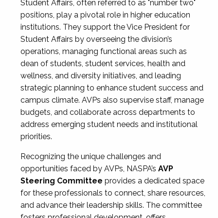
Student Affairs, often referred to as "number two"
positions, play a pivotal role in higher education
institutions. They support the Vice President for
Student Affairs by overseeing the division’s
operations, managing functional areas such as
dean of students, student services, health and
wellness, and diversity initiatives, and leading
strategic planning to enhance student success and
campus climate. AVPs also supervise staff, manage
budgets, and collaborate across departments to
address emerging student needs and institutional
priorities.
Recognizing the unique challenges and
opportunities faced by AVPs, NASPA’s
AVP
Steering Committee
provides a dedicated space
for these professionals to connect, share resources,
and advance their leadership skills. The committee
fosters professional development, offers