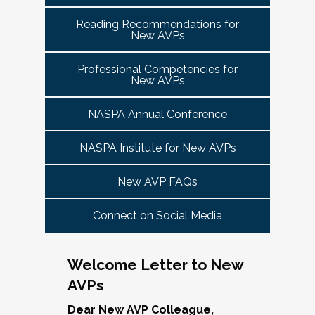
tuned for more details!
Committee Guide:
meet this need by offering small group virtual 
report to the highest-ranking student affairs
VPSA & AVP Colleague Conversations- Building
Reading Recommendations for
communities that will discuss current trends and 
officer on campus and have substantial
New AVPs
Bridges with Executive Colleagues
The AVP Steering Committee Guide is ready!
issues and topics impacting the work. When possible, 
responsibility for divisional functions.
Start planning your journey through AVP
cohorts will be arranged geographically, by institution 
Thursday, November 20, 2025 at 4 PM ET.
Additionally, vice presidents for student affairs
Professional Competencies for
size, and/or by other identities. Each cohort will 
content, programs and events
right here.
New AVPs
(and the equivalent) who are presenting during
consist of a Cohort Facilitator who will be responsible 
As senior student affairs leaders, our ability to
the symposium may also register at a
for organizing the cohort and helping to ensure its 
advance student success and institutional
NASPA Annual Conference
discounted rate and attend.
success.
priorities often depends on the relationships we
cultivate with our executive colleagues across
NASPA Institute for New AVPs
We look forward to seeing you in January 2026
Facilitated topics could include:
the university. This session will explore
for the next Symposium. Please check back for
New AVP FAQs
strategies for building authentic, trust-based
Free speech/open expression/media
details!
partnerships with peers in academic affairs,
Assessment (e.g., culture of, doing it well,
Connect on Social Media
finance, advancement, operations, and beyond.
making the time)
Through shared stories and lessons learned,
Student conduct/crisis management
we’ll discuss how to communicate value,
Navigating mental health through the lens of
Welcome Letter to New
navigate differing priorities, and lead
university policies and protocols
AVPs
collaboratively in times of both innovation and
Defining your role/balancing
challenge.
Register
Supervising up, down, and across
Dear New AVP Colleague,