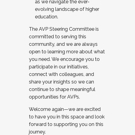
as we navigate the ever-
evolving landscape of higher
education.
The AVP Steering Committee is
committed to serving this
community, and we are always
open to learning more about what
you need. We encourage you to
participate in our initiatives,
connect with colleagues, and
share your insights so we can
continue to shape meaningful
opportunities for AVPs.
Welcome again—we are excited
to have you in this space and look
forward to supporting you on this
journey.