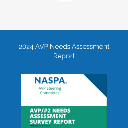
2024 AVP Needs Assessment
Report