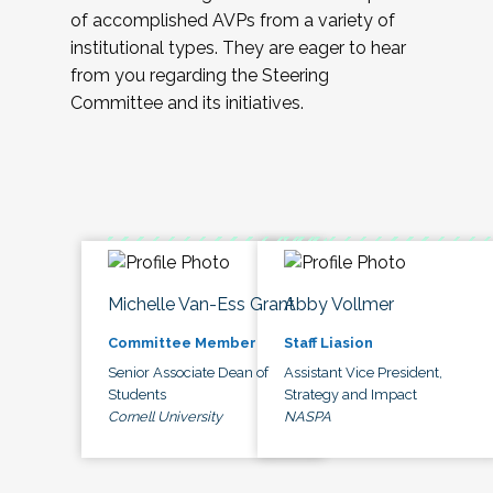
of accomplished AVPs from a variety of
institutional types. They are eager to hear
from you regarding the Steering
Committee and its initiatives.
Michelle Van-Ess Grant
Abby Vollmer
Committee Member
Staff Liasion
Senior Associate Dean of
Assistant Vice President,
Students
Strategy and Impact
Cornell University
NASPA