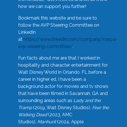
how we can support you further!
Bookmark this website and be sure to
follow the AVP Steering Committee on
LinkedIn
at
https://www.linkedin.com/company/naspa-
avp-steering-committee/
.
Fun facts about me are that I worked in
hospitality and character entertainment for
Walt Disney World in Orlando, FL before a
career in higher ed. I have been a
background actor for movies and tv shows
that have been filmed in Savannah, GA and
surrounding areas such as
Lady and the
Tramp
(2019, Walt Disney Studios),
Fear the
Walking Dead
(2023, AMC
Studios),
Manhunt
(2024, Apple