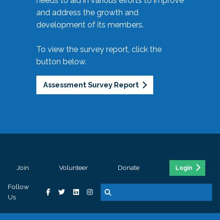
needs to aid in various efforts to improve
and address the growth and
development of its members.
To view the survey report, click the
button below.
Assessment Survey Report
Join
Volunteer
Donate
Login
Follow
Us