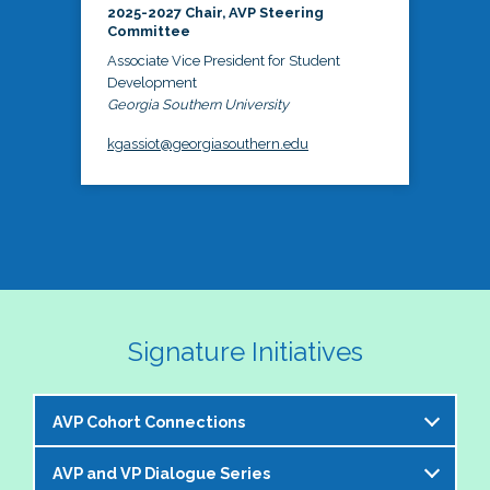
2025-2027 Chair, AVP Steering
Committee
Associate Vice President for Student
Development
Georgia Southern University
kgassiot@georgiasouthern.edu
Signature Initiatives
AVP Cohort Connections
AVP and VP Dialogue Series
The NASPA AVP Steering Committee is excited to 