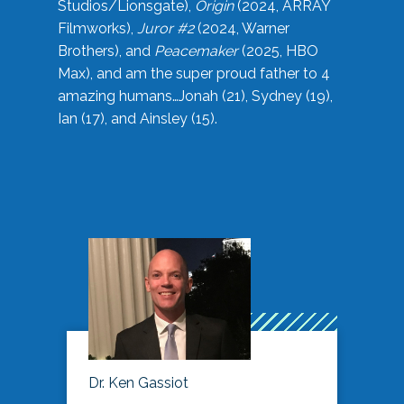
Studios/Lionsgate),
Origin
(2024, ARRAY
Filmworks),
Juror #2
(2024, Warner
Brothers), and
Peacemaker
(2025, HBO
Max), and am the super proud father to 4
amazing humans…Jonah (21), Sydney (19),
Ian (17), and Ainsley (15).
Dr. Ken Gassiot