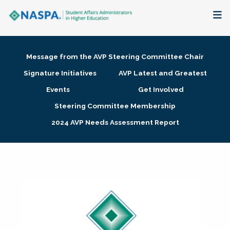
About
Message from the AVP Steering Committee Chair
Membership + Communities
Signature Initiatives
AVP Latest and Greatest
Events
Get Involved
Events + Online Learning
Steering Committee Membership
2024 AVP Needs Assessment Report
Research + Publications
Key Initiatives
The Latest