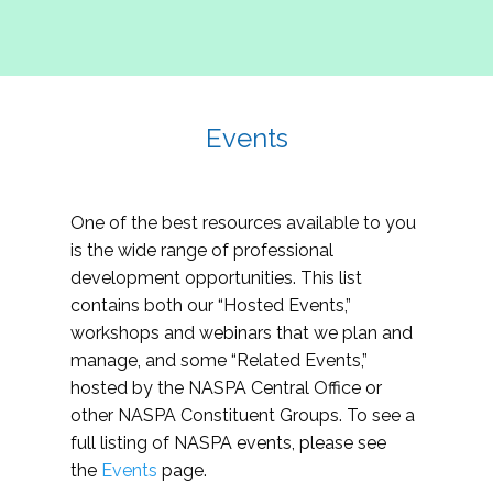
Events
One of the best resources available to you
is the wide range of professional
development opportunities. This list
contains both our “Hosted Events,”
workshops and webinars that we plan and
manage, and some “Related Events,”
hosted by the NASPA Central Office or
other NASPA Constituent Groups. To see a
full listing of NASPA events, please see
the
Events
page.