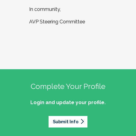
In community,
AVP Steering Committee
Complete Your Profile
Login and update your profile.
Submit Info