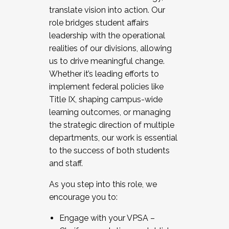
translate vision into action. Our
role bridges student affairs
leadership with the operational
realities of our divisions, allowing
us to drive meaningful change.
Whether it’s leading efforts to
implement federal policies like
Title IX, shaping campus-wide
learning outcomes, or managing
the strategic direction of multiple
departments, our work is essential
to the success of both students
and staff.
As you step into this role, we
encourage you to:
Engage with your VPSA –