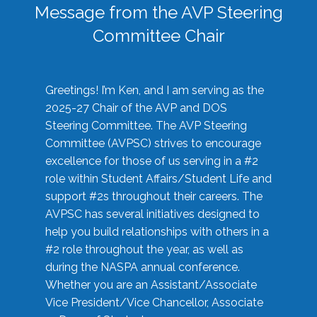
Message from the AVP Steering
Committee Chair
Greetings! I’m Ken, and I am serving as the
2025-27 Chair of the AVP and DOS
Steering Committee. The AVP Steering
Committee (AVPSC) strives to encourage
excellence for those of us serving in a #2
role within Student Affairs/Student Life and
support #2s throughout their careers. The
AVPSC has several initiatives designed to
help you build relationships with others in a
#2 role throughout the year, as well as
during the NASPA annual conference.
Whether you are an Assistant/Associate
Vice President/Vice Chancellor, Associate