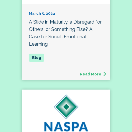
March 5, 2024
A Slide in Maturity, a Disregard for
Others, or Something Else? A
Case for Social-Emotional
Learning
Read More