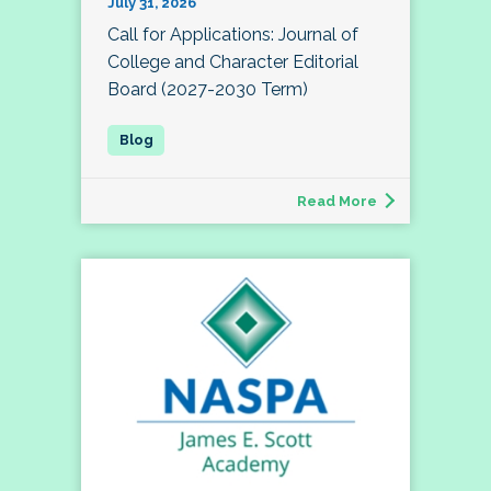
July 31, 2026
Call for Applications: Journal of
College and Character Editorial
Board (2027-2030 Term)
Read More