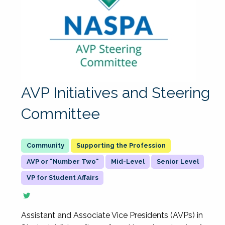
AVP Initiatives and Steering
Committee
Supporting the Profession
AVP or "Number Two"
Mid-Level
Senior Level
VP for Student Affairs
Assistant and Associate Vice Presidents (AVPs) in