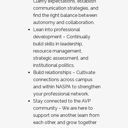
Clarify expectations, establish
communication strategies, and
find the right balance between
autonomy and collaboration.
Lean into professional
development – Continually
build skills in leadership,
resource management,
strategic assessment, and
institutional politics.
Build relationships – Cultivate
connections across campus
and within NASPA to strengthen
your professional network.
Stay connected to the AVP
community – We are here to
support one another, learn from
each other, and grow together