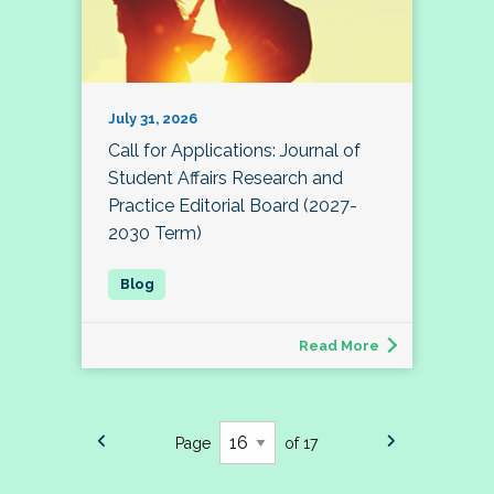
July 31, 2026
Call for Applications: Journal of
Student Affairs Research and
Practice Editorial Board (2027-
2030 Term)
Read More
Page
of 17