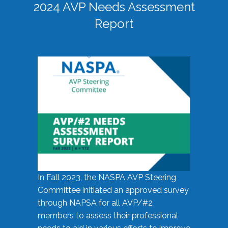
2024 AVP Needs Assessment
Report
In Fall 2023, the NASPA AVP Steering
Committee initiated an approved survey
through NAPSA for all AVP/#2
members to assess their professional