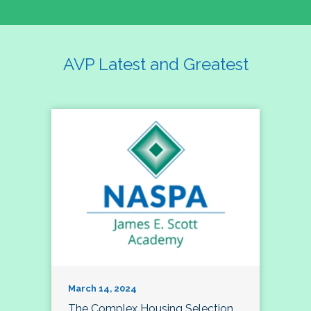
AVP Latest and Greatest
March 14, 2024
The Complex Housing Selection