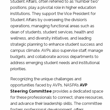
Student Affairs, often referred to as "number two"
positions, play a pivotal role in higher education
institutions. They support the Vice President for
Student Affairs by overseeing the division’s
operations, managing functional areas such as
dean of students, student services, health and
wellness, and diversity initiatives, and leading
strategic planning to enhance student success and
campus climate. AVPs also supervise staff, manage
budgets, and collaborate across departments to
address emerging student needs and institutional
priorities.
Recognizing the unique challenges and
opportunities faced by AVPs, NASPA’s
AVP
Steering Committee
provides a dedicated space
for these professionals to connect, share resources,
and advance their leadership skills. The committee
fosters professional development, offers