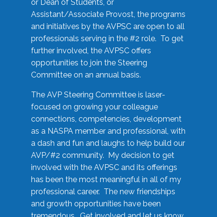
or Dean of Students, or
Assistant/Associate Provost, the programs
and initiatives by the AVPSC are open to all
professionals serving in the #2 role. To get
further involved, the AVPSC offers
opportunities to join the Steering
Committee on an annual basis.
The AVP Steering Committee is laser-
focused on growing your colleague
connections, competencies, development
as a NASPA member and professional, with
a dash and fun and laughs to help build our
AVP/#2 community. My decision to get
involved with the AVPSC and its offerings
has been the most meaningful in all of my
professional career. The new friendships
and growth opportunities have been
tremendous. Get involved and let us know