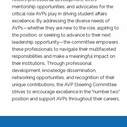
mentorship opportunities, and advocates for the
critical role AVPs play in driving student affairs
excellence. By addressing the diverse needs of
AVPs—whether they are new to the role, aspiring to
the position, or seeking to advance to their next
leadership opportunity—the committee empowers
these professionals to navigate their multifaceted
responsibilities and make a meaningful impact on
their institutions. Through professional
development, knowledge dissemination,
networking opportunities, and recognition of their
unique contributions, the AVP Steering Committee
strives to encourage excellence in the "number two"
position and support AVPs throughout their careers.