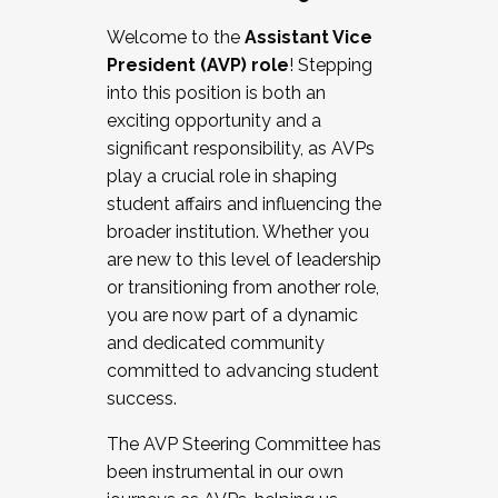
Working with HR
Welcome to the
Assistant Vice
Working and operating with labor
President (AVP) role
! Stepping
relations/collective bargaining
into this position is both an
Collaborating with academic affairs
exciting opportunity and a
Navigating politics
significant responsibility, as AVPs
New laws and policies
play a crucial role in shaping
Mental health of students/staff
student affairs and influencing the
...And much more.
broader institution. Whether you
are new to this level of leadership
JOIN A COHORT: We are now recruiting for
or transitioning from another role,
the Fall 2025 Cohort . Interested in joining a
you are now part of a dynamic
cohort and/or becoming a Cohort
and dedicated community
Facilitator complete the application by
committed to advancing student
December 5, 2025.
success.
Apply Today
The AVP Steering Committee has
been instrumental in our own