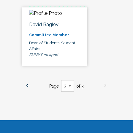
David Bagley
Committee Member
Dean of Students, Student
Affairs
SUNY Brockport
Page
of 3