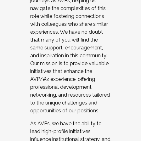
journeys as AVPs, helping us
navigate the complexities of this
role while fostering connections
with colleagues who share similar
experiences. We have no doubt
that many of you will find the
same support, encouragement,
and inspiration in this community.
Our mission is to provide valuable
initiatives that enhance the
AVP/#2 experience, offering
professional development,
networking, and resources tailored
to the unique challenges and
opportunities of our positions.
As AVPs, we have the ability to
lead high-profile initiatives,
influence institutional strategy, and