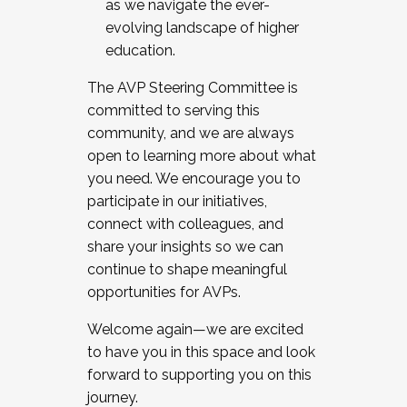
as we navigate the ever-
evolving landscape of higher
education.
The AVP Steering Committee is
committed to serving this
community, and we are always
open to learning more about what
you need. We encourage you to
participate in our initiatives,
connect with colleagues, and
share your insights so we can
continue to shape meaningful
opportunities for AVPs.
Welcome again—we are excited
to have you in this space and look
forward to supporting you on this
journey.