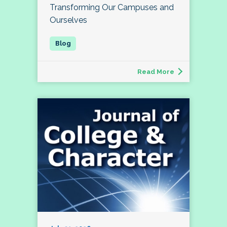
Transforming Our Campuses and
Ourselves
Read More