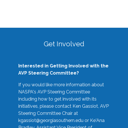
Get Involved
Interested in Getting Involved with the
AVP Steering Committee?
If you would like more information about
NASPA's AVP Steering Committee
including how to get involved with its
initiatives, please contact Ken Gassiot, AVP
Steering Committee Chair at
kgassiot@georgiasouthern.edu
or Ke'Ana
Bradley, Assistant Vice President of