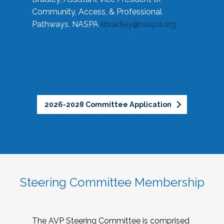
Community, Access, & Professional
Pathways, NASPA
kbradley@naspa.org
2026-2028 Committee Application
Steering Committee Membership
The AVP Steering Committee is comprised