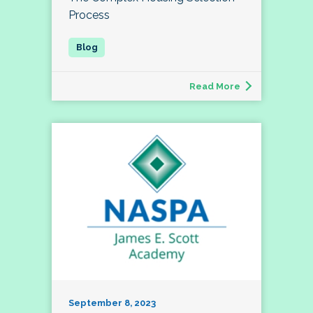
Process
Read More
September 8, 2023