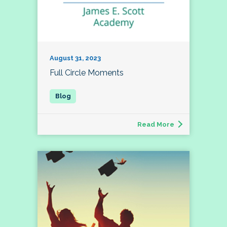
August 31, 2023
Full Circle Moments
Read More