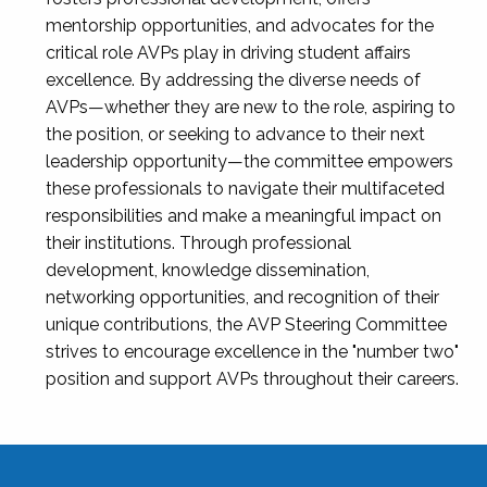
mentorship opportunities, and advocates for the
critical role AVPs play in driving student affairs
excellence. By addressing the diverse needs of
AVPs—whether they are new to the role, aspiring to
the position, or seeking to advance to their next
leadership opportunity—the committee empowers
these professionals to navigate their multifaceted
responsibilities and make a meaningful impact on
their institutions. Through professional
development, knowledge dissemination,
networking opportunities, and recognition of their
unique contributions, the AVP Steering Committee
strives to encourage excellence in the "number two"
position and support AVPs throughout their careers.