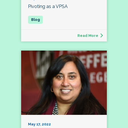
Pivoting as a VPSA
Read More
May 17, 2022