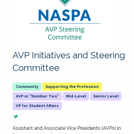
AVP Initiatives and Steering
Committee
Supporting the Profession
AVP or "Number Two"
Mid-Level
Senior Level
VP for Student Affairs
Assistant and Associate Vice Presidents (AVPs) in