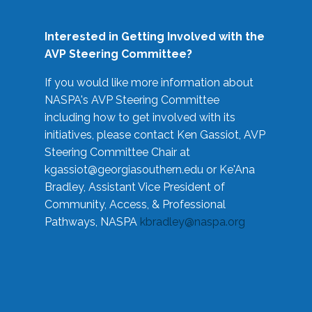
Interested in Getting Involved with the
AVP Steering Committee?
If you would like more information about
NASPA's AVP Steering Committee
including how to get involved with its
initiatives, please contact Ken Gassiot, AVP
Steering Committee Chair at
kgassiot@georgiasouthern.edu
or Ke'Ana
Bradley, Assistant Vice President of
Community, Access, & Professional
Pathways, NASPA
kbradley@naspa.org