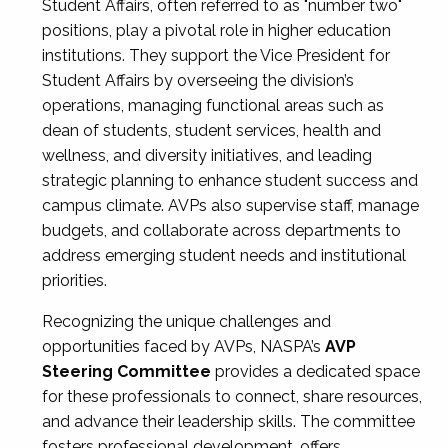
Student Affairs, often referred to as "number two"
positions, play a pivotal role in higher education
institutions. They support the Vice President for
Student Affairs by overseeing the division’s
operations, managing functional areas such as
dean of students, student services, health and
wellness, and diversity initiatives, and leading
strategic planning to enhance student success and
campus climate. AVPs also supervise staff, manage
budgets, and collaborate across departments to
address emerging student needs and institutional
priorities.
Recognizing the unique challenges and
opportunities faced by AVPs, NASPA’s
AVP
Steering Committee
provides a dedicated space
for these professionals to connect, share resources,
and advance their leadership skills. The committee
fosters professional development, offers