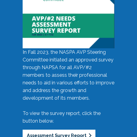
In Fall 2023, the NASPA AVP Steering
Committee initiated an approved survey
through NAPSA for all AVP/#2
members to assess their professional
needs to aid in various efforts to improve
and address the growth and
development of its members.
To view the survey report, click the
button below.
Assessment Survey Report