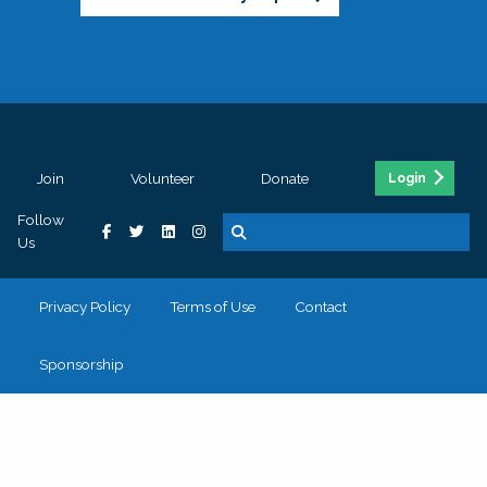
Join
Volunteer
Donate
Login
Follow
Us
Privacy Policy
Terms of Use
Contact
Sponsorship