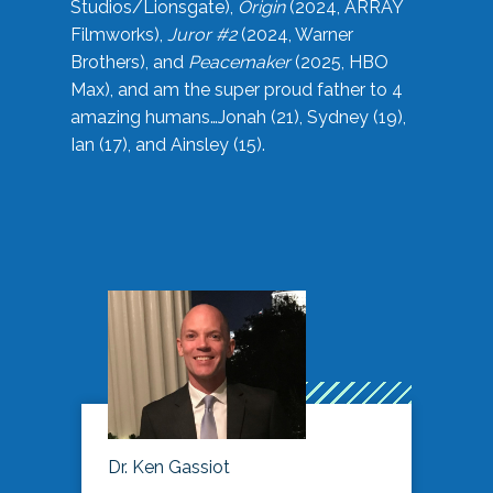
Studios/Lionsgate),
Origin
(2024, ARRAY
Filmworks),
Juror #2
(2024, Warner
Brothers), and
Peacemaker
(2025, HBO
Max), and am the super proud father to 4
amazing humans…Jonah (21), Sydney (19),
Ian (17), and Ainsley (15).
Dr. Ken Gassiot