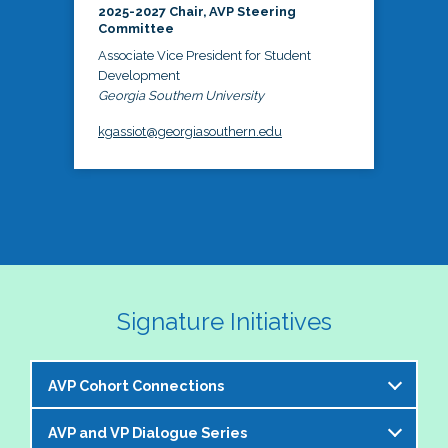
2025-2027 Chair, AVP Steering
Committee
Associate Vice President for Student
Development
Georgia Southern University
kgassiot@georgiasouthern.edu
Signature Initiatives
AVP Cohort Connections
AVP and VP Dialogue Series
The NASPA AVP Steering Committee is excited to 