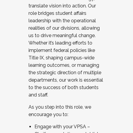
translate vision into action. Our
role bridges student affairs
leadership with the operational
realities of our divisions, allowing
us to drive meaningful change.
Whether it’s leading efforts to
implement federal policies like
Title IX, shaping campus-wide
learning outcomes, or managing
the strategic direction of multiple
departments, our work is essential
to the success of both students
and staff.
As you step into this role, we
encourage you to:
Engage with your VPSA –