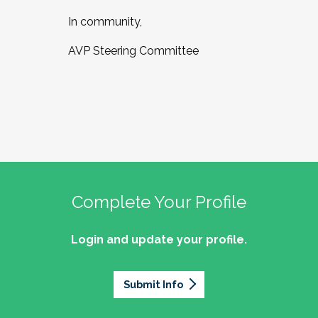
In community,
AVP Steering Committee
Complete Your Profile
Login and update your profile.
Submit Info