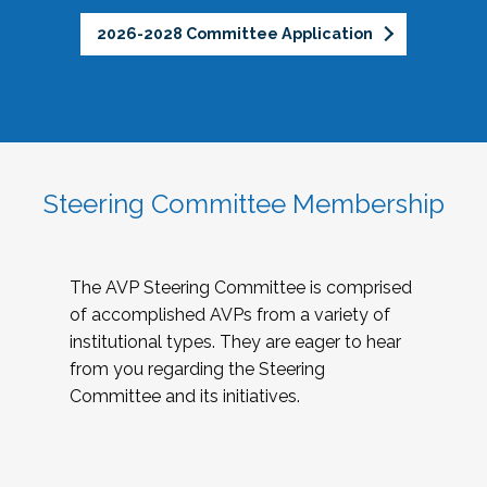
2026-2028 Committee Application
Steering Committee Membership
The AVP Steering Committee is comprised
of accomplished AVPs from a variety of
institutional types. They are eager to hear
from you regarding the Steering
Committee and its initiatives.