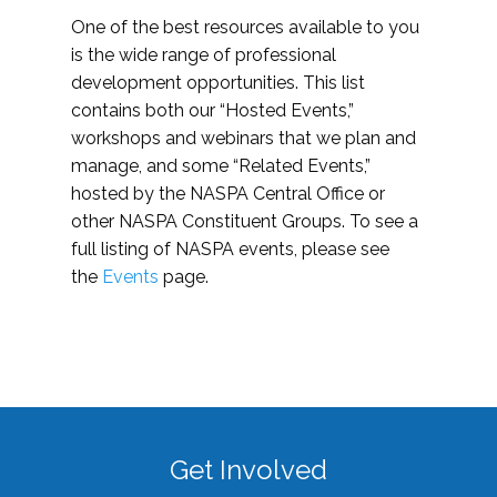
One of the best resources available to you
is the wide range of professional
development opportunities. This list
contains both our “Hosted Events,”
workshops and webinars that we plan and
manage, and some “Related Events,”
hosted by the NASPA Central Office or
other NASPA Constituent Groups. To see a
full listing of NASPA events, please see
the
Events
page.
Get Involved