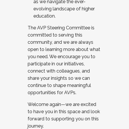
as we navigate the ever-
evolving landscape of higher
education.
The AVP Steering Committee is
committed to serving this
community, and we are always
open to learning more about what
you need. We encourage you to
participate in our initiatives,
connect with colleagues, and
share your insights so we can
continue to shape meaningful
opportunities for AVPs.
Welcome again—we are excited
to have you in this space and look
forward to supporting you on this
journey.