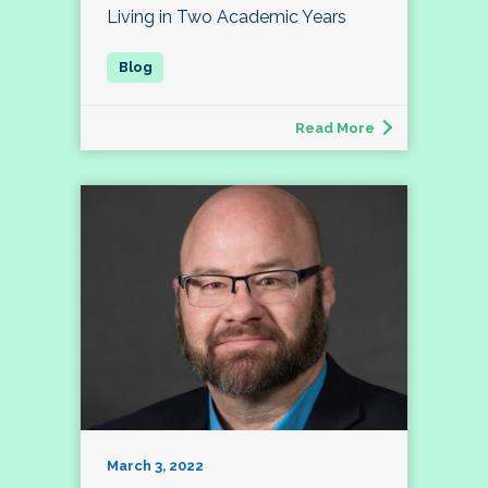
Living in Two Academic Years
Read More
March 3, 2022