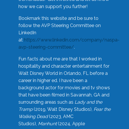
how we can support you further!
Bookmark this website and be sure to
follow the AVP Steering Committee on
LinkedIn
at
https://www.linkedin.com/company/naspa-
avp-steering-committee/
.
Fun facts about me are that I worked in
hospitality and character entertainment for
Walt Disney World in Orlando, FL before a
career in higher ed. I have been a
background actor for movies and tv shows
that have been filmed in Savannah, GA and
surrounding areas such as
Lady and the
Tramp
(2019, Walt Disney Studios),
Fear the
Walking Dead
(2023, AMC
Studios),
Manhunt
(2024, Apple