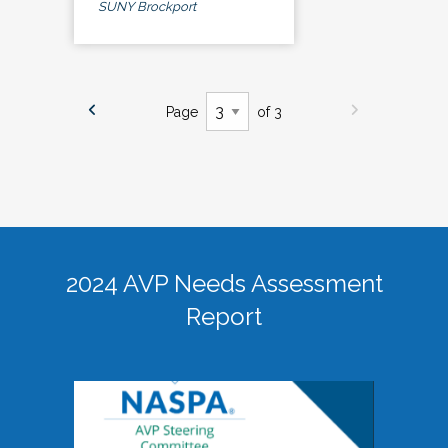
SUNY Brockport
Page
of 3
2024 AVP Needs Assessment
Report