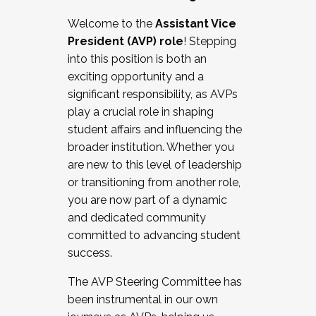
Working with HR
Welcome to the
Assistant Vice
Working and operating with labor
President (AVP) role
! Stepping
relations/collective bargaining
into this position is both an
Collaborating with academic affairs
exciting opportunity and a
Navigating politics
significant responsibility, as AVPs
New laws and policies
play a crucial role in shaping
Mental health of students/staff
student affairs and influencing the
...And much more.
broader institution. Whether you
are new to this level of leadership
JOIN A COHORT: We are now recruiting for
or transitioning from another role,
the Fall 2025 Cohort . Interested in joining a
you are now part of a dynamic
cohort and/or becoming a Cohort
and dedicated community
Facilitator complete the application by
committed to advancing student
December 5, 2025.
success.
Apply Today
The AVP Steering Committee has
been instrumental in our own