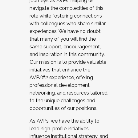
journeys as AVPs, helping us
navigate the complexities of this
role while fostering connections
with colleagues who share similar
experiences. We have no doubt
that many of you will find the
same support, encouragement,
and inspiration in this community.
Our mission is to provide valuable
initiatives that enhance the
AVP/#2 experience, offering
professional development,
networking, and resources tailored
to the unique challenges and
opportunities of our positions.
As AVPs, we have the ability to
lead high-profile initiatives,
influence institutional strategy, and