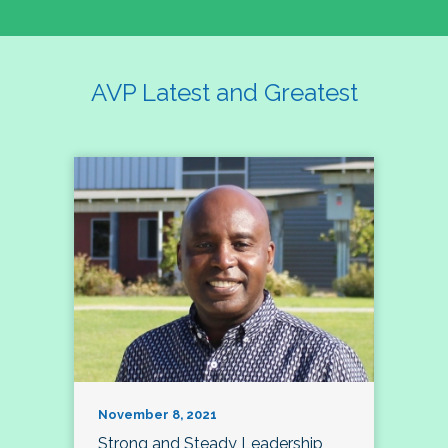
AVP Latest and Greatest
November 8, 2021
Strong and Steady Leadership