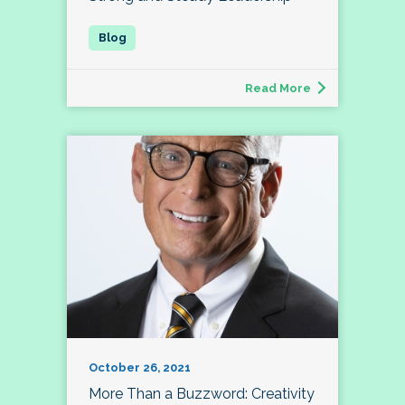
Read More
October 26, 2021
More Than a Buzzword: Creativity