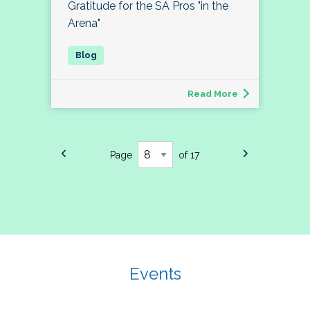
Gratitude for the SA Pros "in the
Arena"
Read More
Page
of 17
Events