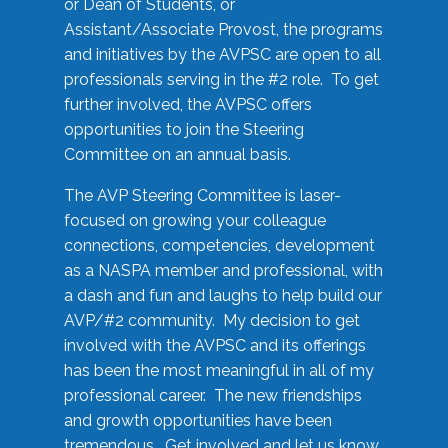
or Dean of Students, or
Assistant/Associate Provost, the programs
and initiatives by the AVPSC are open to all
professionals serving in the #2 role. To get
further involved, the AVPSC offers
opportunities to join the Steering
Committee on an annual basis.
The AVP Steering Committee is laser-
focused on growing your colleague
connections, competencies, development
as a NASPA member and professional, with
a dash and fun and laughs to help build our
AVP/#2 community. My decision to get
involved with the AVPSC and its offerings
has been the most meaningful in all of my
professional career. The new friendships
and growth opportunities have been
tremendous. Get involved and let us know