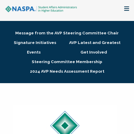
About
Message from the AVP Steering Committee Chair
Membership + Communities
Signature Initiatives
AVP Latest and Greatest
Events
Get Involved
Events + Online Learning
Steering Committee Membership
2024 AVP Needs Assessment Report
Research + Publications
Key Initiatives
The Latest