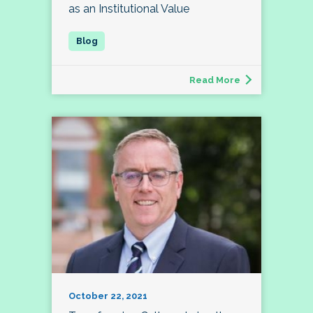
as an Institutional Value
Read More
October 22, 2021