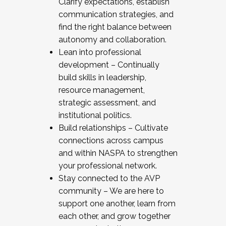
Clarify expectations, establish
communication strategies, and
find the right balance between
autonomy and collaboration.
Lean into professional
development – Continually
build skills in leadership,
resource management,
strategic assessment, and
institutional politics.
Build relationships – Cultivate
connections across campus
and within NASPA to strengthen
your professional network.
Stay connected to the AVP
community – We are here to
support one another, learn from
each other, and grow together