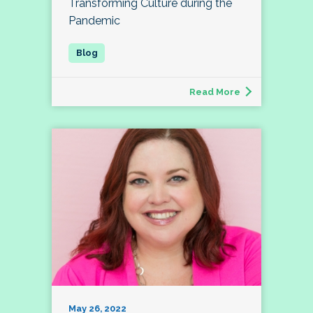
Transforming Culture during the
Pandemic
Read More
May 26, 2022