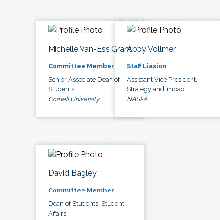
Michelle Van-Ess Grant
Abby Vollmer
Committee Member
Staff Liasion
Senior Associate Dean of
Assistant Vice President,
Students
Strategy and Impact
Cornell University
NASPA
David Bagley
Committee Member
Dean of Students, Student
Affairs