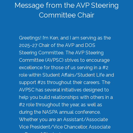
Message from the AVP Steering
Committee Chair
Greetings! I’m Ken, and I am serving as the
2025-27 Chair of the AVP and DOS
Steering Committee. The AVP Steering
Committee (AVPSC) strives to encourage
excellence for those of us serving in a #2
role within Student Affairs/Student Life and
support #2s throughout their careers. The
AVPSC has several initiatives designed to
help you build relationships with others in a
#2 role throughout the year, as well as
during the NASPA annual conference.
Whether you are an Assistant/Associate
Vice President/Vice Chancellor, Associate