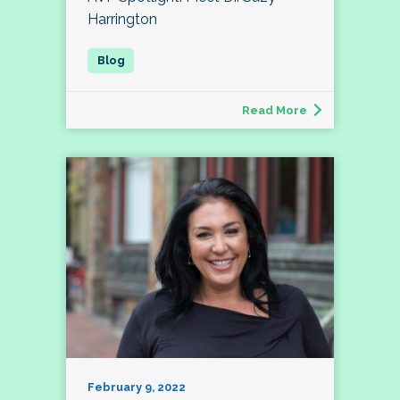
Harrington
Read More
February 9, 2022