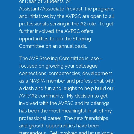
or Dean of Students, or
Assistant/Associate Provost, the programs
and initiatives by the AVPSC are open to all
professionals serving in the #2 role. To get
further involved, the AVPSC offers
opportunities to join the Steering
Committee on an annual basis.
The AVP Steering Committee is laser-
focused on growing your colleague
connections, competencies, development
as a NASPA member and professional, with
a dash and fun and laughs to help build our
AVP/#2 community. My decision to get
involved with the AVPSC and its offerings
has been the most meaningful in all of my
professional career. The new friendships
and growth opportunities have been
tremendous. Get involved and let us know