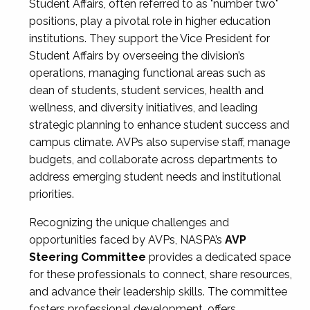
Student Affairs, often referred to as "number two"
positions, play a pivotal role in higher education
institutions. They support the Vice President for
Student Affairs by overseeing the division’s
operations, managing functional areas such as
dean of students, student services, health and
wellness, and diversity initiatives, and leading
strategic planning to enhance student success and
campus climate. AVPs also supervise staff, manage
budgets, and collaborate across departments to
address emerging student needs and institutional
priorities.
Recognizing the unique challenges and
opportunities faced by AVPs, NASPA’s
AVP
Steering Committee
provides a dedicated space
for these professionals to connect, share resources,
and advance their leadership skills. The committee
fosters professional development, offers