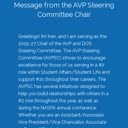
Message from the AVP Steering
Committee Chair
Greetings! I’m Ken, and I am serving as the
2025-27 Chair of the AVP and DOS
Steering Committee. The AVP Steering
Committee (AVPSC) strives to encourage
excellence for those of us serving in a #2
role within Student Affairs/Student Life and
support #2s throughout their careers. The
AVPSC has several initiatives designed to
help you build relationships with others in a
#2 role throughout the year, as well as
during the NASPA annual conference.
Whether you are an Assistant/Associate
Vice President/Vice Chancellor, Associate