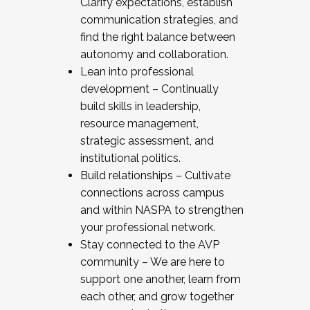
Clarify expectations, establish
communication strategies, and
find the right balance between
autonomy and collaboration.
Lean into professional
development – Continually
build skills in leadership,
resource management,
strategic assessment, and
institutional politics.
Build relationships – Cultivate
connections across campus
and within NASPA to strengthen
your professional network.
Stay connected to the AVP
community – We are here to
support one another, learn from
each other, and grow together