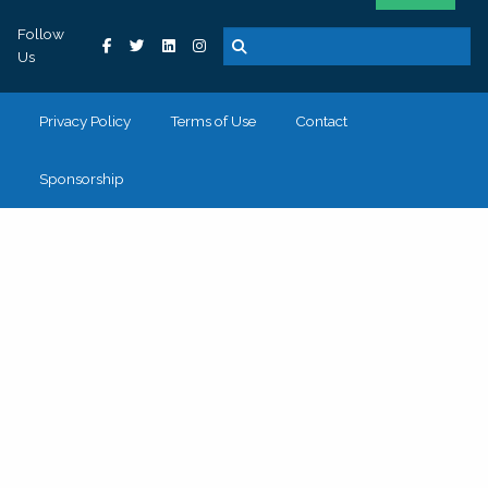
Follow
Us
Privacy Policy
Terms of Use
Contact
Sponsorship