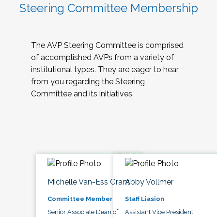
Steering Committee Membership
The AVP Steering Committee is comprised
of accomplished AVPs from a variety of
institutional types. They are eager to hear
from you regarding the Steering
Committee and its initiatives.
Michelle Van-Ess Grant
Abby Vollmer
Committee Member
Staff Liasion
Senior Associate Dean of
Assistant Vice President,