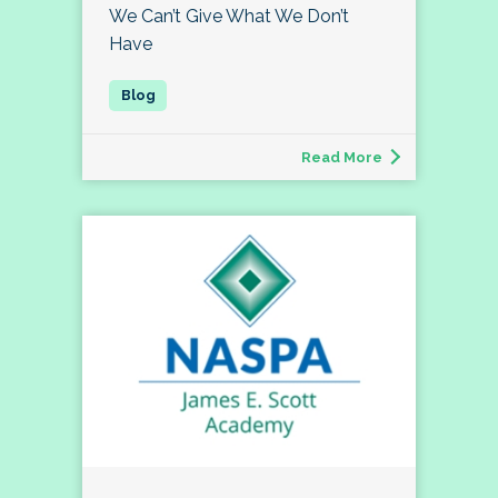
We Can’t Give What We Don’t
Have
Read More