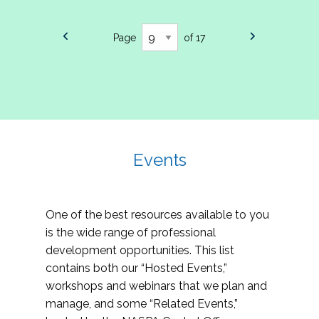
Page
of 17
Events
One of the best resources available to you
is the wide range of professional
development opportunities. This list
contains both our “Hosted Events,”
workshops and webinars that we plan and
manage, and some “Related Events,”