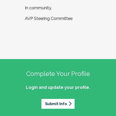
In community,
AVP Steering Committee
Complete Your Profile
Login and update your profile.
Submit Info