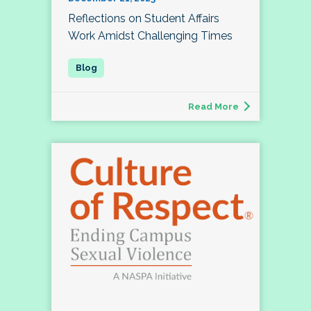
Reflections on Student Affairs
Work Amidst Challenging Times
Read More