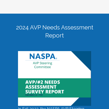
2024 AVP Needs Assessment
Report
In Fall 2023, the NASPA AVP Steering