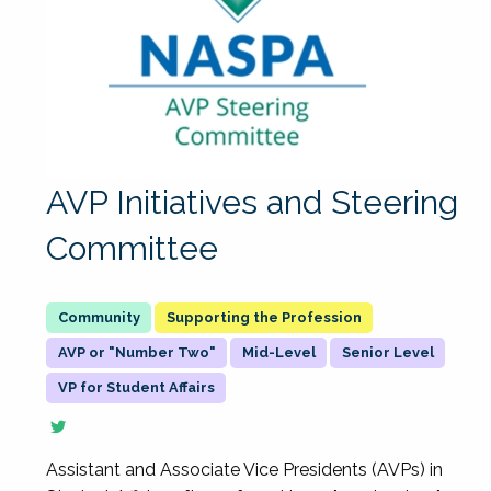
AVP Initiatives and Steering
Committee
Supporting the Profession
AVP or "Number Two"
Mid-Level
Senior Level
VP for Student Affairs
Assistant and Associate Vice Presidents (AVPs) in