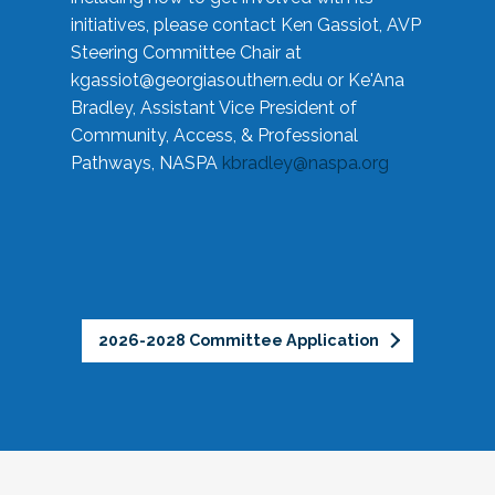
initiatives, please contact Ken Gassiot, AVP
Steering Committee Chair at
kgassiot@georgiasouthern.edu
or Ke'Ana
Bradley, Assistant Vice President of
Community, Access, & Professional
Pathways, NASPA
kbradley@naspa.org
2026-2028 Committee Application