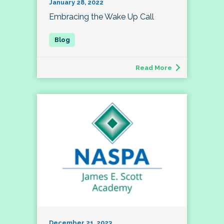
January 28, 2022
Embracing the Wake Up Call
Read More
December 21, 2023