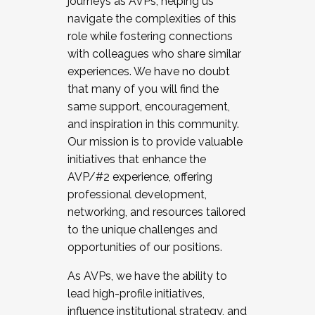
journeys as AVPs, helping us
navigate the complexities of this
role while fostering connections
with colleagues who share similar
experiences. We have no doubt
that many of you will find the
same support, encouragement,
and inspiration in this community.
Our mission is to provide valuable
initiatives that enhance the
AVP/#2 experience, offering
professional development,
networking, and resources tailored
to the unique challenges and
opportunities of our positions.
As AVPs, we have the ability to
lead high-profile initiatives,
influence institutional strategy, and