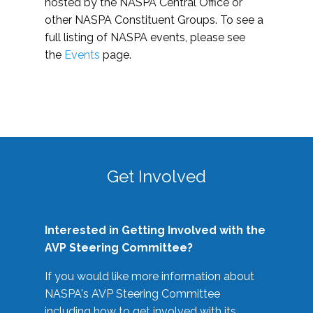
hosted by the NASPA Central Office or
other NASPA Constituent Groups. To see a
full listing of NASPA events, please see
the
Events
page.
Get Involved
Interested in Getting Involved with the
AVP Steering Committee?
If you would like more information about
NASPA's AVP Steering Committee
including how to get involved with its