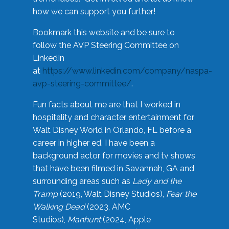
how we can support you further!
Bookmark this website and be sure to
follow the AVP Steering Committee on
LinkedIn
at
https://www.linkedin.com/company/naspa-
avp-steering-committee/
.
Fun facts about me are that I worked in
hospitality and character entertainment for
Walt Disney World in Orlando, FL before a
career in higher ed. I have been a
background actor for movies and tv shows
that have been filmed in Savannah, GA and
surrounding areas such as
Lady and the
Tramp
(2019, Walt Disney Studios),
Fear the
Walking Dead
(2023, AMC
Studios),
Manhunt
(2024, Apple