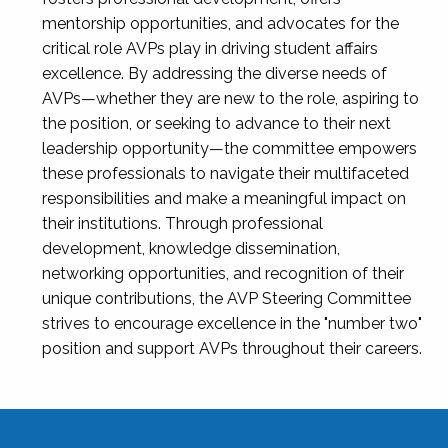
mentorship opportunities, and advocates for the
critical role AVPs play in driving student affairs
excellence. By addressing the diverse needs of
AVPs—whether they are new to the role, aspiring to
the position, or seeking to advance to their next
leadership opportunity—the committee empowers
these professionals to navigate their multifaceted
responsibilities and make a meaningful impact on
their institutions. Through professional
development, knowledge dissemination,
networking opportunities, and recognition of their
unique contributions, the AVP Steering Committee
strives to encourage excellence in the "number two"
position and support AVPs throughout their careers.