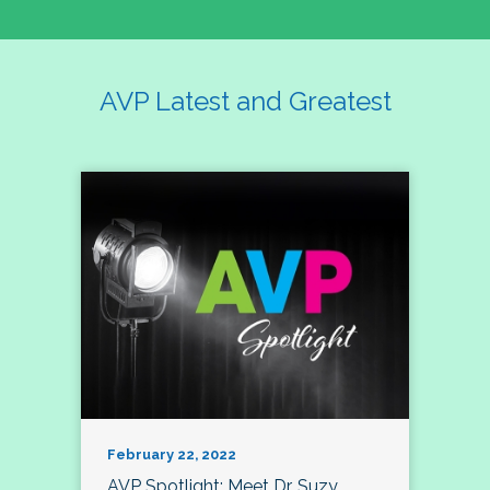
AVP Latest and Greatest
February 22, 2022
AVP Spotlight: Meet Dr. Suzy