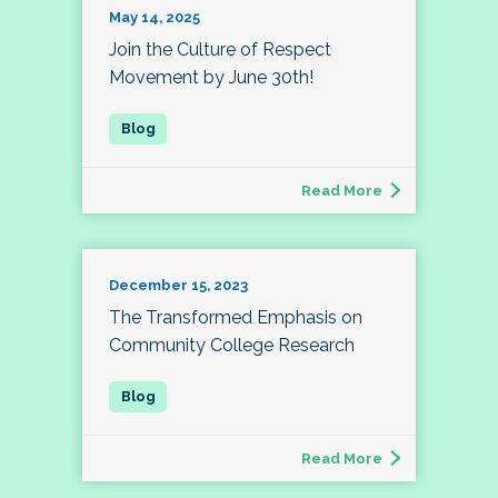
May 14, 2025
Join the Culture of Respect
Movement by June 30th!
Read More
December 15, 2023
The Transformed Emphasis on
Community College Research
Read More