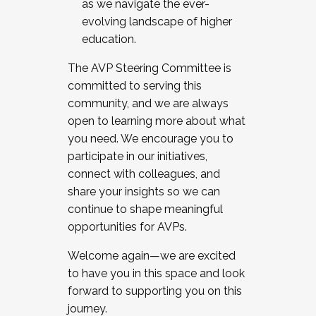
as we navigate the ever-
evolving landscape of higher
education.
The AVP Steering Committee is
committed to serving this
community, and we are always
open to learning more about what
you need. We encourage you to
participate in our initiatives,
connect with colleagues, and
share your insights so we can
continue to shape meaningful
opportunities for AVPs.
Welcome again—we are excited
to have you in this space and look
forward to supporting you on this
journey.