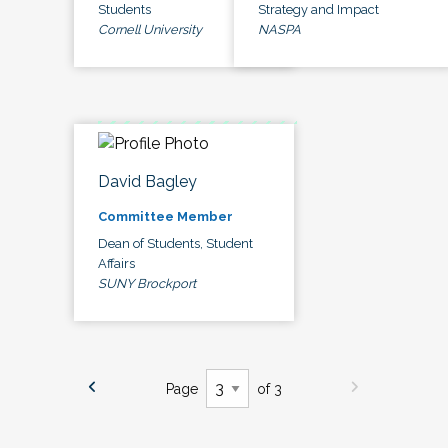
Students
Strategy and Impact
Cornell University
NASPA
David Bagley
Committee Member
Dean of Students, Student
Affairs
SUNY Brockport
Page
of 3