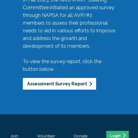
Committee initiated an approved survey
through NAPSA for all AVP/#2
members to assess their professional
needs to aid in various efforts to improve
and address the growth and
development of its members.
To view the survey report, click the
button below.
Assessment Survey Report
Join
Volunteer
Donate
Login