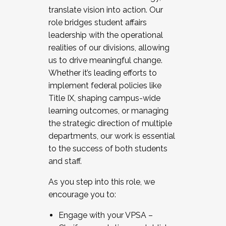
translate vision into action. Our
role bridges student affairs
leadership with the operational
realities of our divisions, allowing
us to drive meaningful change.
Whether it’s leading efforts to
implement federal policies like
Title IX, shaping campus-wide
learning outcomes, or managing
the strategic direction of multiple
departments, our work is essential
to the success of both students
and staff.
As you step into this role, we
encourage you to:
Engage with your VPSA –