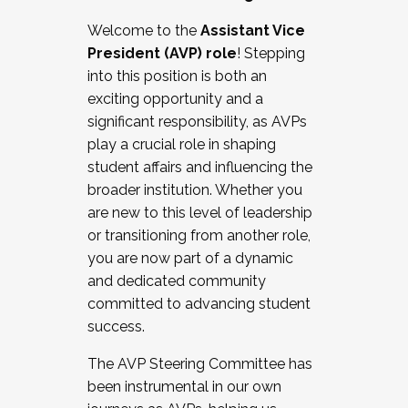
Working with HR
Welcome to the
Assistant Vice
Working and operating with labor
President (AVP) role
! Stepping
relations/collective bargaining
into this position is both an
Collaborating with academic affairs
exciting opportunity and a
Navigating politics
significant responsibility, as AVPs
New laws and policies
play a crucial role in shaping
Mental health of students/staff
student affairs and influencing the
...And much more.
broader institution. Whether you
are new to this level of leadership
JOIN A COHORT: We are now recruiting for
or transitioning from another role,
the Fall 2025 Cohort . Interested in joining a
you are now part of a dynamic
cohort and/or becoming a Cohort
and dedicated community
Facilitator complete the application by
committed to advancing student
December 5, 2025.
success.
Apply Today
The AVP Steering Committee has
been instrumental in our own