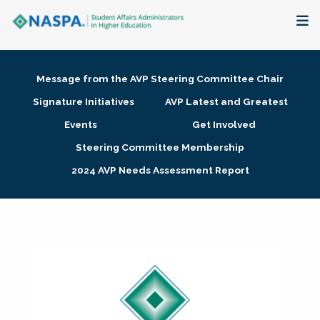
About
Message from the AVP Steering Committee Chair
Membership + Communities
Signature Initiatives
AVP Latest and Greatest
Events
Get Involved
Events + Online Learning
Steering Committee Membership
2024 AVP Needs Assessment Report
Research + Publications
Key Initiatives
The Latest