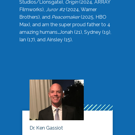
Studios/Lionsgate),
Origin
(2024, ARRAY
Filmworks),
Juror #2
(2024, Warner
Brothers), and
Peacemaker
(2025, HBO
Max), and am the super proud father to 4
amazing humans…Jonah (21), Sydney (19),
Ian (17), and Ainsley (15).
Dr. Ken Gassiot