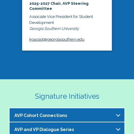
2025-2027 Chair, AVP Steering
Committee
Associate Vice President for Student
Development
Georgia Southern University
kgassiot@georgiasouthern.edu
Signature Initiatives
AVP Cohort Connections
AVP and VP Dialogue Series
The NASPA AVP Steering Committee is excited to 