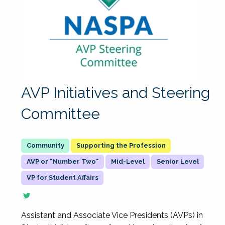
AVP Initiatives and Steering
Committee
Supporting the Profession
AVP or "Number Two"
Mid-Level
Senior Level
VP for Student Affairs
Assistant and Associate Vice Presidents (AVPs) in