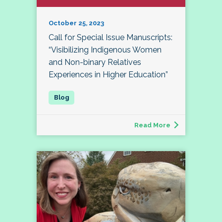
October 25, 2023
Call for Special Issue Manuscripts:
“Visibilizing Indigenous Women
and Non-binary Relatives
Experiences in Higher Education”
Read More