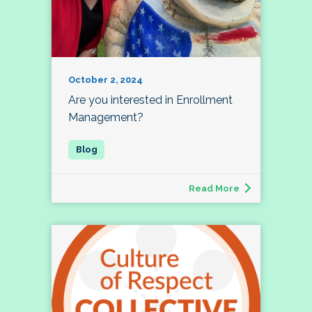
October 2, 2024
Are you interested in Enrollment
Management?
Read More