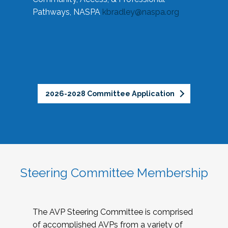
Pathways, NASPA
kbradley@naspa.org
2026-2028 Committee Application
Steering Committee Membership
The AVP Steering Committee is comprised
of accomplished AVPs from a variety of