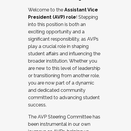
Working with HR
Welcome to the
Assistant Vice
Working and operating with labor
President (AVP) role
! Stepping
relations/collective bargaining
into this position is both an
Collaborating with academic affairs
exciting opportunity and a
Navigating politics
significant responsibility, as AVPs
New laws and policies
play a crucial role in shaping
Mental health of students/staff
student affairs and influencing the
...And much more.
broader institution. Whether you
are new to this level of leadership
JOIN A COHORT: We are now recruiting for
or transitioning from another role,
the Fall 2025 Cohort . Interested in joining a
you are now part of a dynamic
cohort and/or becoming a Cohort
and dedicated community
Facilitator complete the application by
committed to advancing student
December 5, 2025.
success.
Apply Today
The AVP Steering Committee has
been instrumental in our own