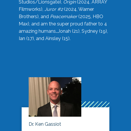
Studios/Lionsgate),
Origin
(2024, ARRAY
Filmworks),
Juror #2
(2024, Warner
Brothers), and
Peacemaker
(2025, HBO
Max), and am the super proud father to 4
amazing humans…Jonah (21), Sydney (19),
Ian (17), and Ainsley (15).
Dr. Ken Gassiot