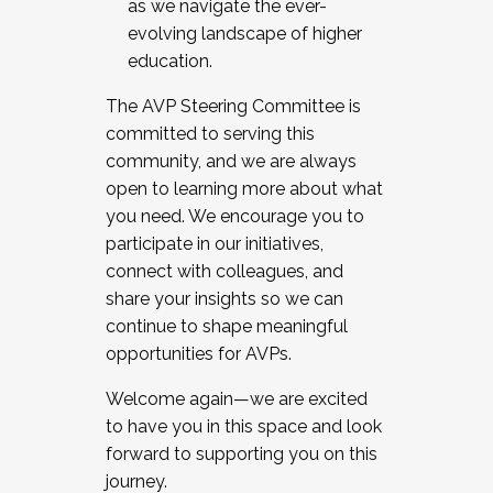
as we navigate the ever-
evolving landscape of higher
education.
The AVP Steering Committee is
committed to serving this
community, and we are always
open to learning more about what
you need. We encourage you to
participate in our initiatives,
connect with colleagues, and
share your insights so we can
continue to shape meaningful
opportunities for AVPs.
Welcome again—we are excited
to have you in this space and look
forward to supporting you on this
journey.