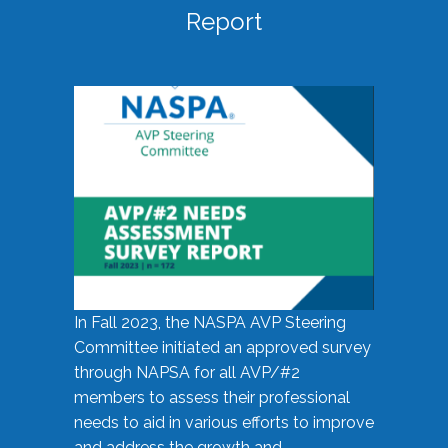
Report
In Fall 2023, the NASPA AVP Steering
Committee initiated an approved survey
through NAPSA for all AVP/#2
members to assess their professional
needs to aid in various efforts to improve
and address the growth and