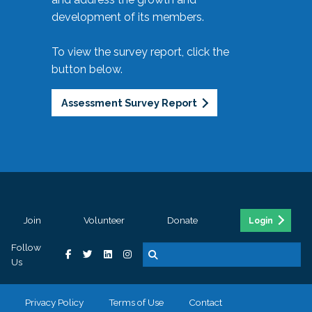
development of its members.
To view the survey report, click the
button below.
Assessment Survey Report
Join
Volunteer
Donate
Login
Follow
Us
Privacy Policy
Terms of Use
Contact