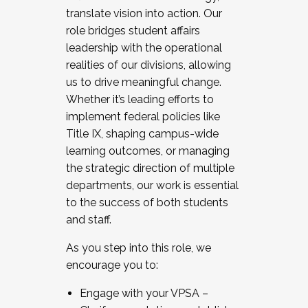
translate vision into action. Our
role bridges student affairs
leadership with the operational
realities of our divisions, allowing
us to drive meaningful change.
Whether it’s leading efforts to
implement federal policies like
Title IX, shaping campus-wide
learning outcomes, or managing
the strategic direction of multiple
departments, our work is essential
to the success of both students
and staff.
As you step into this role, we
encourage you to:
Engage with your VPSA –