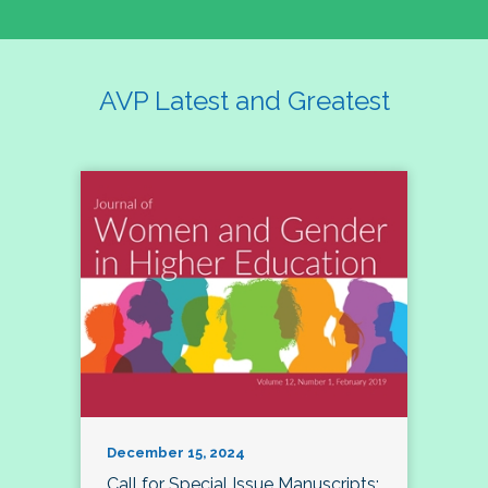
AVP Latest and Greatest
December 15, 2024
Call for Special Issue Manuscripts: