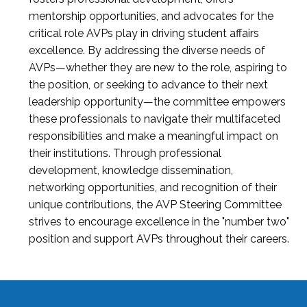
mentorship opportunities, and advocates for the
critical role AVPs play in driving student affairs
excellence. By addressing the diverse needs of
AVPs—whether they are new to the role, aspiring to
the position, or seeking to advance to their next
leadership opportunity—the committee empowers
these professionals to navigate their multifaceted
responsibilities and make a meaningful impact on
their institutions. Through professional
development, knowledge dissemination,
networking opportunities, and recognition of their
unique contributions, the AVP Steering Committee
strives to encourage excellence in the "number two"
position and support AVPs throughout their careers.