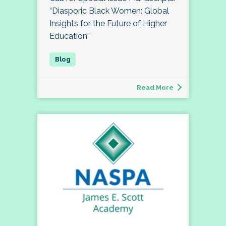
“Diasporic Black Women: Global
Insights for the Future of Higher
Education”
Read More