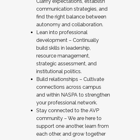
Clarify expectations, establish
communication strategies, and
find the right balance between
autonomy and collaboration.
Lean into professional
development – Continually
build skills in leadership,
resource management,
strategic assessment, and
institutional politics.
Build relationships – Cultivate
connections across campus
and within NASPA to strengthen
your professional network.
Stay connected to the AVP
community – We are here to
support one another, learn from
each other, and grow together