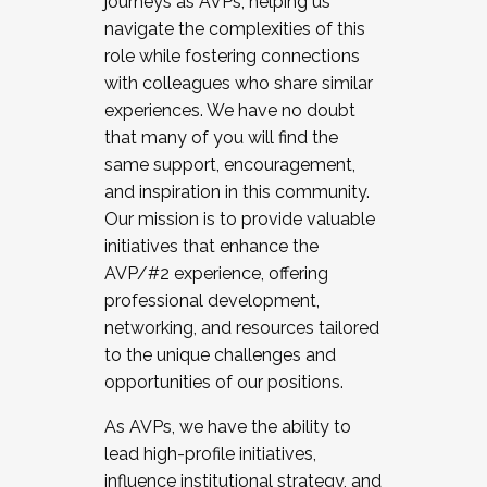
journeys as AVPs, helping us
navigate the complexities of this
role while fostering connections
with colleagues who share similar
experiences. We have no doubt
that many of you will find the
same support, encouragement,
and inspiration in this community.
Our mission is to provide valuable
initiatives that enhance the
AVP/#2 experience, offering
professional development,
networking, and resources tailored
to the unique challenges and
opportunities of our positions.
As AVPs, we have the ability to
lead high-profile initiatives,
influence institutional strategy, and