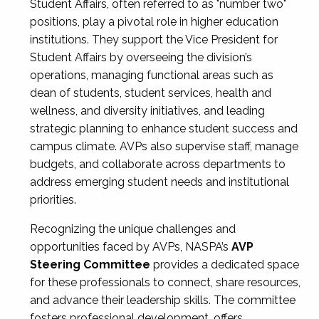
Student Affairs, often referred to as "number two"
positions, play a pivotal role in higher education
institutions. They support the Vice President for
Student Affairs by overseeing the division’s
operations, managing functional areas such as
dean of students, student services, health and
wellness, and diversity initiatives, and leading
strategic planning to enhance student success and
campus climate. AVPs also supervise staff, manage
budgets, and collaborate across departments to
address emerging student needs and institutional
priorities.
Recognizing the unique challenges and
opportunities faced by AVPs, NASPA’s
AVP
Steering Committee
provides a dedicated space
for these professionals to connect, share resources,
and advance their leadership skills. The committee
fosters professional development, offers