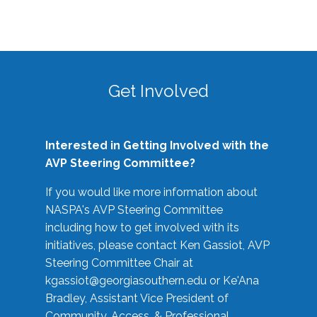
Get Involved
Interested in Getting Involved with the
AVP Steering Committee?
If you would like more information about
NASPA's AVP Steering Committee
including how to get involved with its
initiatives, please contact Ken Gassiot, AVP
Steering Committee Chair at
kgassiot@georgiasouthern.edu
or Ke'Ana
Bradley, Assistant Vice President of
Community, Access, & Professional