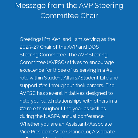
Message from the AVP Steering
Committee Chair
Greetings! I’m Ken, and I am serving as the
2025-27 Chair of the AVP and DOS
Steering Committee. The AVP Steering
Committee (AVPSC) strives to encourage
excellence for those of us serving in a #2
role within Student Affairs/Student Life and
support #2s throughout their careers. The
AVPSC has several initiatives designed to
help you build relationships with others in a
#2 role throughout the year, as well as
during the NASPA annual conference.
Whether you are an Assistant/Associate
Vice President/Vice Chancellor, Associate