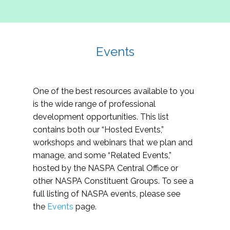
Events
One of the best resources available to you
is the wide range of professional
development opportunities. This list
contains both our “Hosted Events,”
workshops and webinars that we plan and
manage, and some “Related Events,”
hosted by the NASPA Central Office or
other NASPA Constituent Groups. To see a
full listing of NASPA events, please see
the
Events
page.