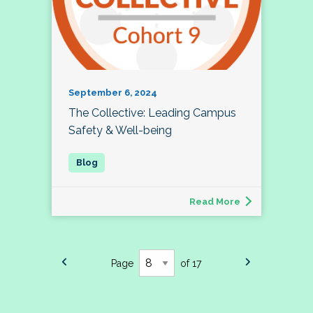
September 6, 2024
The Collective: Leading Campus
Safety & Well-being
Read More
Page
of 17