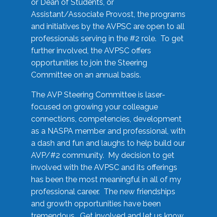
or Dean of Students, or
Assistant/Associate Provost, the programs
and initiatives by the AVPSC are open to all
professionals serving in the #2 role. To get
further involved, the AVPSC offers
opportunities to join the Steering
Committee on an annual basis.
The AVP Steering Committee is laser-
focused on growing your colleague
connections, competencies, development
as a NASPA member and professional, with
a dash and fun and laughs to help build our
AVP/#2 community. My decision to get
involved with the AVPSC and its offerings
has been the most meaningful in all of my
professional career. The new friendships
and growth opportunities have been
tremendous. Get involved and let us know