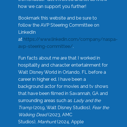
how we can support you further!
Bookmark this website and be sure to
follow the AVP Steering Committee on
LinkedIn
at
https://www.linkedin.com/company/naspa-
avp-steering-committee/
.
Fun facts about me are that I worked in
hospitality and character entertainment for
Walt Disney World in Orlando, FL before a
career in higher ed. I have been a
background actor for movies and tv shows
that have been filmed in Savannah, GA and
surrounding areas such as
Lady and the
Tramp
(2019, Walt Disney Studios),
Fear the
Walking Dead
(2023, AMC
Studios),
Manhunt
(2024, Apple