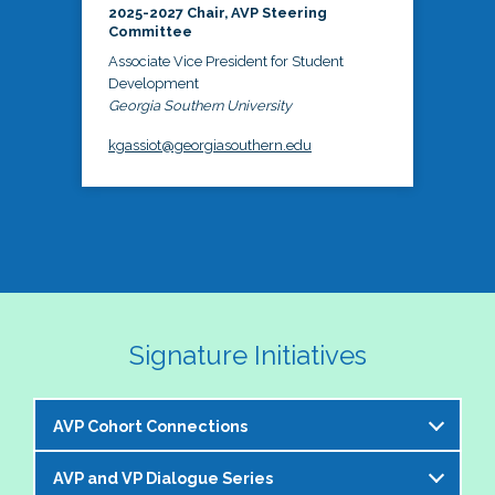
2025-2027 Chair, AVP Steering
Committee
Associate Vice President for Student
Development
Georgia Southern University
kgassiot@georgiasouthern.edu
Signature Initiatives
AVP Cohort Connections
AVP and VP Dialogue Series
The NASPA AVP Steering Committee is excited to 