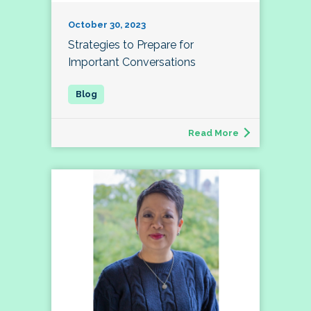
October 30, 2023
Strategies to Prepare for
Important Conversations
Read More