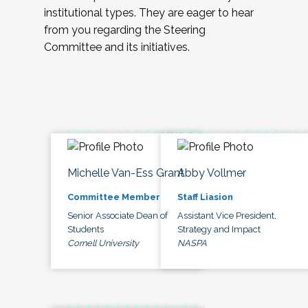
institutional types. They are eager to hear
from you regarding the Steering
Committee and its initiatives.
Michelle Van-Ess Grant
Abby Vollmer
Committee Member
Staff Liasion
Senior Associate Dean of
Assistant Vice President,
Students
Strategy and Impact
Cornell University
NASPA