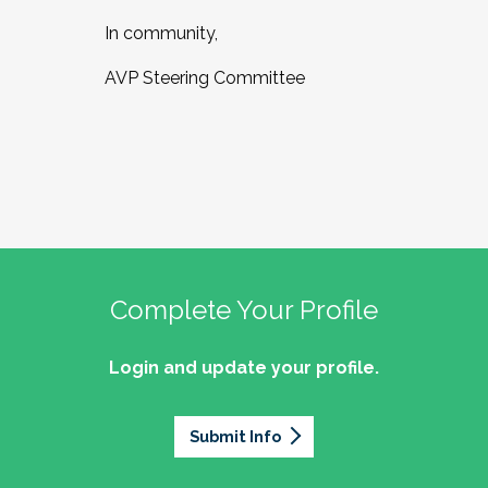
In community,
AVP Steering Committee
Complete Your Profile
Login and update your profile.
Submit Info