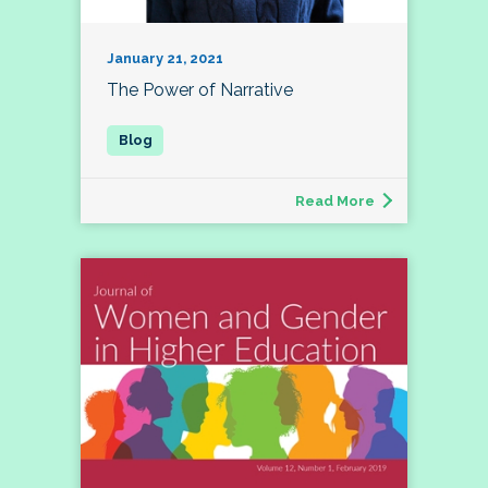
January 21, 2021
The Power of Narrative
Read More