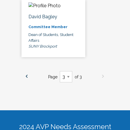
David Bagley
Committee Member
Dean of Students, Student
Affairs
SUNY Brockport
Page
of 3
2024 AVP Needs Assessment