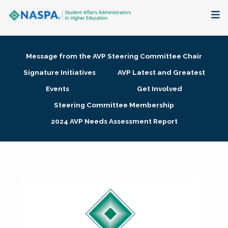
About
Message from the AVP Steering Committee Chair
Membership + Communities
Signature Initiatives
AVP Latest and Greatest
Events
Get Involved
Events + Online Learning
Steering Committee Membership
2024 AVP Needs Assessment Report
Research + Publications
Key Initiatives
The Latest