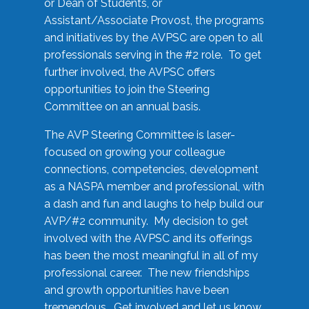
or Dean of Students, or
Assistant/Associate Provost, the programs
and initiatives by the AVPSC are open to all
professionals serving in the #2 role. To get
further involved, the AVPSC offers
opportunities to join the Steering
Committee on an annual basis.
The AVP Steering Committee is laser-
focused on growing your colleague
connections, competencies, development
as a NASPA member and professional, with
a dash and fun and laughs to help build our
AVP/#2 community. My decision to get
involved with the AVPSC and its offerings
has been the most meaningful in all of my
professional career. The new friendships
and growth opportunities have been
tremendous. Get involved and let us know