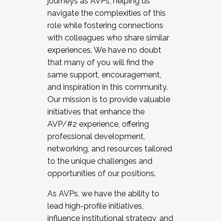
journeys as AVPs, helping us
navigate the complexities of this
role while fostering connections
with colleagues who share similar
experiences. We have no doubt
that many of you will find the
same support, encouragement,
and inspiration in this community.
Our mission is to provide valuable
initiatives that enhance the
AVP/#2 experience, offering
professional development,
networking, and resources tailored
to the unique challenges and
opportunities of our positions.
As AVPs, we have the ability to
lead high-profile initiatives,
influence institutional strategy, and