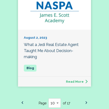
August 2, 2023
What a Jedi Real Estate Agent
Taught Me About Decision-
making
Read More
Page
of 17