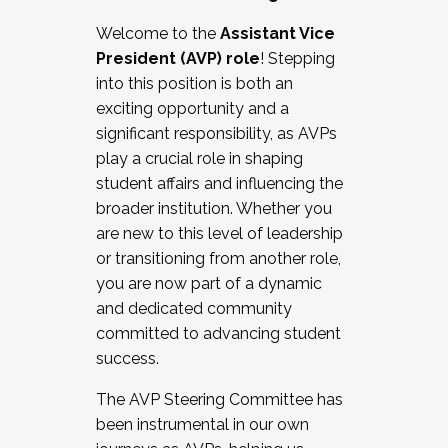
Working with HR
Welcome to the
Assistant Vice
Working and operating with labor
President (AVP) role
! Stepping
relations/collective bargaining
into this position is both an
Collaborating with academic affairs
exciting opportunity and a
Navigating politics
significant responsibility, as AVPs
New laws and policies
play a crucial role in shaping
Mental health of students/staff
student affairs and influencing the
...And much more.
broader institution. Whether you
are new to this level of leadership
JOIN A COHORT: We are now recruiting for
or transitioning from another role,
the Fall 2025 Cohort . Interested in joining a
you are now part of a dynamic
cohort and/or becoming a Cohort
and dedicated community
Facilitator complete the application by
committed to advancing student
December 5, 2025.
success.
Apply Today
The AVP Steering Committee has
been instrumental in our own