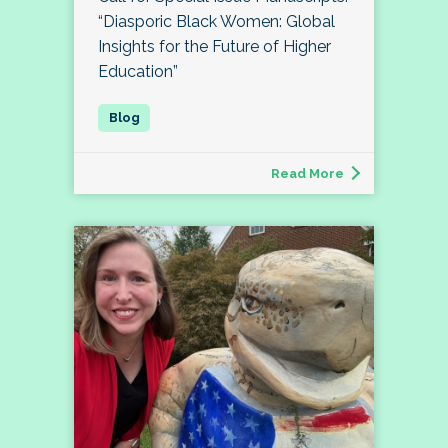
“Diasporic Black Women: Global
Insights for the Future of Higher
Education”
Read More