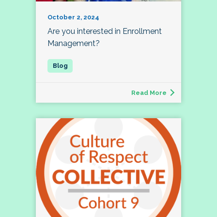
October 2, 2024
Are you interested in Enrollment
Management?
Read More