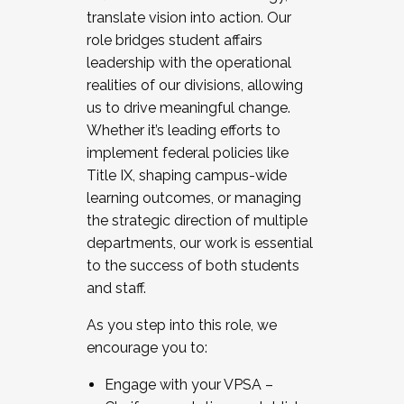
translate vision into action. Our
role bridges student affairs
leadership with the operational
realities of our divisions, allowing
us to drive meaningful change.
Whether it’s leading efforts to
implement federal policies like
Title IX, shaping campus-wide
learning outcomes, or managing
the strategic direction of multiple
departments, our work is essential
to the success of both students
and staff.
As you step into this role, we
encourage you to:
Engage with your VPSA –