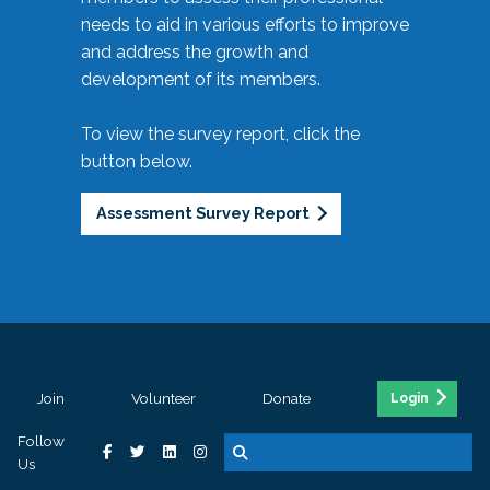
needs to aid in various efforts to improve
and address the growth and
development of its members.
To view the survey report, click the
button below.
Assessment Survey Report
Join
Volunteer
Donate
Login
Follow
Us