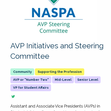
AVP Initiatives and Steering
Committee
Supporting the Profession
AVP or "Number Two"
Mid-Level
Senior Level
VP for Student Affairs
Assistant and Associate Vice Presidents (AVPs) in