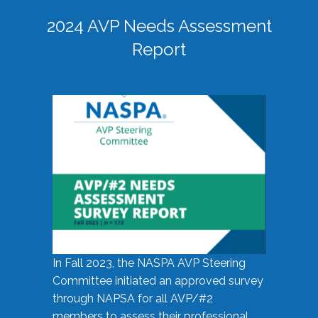
2024 AVP Needs Assessment
Report
In Fall 2023, the NASPA AVP Steering
Committee initiated an approved survey
through NAPSA for all AVP/#2
members to assess their professional