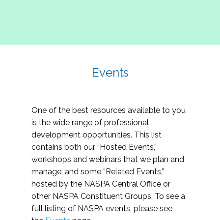
Events
One of the best resources available to you
is the wide range of professional
development opportunities. This list
contains both our “Hosted Events,”
workshops and webinars that we plan and
manage, and some “Related Events,”
hosted by the NASPA Central Office or
other NASPA Constituent Groups. To see a
full listing of NASPA events, please see