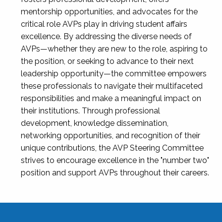
mentorship opportunities, and advocates for the
critical role AVPs play in driving student affairs
excellence. By addressing the diverse needs of
AVPs—whether they are new to the role, aspiring to
the position, or seeking to advance to their next
leadership opportunity—the committee empowers
these professionals to navigate their multifaceted
responsibilities and make a meaningful impact on
their institutions. Through professional
development, knowledge dissemination,
networking opportunities, and recognition of their
unique contributions, the AVP Steering Committee
strives to encourage excellence in the "number two"
position and support AVPs throughout their careers.