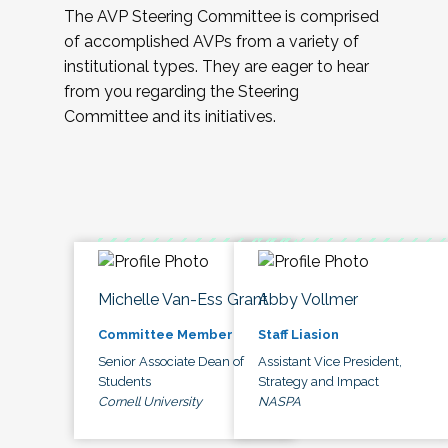
The AVP Steering Committee is comprised
of accomplished AVPs from a variety of
institutional types. They are eager to hear
from you regarding the Steering
Committee and its initiatives.
Michelle Van-Ess Grant
Abby Vollmer
Committee Member
Staff Liasion
Senior Associate Dean of
Assistant Vice President,
Students
Strategy and Impact
Cornell University
NASPA