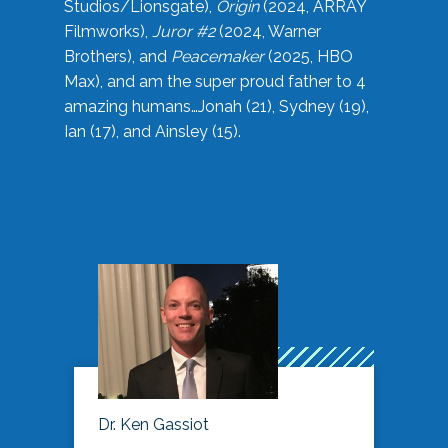
Studios/Lionsgate),
Origin
(2024, ARRAY
Filmworks),
Juror #2
(2024, Warner
Brothers), and
Peacemaker
(2025, HBO
Max), and am the super proud father to 4
amazing humans…Jonah (21), Sydney (19),
Ian (17), and Ainsley (15).
Dr. Ken Gassiot