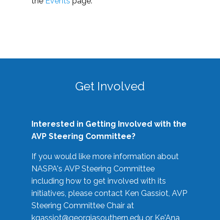
the
Events
page.
Get Involved
Interested in Getting Involved with the
AVP Steering Committee?
If you would like more information about
NASPA's AVP Steering Committee
including how to get involved with its
initiatives, please contact Ken Gassiot, AVP
Steering Committee Chair at
kgassiot@georgiasouthern.edu
or Ke'Ana