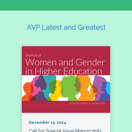
AVP Latest and Greatest
December 15, 2024
Call for Special Issue Manuscripts: