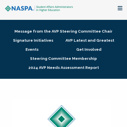
About
Message from the AVP Steering Committee Chair
Membership + Communities
Signature Initiatives
AVP Latest and Greatest
Events
Get Involved
Events + Online Learning
Steering Committee Membership
2024 AVP Needs Assessment Report
Research + Publications
Key Initiatives
The Latest