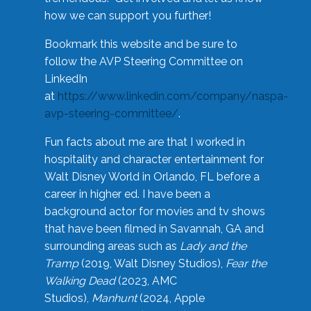
how we can support you further!
Bookmark this website and be sure to
follow the AVP Steering Committee on
LinkedIn
at
https://www.linkedin.com/company/naspa-
avp-steering-committee/
.
Fun facts about me are that I worked in
hospitality and character entertainment for
Walt Disney World in Orlando, FL before a
career in higher ed. I have been a
background actor for movies and tv shows
that have been filmed in Savannah, GA and
surrounding areas such as
Lady and the
Tramp
(2019, Walt Disney Studios),
Fear the
Walking Dead
(2023, AMC
Studios),
Manhunt
(2024, Apple