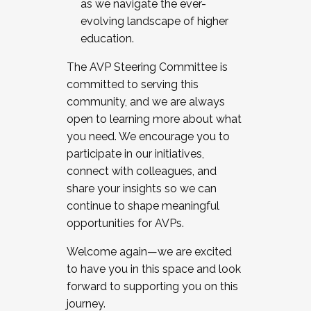
as we navigate the ever-
evolving landscape of higher
education.
The AVP Steering Committee is
committed to serving this
community, and we are always
open to learning more about what
you need. We encourage you to
participate in our initiatives,
connect with colleagues, and
share your insights so we can
continue to shape meaningful
opportunities for AVPs.
Welcome again—we are excited
to have you in this space and look
forward to supporting you on this
journey.