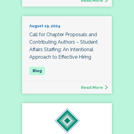
Read More
August 19, 2024
Call for Chapter Proposals and
Contributing Authors – Student
Affairs Staffing: An Intentional
Approach to Effective Hiring
Read More