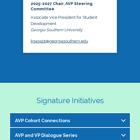
2025-2027 Chair, AVP Steering
Committee
Associate Vice President for Student
Development
Georgia Southern University
kgassiot@georgiasouthern.edu
Signature Initiatives
AVP Cohort Connections
AVP and VP Dialogue Series
The NASPA AVP Steering Committee is excited to 