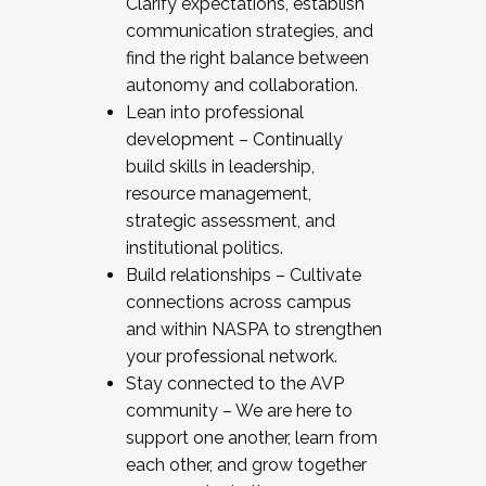
Clarify expectations, establish
communication strategies, and
find the right balance between
autonomy and collaboration.
Lean into professional
development – Continually
build skills in leadership,
resource management,
strategic assessment, and
institutional politics.
Build relationships – Cultivate
connections across campus
and within NASPA to strengthen
your professional network.
Stay connected to the AVP
community – We are here to
support one another, learn from
each other, and grow together