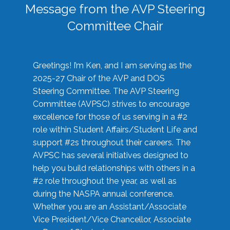
Message from the AVP Steering
Committee Chair
Greetings! I’m Ken, and I am serving as the
2025-27 Chair of the AVP and DOS
Steering Committee. The AVP Steering
Committee (AVPSC) strives to encourage
excellence for those of us serving in a #2
role within Student Affairs/Student Life and
support #2s throughout their careers. The
AVPSC has several initiatives designed to
help you build relationships with others in a
#2 role throughout the year, as well as
during the NASPA annual conference.
Whether you are an Assistant/Associate
Vice President/Vice Chancellor, Associate