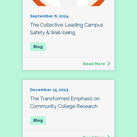
September 6, 2024
The Collective: Leading Campus
Safety & Well-being
Read More
December 15, 2023
The Transformed Emphasis on
Community College Research