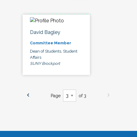
David Bagley
Committee Member
Dean of Students, Student
Affairs
SUNY Brockport
Page
of 3