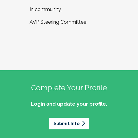
In community,
AVP Steering Committee
Complete Your Profile
Login and update your profile.
Submit Info