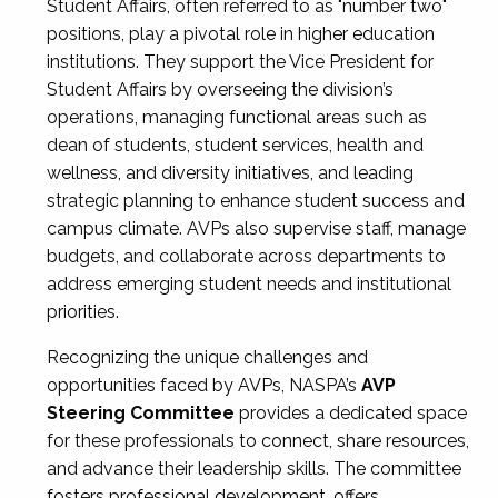
Student Affairs, often referred to as "number two"
positions, play a pivotal role in higher education
institutions. They support the Vice President for
Student Affairs by overseeing the division’s
operations, managing functional areas such as
dean of students, student services, health and
wellness, and diversity initiatives, and leading
strategic planning to enhance student success and
campus climate. AVPs also supervise staff, manage
budgets, and collaborate across departments to
address emerging student needs and institutional
priorities.
Recognizing the unique challenges and
opportunities faced by AVPs, NASPA’s
AVP
Steering Committee
provides a dedicated space
for these professionals to connect, share resources,
and advance their leadership skills. The committee
fosters professional development, offers