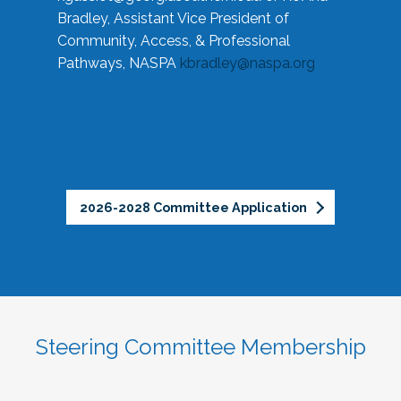
Bradley, Assistant Vice President of
Community, Access, & Professional
Pathways, NASPA
kbradley@naspa.org
2026-2028 Committee Application
Steering Committee Membership