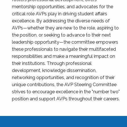
mentorship opportunities, and advocates for the
critical role AVPs play in driving student affairs
excellence. By addressing the diverse needs of
AVPs—whether they are new to the role, aspiring to
the position, or seeking to advance to their next
leadership opportunity—the committee empowers
these professionals to navigate their multifaceted
responsibilities and make a meaningful impact on
their institutions. Through professional
development, knowledge dissemination,
networking opportunities, and recognition of their
unique contributions, the AVP Steering Committee
strives to encourage excellence in the "number two"
position and support AVPs throughout their careers.