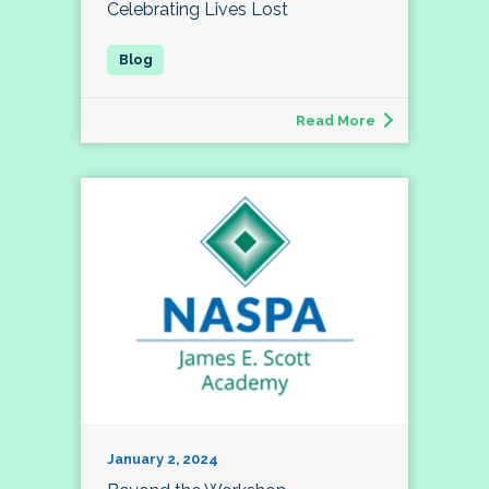
Celebrating Lives Lost
Read More
January 2, 2024