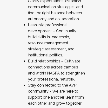
Clarify expectations, establish
communication strategies, and
find the right balance between
autonomy and collaboration.
Lean into professional
development – Continually
build skills in leadership,
resource management,
strategic assessment, and
institutional politics.
Build relationships – Cultivate
connections across campus
and within NASPA to strengthen
your professional network.
Stay connected to the AVP
community – We are here to
support one another, learn from
each other, and grow together