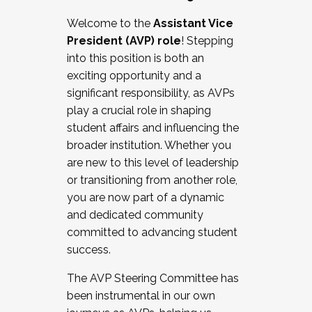
Working with HR
Welcome to the
Assistant Vice
Working and operating with labor
President (AVP) role
! Stepping
relations/collective bargaining
into this position is both an
Collaborating with academic affairs
exciting opportunity and a
Navigating politics
significant responsibility, as AVPs
New laws and policies
play a crucial role in shaping
Mental health of students/staff
student affairs and influencing the
...And much more.
broader institution. Whether you
are new to this level of leadership
JOIN A COHORT: We are now recruiting for
or transitioning from another role,
the Fall 2025 Cohort . Interested in joining a
you are now part of a dynamic
cohort and/or becoming a Cohort
and dedicated community
Facilitator complete the application by
committed to advancing student
December 5, 2025.
success.
Apply Today
The AVP Steering Committee has
been instrumental in our own