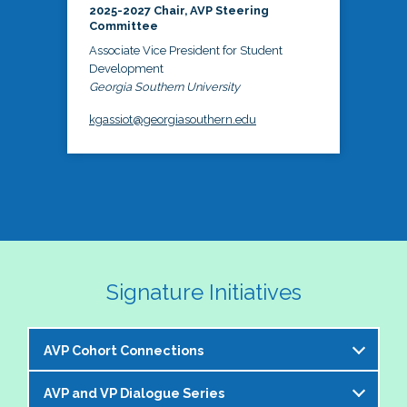
2025-2027 Chair, AVP Steering
Committee
Associate Vice President for Student
Development
Georgia Southern University
kgassiot@georgiasouthern.edu
Signature Initiatives
AVP Cohort Connections
AVP and VP Dialogue Series
The NASPA AVP Steering Committee is excited to 