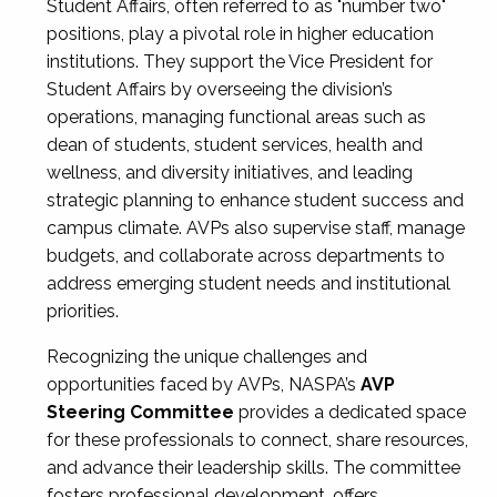
Student Affairs, often referred to as "number two"
positions, play a pivotal role in higher education
institutions. They support the Vice President for
Student Affairs by overseeing the division’s
operations, managing functional areas such as
dean of students, student services, health and
wellness, and diversity initiatives, and leading
strategic planning to enhance student success and
campus climate. AVPs also supervise staff, manage
budgets, and collaborate across departments to
address emerging student needs and institutional
priorities.
Recognizing the unique challenges and
opportunities faced by AVPs, NASPA’s
AVP
Steering Committee
provides a dedicated space
for these professionals to connect, share resources,
and advance their leadership skills. The committee
fosters professional development, offers