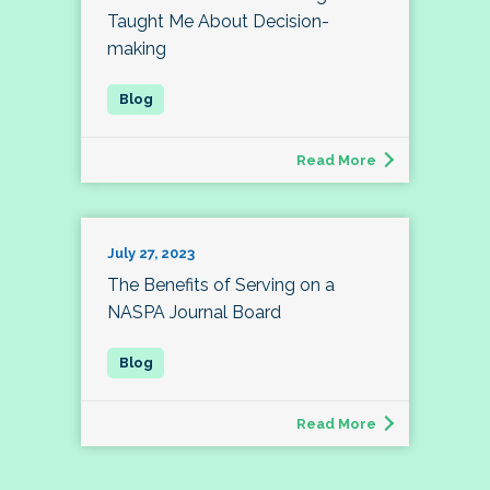
Taught Me About Decision-
making
Read More
July 27, 2023
The Benefits of Serving on a
NASPA Journal Board
Read More