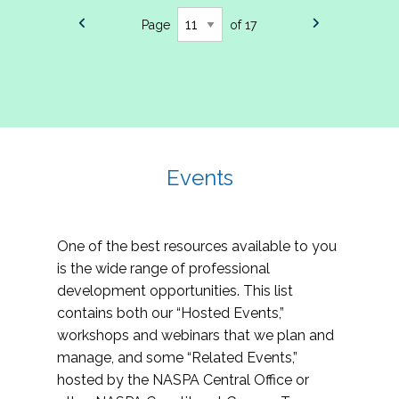
Page
of 17
Events
One of the best resources available to you
is the wide range of professional
development opportunities. This list
contains both our “Hosted Events,”
workshops and webinars that we plan and
manage, and some “Related Events,”
hosted by the NASPA Central Office or