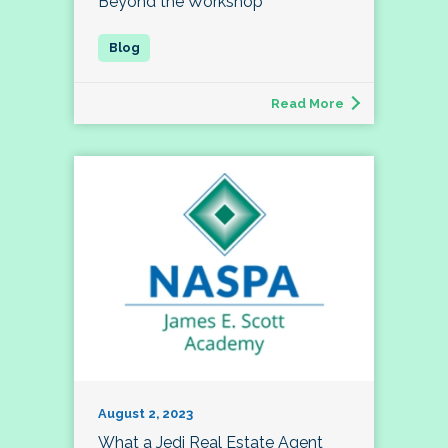
Beyond the Workshop
Read More
August 2, 2023
What a Jedi Real Estate Agent