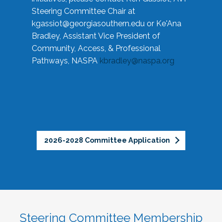
Steering Committee Chair at
kgassiot@georgiasouthern.edu
or Ke'Ana
Bradley, Assistant Vice President of
Community, Access, & Professional
Pathways, NASPA
kbradley@naspa.org
2026-2028 Committee Application
Steering Committee Membership