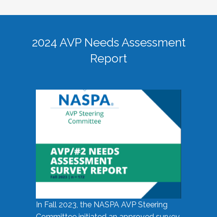
2024 AVP Needs Assessment
Report
In Fall 2023, the NASPA AVP Steering
Committee initiated an approved survey