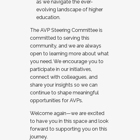
as we navigate the ever-
evolving landscape of higher
education.
The AVP Steering Committee is
committed to serving this
community, and we are always
open to learning more about what
you need. We encourage you to
participate in our initiatives,
connect with colleagues, and
share your insights so we can
continue to shape meaningful
opportunities for AVPs.
Welcome again—we are excited
to have you in this space and look
forward to supporting you on this
journey.