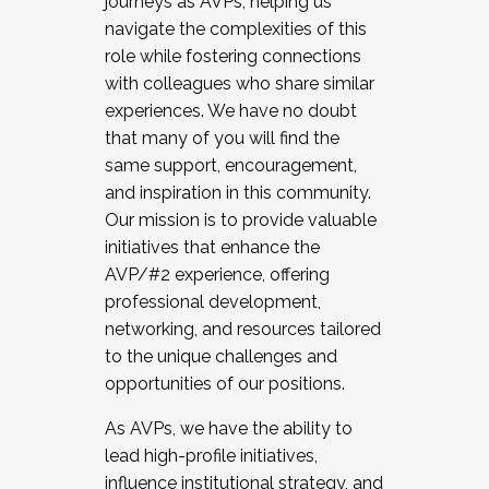
journeys as AVPs, helping us
navigate the complexities of this
role while fostering connections
with colleagues who share similar
experiences. We have no doubt
that many of you will find the
same support, encouragement,
and inspiration in this community.
Our mission is to provide valuable
initiatives that enhance the
AVP/#2 experience, offering
professional development,
networking, and resources tailored
to the unique challenges and
opportunities of our positions.
As AVPs, we have the ability to
lead high-profile initiatives,
influence institutional strategy, and