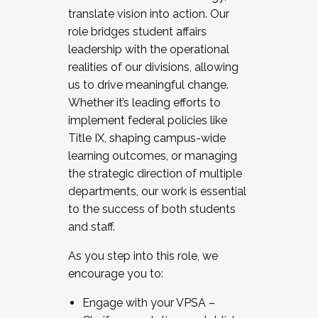
translate vision into action. Our
role bridges student affairs
leadership with the operational
realities of our divisions, allowing
us to drive meaningful change.
Whether it’s leading efforts to
implement federal policies like
Title IX, shaping campus-wide
learning outcomes, or managing
the strategic direction of multiple
departments, our work is essential
to the success of both students
and staff.
As you step into this role, we
encourage you to:
Engage with your VPSA –