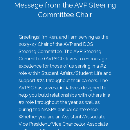
Message from the AVP Steering
Committee Chair
Greetings! I’m Ken, and I am serving as the
2025-27 Chair of the AVP and DOS
Steering Committee. The AVP Steering
Committee (AVPSC) strives to encourage
excellence for those of us serving in a #2
role within Student Affairs/Student Life and
support #2s throughout their careers. The
AVPSC has several initiatives designed to
help you build relationships with others in a
#2 role throughout the year, as well as
during the NASPA annual conference.
Whether you are an Assistant/Associate
Vice President/Vice Chancellor, Associate