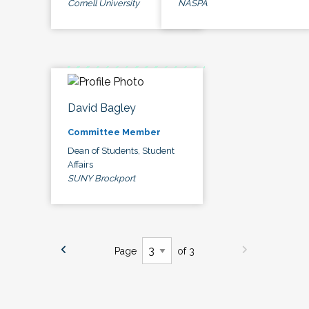
Cornell University
NASPA
David Bagley
Committee Member
Dean of Students, Student
Affairs
SUNY Brockport
Page
of 3