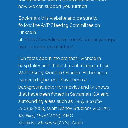
how we can support you further!
Bookmark this website and be sure to
follow the AVP Steering Committee on
LinkedIn
at
https://www.linkedin.com/company/naspa-
avp-steering-committee/
.
Fun facts about me are that I worked in
hospitality and character entertainment for
Walt Disney World in Orlando, FL before a
career in higher ed. I have been a
background actor for movies and tv shows
that have been filmed in Savannah, GA and
surrounding areas such as
Lady and the
Tramp
(2019, Walt Disney Studios),
Fear the
Walking Dead
(2023, AMC
Studios),
Manhunt
(2024, Apple