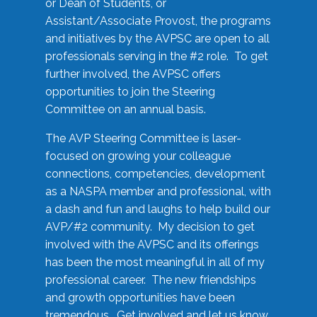
or Dean of Students, or
Assistant/Associate Provost, the programs
and initiatives by the AVPSC are open to all
professionals serving in the #2 role. To get
further involved, the AVPSC offers
opportunities to join the Steering
Committee on an annual basis.
The AVP Steering Committee is laser-
focused on growing your colleague
connections, competencies, development
as a NASPA member and professional, with
a dash and fun and laughs to help build our
AVP/#2 community. My decision to get
involved with the AVPSC and its offerings
has been the most meaningful in all of my
professional career. The new friendships
and growth opportunities have been
tremendous. Get involved and let us know