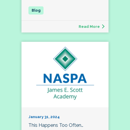
Read More
January 31, 2024
This Happens Too Often…