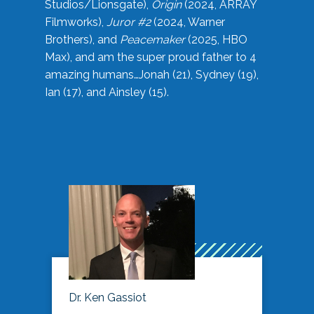
Studios/Lionsgate),
Origin
(2024, ARRAY
Filmworks),
Juror #2
(2024, Warner
Brothers), and
Peacemaker
(2025, HBO
Max), and am the super proud father to 4
amazing humans…Jonah (21), Sydney (19),
Ian (17), and Ainsley (15).
Dr. Ken Gassiot