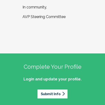
In community,
AVP Steering Committee
Complete Your Profile
Login and update your profile.
Submit Info