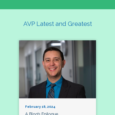
AVP Latest and Greatest
February 18, 2024
A Blog’s Epilogue