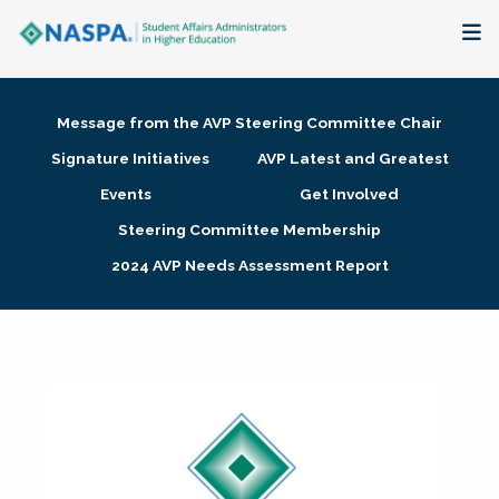
About
Message from the AVP Steering Committee Chair
Membership + Communities
Signature Initiatives
AVP Latest and Greatest
Events
Get Involved
Events + Online Learning
Steering Committee Membership
2024 AVP Needs Assessment Report
Research + Publications
Key Initiatives
The Latest