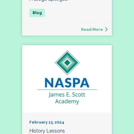
Read More
February 13, 2024
History Lessons