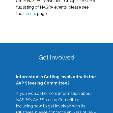
other NASPA Constituent Groups. To see a
full listing of NASPA events, please see
the
Events
page.
Get Involved
Interested in Getting Involved with the
AVP Steering Committee?
If you would like more information about
NASPA's AVP Steering Committee
including how to get involved with its
initiatives, please contact Ken Gassiot, AVP