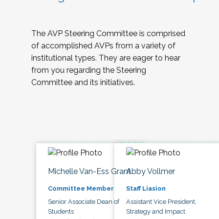
The AVP Steering Committee is comprised
of accomplished AVPs from a variety of
institutional types. They are eager to hear
from you regarding the Steering
Committee and its initiatives.
Michelle Van-Ess Grant
Abby Vollmer
Committee Member
Staff Liasion
Senior Associate Dean of
Assistant Vice President,
Students
Strategy and Impact