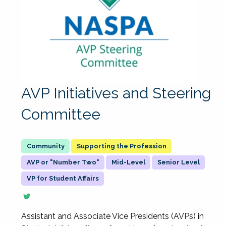
AVP Initiatives and Steering
Committee
Supporting the Profession
AVP or "Number Two"
Mid-Level
Senior Level
VP for Student Affairs
Assistant and Associate Vice Presidents (AVPs) in