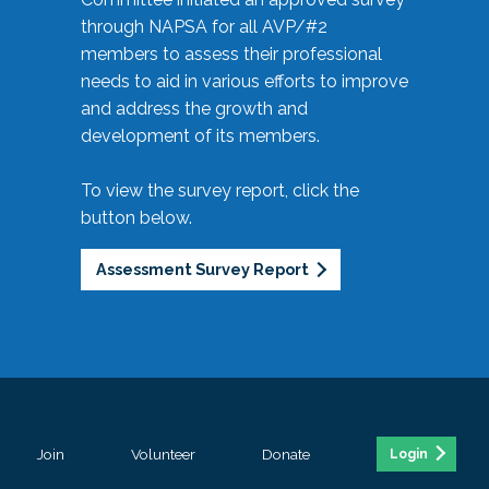
through NAPSA for all AVP/#2
members to assess their professional
needs to aid in various efforts to improve
and address the growth and
development of its members.
To view the survey report, click the
button below.
Assessment Survey Report
Join
Volunteer
Donate
Login