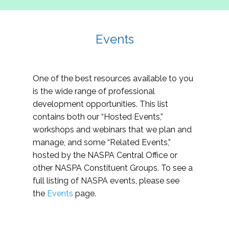
Events
One of the best resources available to you
is the wide range of professional
development opportunities. This list
contains both our “Hosted Events,”
workshops and webinars that we plan and
manage, and some “Related Events,”
hosted by the NASPA Central Office or
other NASPA Constituent Groups. To see a
full listing of NASPA events, please see
the
Events
page.