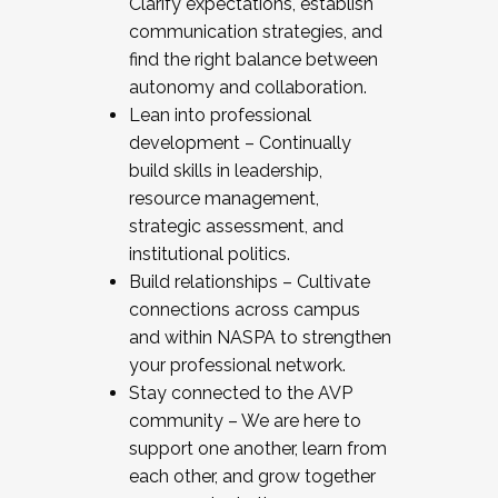
Clarify expectations, establish
communication strategies, and
find the right balance between
autonomy and collaboration.
Lean into professional
development – Continually
build skills in leadership,
resource management,
strategic assessment, and
institutional politics.
Build relationships – Cultivate
connections across campus
and within NASPA to strengthen
your professional network.
Stay connected to the AVP
community – We are here to
support one another, learn from
each other, and grow together