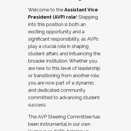
Working with HR
Welcome to the
Assistant Vice
Working and operating with labor
President (AVP) role
! Stepping
relations/collective bargaining
into this position is both an
Collaborating with academic affairs
exciting opportunity and a
Navigating politics
significant responsibility, as AVPs
New laws and policies
play a crucial role in shaping
Mental health of students/staff
student affairs and influencing the
...And much more.
broader institution. Whether you
are new to this level of leadership
JOIN A COHORT: We are now recruiting for
or transitioning from another role,
the Fall 2025 Cohort . Interested in joining a
you are now part of a dynamic
cohort and/or becoming a Cohort
and dedicated community
Facilitator complete the application by
committed to advancing student
December 5, 2025.
success.
Apply Today
The AVP Steering Committee has
been instrumental in our own