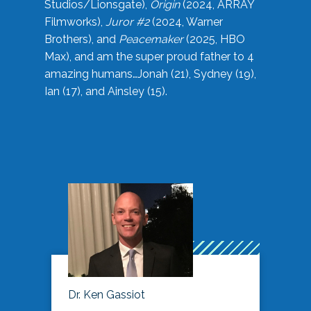
Studios/Lionsgate),
Origin
(2024, ARRAY
Filmworks),
Juror #2
(2024, Warner
Brothers), and
Peacemaker
(2025, HBO
Max), and am the super proud father to 4
amazing humans…Jonah (21), Sydney (19),
Ian (17), and Ainsley (15).
Dr. Ken Gassiot