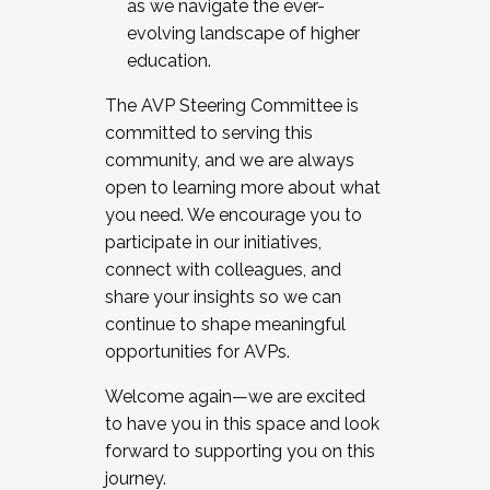
as we navigate the ever-
evolving landscape of higher
education.
The AVP Steering Committee is
committed to serving this
community, and we are always
open to learning more about what
you need. We encourage you to
participate in our initiatives,
connect with colleagues, and
share your insights so we can
continue to shape meaningful
opportunities for AVPs.
Welcome again—we are excited
to have you in this space and look
forward to supporting you on this
journey.