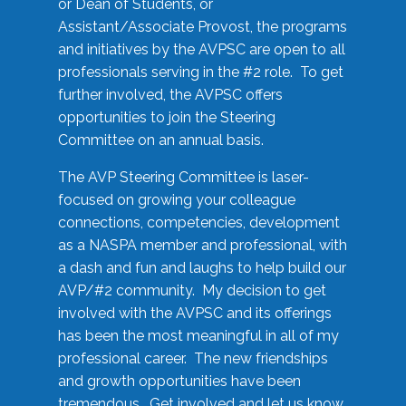
or Dean of Students, or
Assistant/Associate Provost, the programs
and initiatives by the AVPSC are open to all
professionals serving in the #2 role. To get
further involved, the AVPSC offers
opportunities to join the Steering
Committee on an annual basis.
The AVP Steering Committee is laser-
focused on growing your colleague
connections, competencies, development
as a NASPA member and professional, with
a dash and fun and laughs to help build our
AVP/#2 community. My decision to get
involved with the AVPSC and its offerings
has been the most meaningful in all of my
professional career. The new friendships
and growth opportunities have been
tremendous. Get involved and let us know