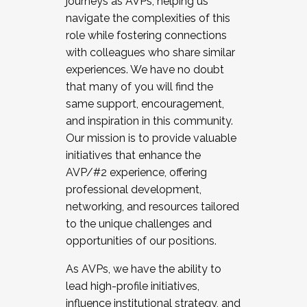
journeys as AVPs, helping us
navigate the complexities of this
role while fostering connections
with colleagues who share similar
experiences. We have no doubt
that many of you will find the
same support, encouragement,
and inspiration in this community.
Our mission is to provide valuable
initiatives that enhance the
AVP/#2 experience, offering
professional development,
networking, and resources tailored
to the unique challenges and
opportunities of our positions.
As AVPs, we have the ability to
lead high-profile initiatives,
influence institutional strategy, and