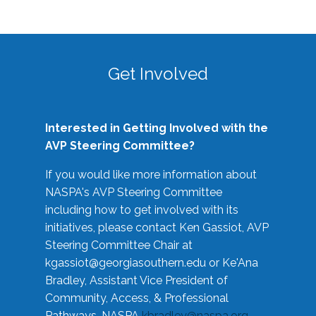
Get Involved
Interested in Getting Involved with the
AVP Steering Committee?
If you would like more information about
NASPA's AVP Steering Committee
including how to get involved with its
initiatives, please contact Ken Gassiot, AVP
Steering Committee Chair at
kgassiot@georgiasouthern.edu
or Ke'Ana
Bradley, Assistant Vice President of
Community, Access, & Professional
Pathways, NASPA
kbradley@naspa.org