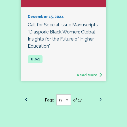
December 15, 2024
Call for Special Issue Manuscripts:
“Diasporic Black Women: Global
Insights for the Future of Higher
Education”
Read More
Page
of 17