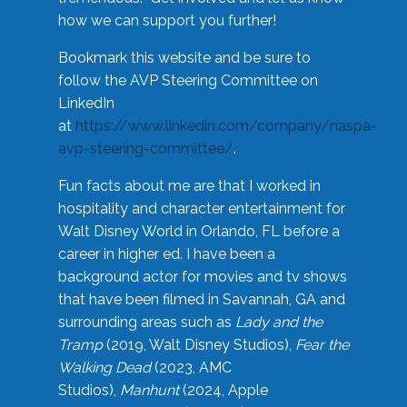
how we can support you further!
Bookmark this website and be sure to
follow the AVP Steering Committee on
LinkedIn
at
https://www.linkedin.com/company/naspa-
avp-steering-committee/
.
Fun facts about me are that I worked in
hospitality and character entertainment for
Walt Disney World in Orlando, FL before a
career in higher ed. I have been a
background actor for movies and tv shows
that have been filmed in Savannah, GA and
surrounding areas such as
Lady and the
Tramp
(2019, Walt Disney Studios),
Fear the
Walking Dead
(2023, AMC
Studios),
Manhunt
(2024, Apple