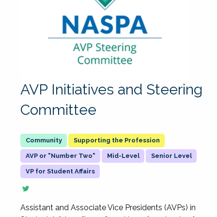
AVP Initiatives and Steering
Committee
Supporting the Profession
AVP or "Number Two"
Mid-Level
Senior Level
VP for Student Affairs
Assistant and Associate Vice Presidents (AVPs) in