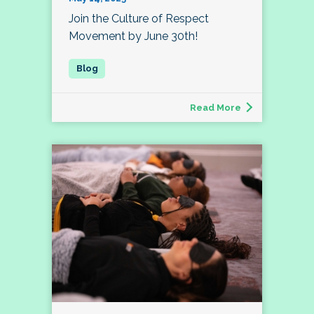
Join the Culture of Respect
Movement by June 30th!
Read More