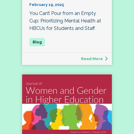
February 19, 2025
You Can’t Pour from an Empty
Cup: Prioritizing Mental Health at
HBCUs for Students and Staff
Read More