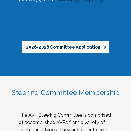
2026-2028 Committee Application
Steering Committee Membership
The AVP Steering Committee is comprised
of accomplished AVPs from a variety of
institutional types. They are eager to hear