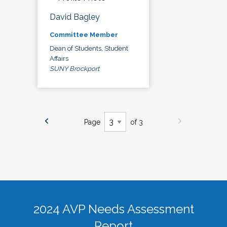
David Bagley
Committee Member
Dean of Students, Student
Affairs
SUNY Brockport
Page
of 3
2024 AVP Needs Assessment
Report