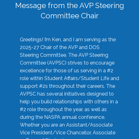
Message from the AVP Steering
Committee Chair
Greetings! I’m Ken, and I am serving as the
2025-27 Chair of the AVP and DOS
Steering Committee. The AVP Steering
Committee (AVPSC) strives to encourage
excellence for those of us serving in a #2
role within Student Affairs/Student Life and
support #2s throughout their careers. The
AVPSC has several initiatives designed to
help you build relationships with others in a
#2 role throughout the year, as well as
during the NASPA annual conference.
Whether you are an Assistant/Associate
Vice President/Vice Chancellor, Associate