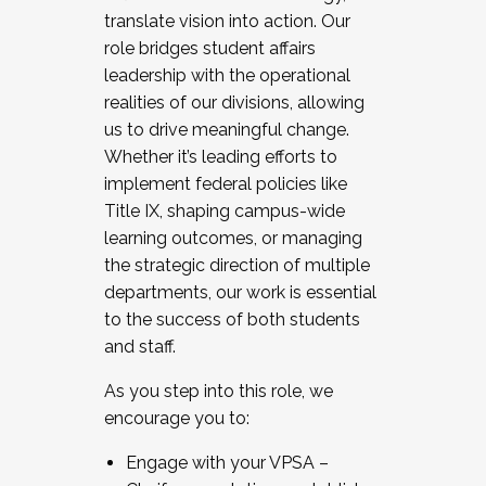
translate vision into action. Our
role bridges student affairs
leadership with the operational
realities of our divisions, allowing
us to drive meaningful change.
Whether it’s leading efforts to
implement federal policies like
Title IX, shaping campus-wide
learning outcomes, or managing
the strategic direction of multiple
departments, our work is essential
to the success of both students
and staff.
As you step into this role, we
encourage you to:
Engage with your VPSA –