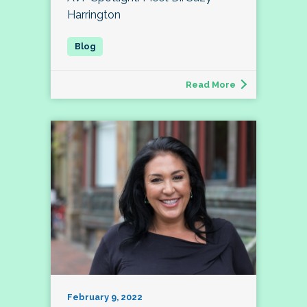
Harrington
Read More
February 9, 2022