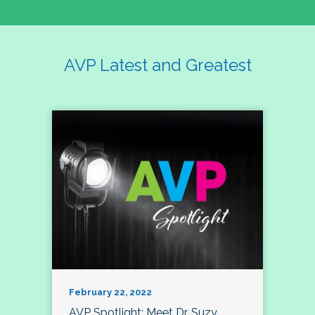
AVP Latest and Greatest
February 22, 2022
AVP Spotlight: Meet Dr. Suzy