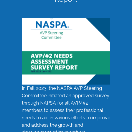
In Fall 2023, the NASPA AVP Steering
Committee initiated an approved survey
through NAPSA for all AVP/#2
members to assess their professional
needs to aid in various efforts to improve
and address the growth and