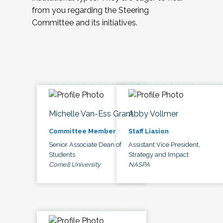
from you regarding the Steering
Committee and its initiatives.
Michelle Van-Ess Grant
Abby Vollmer
Committee Member
Staff Liasion
Senior Associate Dean of
Assistant Vice President,
Students
Strategy and Impact
Cornell University
NASPA