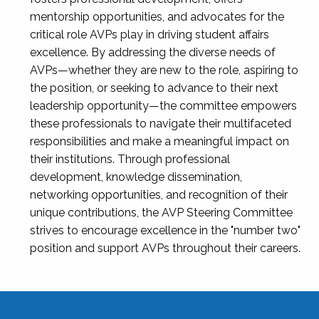
mentorship opportunities, and advocates for the
critical role AVPs play in driving student affairs
excellence. By addressing the diverse needs of
AVPs—whether they are new to the role, aspiring to
the position, or seeking to advance to their next
leadership opportunity—the committee empowers
these professionals to navigate their multifaceted
responsibilities and make a meaningful impact on
their institutions. Through professional
development, knowledge dissemination,
networking opportunities, and recognition of their
unique contributions, the AVP Steering Committee
strives to encourage excellence in the "number two"
position and support AVPs throughout their careers.