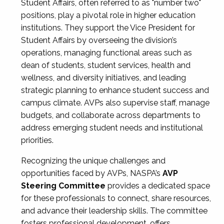
Student Affairs, often referred to as "number two"
positions, play a pivotal role in higher education
institutions. They support the Vice President for
Student Affairs by overseeing the division’s
operations, managing functional areas such as
dean of students, student services, health and
wellness, and diversity initiatives, and leading
strategic planning to enhance student success and
campus climate. AVPs also supervise staff, manage
budgets, and collaborate across departments to
address emerging student needs and institutional
priorities.
Recognizing the unique challenges and
opportunities faced by AVPs, NASPA’s
AVP
Steering Committee
provides a dedicated space
for these professionals to connect, share resources,
and advance their leadership skills. The committee
fosters professional development, offers