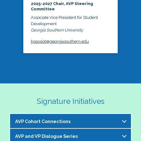
2025-2027 Chair, AVP Steering
Committee
Associate Vice President for Student
Development
Georgia Southern University
kgassiot@georgiasouthern.edu
Signature Initiatives
AVP Cohort Connections
AVP and VP Dialogue Series
The NASPA AVP Steering Committee is excited to 