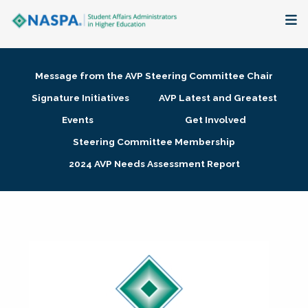
About
Message from the AVP Steering Committee Chair
Membership + Communities
Signature Initiatives
AVP Latest and Greatest
Events
Get Involved
Events + Online Learning
Steering Committee Membership
2024 AVP Needs Assessment Report
Research + Publications
Key Initiatives
The Latest