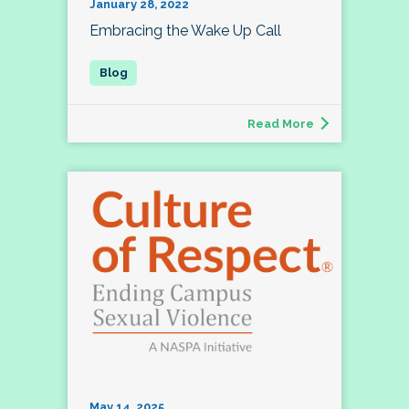
January 28, 2022
Embracing the Wake Up Call
Read More
May 14, 2025