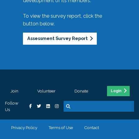
development of its members.
To view the survey report, click the
button below.
Assessment Survey Report
Join
Volunteer
Donate
Login
Follow
Us
Privacy Policy
Terms of Use
Contact