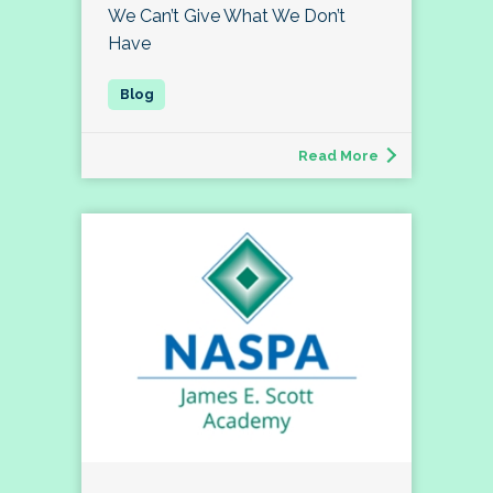
We Can’t Give What We Don’t
Have
Read More