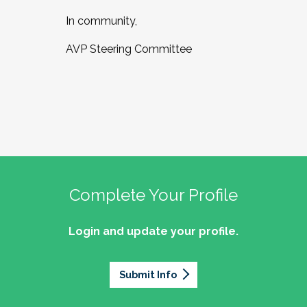
In community,
AVP Steering Committee
Complete Your Profile
Login and update your profile.
Submit Info