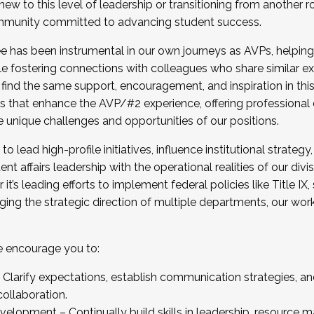
new to this level of leadership or transitioning from another r
munity committed to advancing student success.
has been instrumental in our own journeys as AVPs, helping
ting for the Fall 2025 Cohort . Interested in joining 
ile fostering connections with colleagues who share similar 
tion by December 5, 2025.
 find the same support, encouragement, and inspiration in thi
ives that enhance the AVP/#2 experience, offering professiona
e unique challenges and opportunities of our positions.
o lead high-profile initiatives, influence institutional strategy,
nt affairs leadership with the operational realities of our divi
t’s leading efforts to implement federal policies like Title 
ng the strategic direction of multiple departments, our work 
we encourage you to:
larify expectations, establish communication strategies, and
llaboration.
velopment – Continually build skills in leadership, resource 