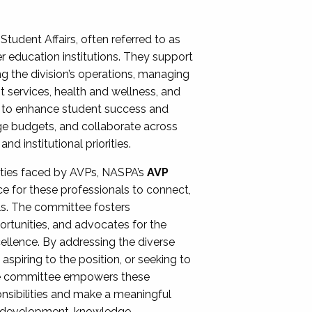
Student Affairs, often referred to as
er education institutions. They support
ng the division’s operations, managing
t services, health and wellness, and
ing to enhance student success and
ge budgets, and collaborate across
 institutional priorities.
ities faced by AVPs, NASPA’s
AVP
e for these professionals to connect,
lls. The committee fosters
rtunities, and advocates for the
xcellence. By addressing the diverse
spiring to the position, or seeking to
the committee empowers these
onsibilities and make a meaningful
al development, knowledge