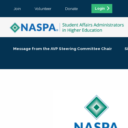
Join
Volunteer
Donate
Login
Message from the AVP Steering Committee Chair
S