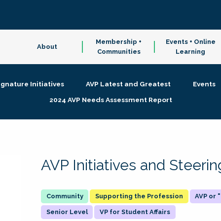
Membership +
Events + Online
About
Communities
Learning
ignature Initiatives
AVP Latest and Greatest
Events
2024 AVP Needs Assessment Report
AVP Initiatives and Steer
Supporting the Profession
AVP or
Senior Level
VP for Student Affairs