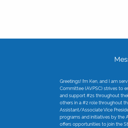
Mes
Greetings! I’m Ken, and I am se
Committee (AVPSC) strives to enc
and support #2s throughout their
others in a #2 role throughout t
Assistant/Associate Vice Preside
programs and initiatives by the 
offers opportunities to join the