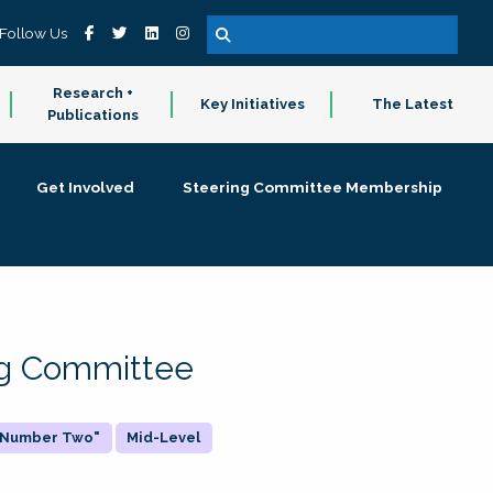
Follow Us
Research +
Key Initiatives
The Latest
Publications
Get Involved
Steering Committee Membership
ing Committee
 "Number Two"
Mid-Level