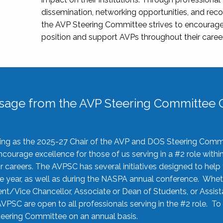
dissemination, networking opportunities, and recog
the AVP Steering Committee strives to encourage
position and support AVPs throughout their caree
sage from the AVP Steering Committee C
rving as the 2025-27 Chair of the AVP and DOS Steering Comm
ourage excellence for those of us serving in a #2 role withi
 careers. The AVPSC has several initiatives designed to help 
he year, as well as during the NASPA annual conference. Whet
nt/Vice Chancellor, Associate or Dean of Students, or Assis
AVPSC are open to all professionals serving in the #2 role. To
 Steering Committee on an annual basis.