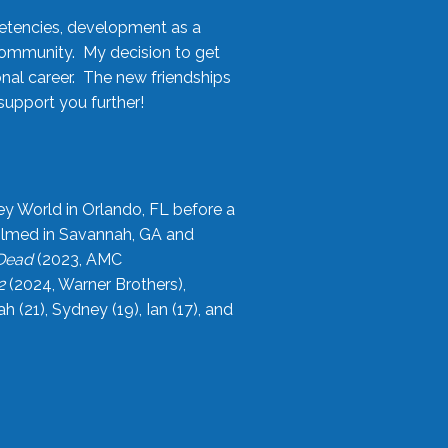
etencies, development as a
community. My decision to get
onal career. The new friendships
upport you further!
ey World in Orlando, FL before a
filmed in Savannah, GA and
 Dead
(2023, AMC
2
(2024, Warner Brothers),
21), Sydney (19), Ian (17), and