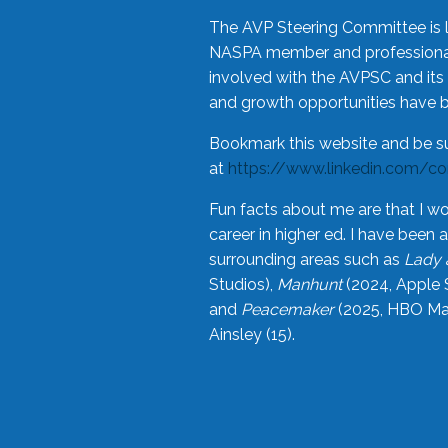
The AVP Steering Committee is 
NASPA member and professional,
involved with the AVPSC and its 
and growth opportunities have 
Bookmark this website and be s
at
https://www.linkedin.com/c
Fun facts about me are that I wo
career in higher ed. I have bee
surrounding areas such as
Lady 
Studios),
Manhunt
(2024, Apple 
and
Peacemaker
(2025, HBO Max
Ainsley (15).