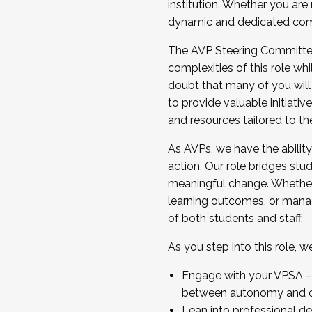
institution. Whether you are 
dynamic and dedicated com
...And much more.
The AVP Steering Committee 
JOIN A COHORT: We are now recrui
complexities of this role wh
Facilitator complete the applica
doubt that many of you will
Apply Today
to provide valuable initiat
and resources tailored to th
As AVPs, we have the ability t
action. Our role bridges stude
meaningful change. Whether i
learning outcomes, or managi
of both students and staff.
As you step into this role, 
Engage with your VPSA – C
between autonomy and co
Lean into professional de