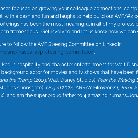
laser-focused on growing your colleague connections, comp
 with a dash and fun and laughs to help build our AVP/#2 
offerings has been the most meaningful in all of my professi
been tremendous. Get involved and let us know how we can s
ure to follow the AVP Steering Committee on LinkedIn
ompany/naspa-avp-steering-committee/
.
rked in hospitality and character entertainment for Walt Disn
n a background actor for movies and tv shows that have been 
and the Tramp
(2019, Walt Disney Studios),
Fear the Walking
Studios/Lionsgate),
Origin
(2024, ARRAY Filmworks),
Juror #
), and am the super proud father to 4 amazing humans…Jonah (