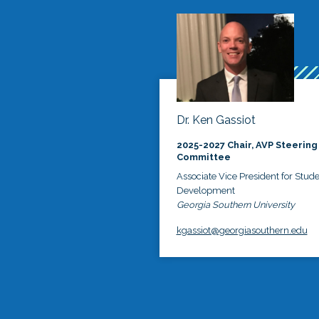
Dr. Ken Gassiot
2025-2027 Chair, AVP Steering
Committee
Associate Vice President for Stud
Development
Georgia Southern University
kgassiot@georgiasouthern.edu