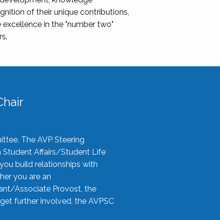
nition of their unique contributions,
 excellence in the "number two"
rs.
hair
ittee. The AVP Steering
n Student Affairs/Student Life
you build relationships with
her you are an
tant/Associate Provost, the
 get further involved, the AVPSC