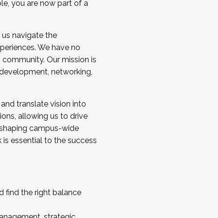
ole, you are now part of a
 us navigate the
a cohort and/or becoming a Cohort
experiences. We have no
s community. Our mission is
l development, networking,
 and translate vision into
sions, allowing us to drive
IX, shaping campus-wide
is essential to the success
 find the right balance
management, strategic