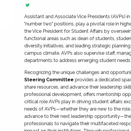
Assistant and Associate Vice Presidents (AVPs) in 
"number two" positions, play a pivotal role in high
the Vice President for Student Affairs by overseei
functional areas such as dean of students, studen
diversity initiatives, and leading strategic plann
campus climate. AVPs also supervise staff, mana
departments to address emerging student needs and
Recognizing the unique challenges and opportun
Steering Committee
provides a dedicated spac
share resources, and advance their leadership ski
professional development, offers mentorship oppo
critical role AVPs play in driving student affairs e
needs of AVPs—whether they are new to the role, a
advance to their next leadership opportunity—
professionals to navigate their multifaceted resp
impact on their institutions. Through profession