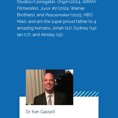
Studios/Lionsgate),
Origin
(2024, ARRAY
Filmworks),
Juror #2
(2024, Warner
Brothers), and
Peacemaker
(2025, HBO
Max), and am the super proud father to 4
amazing humans…Jonah (21), Sydney (19),
Ian (17), and Ainsley (15).
Dr. Ken Gassiot