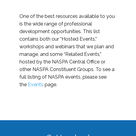
One of the best resources available to you
is the wide range of professional
development opportunities. This list
contains both our “Hosted Events,”
workshops and webinars that we plan and
manage, and some “Related Events,”
hosted by the NASPA Central Office or
other NASPA Constituent Groups. To see a
full listing of NASPA events, please see
the
Events
page.