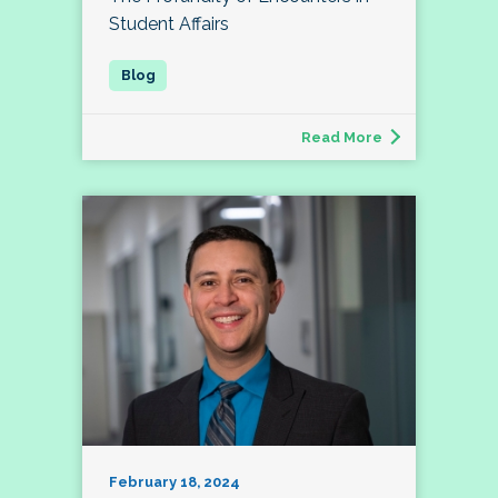
Student Affairs
Read More
February 18, 2024