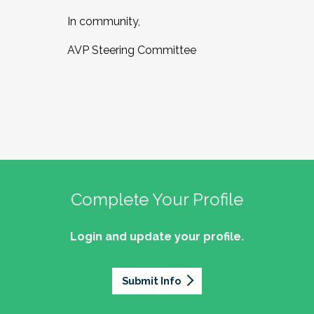
In community,
AVP Steering Committee
Complete Your Profile
Login and update your profile.
Submit Info