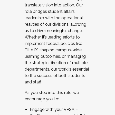
translate vision into action. Our
role bridges student affairs
leadership with the operational
realities of our divisions, allowing
us to drive meaningful change.
Whether it’s leading efforts to
implement federal policies like
Title IX, shaping campus-wide
learning outcomes, or managing
the strategic direction of multiple
departments, our work is essential
to the success of both students
and staff.
As you step into this role, we
encourage you to:
Engage with your VPSA –