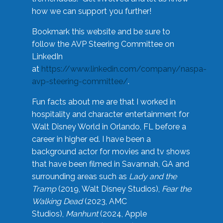
how we can support you further!
Bookmark this website and be sure to
follow the AVP Steering Committee on
LinkedIn
at
https://www.linkedin.com/company/naspa-
avp-steering-committee/
.
Fun facts about me are that I worked in
hospitality and character entertainment for
Walt Disney World in Orlando, FL before a
career in higher ed. I have been a
background actor for movies and tv shows
that have been filmed in Savannah, GA and
surrounding areas such as
Lady and the
Tramp
(2019, Walt Disney Studios),
Fear the
Walking Dead
(2023, AMC
Studios),
Manhunt
(2024, Apple