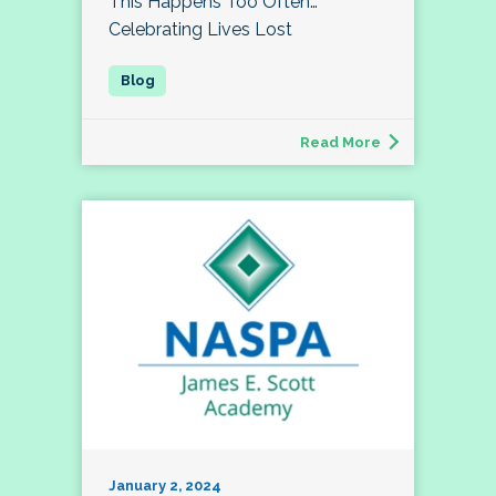
This Happens Too Often…
Celebrating Lives Lost
Read More
January 2, 2024