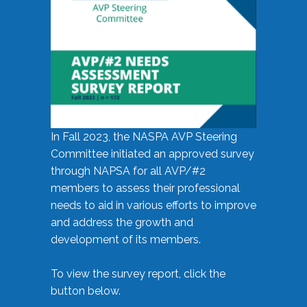
In Fall 2023, the NASPA AVP Steering
Committee initiated an approved survey
through NAPSA for all AVP/#2
members to assess their professional
needs to aid in various efforts to improve
and address the growth and
development of its members.
To view the survey report, click the
button below.