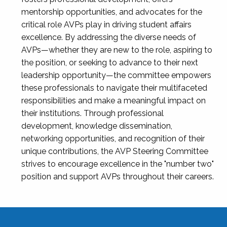
mentorship opportunities, and advocates for the
critical role AVPs play in driving student affairs
excellence. By addressing the diverse needs of
AVPs—whether they are new to the role, aspiring to
the position, or seeking to advance to their next
leadership opportunity—the committee empowers
these professionals to navigate their multifaceted
responsibilities and make a meaningful impact on
their institutions. Through professional
development, knowledge dissemination,
networking opportunities, and recognition of their
unique contributions, the AVP Steering Committee
strives to encourage excellence in the "number two"
position and support AVPs throughout their careers.