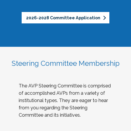
2026-2028 Committee Application
Steering Committee Membership
The AVP Steering Committee is comprised
of accomplished AVPs from a variety of
institutional types. They are eager to hear
from you regarding the Steering
Committee and its initiatives.