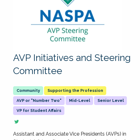
AVP Initiatives and Steering
Committee
Supporting the Profession
AVP or "Number Two"
Mid-Level
Senior Level
VP for Student Affairs
Assistant and Associate Vice Presidents (AVPs) in