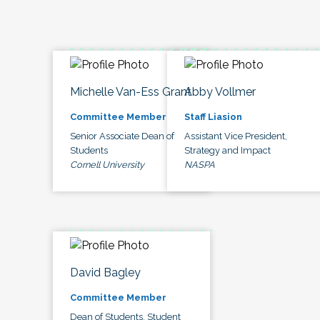
Michelle Van-Ess Grant
Abby Vollmer
Committee Member
Staff Liasion
Senior Associate Dean of
Assistant Vice President,
Students
Strategy and Impact
Cornell University
NASPA
David Bagley
Committee Member
Dean of Students, Student