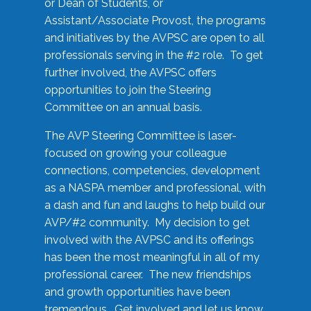
or Dean of Students, or
Assistant/Associate Provost, the programs
and initiatives by the AVPSC are open to all
professionals serving in the #2 role. To get
further involved, the AVPSC offers
opportunities to join the Steering
Committee on an annual basis.
The AVP Steering Committee is laser-
focused on growing your colleague
connections, competencies, development
as a NASPA member and professional, with
a dash and fun and laughs to help build our
AVP/#2 community. My decision to get
involved with the AVPSC and its offerings
has been the most meaningful in all of my
professional career. The new friendships
and growth opportunities have been
tremendous. Get involved and let us know