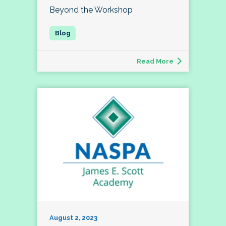
Beyond the Workshop
Read More
August 2, 2023