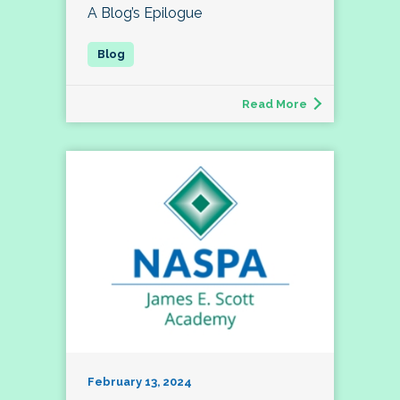
A Blog’s Epilogue
Read More
February 13, 2024