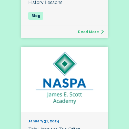
History Lessons
Read More
January 31, 2024