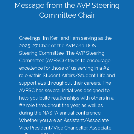
Message from the AVP Steering
Committee Chair
Greetings! I’m Ken, and I am serving as the
2025-27 Chair of the AVP and DOS
Steering Committee. The AVP Steering
Committee (AVPSC) strives to encourage
excellence for those of us serving in a #2
role within Student Affairs/Student Life and
support #2s throughout their careers. The
AVPSC has several initiatives designed to
help you build relationships with others in a
#2 role throughout the year, as well as
during the NASPA annual conference.
Whether you are an Assistant/Associate
Vice President/Vice Chancellor, Associate