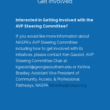
Get Involved
Interested in Getting Involved with the
AVP Steering Committee?
If you would like more information about
NASPA's AVP Steering Committee
including how to get involved with its
initiatives, please contact Ken Gassiot, AVP
Steering Committee Chair at
kgassiot@georgiasouthern.edu
or Ke'Ana
Bradley, Assistant Vice President of
Community, Access, & Professional
Pathways, NASPA
kbradley@naspa.org