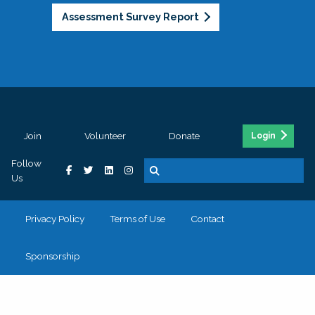
Assessment Survey Report
Join
Volunteer
Donate
Login
Follow
Us
Privacy Policy
Terms of Use
Contact
Sponsorship