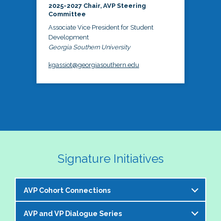
2025-2027 Chair, AVP Steering
Committee
Associate Vice President for Student
Development
Georgia Southern University
kgassiot@georgiasouthern.edu
Signature Initiatives
AVP Cohort Connections
AVP and VP Dialogue Series
The NASPA AVP Steering Committee is excited to 