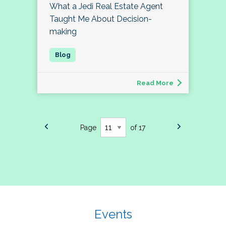
What a Jedi Real Estate Agent
Taught Me About Decision-
making
Read More
Page
of 17
Events