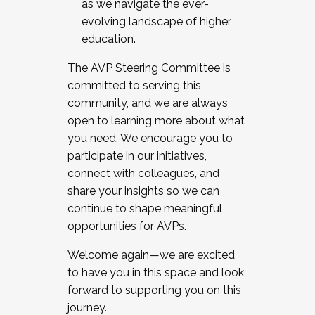
as we navigate the ever-
evolving landscape of higher
education.
The AVP Steering Committee is
committed to serving this
community, and we are always
open to learning more about what
you need. We encourage you to
participate in our initiatives,
connect with colleagues, and
share your insights so we can
continue to shape meaningful
opportunities for AVPs.
Welcome again—we are excited
to have you in this space and look
forward to supporting you on this
journey.