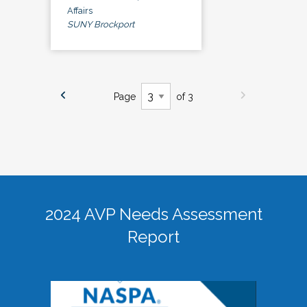
Affairs
SUNY Brockport
Page
of 3
2024 AVP Needs Assessment
Report