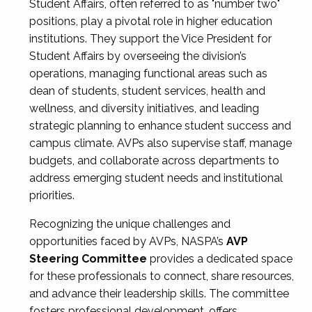
Student Affairs, often referred to as "number two"
positions, play a pivotal role in higher education
institutions. They support the Vice President for
Student Affairs by overseeing the division’s
operations, managing functional areas such as
dean of students, student services, health and
wellness, and diversity initiatives, and leading
strategic planning to enhance student success and
campus climate. AVPs also supervise staff, manage
budgets, and collaborate across departments to
address emerging student needs and institutional
priorities.
Recognizing the unique challenges and
opportunities faced by AVPs, NASPA’s
AVP
Steering Committee
provides a dedicated space
for these professionals to connect, share resources,
and advance their leadership skills. The committee
fosters professional development, offers