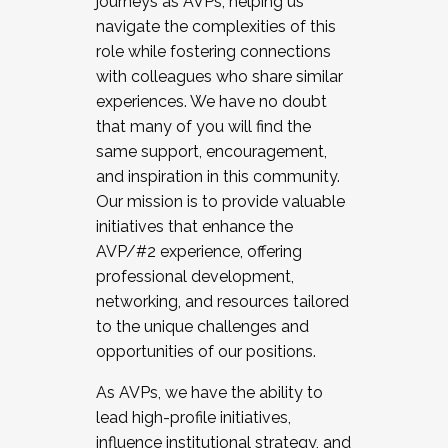
journeys as AVPs, helping us
navigate the complexities of this
role while fostering connections
with colleagues who share similar
experiences. We have no doubt
that many of you will find the
same support, encouragement,
and inspiration in this community.
Our mission is to provide valuable
initiatives that enhance the
AVP/#2 experience, offering
professional development,
networking, and resources tailored
to the unique challenges and
opportunities of our positions.
As AVPs, we have the ability to
lead high-profile initiatives,
influence institutional strategy, and