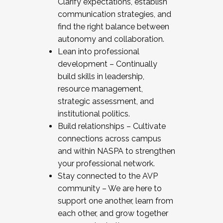
Clarify expectations, establish
communication strategies, and
find the right balance between
autonomy and collaboration.
Lean into professional
development – Continually
build skills in leadership,
resource management,
strategic assessment, and
institutional politics.
Build relationships – Cultivate
connections across campus
and within NASPA to strengthen
your professional network.
Stay connected to the AVP
community – We are here to
support one another, learn from
each other, and grow together