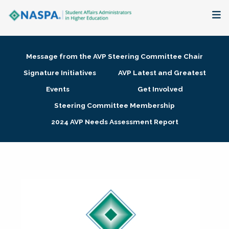
About
Message from the AVP Steering Committee Chair
Membership + Communities
Signature Initiatives
AVP Latest and Greatest
Events
Get Involved
Events + Online Learning
Steering Committee Membership
2024 AVP Needs Assessment Report
Research + Publications
Key Initiatives
The Latest