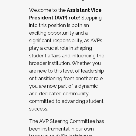
Working with HR
Welcome to the
Assistant Vice
Working and operating with labor
President (AVP) role
! Stepping
relations/collective bargaining
into this position is both an
Collaborating with academic affairs
exciting opportunity and a
Navigating politics
significant responsibility, as AVPs
New laws and policies
play a crucial role in shaping
Mental health of students/staff
student affairs and influencing the
...And much more.
broader institution. Whether you
are new to this level of leadership
JOIN A COHORT: We are now recruiting for
or transitioning from another role,
the Fall 2025 Cohort . Interested in joining a
you are now part of a dynamic
cohort and/or becoming a Cohort
and dedicated community
Facilitator complete the application by
committed to advancing student
December 5, 2025.
success.
Apply Today
The AVP Steering Committee has
been instrumental in our own