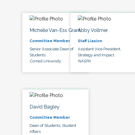
Michelle Van-Ess Grant
Abby Vollmer
Committee Member
Staff Liasion
Senior Associate Dean of
Assistant Vice President,
Students
Strategy and Impact
Cornell University
NASPA
David Bagley
Committee Member
Dean of Students, Student
Affairs