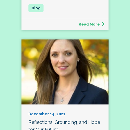
Read More
December 14, 2021
Reflections, Grounding, and Hope
for Our Future