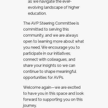
as we navigate the ever-
evolving landscape of higher
education.
The AVP Steering Committee is
committed to serving this
community, and we are always
open to learning more about what
you need. We encourage you to
participate in our initiatives,
connect with colleagues, and
share your insights so we can
continue to shape meaningful
opportunities for AVPs.
Welcome again—we are excited
to have you in this space and look
forward to supporting you on this
journey.