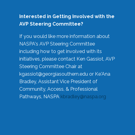
Interested in Getting Involved with the
AVP Steering Committee?
If you would like more information about
NASPA's AVP Steering Committee
including how to get involved with its
initiatives, please contact Ken Gassiot, AVP
Steering Committee Chair at
kgassiot@georgiasouthern.edu
or Ke'Ana
Bradley, Assistant Vice President of
Community, Access, & Professional
Pathways, NASPA
kbradley@naspa.org