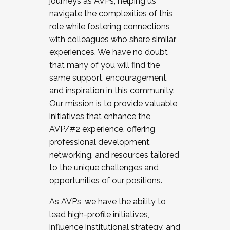
journeys as AVPs, helping us
navigate the complexities of this
role while fostering connections
with colleagues who share similar
experiences. We have no doubt
that many of you will find the
same support, encouragement,
and inspiration in this community.
Our mission is to provide valuable
initiatives that enhance the
AVP/#2 experience, offering
professional development,
networking, and resources tailored
to the unique challenges and
opportunities of our positions.
As AVPs, we have the ability to
lead high-profile initiatives,
influence institutional strategy, and