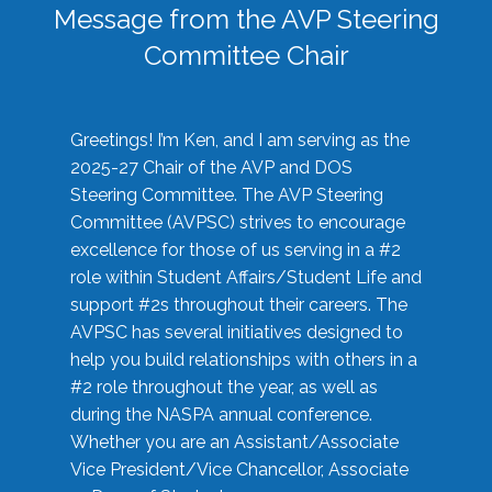
Message from the AVP Steering
Committee Chair
Greetings! I’m Ken, and I am serving as the
2025-27 Chair of the AVP and DOS
Steering Committee. The AVP Steering
Committee (AVPSC) strives to encourage
excellence for those of us serving in a #2
role within Student Affairs/Student Life and
support #2s throughout their careers. The
AVPSC has several initiatives designed to
help you build relationships with others in a
#2 role throughout the year, as well as
during the NASPA annual conference.
Whether you are an Assistant/Associate
Vice President/Vice Chancellor, Associate