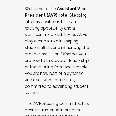
Working with HR
Welcome to the
Assistant Vice
Working and operating with labor
President (AVP) role
! Stepping
relations/collective bargaining
into this position is both an
Collaborating with academic affairs
exciting opportunity and a
Navigating politics
significant responsibility, as AVPs
New laws and policies
play a crucial role in shaping
Mental health of students/staff
student affairs and influencing the
...And much more.
broader institution. Whether you
are new to this level of leadership
JOIN A COHORT: We are now recruiting for
or transitioning from another role,
the Fall 2025 Cohort . Interested in joining a
you are now part of a dynamic
cohort and/or becoming a Cohort
and dedicated community
Facilitator complete the application by
committed to advancing student
December 5, 2025.
success.
Apply Today
The AVP Steering Committee has
been instrumental in our own