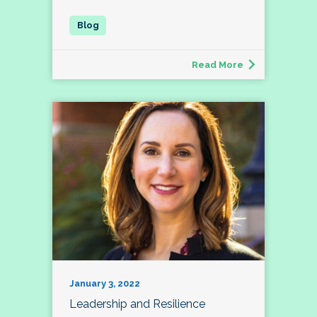
Read More
January 3, 2022
Leadership and Resilience