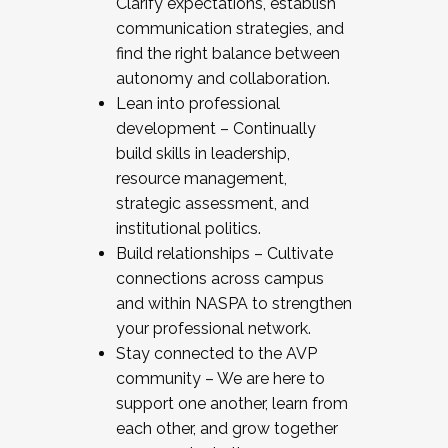
Clarify expectations, establish
communication strategies, and
find the right balance between
autonomy and collaboration.
Lean into professional
development – Continually
build skills in leadership,
resource management,
strategic assessment, and
institutional politics.
Build relationships – Cultivate
connections across campus
and within NASPA to strengthen
your professional network.
Stay connected to the AVP
community – We are here to
support one another, learn from
each other, and grow together