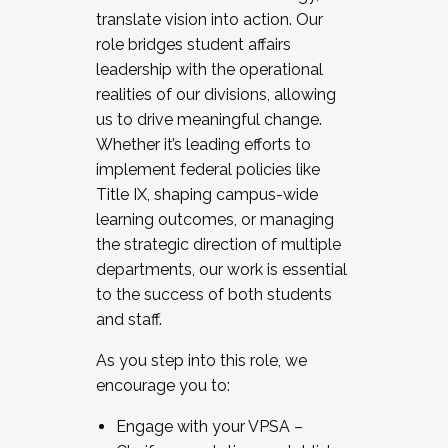
translate vision into action. Our
role bridges student affairs
leadership with the operational
realities of our divisions, allowing
us to drive meaningful change.
Whether it’s leading efforts to
implement federal policies like
Title IX, shaping campus-wide
learning outcomes, or managing
the strategic direction of multiple
departments, our work is essential
to the success of both students
and staff.
As you step into this role, we
encourage you to:
Engage with your VPSA –