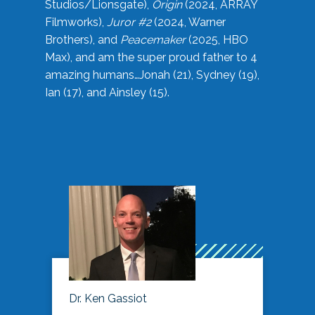
Studios/Lionsgate),
Origin
(2024, ARRAY
Filmworks),
Juror #2
(2024, Warner
Brothers), and
Peacemaker
(2025, HBO
Max), and am the super proud father to 4
amazing humans…Jonah (21), Sydney (19),
Ian (17), and Ainsley (15).
Dr. Ken Gassiot