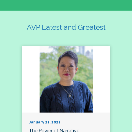
AVP Latest and Greatest
January 21, 2021
The Power of Narrative