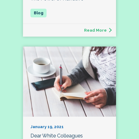
Read More
January 19, 2021
Dear White Colleagues