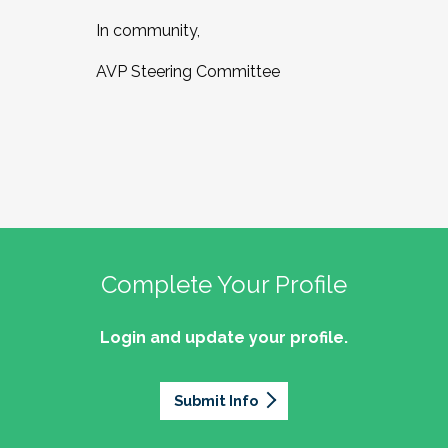
In community,
AVP Steering Committee
Complete Your Profile
Login and update your profile.
Submit Info