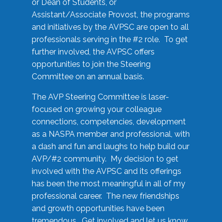
or Dean of Students, or
Assistant/Associate Provost, the programs
and initiatives by the AVPSC are open to all
professionals serving in the #2 role. To get
further involved, the AVPSC offers
opportunities to join the Steering
Committee on an annual basis.
The AVP Steering Committee is laser-
focused on growing your colleague
connections, competencies, development
as a NASPA member and professional, with
a dash and fun and laughs to help build our
AVP/#2 community. My decision to get
involved with the AVPSC and its offerings
has been the most meaningful in all of my
professional career. The new friendships
and growth opportunities have been
tremendous. Get involved and let us know