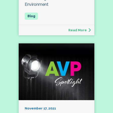
Environment
Read More
November 17, 2021