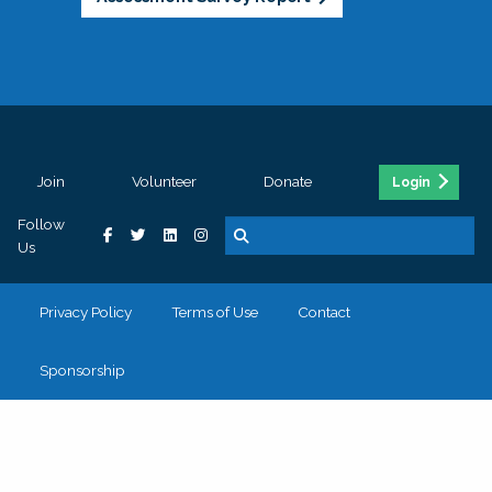
Join
Volunteer
Donate
Login
Follow
Us
Privacy Policy
Terms of Use
Contact
Sponsorship