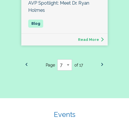
AVP Spotlight: Meet Dr. Ryan
Holmes
Read More
Page
of 17
Events