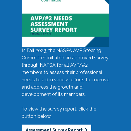
In Fall 2023, the NASPA AVP Steering
Committee initiated an approved survey
through NAPSA for all AVP/#2
members to assess their professional
needs to aid in various efforts to improve
and address the growth and
development of its members.
To view the survey report, click the
button below.
Assessment Survey Report