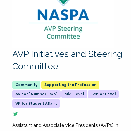
AVP Initiatives and Steering
Committee
Supporting the Profession
AVP or "Number Two"
Mid-Level
Senior Level
VP for Student Affairs
Assistant and Associate Vice Presidents (AVPs) in