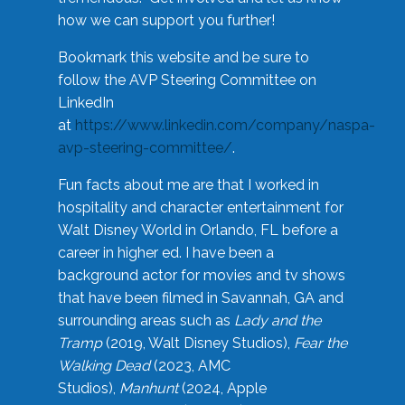
how we can support you further!
Bookmark this website and be sure to
follow the AVP Steering Committee on
LinkedIn
at
https://www.linkedin.com/company/naspa-
avp-steering-committee/
.
Fun facts about me are that I worked in
hospitality and character entertainment for
Walt Disney World in Orlando, FL before a
career in higher ed. I have been a
background actor for movies and tv shows
that have been filmed in Savannah, GA and
surrounding areas such as
Lady and the
Tramp
(2019, Walt Disney Studios),
Fear the
Walking Dead
(2023, AMC
Studios),
Manhunt
(2024, Apple