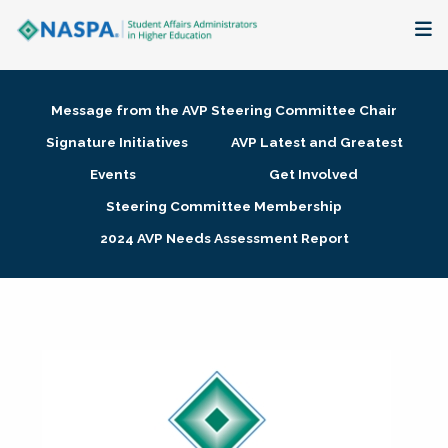
About
Message from the AVP Steering Committee Chair
Membership + Communities
Signature Initiatives
AVP Latest and Greatest
Events
Get Involved
Events + Online Learning
Steering Committee Membership
2024 AVP Needs Assessment Report
Research + Publications
Key Initiatives
The Latest