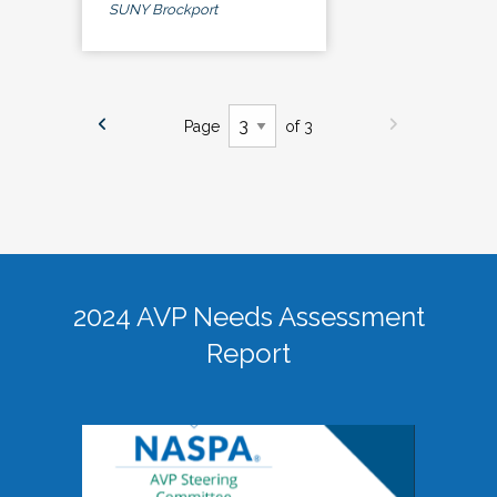
SUNY Brockport
Page
of 3
2024 AVP Needs Assessment
Report