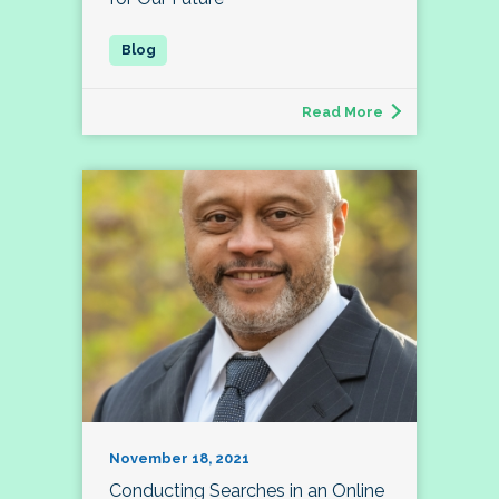
Read More
November 18, 2021
Conducting Searches in an Online