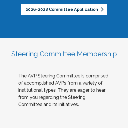
2026-2028 Committee Application
Steering Committee Membership
The AVP Steering Committee is comprised
of accomplished AVPs from a variety of
institutional types. They are eager to hear
from you regarding the Steering
Committee and its initiatives.