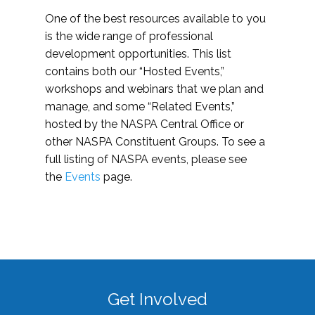
One of the best resources available to you
is the wide range of professional
development opportunities. This list
contains both our “Hosted Events,”
workshops and webinars that we plan and
manage, and some “Related Events,”
hosted by the NASPA Central Office or
other NASPA Constituent Groups. To see a
full listing of NASPA events, please see
the
Events
page.
Get Involved