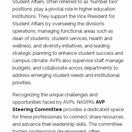
Student Affairs, often referred to as "number two"
positions, play a pivotal role in higher education
institutions. They support the Vice President for
Student Affairs by overseeing the division’s
operations, managing functional areas such as
dean of students, student services, health and
wellness, and diversity initiatives, and leading
strategic planning to enhance student success and
campus climate. AVPs also supervise staff, manage
budgets, and collaborate across departments to
address emerging student needs and institutional
priorities.
Recognizing the unique challenges and
opportunities faced by AVPs, NASPA’s
AVP
Steering Committee
provides a dedicated space
for these professionals to connect, share resources,
and advance their leadership skills. The committee
fosters professional development, offers