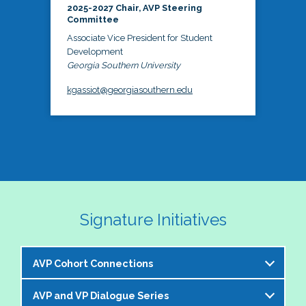
2025-2027 Chair, AVP Steering
Committee
Associate Vice President for Student
Development
Georgia Southern University
kgassiot@georgiasouthern.edu
Signature Initiatives
AVP Cohort Connections
AVP and VP Dialogue Series
The NASPA AVP Steering Committee is excited to 