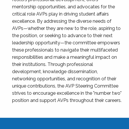
mentorship opportunities, and advocates for the
critical role AVPs play in driving student affairs
excellence. By addressing the diverse needs of
AVPs—whether they are new to the role, aspiring to
the position, or seeking to advance to their next
leadership opportunity—the committee empowers
these professionals to navigate their multifaceted
responsibilities and make a meaningful impact on
their institutions. Through professional
development, knowledge dissemination,
networking opportunities, and recognition of their
unique contributions, the AVP Steering Committee
strives to encourage excellence in the "number two"
position and support AVPs throughout their careers.