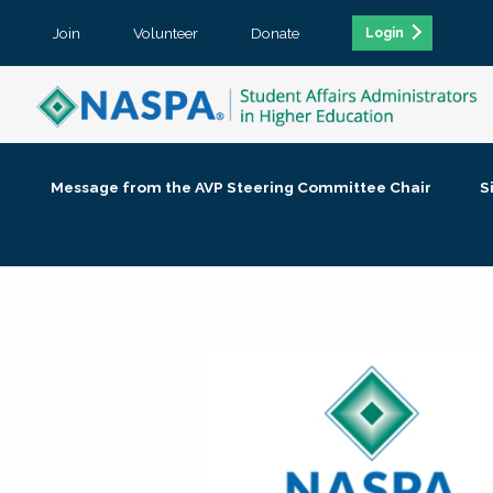
Join
Volunteer
Donate
Login
Message from the AVP Steering Committee Chair
S