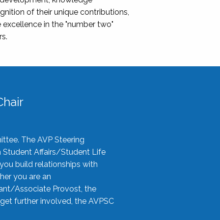
nition of their unique contributions,
 excellence in the "number two"
rs.
hair
ittee. The AVP Steering
n Student Affairs/Student Life
you build relationships with
her you are an
tant/Associate Provost, the
 get further involved, the AVPSC