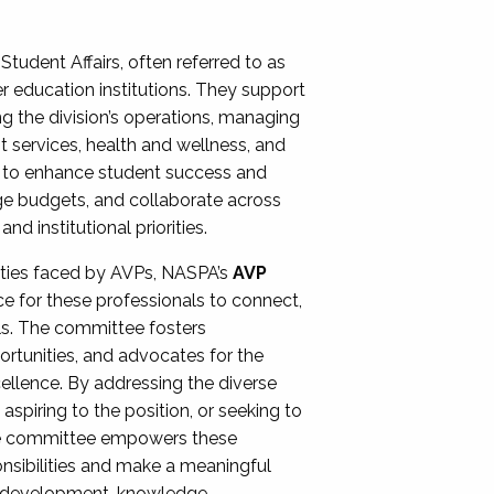
Student Affairs, often referred to as
er education institutions. They support
ng the division’s operations, managing
t services, health and wellness, and
ing to enhance student success and
ge budgets, and collaborate across
 institutional priorities.
ities faced by AVPs, NASPA’s
AVP
e for these professionals to connect,
lls. The committee fosters
rtunities, and advocates for the
xcellence. By addressing the diverse
spiring to the position, or seeking to
the committee empowers these
onsibilities and make a meaningful
al development, knowledge