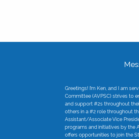
Mes
Greetings! I’m Ken, and I am se
Committee (AVPSC) strives to enc
and support #2s throughout their
others in a #2 role throughout t
Assistant/Associate Vice Preside
programs and initiatives by the 
offers opportunities to join the