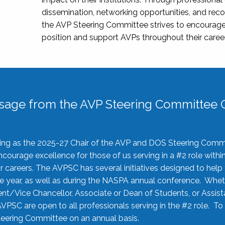
dissemination, networking opportunities, and recog
the AVP Steering Committee strives to encourage
position and support AVPs throughout their caree
sage from the AVP Steering Committee C
rving as the 2025-27 Chair of the AVP and DOS Steering Comm
ourage excellence for those of us serving in a #2 role withi
 careers. The AVPSC has several initiatives designed to help 
he year, as well as during the NASPA annual conference. Whet
nt/Vice Chancellor, Associate or Dean of Students, or Assis
AVPSC are open to all professionals serving in the #2 role. To
 Steering Committee on an annual basis.