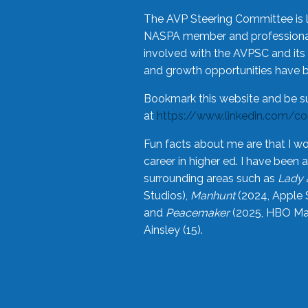
The AVP Steering Committee is 
NASPA member and professional,
involved with the AVPSC and its 
and growth opportunities have 
Bookmark this website and be s
at
https://www.linkedin.com/c
Fun facts about me are that I wo
career in higher ed. I have bee
surrounding areas such as
Lady 
Studios),
Manhunt
(2024, Apple 
and
Peacemaker
(2025, HBO Max
Ainsley (15).