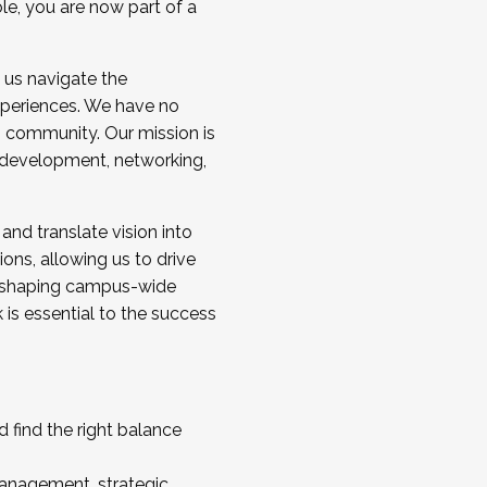
ole, you are now part of a
 us navigate the
a cohort and/or becoming a Cohort
experiences. We have no
s community. Our mission is
l development, networking,
 and translate vision into
sions, allowing us to drive
IX, shaping campus-wide
is essential to the success
 find the right balance
management, strategic