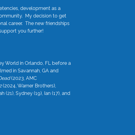
etencies, development as a
community. My decision to get
onal career. The new friendships
upport you further!
ey World in Orlando, FL before a
filmed in Savannah, GA and
 Dead
(2023, AMC
2
(2024, Warner Brothers),
21), Sydney (19), Ian (17), and