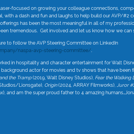
laser-focused on growing your colleague connections, comp
 with a dash and fun and laughs to help build our AVP/#2 
offerings has been the most meaningful in all of my professi
been tremendous. Get involved and let us know how we can s
ure to follow the AVP Steering Committee on LinkedIn
ompany/naspa-avp-steering-committee/
.
rked in hospitality and character entertainment for Walt Disn
n a background actor for movies and tv shows that have been 
and the Tramp
(2019, Walt Disney Studios),
Fear the Walking
Studios/Lionsgate),
Origin
(2024, ARRAY Filmworks),
Juror #
), and am the super proud father to 4 amazing humans…Jonah (