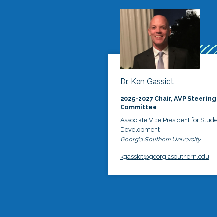
Dr. Ken Gassiot
2025-2027 Chair, AVP Steering
Committee
Associate Vice President for Stud
Development
Georgia Southern University
kgassiot@georgiasouthern.edu