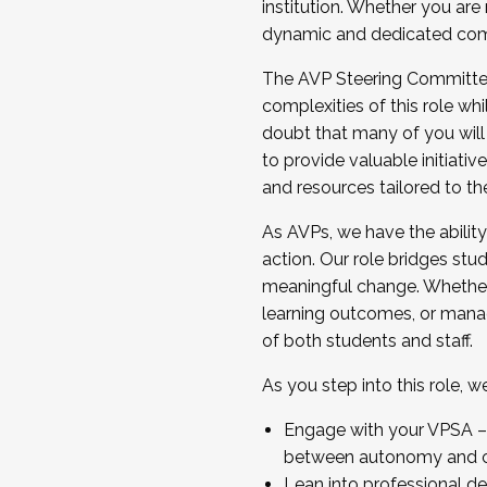
institution. Whether you are 
dynamic and dedicated com
...And much more.
The AVP Steering Committee 
JOIN A COHORT: We are now recrui
complexities of this role wh
Facilitator complete the applica
doubt that many of you will
Apply Today
to provide valuable initiat
and resources tailored to th
As AVPs, we have the ability t
action. Our role bridges stude
meaningful change. Whether i
learning outcomes, or managi
of both students and staff.
As you step into this role, 
Engage with your VPSA – C
between autonomy and co
Lean into professional de