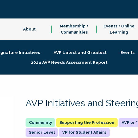
Membership +
Events + Online
About
Communities
Learning
ignature Initiatives
AVP Latest and Greatest
Events
2024 AVP Needs Assessment Report
AVP Initiatives and Steer
Supporting the Profession
AVP or
Senior Level
VP for Student Affairs