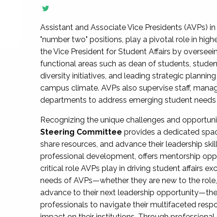
Assistant and Associate Vice Presidents (AVPs) in 
"number two" positions, play a pivotal role in high
the Vice President for Student Affairs by overseei
functional areas such as dean of students, studen
diversity initiatives, and leading strategic plann
campus climate. AVPs also supervise staff, mana
departments to address emerging student needs and
Recognizing the unique challenges and opportun
Steering Committee
provides a dedicated spac
share resources, and advance their leadership ski
professional development, offers mentorship oppo
critical role AVPs play in driving student affairs e
needs of AVPs—whether they are new to the role, a
advance to their next leadership opportunity—
professionals to navigate their multifaceted resp
impact on their institutions. Through profession