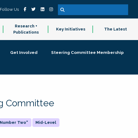
Follow Us
Research +
Key Initiatives
The Latest
Publications
Get Involved
Steering Committee Membership
ing Committee
 "Number Two"
Mid-Level