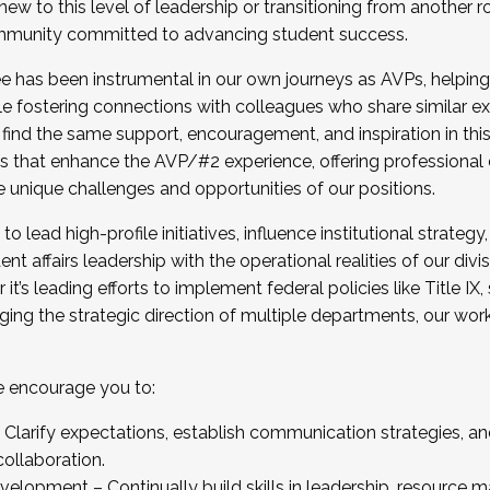
new to this level of leadership or transitioning from another r
munity committed to advancing student success.
has been instrumental in our own journeys as AVPs, helping
ting for the Fall 2025 Cohort . Interested in joining 
ile fostering connections with colleagues who share similar 
tion by December 5, 2025.
 find the same support, encouragement, and inspiration in thi
ives that enhance the AVP/#2 experience, offering professiona
e unique challenges and opportunities of our positions.
o lead high-profile initiatives, influence institutional strategy,
nt affairs leadership with the operational realities of our divi
t’s leading efforts to implement federal policies like Title 
ng the strategic direction of multiple departments, our work 
we encourage you to:
larify expectations, establish communication strategies, and
llaboration.
velopment – Continually build skills in leadership, resource 