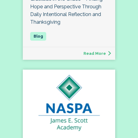
Hope and Perspective Through
Daily Intentional Reflection and
Thanksgiving
Read More