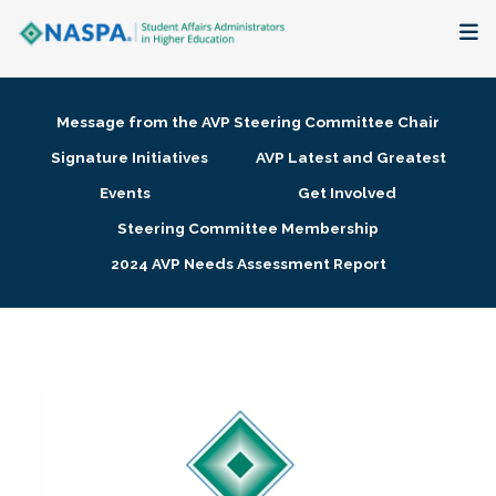
About
Message from the AVP Steering Committee Chair
Membership + Communities
Signature Initiatives
AVP Latest and Greatest
Events
Get Involved
Events + Online Learning
Steering Committee Membership
2024 AVP Needs Assessment Report
Research + Publications
Key Initiatives
The Latest