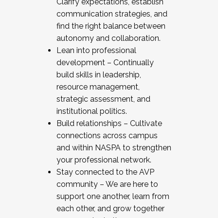
Clarify expectations, establish
communication strategies, and
find the right balance between
autonomy and collaboration.
Lean into professional
development – Continually
build skills in leadership,
resource management,
strategic assessment, and
institutional politics.
Build relationships – Cultivate
connections across campus
and within NASPA to strengthen
your professional network.
Stay connected to the AVP
community – We are here to
support one another, learn from
each other, and grow together