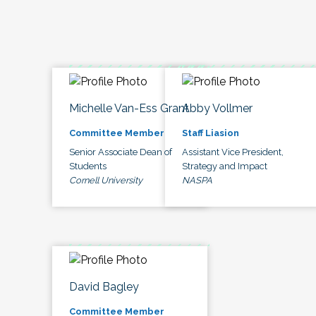
Michelle Van-Ess Grant
Abby Vollmer
Committee Member
Staff Liasion
Senior Associate Dean of
Assistant Vice President,
Students
Strategy and Impact
Cornell University
NASPA
David Bagley
Committee Member