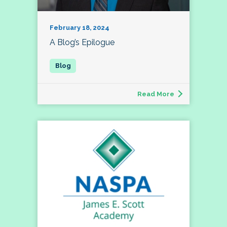
February 18, 2024
A Blog’s Epilogue
Read More