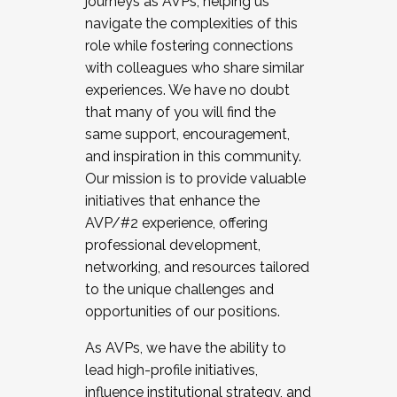
journeys as AVPs, helping us
navigate the complexities of this
role while fostering connections
with colleagues who share similar
experiences. We have no doubt
that many of you will find the
same support, encouragement,
and inspiration in this community.
Our mission is to provide valuable
initiatives that enhance the
AVP/#2 experience, offering
professional development,
networking, and resources tailored
to the unique challenges and
opportunities of our positions.
As AVPs, we have the ability to
lead high-profile initiatives,
influence institutional strategy, and