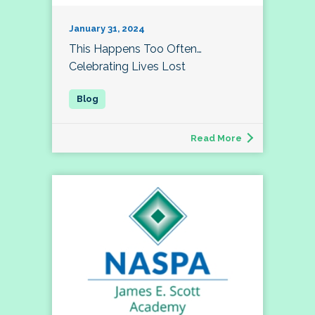
January 31, 2024
This Happens Too Often…
Celebrating Lives Lost
Read More