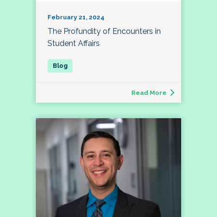
February 21, 2024
The Profundity of Encounters in
Student Affairs
Read More