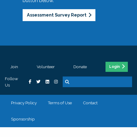
button below.
Assessment Survey Report
Join
Volunteer
Donate
Login
Follow
Us
Privacy Policy
Terms of Use
Contact
Sponsorship