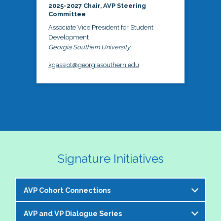
2025-2027 Chair, AVP Steering
Committee
Associate Vice President for Student
Development
Georgia Southern University
kgassiot@georgiasouthern.edu
Signature Initiatives
AVP Cohort Connections
AVP and VP Dialogue Series
The NASPA AVP Steering Committee is excited to 