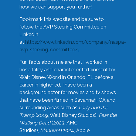
how we can support you further!
Bookmark this website and be sure to
follow the AVP Steering Committee on
LinkedIn
at
https://www.linkedin.com/company/naspa-
avp-steering-committee/
.
Fun facts about me are that I worked in
hospitality and character entertainment for
Walt Disney World in Orlando, FL before a
career in higher ed. I have been a
background actor for movies and tv shows
that have been filmed in Savannah, GA and
surrounding areas such as
Lady and the
Tramp
(2019, Walt Disney Studios),
Fear the
Walking Dead
(2023, AMC
Studios),
Manhunt
(2024, Apple