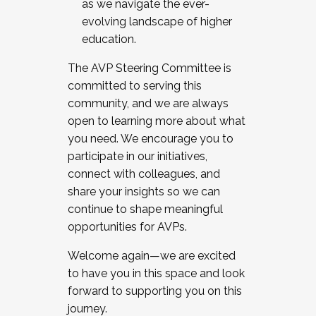
as we navigate the ever-
evolving landscape of higher
education.
The AVP Steering Committee is
committed to serving this
community, and we are always
open to learning more about what
you need. We encourage you to
participate in our initiatives,
connect with colleagues, and
share your insights so we can
continue to shape meaningful
opportunities for AVPs.
Welcome again—we are excited
to have you in this space and look
forward to supporting you on this
journey.