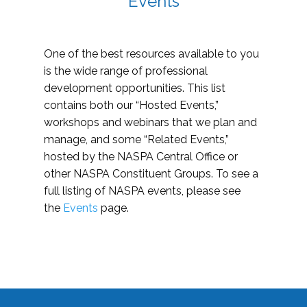
Events
One of the best resources available to you
is the wide range of professional
development opportunities. This list
contains both our “Hosted Events,”
workshops and webinars that we plan and
manage, and some “Related Events,”
hosted by the NASPA Central Office or
other NASPA Constituent Groups. To see a
full listing of NASPA events, please see
the
Events
page.