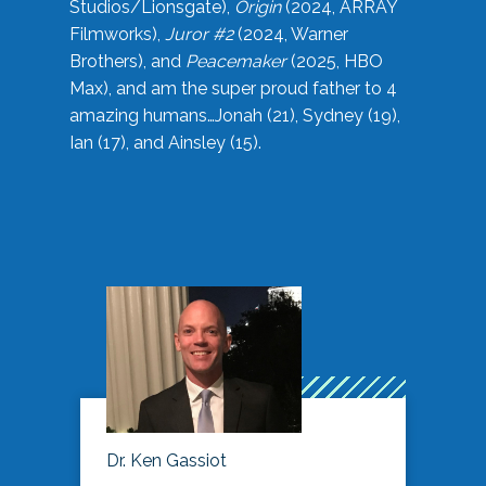
Studios/Lionsgate),
Origin
(2024, ARRAY
Filmworks),
Juror #2
(2024, Warner
Brothers), and
Peacemaker
(2025, HBO
Max), and am the super proud father to 4
amazing humans…Jonah (21), Sydney (19),
Ian (17), and Ainsley (15).
Dr. Ken Gassiot