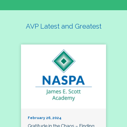
AVP Latest and Greatest
February 26, 2024
Gratitude in the Chaos – Finding