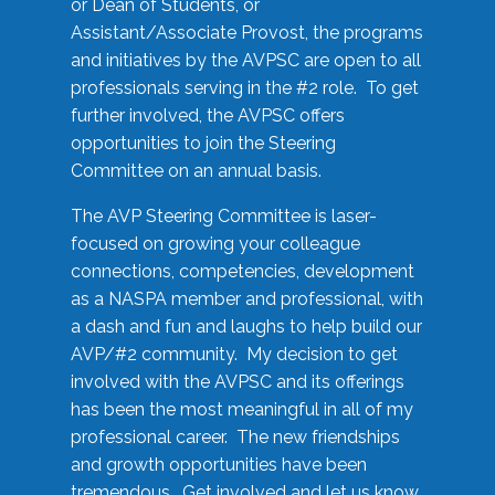
or Dean of Students, or
Assistant/Associate Provost, the programs
and initiatives by the AVPSC are open to all
professionals serving in the #2 role. To get
further involved, the AVPSC offers
opportunities to join the Steering
Committee on an annual basis.
The AVP Steering Committee is laser-
focused on growing your colleague
connections, competencies, development
as a NASPA member and professional, with
a dash and fun and laughs to help build our
AVP/#2 community. My decision to get
involved with the AVPSC and its offerings
has been the most meaningful in all of my
professional career. The new friendships
and growth opportunities have been
tremendous. Get involved and let us know