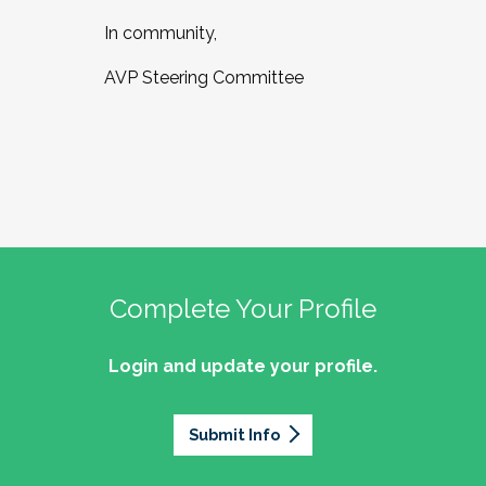
In community,
AVP Steering Committee
Complete Your Profile
Login and update your profile.
Submit Info