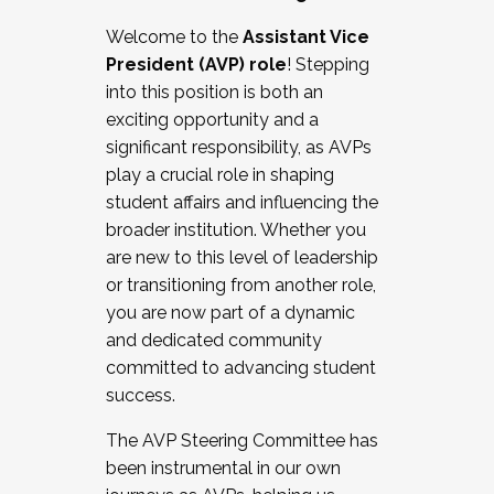
Working with HR
Welcome to the
Assistant Vice
Working and operating with labor
President (AVP) role
! Stepping
relations/collective bargaining
into this position is both an
Collaborating with academic affairs
exciting opportunity and a
Navigating politics
significant responsibility, as AVPs
New laws and policies
play a crucial role in shaping
Mental health of students/staff
student affairs and influencing the
...And much more.
broader institution. Whether you
are new to this level of leadership
JOIN A COHORT: We are now recruiting for
or transitioning from another role,
the Fall 2025 Cohort . Interested in joining a
you are now part of a dynamic
cohort and/or becoming a Cohort
and dedicated community
Facilitator complete the application by
committed to advancing student
December 5, 2025.
success.
Apply Today
The AVP Steering Committee has
been instrumental in our own