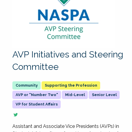
AVP Initiatives and Steering
Committee
Supporting the Profession
AVP or "Number Two"
Mid-Level
Senior Level
VP for Student Affairs
Assistant and Associate Vice Presidents (AVPs) in