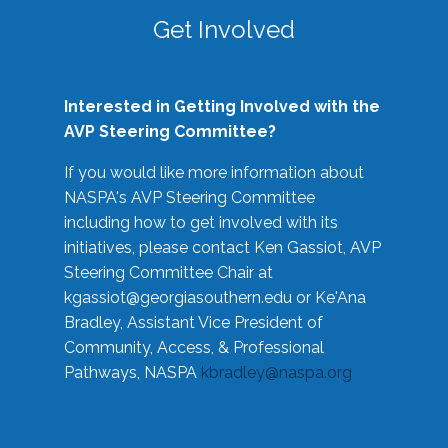
Get Involved
Interested in Getting Involved with the
AVP Steering Committee?
If you would like more information about
NASPA's AVP Steering Committee
including how to get involved with its
initiatives, please contact Ken Gassiot, AVP
Steering Committee Chair at
kgassiot@georgiasouthern.edu
or Ke'Ana
Bradley, Assistant Vice President of
Community, Access, & Professional
Pathways, NASPA
kbradley@naspa.org