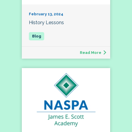
February 13, 2024
History Lessons
Read More