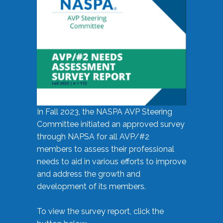
In Fall 2023, the NASPA AVP Steering
Committee initiated an approved survey
through NAPSA for all AVP/#2
members to assess their professional
needs to aid in various efforts to improve
and address the growth and
development of its members.
To view the survey report, click the