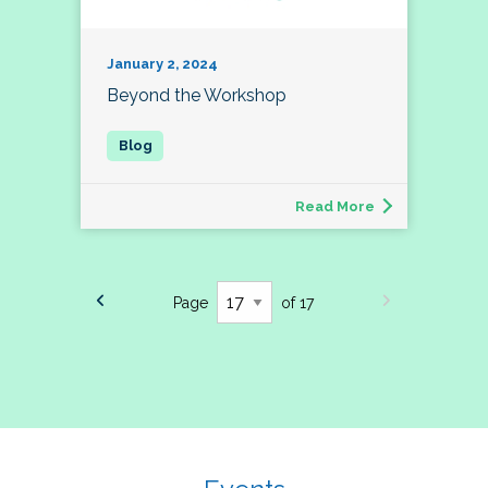
January 2, 2024
Beyond the Workshop
Read More
Page
of 17