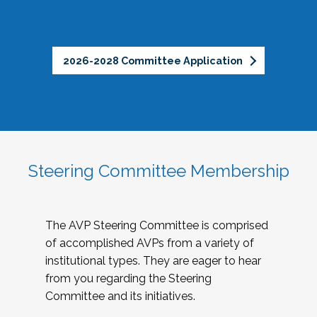
2026-2028 Committee Application
Steering Committee Membership
The AVP Steering Committee is comprised
of accomplished AVPs from a variety of
institutional types. They are eager to hear
from you regarding the Steering
Committee and its initiatives.