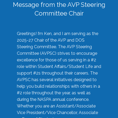
Message from the AVP Steering
Committee Chair
Greetings! I’m Ken, and I am serving as the
2025-27 Chair of the AVP and DOS
Steering Committee. The AVP Steering
Committee (AVPSC) strives to encourage
excellence for those of us serving in a #2
role within Student Affairs/Student Life and
support #2s throughout their careers. The
AVPSC has several initiatives designed to
help you build relationships with others in a
#2 role throughout the year, as well as
during the NASPA annual conference.
Whether you are an Assistant/Associate
Vice President/Vice Chancellor, Associate