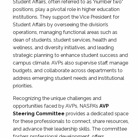
Student Affairs, often referred to as "number two"
positions, play a pivotal role in higher education
institutions. They support the Vice President for
Student Affairs by overseeing the division’s
operations, managing functional areas such as
dean of students, student services, health and
wellness, and diversity initiatives, and leading
strategic planning to enhance student success and
campus climate. AVPs also supervise staff, manage
budgets, and collaborate across departments to
address emerging student needs and institutional
priorities.
Recognizing the unique challenges and
opportunities faced by AVPs, NASPA’s
AVP
Steering Committee
provides a dedicated space
for these professionals to connect, share resources,
and advance their leadership skills. The committee
fosters professional development, offers