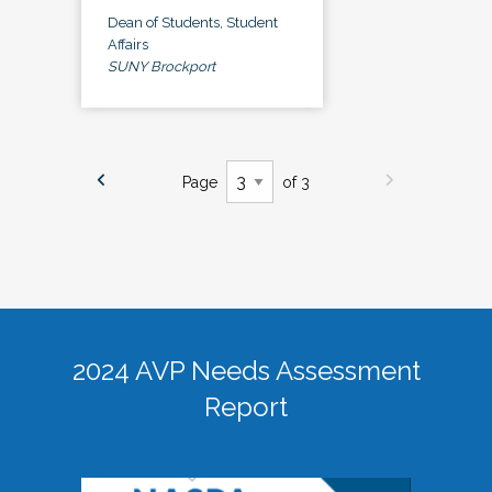
Dean of Students, Student
Affairs
SUNY Brockport
Page
of 3
2024 AVP Needs Assessment
Report