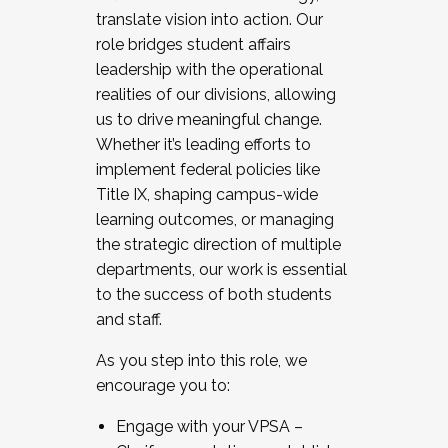
translate vision into action. Our
role bridges student affairs
leadership with the operational
realities of our divisions, allowing
us to drive meaningful change.
Whether it’s leading efforts to
implement federal policies like
Title IX, shaping campus-wide
learning outcomes, or managing
the strategic direction of multiple
departments, our work is essential
to the success of both students
and staff.
As you step into this role, we
encourage you to:
Engage with your VPSA –