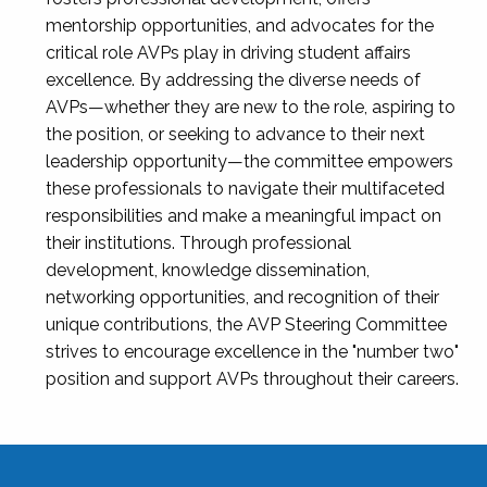
mentorship opportunities, and advocates for the
critical role AVPs play in driving student affairs
excellence. By addressing the diverse needs of
AVPs—whether they are new to the role, aspiring to
the position, or seeking to advance to their next
leadership opportunity—the committee empowers
these professionals to navigate their multifaceted
responsibilities and make a meaningful impact on
their institutions. Through professional
development, knowledge dissemination,
networking opportunities, and recognition of their
unique contributions, the AVP Steering Committee
strives to encourage excellence in the "number two"
position and support AVPs throughout their careers.