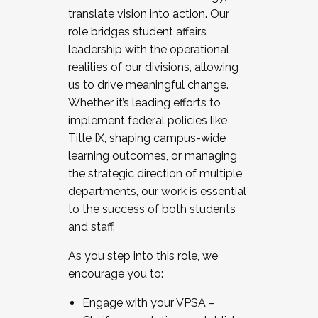
translate vision into action. Our
role bridges student affairs
leadership with the operational
realities of our divisions, allowing
us to drive meaningful change.
Whether it’s leading efforts to
implement federal policies like
Title IX, shaping campus-wide
learning outcomes, or managing
the strategic direction of multiple
departments, our work is essential
to the success of both students
and staff.
As you step into this role, we
encourage you to:
Engage with your VPSA –