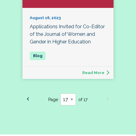
August 16, 2023
Applications Invited for Co-Editor
of the Journal of Women and
Gender in Higher Education
Read More
Page
of 17