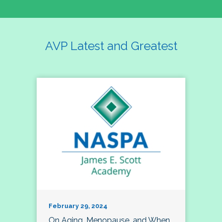
AVP Latest and Greatest
February 29, 2024
On Aging, Menopause, and When