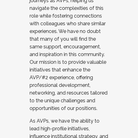
journeys as AVPs, helping us
navigate the complexities of this
role while fostering connections
with colleagues who share similar
experiences. We have no doubt
that many of you will find the
same support, encouragement,
and inspiration in this community.
Our mission is to provide valuable
initiatives that enhance the
AVP/#2 experience, offering
professional development,
networking, and resources tailored
to the unique challenges and
opportunities of our positions.
As AVPs, we have the ability to
lead high-profile initiatives,
influence institutional strategy, and