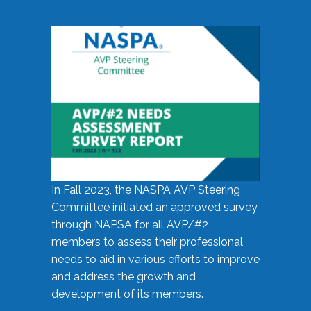
In Fall 2023, the NASPA AVP Steering
Committee initiated an approved survey
through NAPSA for all AVP/#2
members to assess their professional
needs to aid in various efforts to improve
and address the growth and
development of its members.