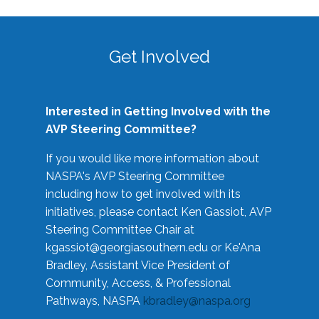
Get Involved
Interested in Getting Involved with the
AVP Steering Committee?
If you would like more information about
NASPA's AVP Steering Committee
including how to get involved with its
initiatives, please contact Ken Gassiot, AVP
Steering Committee Chair at
kgassiot@georgiasouthern.edu
or Ke'Ana
Bradley, Assistant Vice President of
Community, Access, & Professional
Pathways, NASPA
kbradley@naspa.org