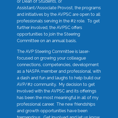
or Dean of Students, or
Assistant/Associate Provost, the programs
and initiatives by the AVPSC are open to all
professionals serving in the #2 role. To get
further involved, the AVPSC offers
opportunities to join the Steering
Committee on an annual basis.
The AVP Steering Committee is laser-
focused on growing your colleague
connections, competencies, development
as a NASPA member and professional, with
a dash and fun and laughs to help build our
AVP/#2 community. My decision to get
involved with the AVPSC and its offerings
has been the most meaningful in all of my
professional career. The new friendships
and growth opportunities have been
tremendous. Get involved and let us know