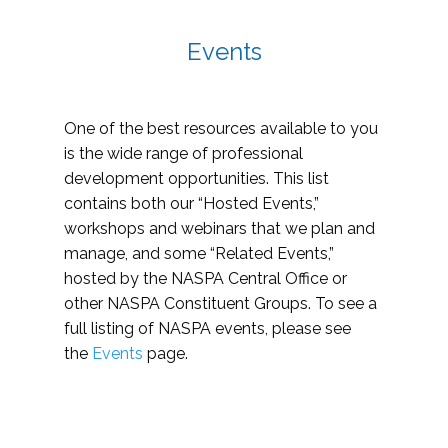
Events
One of the best resources available to you
is the wide range of professional
development opportunities. This list
contains both our “Hosted Events,”
workshops and webinars that we plan and
manage, and some “Related Events,”
hosted by the NASPA Central Office or
other NASPA Constituent Groups. To see a
full listing of NASPA events, please see
the
Events
page.