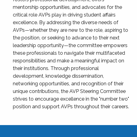
mentorship opportunities, and advocates for the
critical role AVPs play in driving student affairs
excellence. By addressing the diverse needs of
AVPs—whether they are new to the role, aspiring to
the position, or seeking to advance to their next
leadership opportunity—the committee empowers
these professionals to navigate their multifaceted
responsibilities and make a meaningful impact on
their institutions. Through professional
development, knowledge dissemination,
networking opportunities, and recognition of their
unique contributions, the AVP Steering Committee
strives to encourage excellence in the "number two"
position and support AVPs throughout their careers.