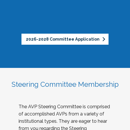
2026-2028 Committee Application
Steering Committee Membership
The AVP Steering Committee is comprised
of accomplished AVPs from a variety of
institutional types. They are eager to hear
from you regarding the Steering