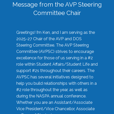
Message from the AVP Steering
Committee Chair
Greetings! I’m Ken, and I am serving as the
2025-27 Chair of the AVP and DOS
Steering Committee. The AVP Steering
Committee (AVPSC) strives to encourage
excellence for those of us serving in a #2
role within Student Affairs/Student Life and
support #2s throughout their careers. The
AVPSC has several initiatives designed to
help you build relationships with others in a
#2 role throughout the year, as well as
during the NASPA annual conference.
Whether you are an Assistant/Associate
Vice President/Vice Chancellor, Associate