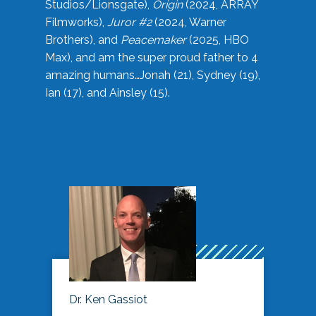
Studios/Lionsgate),
Origin
(2024, ARRAY
Filmworks),
Juror #2
(2024, Warner
Brothers), and
Peacemaker
(2025, HBO
Max), and am the super proud father to 4
amazing humans…Jonah (21), Sydney (19),
Ian (17), and Ainsley (15).
Dr. Ken Gassiot