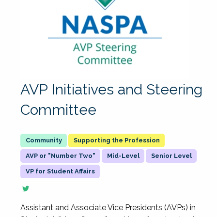
AVP Initiatives and Steering
Committee
Supporting the Profession
AVP or "Number Two"
Mid-Level
Senior Level
VP for Student Affairs
Assistant and Associate Vice Presidents (AVPs) in