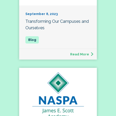
September 8, 2023
Transforming Our Campuses and
Ourselves
Read More