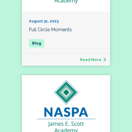
August 31, 2023
Full Circle Moments
Read More