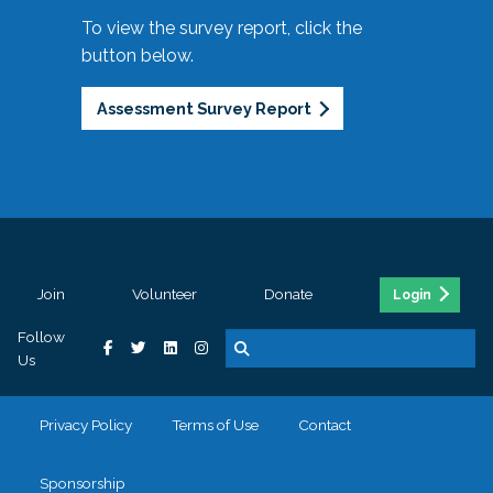
To view the survey report, click the
button below.
Assessment Survey Report
Join
Volunteer
Donate
Login
Follow
Us
Privacy Policy
Terms of Use
Contact
Sponsorship