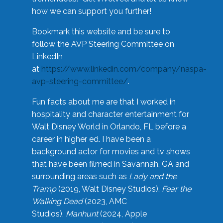
how we can support you further!
Bookmark this website and be sure to
follow the AVP Steering Committee on
LinkedIn
at
https://www.linkedin.com/company/naspa-
avp-steering-committee/
.
Fun facts about me are that I worked in
hospitality and character entertainment for
Walt Disney World in Orlando, FL before a
career in higher ed. I have been a
background actor for movies and tv shows
that have been filmed in Savannah, GA and
surrounding areas such as
Lady and the
Tramp
(2019, Walt Disney Studios),
Fear the
Walking Dead
(2023, AMC
Studios),
Manhunt
(2024, Apple