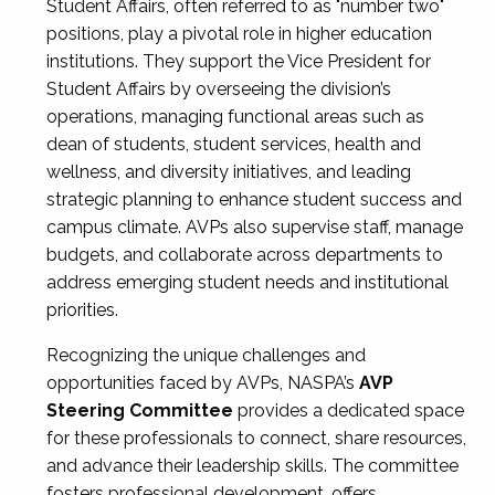
Student Affairs, often referred to as "number two"
positions, play a pivotal role in higher education
institutions. They support the Vice President for
Student Affairs by overseeing the division’s
operations, managing functional areas such as
dean of students, student services, health and
wellness, and diversity initiatives, and leading
strategic planning to enhance student success and
campus climate. AVPs also supervise staff, manage
budgets, and collaborate across departments to
address emerging student needs and institutional
priorities.
Recognizing the unique challenges and
opportunities faced by AVPs, NASPA’s
AVP
Steering Committee
provides a dedicated space
for these professionals to connect, share resources,
and advance their leadership skills. The committee
fosters professional development, offers