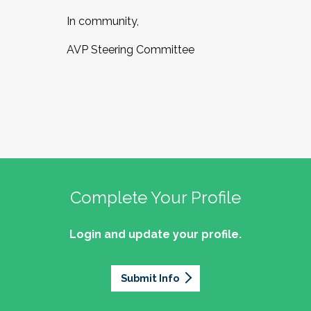
In community,
AVP Steering Committee
Complete Your Profile
Login and update your profile.
Submit Info