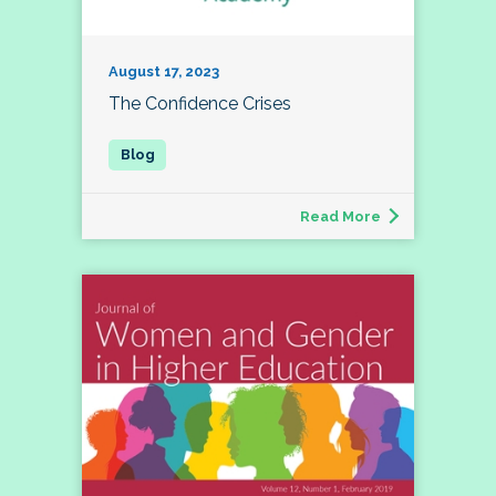
August 17, 2023
The Confidence Crises
Read More