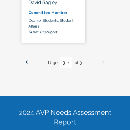
David Bagley
Committee Member
Dean of Students, Student
Affairs
SUNY Brockport
Page
of 3
2024 AVP Needs Assessment
Report