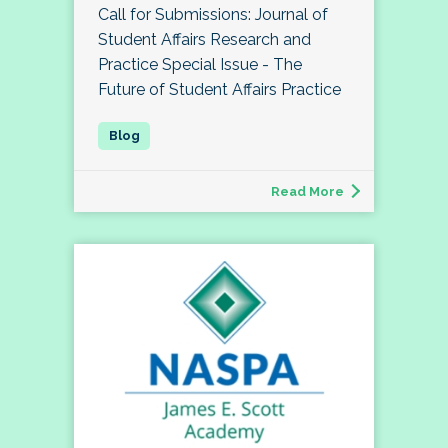
Call for Submissions: Journal of
Student Affairs Research and
Practice Special Issue - The
Future of Student Affairs Practice
Read More