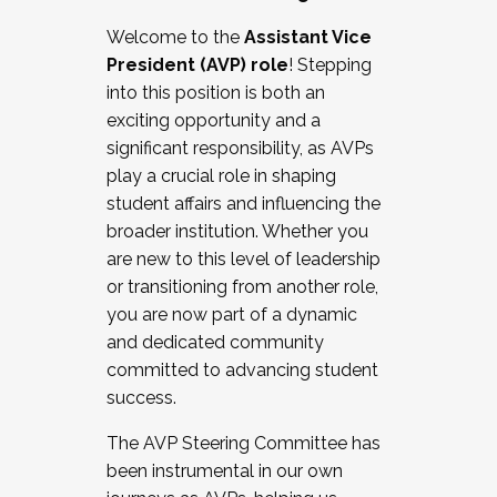
Working with HR
Welcome to the
Assistant Vice
Working and operating with labor
President (AVP) role
! Stepping
relations/collective bargaining
into this position is both an
Collaborating with academic affairs
exciting opportunity and a
Navigating politics
significant responsibility, as AVPs
New laws and policies
play a crucial role in shaping
Mental health of students/staff
student affairs and influencing the
...And much more.
broader institution. Whether you
are new to this level of leadership
JOIN A COHORT: We are now recruiting for
or transitioning from another role,
the Fall 2025 Cohort . Interested in joining a
you are now part of a dynamic
cohort and/or becoming a Cohort
and dedicated community
Facilitator complete the application by
committed to advancing student
December 5, 2025.
success.
Apply Today
The AVP Steering Committee has
been instrumental in our own