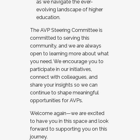
as we navigate the ever-
evolving landscape of higher
education.
The AVP Steering Committee is
committed to serving this
community, and we are always
open to learning more about what
you need. We encourage you to
participate in our initiatives,
connect with colleagues, and
share your insights so we can
continue to shape meaningful
opportunities for AVPs.
Welcome again—we are excited
to have you in this space and look
forward to supporting you on this
journey.