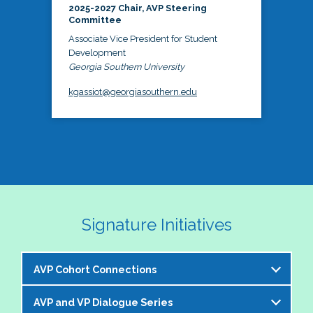
2025-2027 Chair, AVP Steering
Committee
Associate Vice President for Student
Development
Georgia Southern University
kgassiot@georgiasouthern.edu
Signature Initiatives
AVP Cohort Connections
AVP and VP Dialogue Series
The NASPA AVP Steering Committee is excited to 