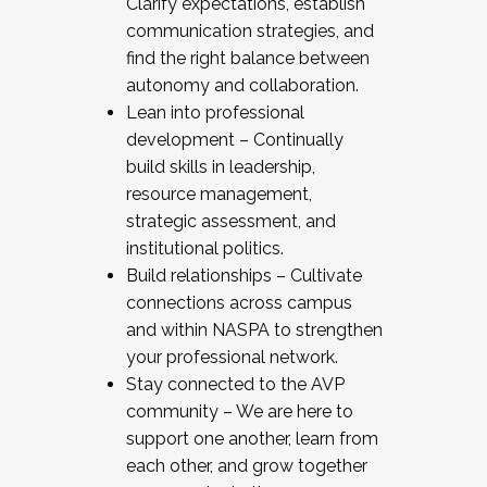
Clarify expectations, establish
communication strategies, and
find the right balance between
autonomy and collaboration.
Lean into professional
development – Continually
build skills in leadership,
resource management,
strategic assessment, and
institutional politics.
Build relationships – Cultivate
connections across campus
and within NASPA to strengthen
your professional network.
Stay connected to the AVP
community – We are here to
support one another, learn from
each other, and grow together