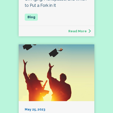
to Put a Fork in It
Read More
May 25, 2023