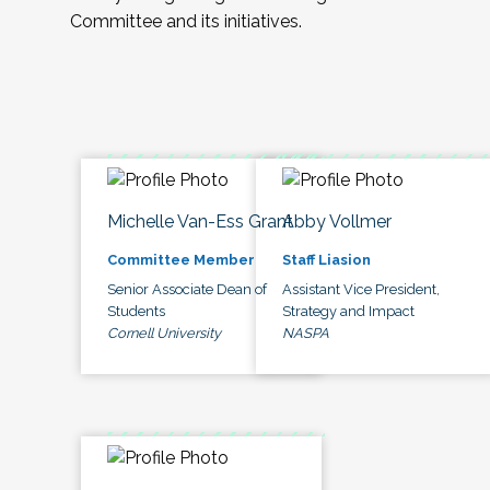
Committee and its initiatives.
Michelle Van-Ess Grant
Abby Vollmer
Committee Member
Staff Liasion
Senior Associate Dean of
Assistant Vice President,
Students
Strategy and Impact
Cornell University
NASPA