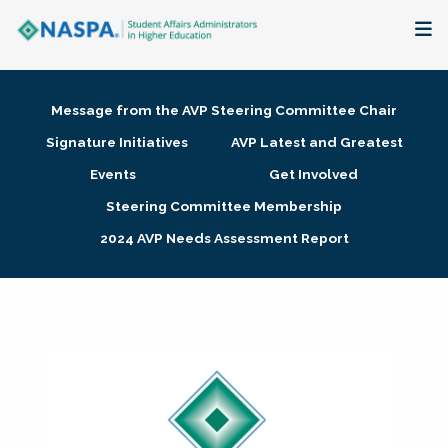
About
Message from the AVP Steering Committee Chair
Membership + Communities
Signature Initiatives
AVP Latest and Greatest
Events
Get Involved
Events + Online Learning
Steering Committee Membership
2024 AVP Needs Assessment Report
Research + Publications
Key Initiatives
The Latest