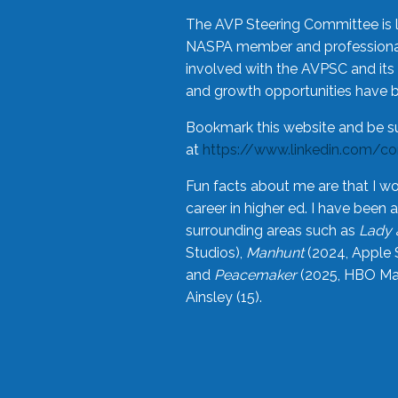
The AVP Steering Committee is 
NASPA member and professional,
involved with the AVPSC and its 
and growth opportunities have 
Bookmark this website and be s
at
https://www.linkedin.com/c
Fun facts about me are that I wo
career in higher ed. I have bee
surrounding areas such as
Lady 
Studios),
Manhunt
(2024, Apple 
and
Peacemaker
(2025, HBO Max
Ainsley (15).