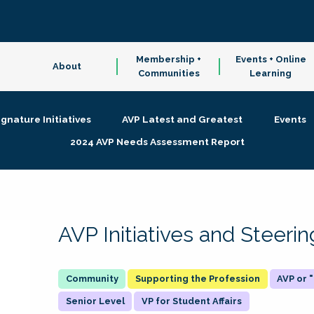
Membership +
Events + Online
About
Communities
Learning
ignature Initiatives
AVP Latest and Greatest
Events
2024 AVP Needs Assessment Report
AVP Initiatives and Steer
Supporting the Profession
AVP or
Senior Level
VP for Student Affairs