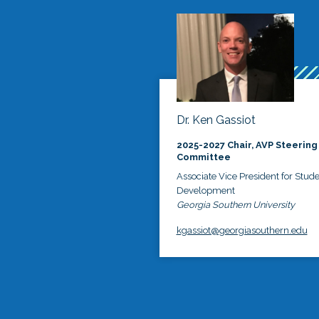
Dr. Ken Gassiot
2025-2027 Chair, AVP Steering
Committee
Associate Vice President for Stud
Development
Georgia Southern University
kgassiot@georgiasouthern.edu