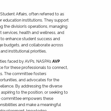
Student Affairs, often referred to as
er education institutions. They support
ng the division’s operations, managing
t services, health and wellness, and
ing to enhance student success and
ge budgets, and collaborate across
 institutional priorities.
ities faced by AVPs, NASPA’s
AVP
e for these professionals to connect,
lls. The committee fosters
rtunities, and advocates for the
xcellence. By addressing the diverse
spiring to the position, or seeking to
the committee empowers these
onsibilities and make a meaningful
al development, knowledge