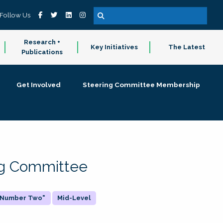
Follow Us
Research +
Key Initiatives
The Latest
Publications
Get Involved
Steering Committee Membership
ing Committee
 "Number Two"
Mid-Level