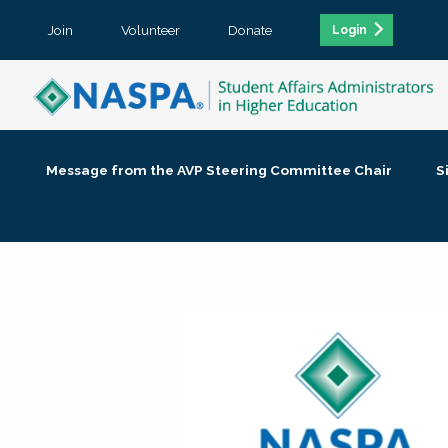
Join
Volunteer
Donate
Login
Message from the AVP Steering Committee Chair
S