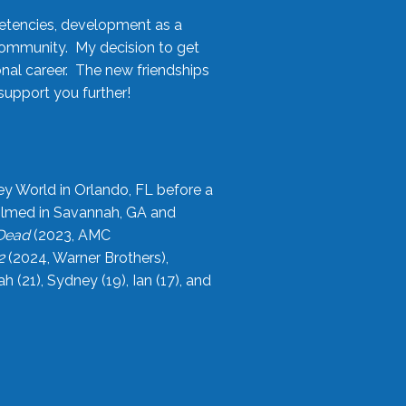
etencies, development as a
community. My decision to get
onal career. The new friendships
upport you further!
ey World in Orlando, FL before a
filmed in Savannah, GA and
 Dead
(2023, AMC
2
(2024, Warner Brothers),
21), Sydney (19), Ian (17), and