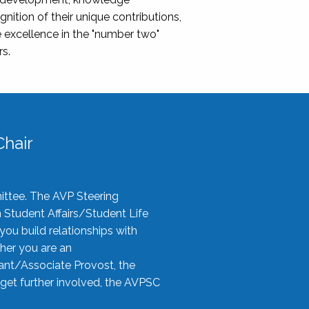
nition of their unique contributions,
 excellence in the "number two"
rs.
hair
ittee. The AVP Steering
n Student Affairs/Student Life
you build relationships with
her you are an
tant/Associate Provost, the
 get further involved, the AVPSC