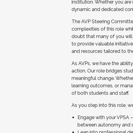
institution. Whether you are 
dynamic and dedicated com
...And much more.
The AVP Steering Committee 
JOIN A COHORT: We are now recrui
complexities of this role wh
Facilitator complete the applica
doubt that many of you will
Apply Today
to provide valuable initiat
and resources tailored to th
As AVPs, we have the ability t
action. Our role bridges stude
meaningful change. Whether i
learning outcomes, or managi
of both students and staff.
As you step into this role, 
Engage with your VPSA – C
between autonomy and co
Lean into professional de