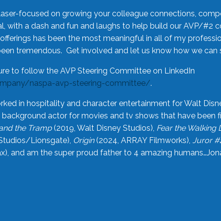
laser-focused on growing your colleague connections, comp
 with a dash and fun and laughs to help build our AVP/#2 
offerings has been the most meaningful in all of my professi
been tremendous. Get involved and let us know how we can s
ure to follow the AVP Steering Committee on LinkedIn
ompany/naspa-avp-steering-committee/
.
rked in hospitality and character entertainment for Walt Disn
n a background actor for movies and tv shows that have been 
and the Tramp
(2019, Walt Disney Studios),
Fear the Walking
Studios/Lionsgate),
Origin
(2024, ARRAY Filmworks),
Juror #
), and am the super proud father to 4 amazing humans…Jonah (