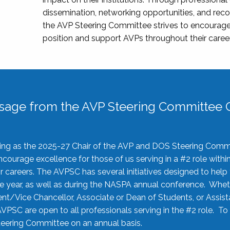
dissemination, networking opportunities, and recog
the AVP Steering Committee strives to encourage
position and support AVPs throughout their caree
sage from the AVP Steering Committee C
rving as the 2025-27 Chair of the AVP and DOS Steering Comm
ourage excellence for those of us serving in a #2 role withi
 careers. The AVPSC has several initiatives designed to help 
he year, as well as during the NASPA annual conference. Whet
nt/Vice Chancellor, Associate or Dean of Students, or Assis
AVPSC are open to all professionals serving in the #2 role. To
 Steering Committee on an annual basis.