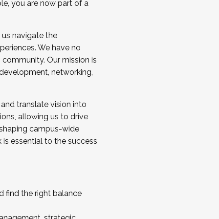
ole, you are now part of a
 us navigate the
a cohort and/or becoming a Cohort
experiences. We have no
s community. Our mission is
l development, networking,
 and translate vision into
sions, allowing us to drive
IX, shaping campus-wide
is essential to the success
 find the right balance
management, strategic