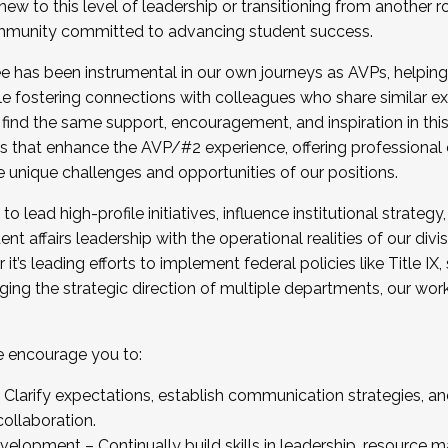
new to this level of leadership or transitioning from another r
munity committed to advancing student success.
has been instrumental in our own journeys as AVPs, helping
ting for the Fall 2025 Cohort . Interested in joining 
ile fostering connections with colleagues who share similar 
tion by December 5, 2025.
 find the same support, encouragement, and inspiration in thi
ives that enhance the AVP/#2 experience, offering professiona
e unique challenges and opportunities of our positions.
o lead high-profile initiatives, influence institutional strategy,
nt affairs leadership with the operational realities of our divi
t’s leading efforts to implement federal policies like Title 
ng the strategic direction of multiple departments, our work 
we encourage you to:
larify expectations, establish communication strategies, and
llaboration.
velopment – Continually build skills in leadership, resource 