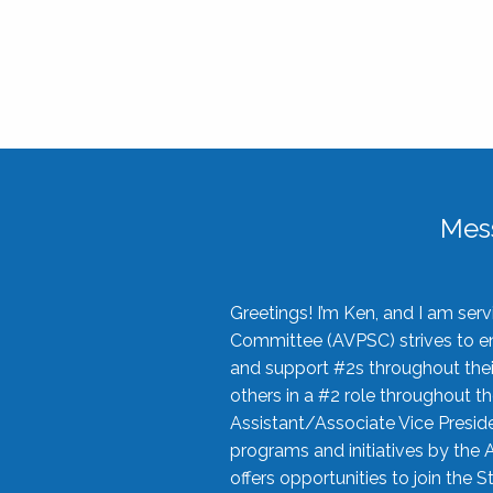
Mes
Greetings! I’m Ken, and I am se
Committee (AVPSC) strives to enc
and support #2s throughout their
others in a #2 role throughout t
Assistant/Associate Vice Preside
programs and initiatives by the 
offers opportunities to join the