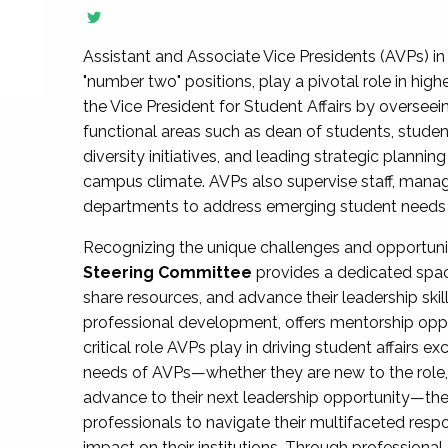
Assistant and Associate Vice Presidents (AVPs) in 
"number two" positions, play a pivotal role in high
the Vice President for Student Affairs by overseei
functional areas such as dean of students, studen
diversity initiatives, and leading strategic plann
campus climate. AVPs also supervise staff, mana
departments to address emerging student needs and
Recognizing the unique challenges and opportun
Steering Committee
provides a dedicated spac
share resources, and advance their leadership ski
professional development, offers mentorship oppo
critical role AVPs play in driving student affairs e
needs of AVPs—whether they are new to the role, a
advance to their next leadership opportunity—
professionals to navigate their multifaceted resp
impact on their institutions. Through profession