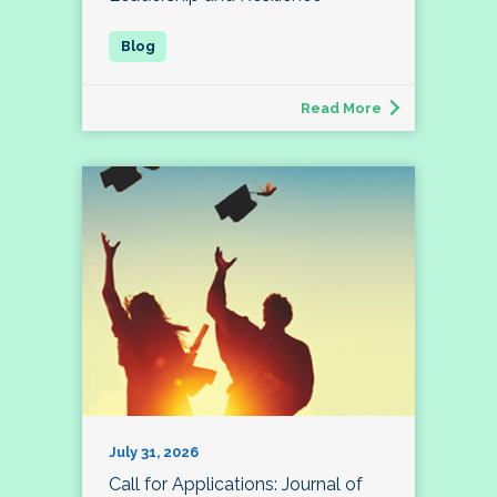
Read More
July 31, 2026
Call for Applications: Journal of