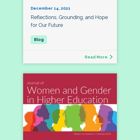
December 14, 2021
Reflections, Grounding, and Hope
for Our Future
Read More