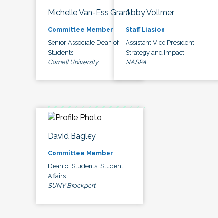
Michelle Van-Ess Grant
Abby Vollmer
Committee Member
Staff Liasion
Senior Associate Dean of
Assistant Vice President,
Students
Strategy and Impact
Cornell University
NASPA
David Bagley
Committee Member
Dean of Students, Student
Affairs
SUNY Brockport