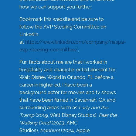
how we can support you further!
Bookmark this website and be sure to
follow the AVP Steering Committee on
LinkedIn
at
https://www.linkedin.com/company/naspa-
avp-steering-committee/
.
Fun facts about me are that I worked in
hospitality and character entertainment for
Walt Disney World in Orlando, FL before a
career in higher ed. I have been a
background actor for movies and tv shows
that have been filmed in Savannah, GA and
surrounding areas such as
Lady and the
Tramp
(2019, Walt Disney Studios),
Fear the
Walking Dead
(2023, AMC
Studios),
Manhunt
(2024, Apple