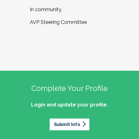
In community,
AVP Steering Committee
Complete Your Profile
Login and update your profile.
Submit Info