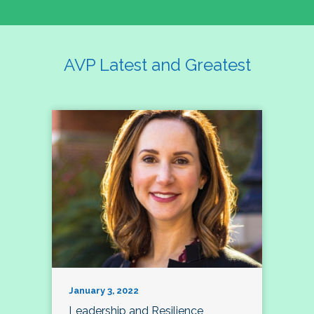
AVP Latest and Greatest
January 3, 2022
Leadership and Resilience