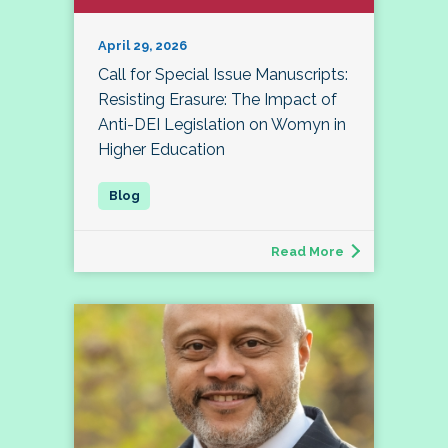
April 29, 2026
Call for Special Issue Manuscripts:
Resisting Erasure: The Impact of
Anti-DEI Legislation on Womyn in
Higher Education
Read More