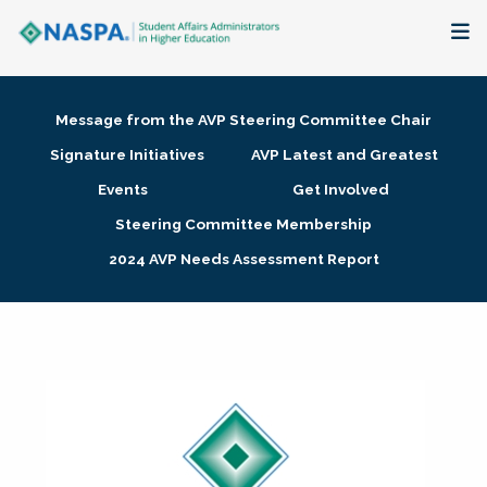
About
Message from the AVP Steering Committee Chair
Membership + Communities
Signature Initiatives
AVP Latest and Greatest
Events
Get Involved
Events + Online Learning
Steering Committee Membership
2024 AVP Needs Assessment Report
Research + Publications
Key Initiatives
The Latest