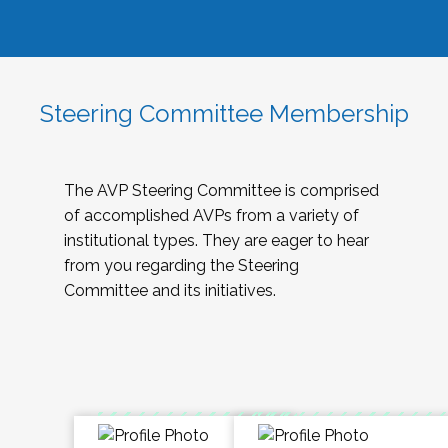
Steering Committee Membership
The AVP Steering Committee is comprised
of accomplished AVPs from a variety of
institutional types. They are eager to hear
from you regarding the Steering
Committee and its initiatives.