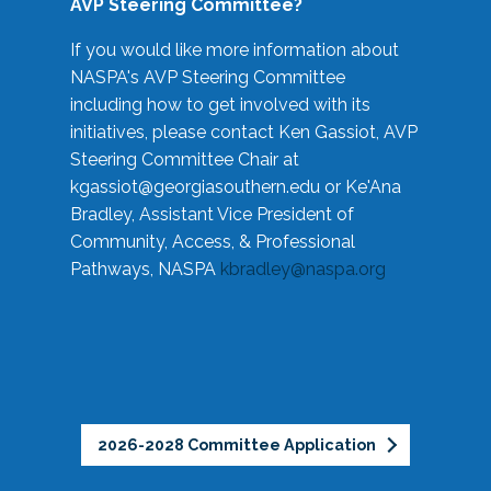
AVP Steering Committee?
If you would like more information about
NASPA's AVP Steering Committee
including how to get involved with its
initiatives, please contact Ken Gassiot, AVP
Steering Committee Chair at
kgassiot@georgiasouthern.edu
or Ke'Ana
Bradley, Assistant Vice President of
Community, Access, & Professional
Pathways, NASPA
kbradley@naspa.org
2026-2028 Committee Application