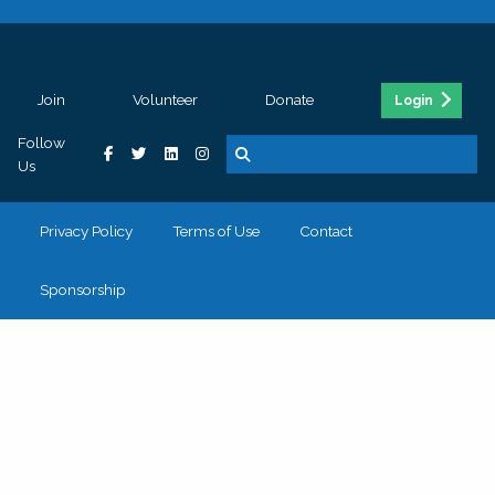
Join
Volunteer
Donate
Login
Follow
Us
Privacy Policy
Terms of Use
Contact
Sponsorship