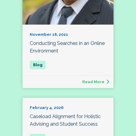
November 18, 2021
Conducting Searches in an Online
Environment
Read More
February 4, 2026
Caseload Alignment for Holistic
Advising and Student Success