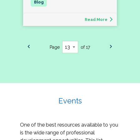
Read More
Page
of 17
Events
One of the best resources available to you
is the wide range of professional