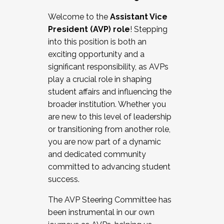
Working with HR
Welcome to the
Assistant Vice
Working and operating with labor
President (AVP) role
! Stepping
relations/collective bargaining
into this position is both an
Collaborating with academic affairs
exciting opportunity and a
Navigating politics
significant responsibility, as AVPs
New laws and policies
play a crucial role in shaping
Mental health of students/staff
student affairs and influencing the
...And much more.
broader institution. Whether you
are new to this level of leadership
JOIN A COHORT: We are now recruiting for
or transitioning from another role,
the Fall 2025 Cohort . Interested in joining a
you are now part of a dynamic
cohort and/or becoming a Cohort
and dedicated community
Facilitator complete the application by
committed to advancing student
December 5, 2025.
success.
Apply Today
The AVP Steering Committee has
been instrumental in our own