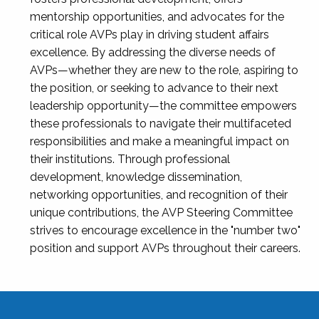
mentorship opportunities, and advocates for the
critical role AVPs play in driving student affairs
excellence. By addressing the diverse needs of
AVPs—whether they are new to the role, aspiring to
the position, or seeking to advance to their next
leadership opportunity—the committee empowers
these professionals to navigate their multifaceted
responsibilities and make a meaningful impact on
their institutions. Through professional
development, knowledge dissemination,
networking opportunities, and recognition of their
unique contributions, the AVP Steering Committee
strives to encourage excellence in the "number two"
position and support AVPs throughout their careers.