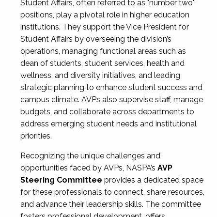
Student Affairs, often referred to as "number two"
positions, play a pivotal role in higher education
institutions. They support the Vice President for
Student Affairs by overseeing the division’s
operations, managing functional areas such as
dean of students, student services, health and
wellness, and diversity initiatives, and leading
strategic planning to enhance student success and
campus climate. AVPs also supervise staff, manage
budgets, and collaborate across departments to
address emerging student needs and institutional
priorities.
Recognizing the unique challenges and
opportunities faced by AVPs, NASPA’s
AVP
Steering Committee
provides a dedicated space
for these professionals to connect, share resources,
and advance their leadership skills. The committee
fosters professional development, offers