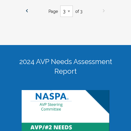
Page
of 3
2024 AVP Needs Assessment
Report