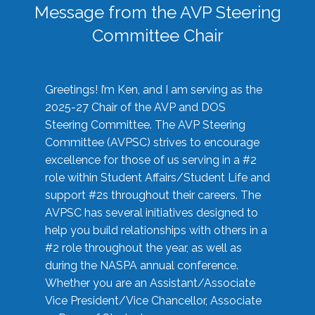
Message from the AVP Steering
Committee Chair
Greetings! I’m Ken, and I am serving as the
2025-27 Chair of the AVP and DOS
Steering Committee. The AVP Steering
Committee (AVPSC) strives to encourage
excellence for those of us serving in a #2
role within Student Affairs/Student Life and
support #2s throughout their careers. The
AVPSC has several initiatives designed to
help you build relationships with others in a
#2 role throughout the year, as well as
during the NASPA annual conference.
Whether you are an Assistant/Associate
Vice President/Vice Chancellor, Associate