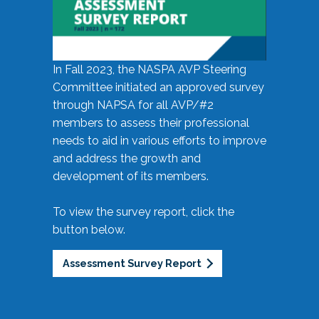
In Fall 2023, the NASPA AVP Steering
Committee initiated an approved survey
through NAPSA for all AVP/#2
members to assess their professional
needs to aid in various efforts to improve
and address the growth and
development of its members.
To view the survey report, click the
button below.
Assessment Survey Report