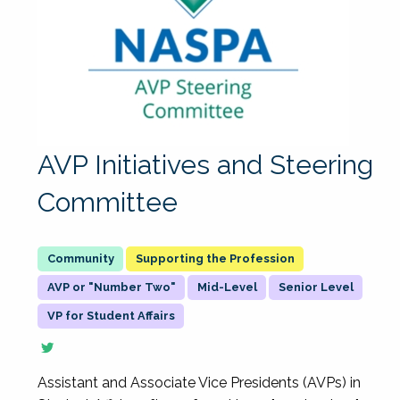
AVP Initiatives and Steering
Committee
Supporting the Profession
AVP or "Number Two"
Mid-Level
Senior Level
VP for Student Affairs
Assistant and Associate Vice Presidents (AVPs) in