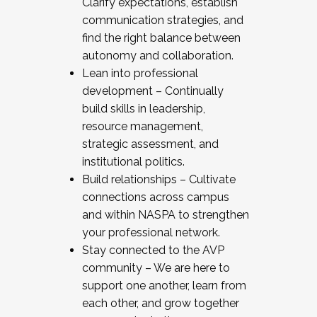
Clarify expectations, establish
communication strategies, and
find the right balance between
autonomy and collaboration.
Lean into professional
development – Continually
build skills in leadership,
resource management,
strategic assessment, and
institutional politics.
Build relationships – Cultivate
connections across campus
and within NASPA to strengthen
your professional network.
Stay connected to the AVP
community – We are here to
support one another, learn from
each other, and grow together