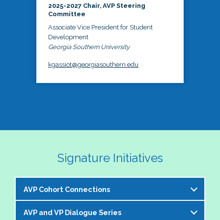
2025-2027 Chair, AVP Steering
Committee
Associate Vice President for Student
Development
Georgia Southern University
kgassiot@georgiasouthern.edu
Signature Initiatives
AVP Cohort Connections
AVP and VP Dialogue Series
The NASPA AVP Steering Committee is excited to 