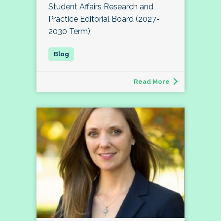
Student Affairs Research and
Practice Editorial Board (2027-
2030 Term)
Read More