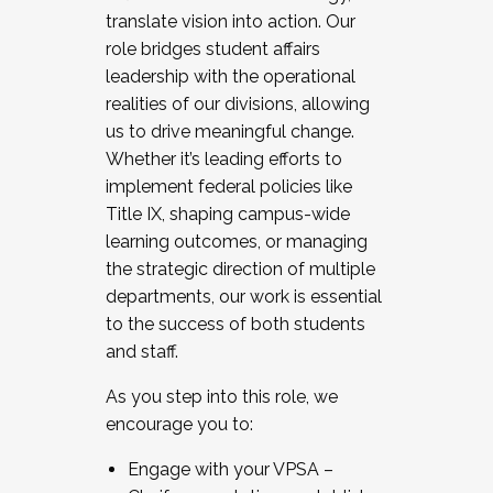
translate vision into action. Our
role bridges student affairs
leadership with the operational
realities of our divisions, allowing
us to drive meaningful change.
Whether it’s leading efforts to
implement federal policies like
Title IX, shaping campus-wide
learning outcomes, or managing
the strategic direction of multiple
departments, our work is essential
to the success of both students
and staff.
As you step into this role, we
encourage you to:
Engage with your VPSA –