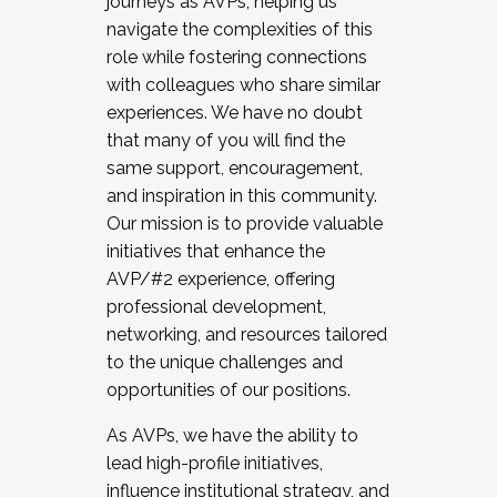
journeys as AVPs, helping us
navigate the complexities of this
role while fostering connections
with colleagues who share similar
experiences. We have no doubt
that many of you will find the
same support, encouragement,
and inspiration in this community.
Our mission is to provide valuable
initiatives that enhance the
AVP/#2 experience, offering
professional development,
networking, and resources tailored
to the unique challenges and
opportunities of our positions.
As AVPs, we have the ability to
lead high-profile initiatives,
influence institutional strategy, and