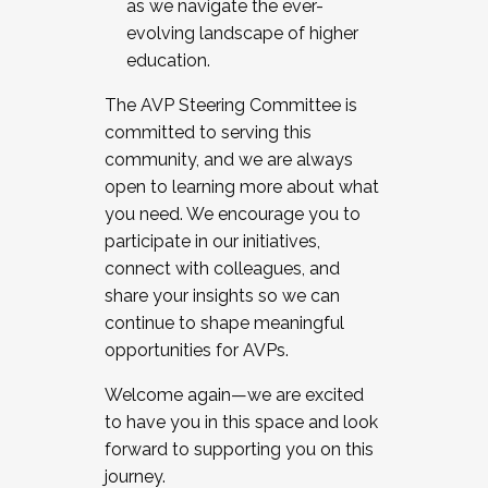
as we navigate the ever-
evolving landscape of higher
education.
The AVP Steering Committee is
committed to serving this
community, and we are always
open to learning more about what
you need. We encourage you to
participate in our initiatives,
connect with colleagues, and
share your insights so we can
continue to shape meaningful
opportunities for AVPs.
Welcome again—we are excited
to have you in this space and look
forward to supporting you on this
journey.