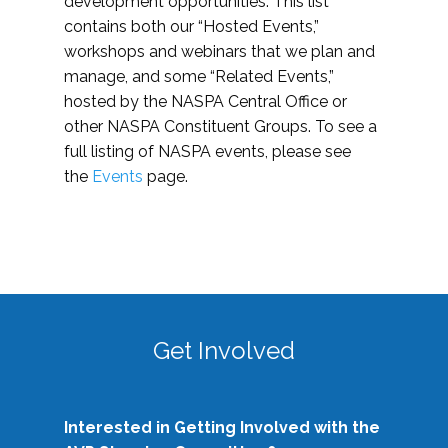
development opportunities. This list
contains both our “Hosted Events,”
workshops and webinars that we plan and
manage, and some “Related Events,”
hosted by the NASPA Central Office or
other NASPA Constituent Groups. To see a
full listing of NASPA events, please see
the
Events
page.
Get Involved
Interested in Getting Involved with the