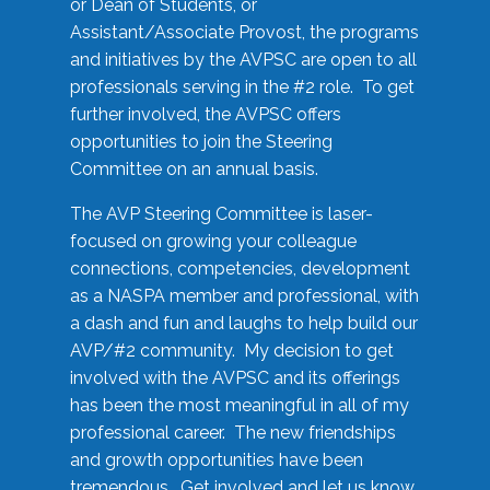
or Dean of Students, or
Assistant/Associate Provost, the programs
and initiatives by the AVPSC are open to all
professionals serving in the #2 role. To get
further involved, the AVPSC offers
opportunities to join the Steering
Committee on an annual basis.
The AVP Steering Committee is laser-
focused on growing your colleague
connections, competencies, development
as a NASPA member and professional, with
a dash and fun and laughs to help build our
AVP/#2 community. My decision to get
involved with the AVPSC and its offerings
has been the most meaningful in all of my
professional career. The new friendships
and growth opportunities have been
tremendous. Get involved and let us know