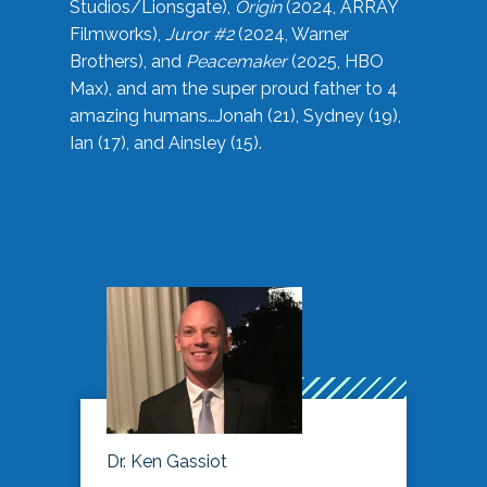
Studios/Lionsgate),
Origin
(2024, ARRAY
Filmworks),
Juror #2
(2024, Warner
Brothers), and
Peacemaker
(2025, HBO
Max), and am the super proud father to 4
amazing humans…Jonah (21), Sydney (19),
Ian (17), and Ainsley (15).
Dr. Ken Gassiot