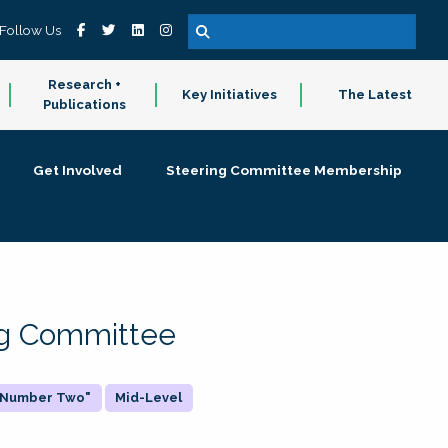
Follow Us
Research +
Key Initiatives
The Latest
Publications
Get Involved
Steering Committee Membership
ing Committee
 "Number Two"
Mid-Level