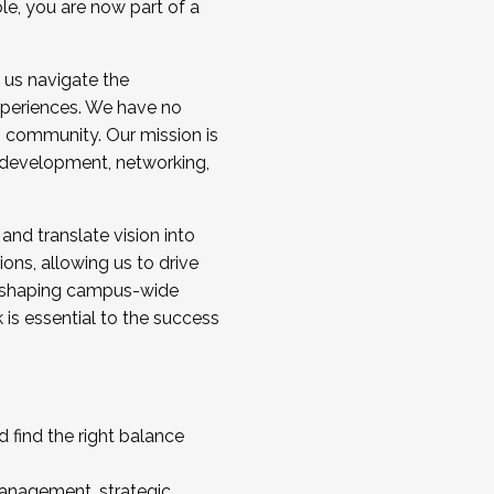
ole, you are now part of a
 us navigate the
a cohort and/or becoming a Cohort
experiences. We have no
s community. Our mission is
l development, networking,
 and translate vision into
sions, allowing us to drive
IX, shaping campus-wide
is essential to the success
 find the right balance
management, strategic