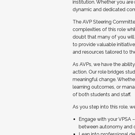
institution. Whether you are 
dynamic and dedicated com
...And much more.
The AVP Steering Committee 
JOIN A COHORT: We are now recrui
complexities of this role wh
Facilitator complete the applica
doubt that many of you will
Apply Today
to provide valuable initiat
and resources tailored to th
As AVPs, we have the ability t
action. Our role bridges stude
meaningful change. Whether i
learning outcomes, or managi
of both students and staff.
As you step into this role, 
Engage with your VPSA – C
between autonomy and co
Lean into professional de