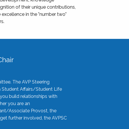
nition of their unique contributions,
 excellence in the "number two"
rs.
hair
ittee. The AVP Steering
n Student Affairs/Student Life
you build relationships with
her you are an
tant/Associate Provost, the
 get further involved, the AVPSC