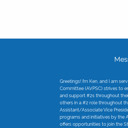
Mes
Greetings! I’m Ken, and I am se
Committee (AVPSC) strives to enc
and support #2s throughout their
others in a #2 role throughout t
Assistant/Associate Vice Preside
programs and initiatives by the 
offers opportunities to join the