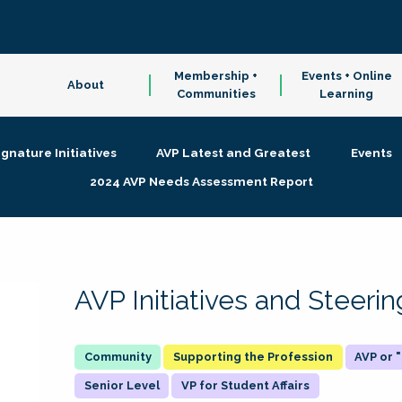
Membership +
Events + Online
About
Communities
Learning
ignature Initiatives
AVP Latest and Greatest
Events
2024 AVP Needs Assessment Report
AVP Initiatives and Steer
Supporting the Profession
AVP or
Senior Level
VP for Student Affairs