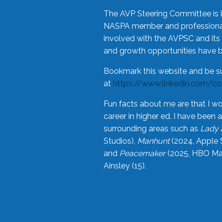
The AVP Steering Committee is 
NASPA member and professional,
involved with the AVPSC and its 
and growth opportunities have 
Bookmark this website and be s
at
https://www.linkedin.com/c
Fun facts about me are that I wo
career in higher ed. I have bee
surrounding areas such as
Lady 
Studios),
Manhunt
(2024, Apple 
and
Peacemaker
(2025, HBO Max
Ainsley (15).