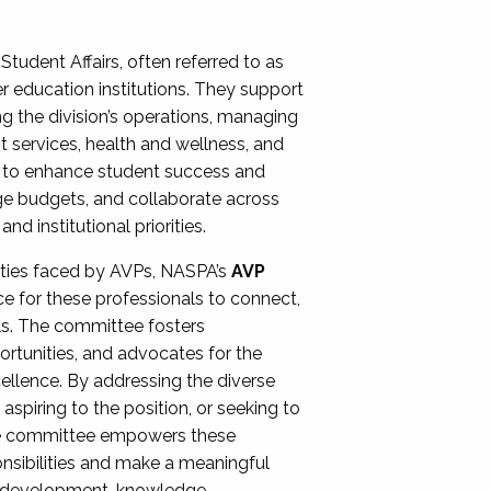
Student Affairs, often referred to as
er education institutions. They support
ng the division’s operations, managing
t services, health and wellness, and
ing to enhance student success and
ge budgets, and collaborate across
 institutional priorities.
ities faced by AVPs, NASPA’s
AVP
e for these professionals to connect,
lls. The committee fosters
rtunities, and advocates for the
xcellence. By addressing the diverse
spiring to the position, or seeking to
the committee empowers these
onsibilities and make a meaningful
al development, knowledge