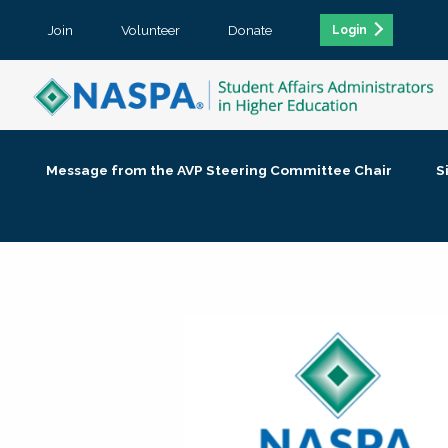
Join
Volunteer
Donate
Login
Message from the AVP Steering Committee Chair
S