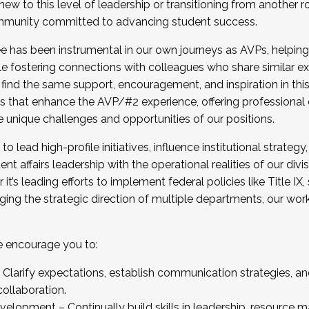
new to this level of leadership or transitioning from another r
munity committed to advancing student success.
has been instrumental in our own journeys as AVPs, helping
ting for the Fall 2025 Cohort . Interested in joining 
ile fostering connections with colleagues who share similar 
tion by December 5, 2025.
 find the same support, encouragement, and inspiration in thi
ives that enhance the AVP/#2 experience, offering professiona
e unique challenges and opportunities of our positions.
o lead high-profile initiatives, influence institutional strategy,
nt affairs leadership with the operational realities of our divi
t’s leading efforts to implement federal policies like Title 
ng the strategic direction of multiple departments, our work 
we encourage you to:
larify expectations, establish communication strategies, and
llaboration.
velopment – Continually build skills in leadership, resource 