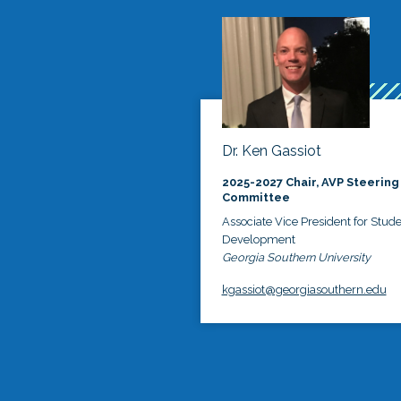
Dr. Ken Gassiot
2025-2027 Chair, AVP Steering
Committee
Associate Vice President for Stud
Development
Georgia Southern University
kgassiot@georgiasouthern.edu