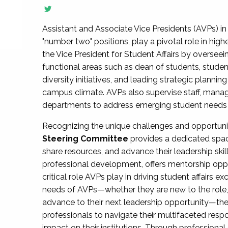
Assistant and Associate Vice Presidents (AVPs) in 
"number two" positions, play a pivotal role in high
the Vice President for Student Affairs by overseei
functional areas such as dean of students, studen
diversity initiatives, and leading strategic plann
campus climate. AVPs also supervise staff, mana
departments to address emerging student needs and
Recognizing the unique challenges and opportun
Steering Committee
provides a dedicated spac
share resources, and advance their leadership ski
professional development, offers mentorship oppo
critical role AVPs play in driving student affairs e
needs of AVPs—whether they are new to the role, a
advance to their next leadership opportunity—
professionals to navigate their multifaceted resp
impact on their institutions. Through profession