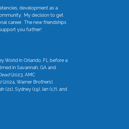
etencies, development as a
community. My decision to get
onal career. The new friendships
upport you further!
ey World in Orlando, FL before a
filmed in Savannah, GA and
 Dead
(2023, AMC
2
(2024, Warner Brothers),
21), Sydney (19), Ian (17), and