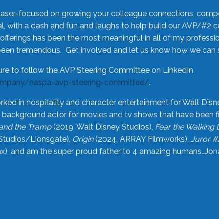
laser-focused on growing your colleague connections, comp
 with a dash and fun and laughs to help build our AVP/#2 
offerings has been the most meaningful in all of my professi
been tremendous. Get involved and let us know how we can s
ure to follow the AVP Steering Committee on LinkedIn
ompany/naspa-avp-steering-committee/
.
rked in hospitality and character entertainment for Walt Disn
n a background actor for movies and tv shows that have been 
and the Tramp
(2019, Walt Disney Studios),
Fear the Walking
Studios/Lionsgate),
Origin
(2024, ARRAY Filmworks),
Juror #
), and am the super proud father to 4 amazing humans…Jonah (