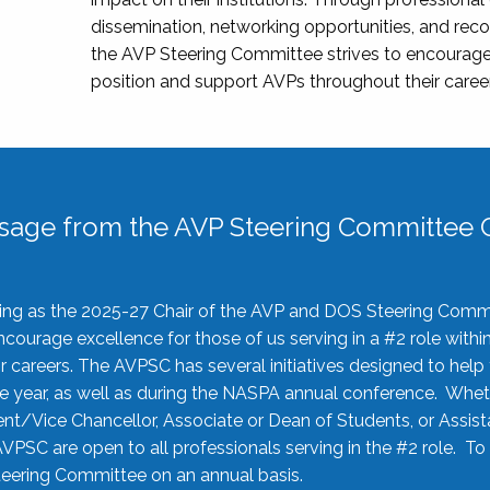
dissemination, networking opportunities, and recog
the AVP Steering Committee strives to encourage
position and support AVPs throughout their caree
sage from the AVP Steering Committee C
rving as the 2025-27 Chair of the AVP and DOS Steering Comm
ourage excellence for those of us serving in a #2 role withi
 careers. The AVPSC has several initiatives designed to help 
he year, as well as during the NASPA annual conference. Whet
nt/Vice Chancellor, Associate or Dean of Students, or Assis
AVPSC are open to all professionals serving in the #2 role. To
 Steering Committee on an annual basis.