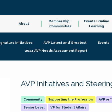
Membership +
Events + Online
About
Communities
Learning
ignature Initiatives
AVP Latest and Greatest
Events
2024 AVP Needs Assessment Report
AVP Initiatives and Steer
Supporting the Profession
AVP or
Senior Level
VP for Student Affairs