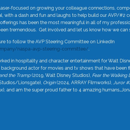
laser-focused on growing your colleague connections, comp
 with a dash and fun and laughs to help build our AVP/#2 
offerings has been the most meaningful in all of my professi
been tremendous. Get involved and let us know how we can s
ure to follow the AVP Steering Committee on LinkedIn
ompany/naspa-avp-steering-committee/
.
rked in hospitality and character entertainment for Walt Disn
n a background actor for movies and tv shows that have been 
and the Tramp
(2019, Walt Disney Studios),
Fear the Walking
Studios/Lionsgate),
Origin
(2024, ARRAY Filmworks),
Juror #
), and am the super proud father to 4 amazing humans…Jonah (