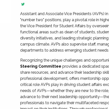
Assistant and Associate Vice Presidents (AVPs) in 
"number two" positions, play a pivotal role in high
the Vice President for Student Affairs by overseei
functional areas such as dean of students, studen
diversity initiatives, and leading strategic plann
campus climate. AVPs also supervise staff, mana
departments to address emerging student needs and
Recognizing the unique challenges and opportun
Steering Committee
provides a dedicated spac
share resources, and advance their leadership ski
professional development, offers mentorship oppo
critical role AVPs play in driving student affairs e
needs of AVPs—whether they are new to the role, a
advance to their next leadership opportunity—
professionals to navigate their multifaceted resp
impact on their institutions. Through profession