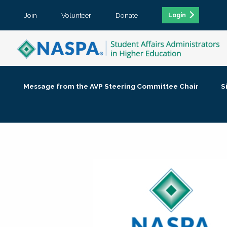
Join
Volunteer
Donate
Login
Message from the AVP Steering Committee Chair
S