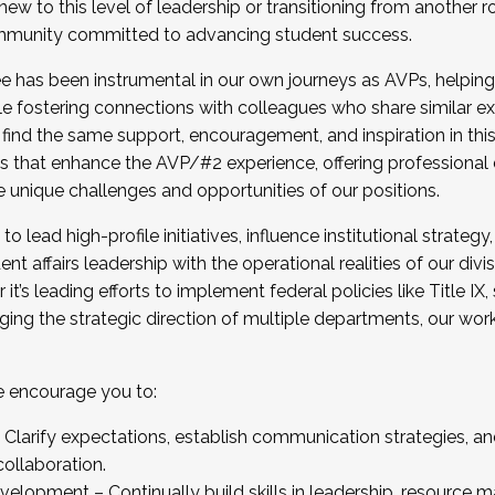
new to this level of leadership or transitioning from another r
munity committed to advancing student success.
has been instrumental in our own journeys as AVPs, helping
ting for the Fall 2025 Cohort . Interested in joining 
ile fostering connections with colleagues who share similar 
tion by December 5, 2025.
 find the same support, encouragement, and inspiration in thi
ives that enhance the AVP/#2 experience, offering professiona
e unique challenges and opportunities of our positions.
o lead high-profile initiatives, influence institutional strategy,
nt affairs leadership with the operational realities of our divi
t’s leading efforts to implement federal policies like Title 
ng the strategic direction of multiple departments, our work 
we encourage you to:
larify expectations, establish communication strategies, and
llaboration.
velopment – Continually build skills in leadership, resource 