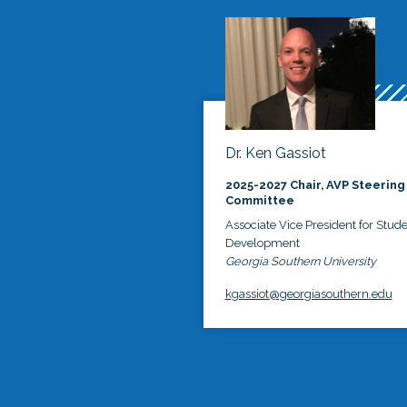
Dr. Ken Gassiot
2025-2027 Chair, AVP Steering
Committee
Associate Vice President for Stud
Development
Georgia Southern University
kgassiot@georgiasouthern.edu