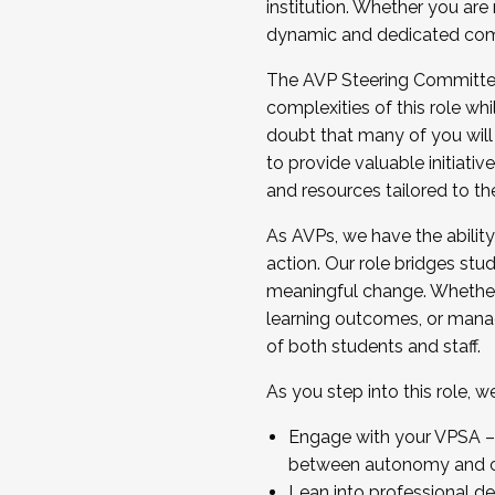
institution. Whether you are 
dynamic and dedicated com
...And much more.
The AVP Steering Committee 
JOIN A COHORT: We are now recrui
complexities of this role wh
Facilitator complete the applica
doubt that many of you will
Apply Today
to provide valuable initiat
and resources tailored to th
As AVPs, we have the ability t
action. Our role bridges stude
meaningful change. Whether i
learning outcomes, or managi
of both students and staff.
As you step into this role, 
Engage with your VPSA – C
between autonomy and co
Lean into professional de