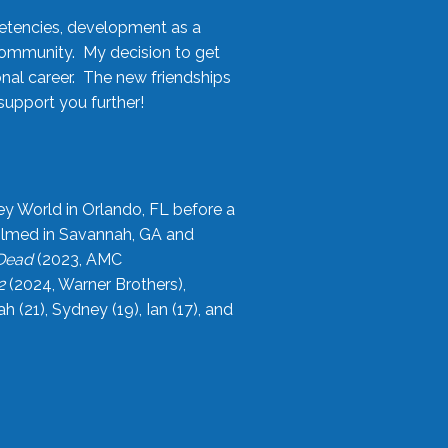
etencies, development as a
community. My decision to get
onal career. The new friendships
upport you further!
ey World in Orlando, FL before a
filmed in Savannah, GA and
 Dead
(2023, AMC
2
(2024, Warner Brothers),
21), Sydney (19), Ian (17), and