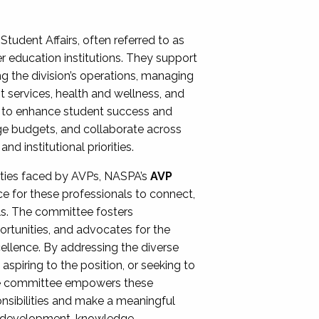
Student Affairs, often referred to as
er education institutions. They support
ng the division’s operations, managing
t services, health and wellness, and
ing to enhance student success and
ge budgets, and collaborate across
 institutional priorities.
ities faced by AVPs, NASPA’s
AVP
e for these professionals to connect,
lls. The committee fosters
rtunities, and advocates for the
xcellence. By addressing the diverse
spiring to the position, or seeking to
the committee empowers these
onsibilities and make a meaningful
al development, knowledge