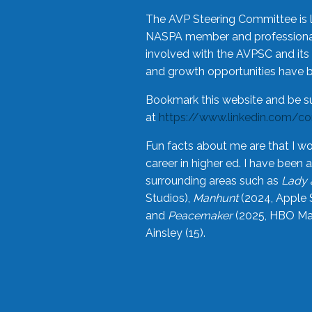
The AVP Steering Committee is 
NASPA member and professional,
involved with the AVPSC and its 
and growth opportunities have 
Bookmark this website and be s
at
https://www.linkedin.com/c
Fun facts about me are that I wo
career in higher ed. I have bee
surrounding areas such as
Lady 
Studios),
Manhunt
(2024, Apple 
and
Peacemaker
(2025, HBO Max
Ainsley (15).