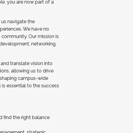
ole, you are now part of a
 us navigate the
a cohort and/or becoming a Cohort
experiences. We have no
s community. Our mission is
l development, networking,
 and translate vision into
sions, allowing us to drive
IX, shaping campus-wide
is essential to the success
 find the right balance
management, strategic