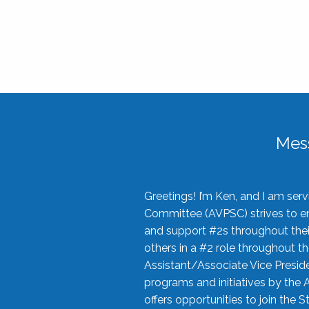
Mes
Greetings! I’m Ken, and I am se
Committee (AVPSC) strives to enc
and support #2s throughout their
others in a #2 role throughout t
Assistant/Associate Vice Preside
programs and initiatives by the 
offers opportunities to join the