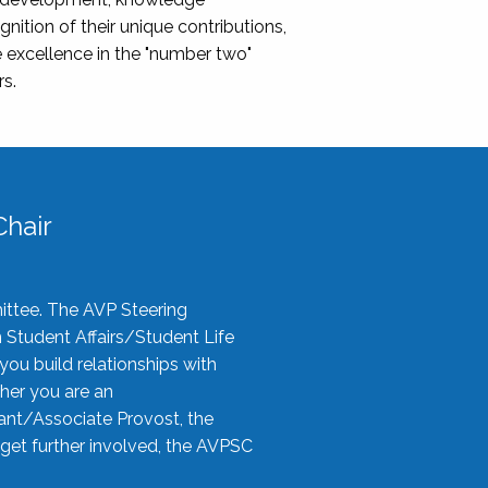
nition of their unique contributions,
 excellence in the "number two"
rs.
hair
ittee. The AVP Steering
n Student Affairs/Student Life
you build relationships with
her you are an
tant/Associate Provost, the
 get further involved, the AVPSC