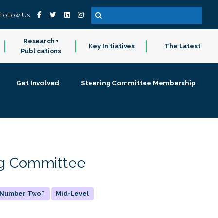
Follow Us
Research +
Key Initiatives
The Latest
Publications
Get Involved
Steering Committee Membership
ing Committee
 "Number Two"
Mid-Level