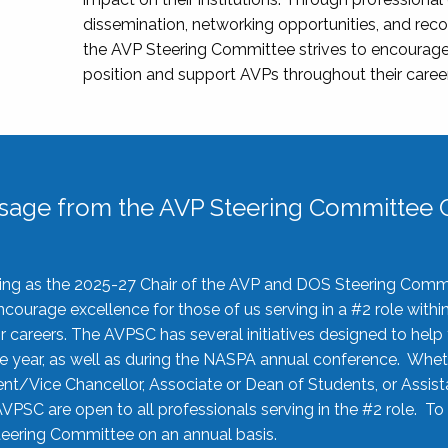
dissemination, networking opportunities, and recog
the AVP Steering Committee strives to encourage
position and support AVPs throughout their caree
sage from the AVP Steering Committee C
rving as the 2025-27 Chair of the AVP and DOS Steering Comm
ourage excellence for those of us serving in a #2 role withi
 careers. The AVPSC has several initiatives designed to help 
he year, as well as during the NASPA annual conference. Whet
nt/Vice Chancellor, Associate or Dean of Students, or Assis
AVPSC are open to all professionals serving in the #2 role. To
 Steering Committee on an annual basis.