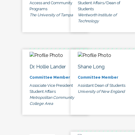
Access and Community
Student Affairs/Dean of
Programs
Students
The University of Tampa
Wentworth Institute of
Technology
Dr. Hollie Lander
Shane Long
Committee Member
Committee Member
Associate Vice President
Assistant Dean of Students
Student Affairs
University of New England
Metropolitan Community
College Area