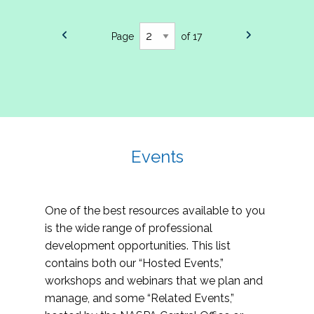
Page
of 17
Events
One of the best resources available to you
is the wide range of professional
development opportunities. This list
contains both our “Hosted Events,”
workshops and webinars that we plan and
manage, and some “Related Events,”