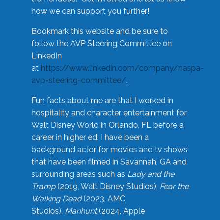
how we can support you further!
Bookmark this website and be sure to
follow the AVP Steering Committee on
LinkedIn
at
https://www.linkedin.com/company/naspa-
avp-steering-committee/
.
Fun facts about me are that I worked in
hospitality and character entertainment for
Walt Disney World in Orlando, FL before a
career in higher ed. I have been a
background actor for movies and tv shows
that have been filmed in Savannah, GA and
surrounding areas such as
Lady and the
Tramp
(2019, Walt Disney Studios),
Fear the
Walking Dead
(2023, AMC
Studios),
Manhunt
(2024, Apple