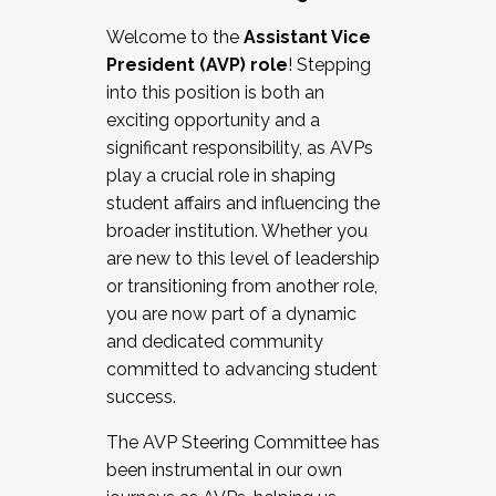
Working with HR
Welcome to the
Assistant Vice
Working and operating with labor
President (AVP) role
! Stepping
relations/collective bargaining
into this position is both an
Collaborating with academic affairs
exciting opportunity and a
Navigating politics
significant responsibility, as AVPs
New laws and policies
play a crucial role in shaping
Mental health of students/staff
student affairs and influencing the
...And much more.
broader institution. Whether you
are new to this level of leadership
JOIN A COHORT: We are now recruiting for
or transitioning from another role,
the Fall 2025 Cohort . Interested in joining a
you are now part of a dynamic
cohort and/or becoming a Cohort
and dedicated community
Facilitator complete the application by
committed to advancing student
December 5, 2025.
success.
Apply Today
The AVP Steering Committee has
been instrumental in our own