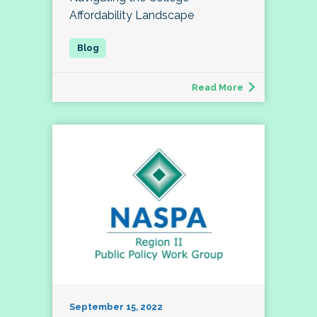
Affordability Landscape
Read More
September 15, 2022