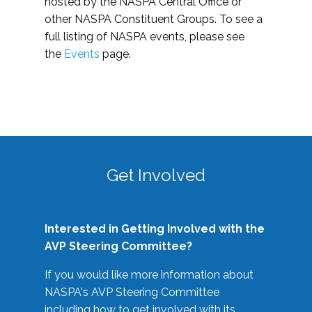
hosted by the NASPA Central Office or
other NASPA Constituent Groups. To see a
full listing of NASPA events, please see
the
Events
page.
Get Involved
Interested in Getting Involved with the
AVP Steering Committee?
If you would like more information about
NASPA's AVP Steering Committee
including how to get involved with its