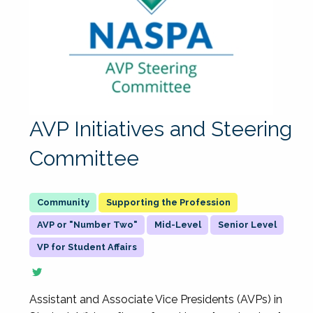
AVP Initiatives and Steering
Committee
Supporting the Profession
AVP or "Number Two"
Mid-Level
Senior Level
VP for Student Affairs
Assistant and Associate Vice Presidents (AVPs) in