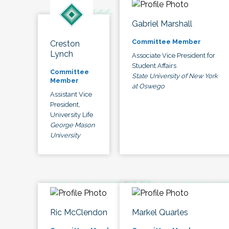
Gabriel Marshall
Committee Member
Creston
Lynch
Associate Vice President for
Student Affairs
Committee
State University of New York
Member
at Oswego
Assistant Vice
President,
University Life
George Mason
University
Ric McClendon
Markel Quarles