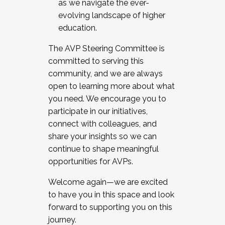
as we navigate the ever-
evolving landscape of higher
education.
The AVP Steering Committee is
committed to serving this
community, and we are always
open to learning more about what
you need. We encourage you to
participate in our initiatives,
connect with colleagues, and
share your insights so we can
continue to shape meaningful
opportunities for AVPs.
Welcome again—we are excited
to have you in this space and look
forward to supporting you on this
journey.