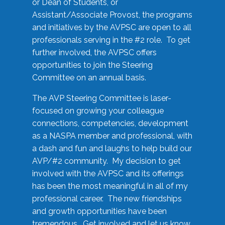
or Dean of Students, or
Assistant/Associate Provost, the programs
and initiatives by the AVPSC are open to all
professionals serving in the #2 role. To get
further involved, the AVPSC offers
opportunities to join the Steering
Committee on an annual basis.
The AVP Steering Committee is laser-
focused on growing your colleague
connections, competencies, development
as a NASPA member and professional, with
a dash and fun and laughs to help build our
AVP/#2 community. My decision to get
involved with the AVPSC and its offerings
has been the most meaningful in all of my
professional career. The new friendships
and growth opportunities have been
tremendous. Get involved and let us know