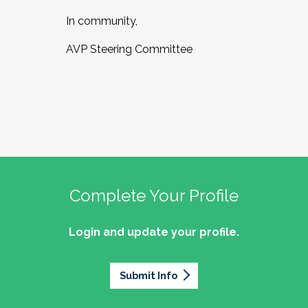
In community,
AVP Steering Committee
Complete Your Profile
Login and update your profile.
Submit Info