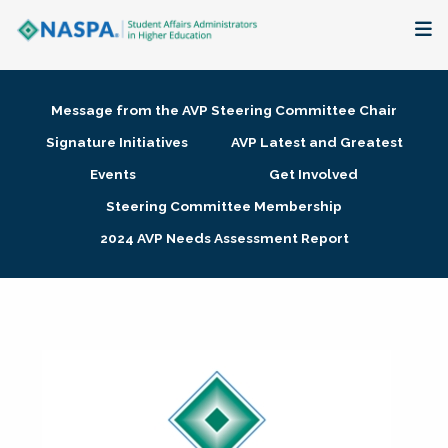
About
Message from the AVP Steering Committee Chair
Membership + Communities
Signature Initiatives
AVP Latest and Greatest
Events
Get Involved
Events + Online Learning
Steering Committee Membership
2024 AVP Needs Assessment Report
Research + Publications
Key Initiatives
The Latest