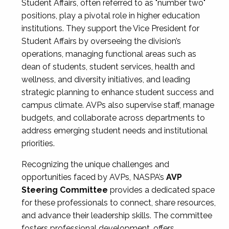
Student Affairs, often referred to as "number two"
positions, play a pivotal role in higher education
institutions. They support the Vice President for
Student Affairs by overseeing the division’s
operations, managing functional areas such as
dean of students, student services, health and
wellness, and diversity initiatives, and leading
strategic planning to enhance student success and
campus climate. AVPs also supervise staff, manage
budgets, and collaborate across departments to
address emerging student needs and institutional
priorities.
Recognizing the unique challenges and
opportunities faced by AVPs, NASPA’s
AVP
Steering Committee
provides a dedicated space
for these professionals to connect, share resources,
and advance their leadership skills. The committee
fosters professional development, offers