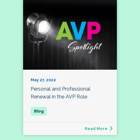
May 27, 2022
Personal and Professional
Renewal in the AVP Role
Read More