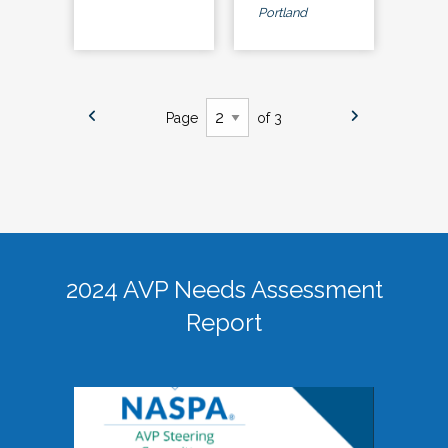
Portland
Page
of 3
2024 AVP Needs Assessment
Report