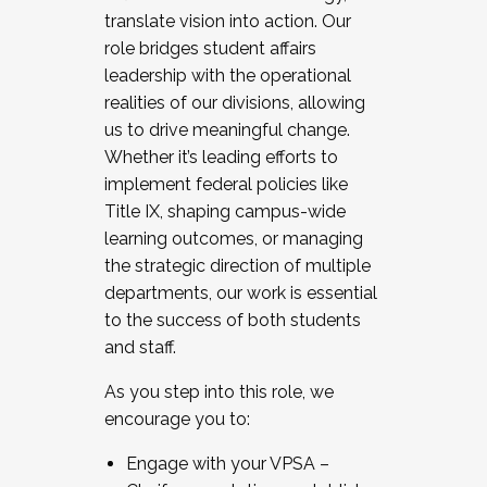
translate vision into action. Our
role bridges student affairs
leadership with the operational
realities of our divisions, allowing
us to drive meaningful change.
Whether it’s leading efforts to
implement federal policies like
Title IX, shaping campus-wide
learning outcomes, or managing
the strategic direction of multiple
departments, our work is essential
to the success of both students
and staff.
As you step into this role, we
encourage you to:
Engage with your VPSA –