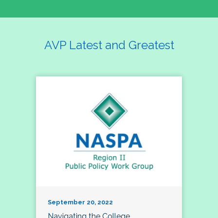
AVP Latest and Greatest
September 20, 2022
Navigating the College