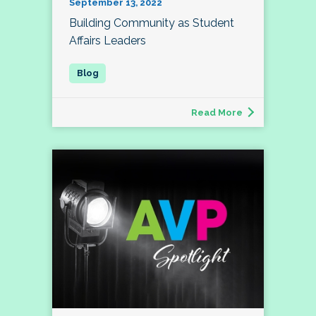
September 13, 2022
Building Community as Student
Affairs Leaders
Read More