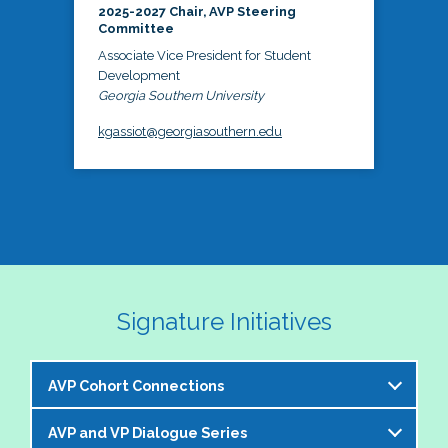
2025-2027 Chair, AVP Steering
Committee
Associate Vice President for Student
Development
Georgia Southern University
kgassiot@georgiasouthern.edu
Signature Initiatives
AVP Cohort Connections
AVP and VP Dialogue Series
The NASPA AVP Steering Committee is excited to 