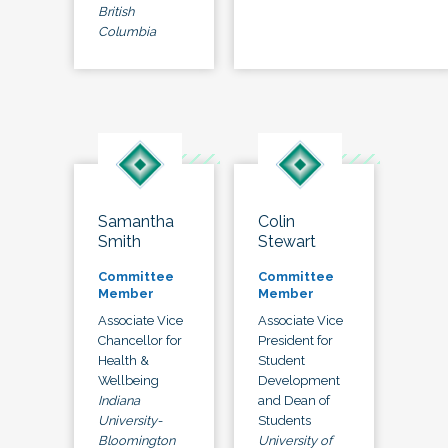
British
Columbia
Samantha
Colin
Smith
Stewart
Committee
Committee
Member
Member
Associate Vice
Associate Vice
Chancellor for
President for
Health &
Student
Wellbeing
Development
Indiana
and Dean of
University-
Students
Bloomington
University of