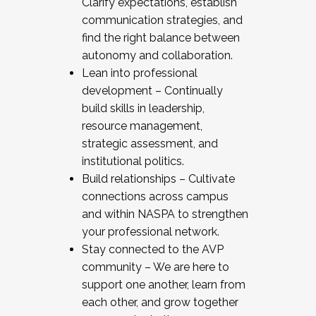
Clarify expectations, establish
communication strategies, and
find the right balance between
autonomy and collaboration.
Lean into professional
development – Continually
build skills in leadership,
resource management,
strategic assessment, and
institutional politics.
Build relationships – Cultivate
connections across campus
and within NASPA to strengthen
your professional network.
Stay connected to the AVP
community – We are here to
support one another, learn from
each other, and grow together