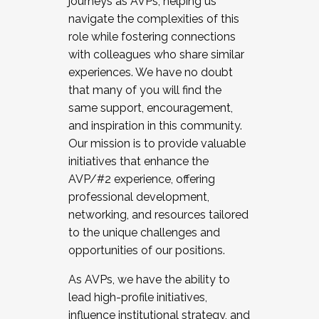
journeys as AVPs, helping us
navigate the complexities of this
role while fostering connections
with colleagues who share similar
experiences. We have no doubt
that many of you will find the
same support, encouragement,
and inspiration in this community.
Our mission is to provide valuable
initiatives that enhance the
AVP/#2 experience, offering
professional development,
networking, and resources tailored
to the unique challenges and
opportunities of our positions.
As AVPs, we have the ability to
lead high-profile initiatives,
influence institutional strategy, and