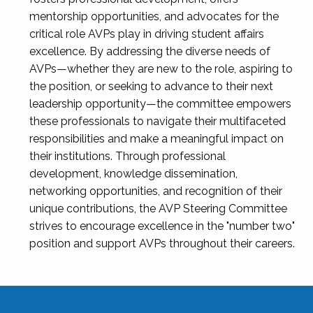
mentorship opportunities, and advocates for the
critical role AVPs play in driving student affairs
excellence. By addressing the diverse needs of
AVPs—whether they are new to the role, aspiring to
the position, or seeking to advance to their next
leadership opportunity—the committee empowers
these professionals to navigate their multifaceted
responsibilities and make a meaningful impact on
their institutions. Through professional
development, knowledge dissemination,
networking opportunities, and recognition of their
unique contributions, the AVP Steering Committee
strives to encourage excellence in the "number two"
position and support AVPs throughout their careers.