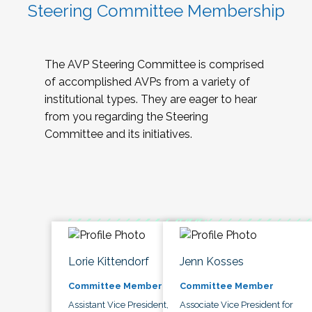
Steering Committee Membership
The AVP Steering Committee is comprised
of accomplished AVPs from a variety of
institutional types. They are eager to hear
from you regarding the Steering
Committee and its initiatives.
Lorie Kittendorf
Jenn Kosses
Committee Member
Committee Member
Assistant Vice President,
Associate Vice President for