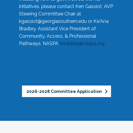
initiatives, please contact Ken Gassiot, AVP
Steering Committee Chair at
kgassiot@georgiasouthern.edu
or Ke'Ana
Bradley, Assistant Vice President of
Community, Access, & Professional
Pathways, NASPA
kbradley@naspa.org
2026-2028 Committee Application