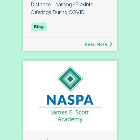
Distance Learning/Flexible
Offerings During COVID
Read More