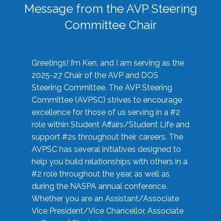
Message from the AVP Steering
Committee Chair
Greetings! I’m Ken, and I am serving as the
2025-27 Chair of the AVP and DOS
Steering Committee. The AVP Steering
Committee (AVPSC) strives to encourage
excellence for those of us serving in a #2
role within Student Affairs/Student Life and
support #2s throughout their careers. The
AVPSC has several initiatives designed to
help you build relationships with others in a
#2 role throughout the year, as well as
during the NASPA annual conference.
Whether you are an Assistant/Associate
Vice President/Vice Chancellor, Associate