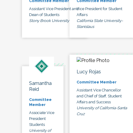
Committee Member
Committee Member
Assistant Vice President and
Vice President for Student
Dean of Students
Affairs
Stony Brook University
California State University-
Stanislaus
Lucy Rojas
Committee Member
Samantha
Reid
Assistant Vice Chancellor
and Chief of Staff, Student
Committee
Affairs and Success
Member
University of California-Santa
Associate Vice
Cruz
President
Students
University of