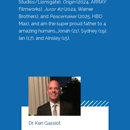
Studios/Lionsgate),
Origin
(2024, ARRAY
Filmworks),
Juror #2
(2024, Warner
Brothers), and
Peacemaker
(2025, HBO
Max), and am the super proud father to 4
amazing humans…Jonah (21), Sydney (19),
Ian (17), and Ainsley (15).
Dr. Ken Gassiot