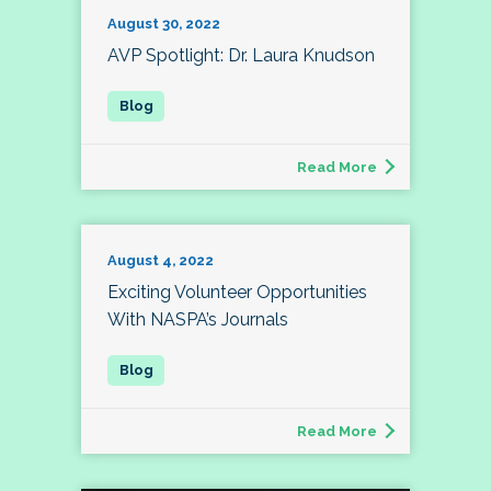
August 30, 2022
AVP Spotlight: Dr. Laura Knudson
Read More
August 4, 2022
Exciting Volunteer Opportunities
With NASPA’s Journals
Read More