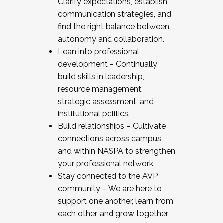
Clarify expectations, establish
communication strategies, and
find the right balance between
autonomy and collaboration.
Lean into professional
development – Continually
build skills in leadership,
resource management,
strategic assessment, and
institutional politics.
Build relationships – Cultivate
connections across campus
and within NASPA to strengthen
your professional network.
Stay connected to the AVP
community – We are here to
support one another, learn from
each other, and grow together