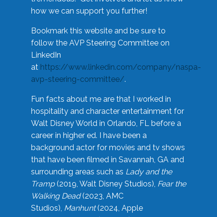
how we can support you further!
Bookmark this website and be sure to
follow the AVP Steering Committee on
LinkedIn
at
https://www.linkedin.com/company/naspa-
avp-steering-committee/
.
Fun facts about me are that I worked in
hospitality and character entertainment for
Walt Disney World in Orlando, FL before a
career in higher ed. I have been a
background actor for movies and tv shows
that have been filmed in Savannah, GA and
surrounding areas such as
Lady and the
Tramp
(2019, Walt Disney Studios),
Fear the
Walking Dead
(2023, AMC
Studios),
Manhunt
(2024, Apple