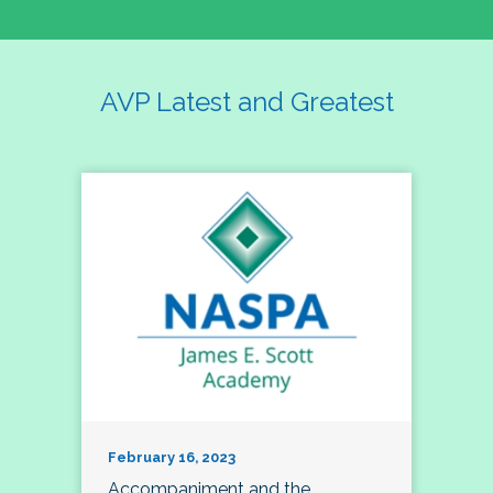
AVP Latest and Greatest
February 16, 2023
Accompaniment and the