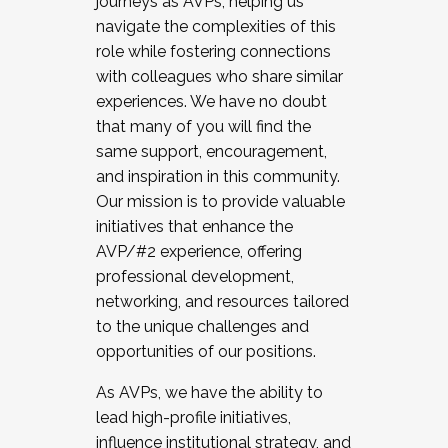
journeys as AVPs, helping us
navigate the complexities of this
role while fostering connections
with colleagues who share similar
experiences. We have no doubt
that many of you will find the
same support, encouragement,
and inspiration in this community.
Our mission is to provide valuable
initiatives that enhance the
AVP/#2 experience, offering
professional development,
networking, and resources tailored
to the unique challenges and
opportunities of our positions.
As AVPs, we have the ability to
lead high-profile initiatives,
influence institutional strategy, and