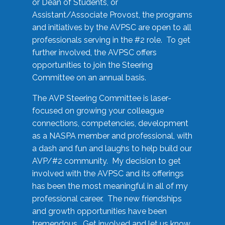
or Dean of Students, or
Assistant/Associate Provost, the programs
and initiatives by the AVPSC are open to all
professionals serving in the #2 role. To get
further involved, the AVPSC offers
opportunities to join the Steering
Committee on an annual basis.
The AVP Steering Committee is laser-
focused on growing your colleague
connections, competencies, development
as a NASPA member and professional, with
a dash and fun and laughs to help build our
AVP/#2 community. My decision to get
involved with the AVPSC and its offerings
has been the most meaningful in all of my
professional career. The new friendships
and growth opportunities have been
tremendous. Get involved and let us know