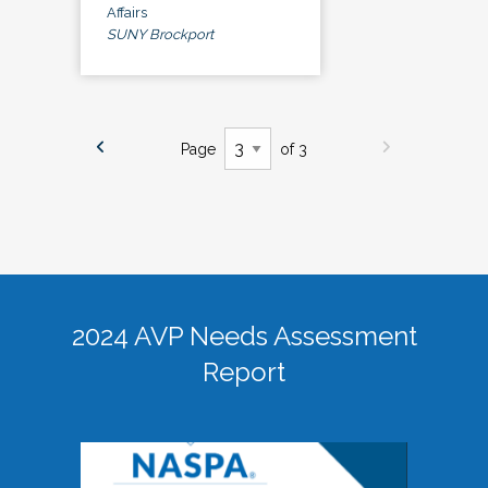
Affairs
SUNY Brockport
Page
of 3
2024 AVP Needs Assessment
Report