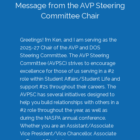
Message from the AVP Steering
Committee Chair
Greetings! I’m Ken, and I am serving as the
2025-27 Chair of the AVP and DOS
Steering Committee. The AVP Steering
Committee (AVPSC) strives to encourage
excellence for those of us serving in a #2
role within Student Affairs/Student Life and
support #2s throughout their careers. The
AVPSC has several initiatives designed to
help you build relationships with others in a
#2 role throughout the year, as well as
during the NASPA annual conference.
Whether you are an Assistant/Associate
Vice President/Vice Chancellor, Associate