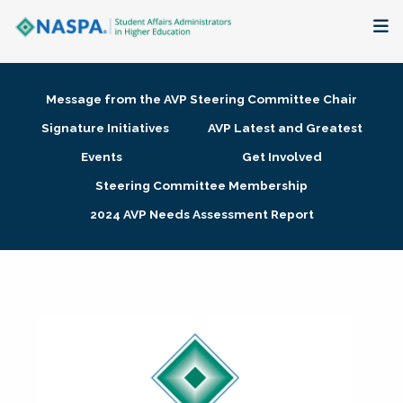
About
Message from the AVP Steering Committee Chair
Membership + Communities
Signature Initiatives
AVP Latest and Greatest
Events
Get Involved
Events + Online Learning
Steering Committee Membership
2024 AVP Needs Assessment Report
Research + Publications
Key Initiatives
The Latest