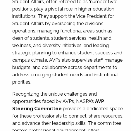
Student Affairs, often referred to as "number two"
positions, play a pivotal role in higher education
institutions. They support the Vice President for
Student Affairs by overseeing the division’s
operations, managing functional areas such as
dean of students, student services, health and
wellness, and diversity initiatives, and leading
strategic planning to enhance student success and
campus climate. AVPs also supervise staff, manage
budgets, and collaborate across departments to
address emerging student needs and institutional
priorities.
Recognizing the unique challenges and
opportunities faced by AVPs, NASPA’s
AVP
Steering Committee
provides a dedicated space
for these professionals to connect, share resources,
and advance their leadership skills. The committee
fosters professional development, offers