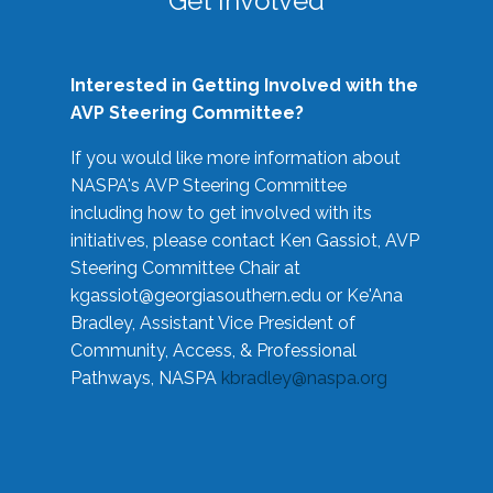
Get Involved
Interested in Getting Involved with the
AVP Steering Committee?
If you would like more information about
NASPA's AVP Steering Committee
including how to get involved with its
initiatives, please contact Ken Gassiot, AVP
Steering Committee Chair at
kgassiot@georgiasouthern.edu
or Ke'Ana
Bradley, Assistant Vice President of
Community, Access, & Professional
Pathways, NASPA
kbradley@naspa.org