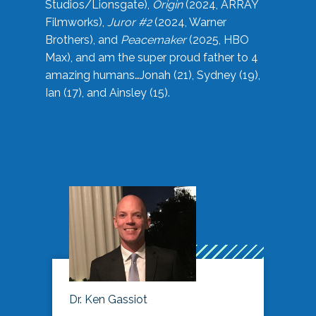
Studios/Lionsgate),
Origin
(2024, ARRAY
Filmworks),
Juror #2
(2024, Warner
Brothers), and
Peacemaker
(2025, HBO
Max), and am the super proud father to 4
amazing humans…Jonah (21), Sydney (19),
Ian (17), and Ainsley (15).
Dr. Ken Gassiot