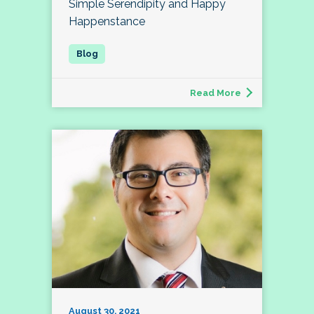
Simple Serendipity and Happy
Happenstance
Read More
August 30, 2021