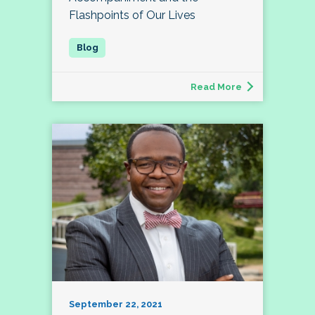
Flashpoints of Our Lives
Read More
September 22, 2021