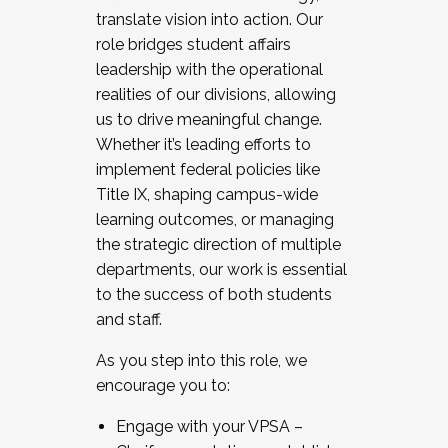
translate vision into action. Our
role bridges student affairs
leadership with the operational
realities of our divisions, allowing
us to drive meaningful change.
Whether it’s leading efforts to
implement federal policies like
Title IX, shaping campus-wide
learning outcomes, or managing
the strategic direction of multiple
departments, our work is essential
to the success of both students
and staff.
As you step into this role, we
encourage you to:
Engage with your VPSA –