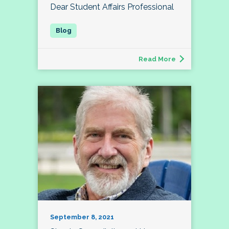
Dear Student Affairs Professional
Read More
September 8, 2021