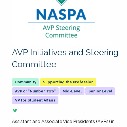
AVP Initiatives and Steering
Committee
Supporting the Profession
AVP or "Number Two"
Mid-Level
Senior Level
VP for Student Affairs
Assistant and Associate Vice Presidents (AVPs) in