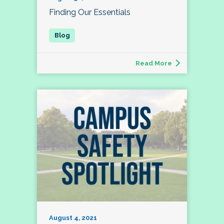
Finding Our Essentials
Read More
August 4, 2021