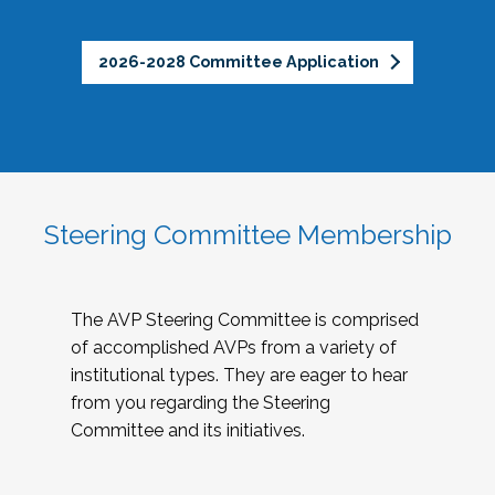
2026-2028 Committee Application
Steering Committee Membership
The AVP Steering Committee is comprised
of accomplished AVPs from a variety of
institutional types. They are eager to hear
from you regarding the Steering
Committee and its initiatives.