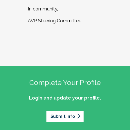
In community,
AVP Steering Committee
Complete Your Profile
Login and update your profile.
Submit Info