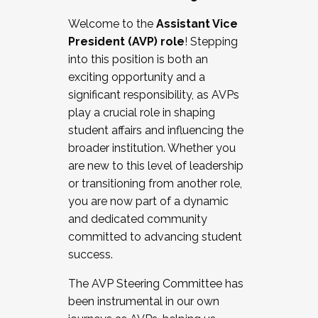
Working with HR
Welcome to the
Assistant Vice
Working and operating with labor
President (AVP) role
! Stepping
relations/collective bargaining
into this position is both an
Collaborating with academic affairs
exciting opportunity and a
Navigating politics
significant responsibility, as AVPs
New laws and policies
play a crucial role in shaping
Mental health of students/staff
student affairs and influencing the
...And much more.
broader institution. Whether you
are new to this level of leadership
JOIN A COHORT: We are now recruiting for
or transitioning from another role,
the Fall 2025 Cohort . Interested in joining a
you are now part of a dynamic
cohort and/or becoming a Cohort
and dedicated community
Facilitator complete the application by
committed to advancing student
December 5, 2025.
success.
Apply Today
The AVP Steering Committee has
been instrumental in our own