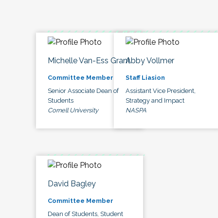
Michelle Van-Ess Grant
Abby Vollmer
Committee Member
Staff Liasion
Senior Associate Dean of
Assistant Vice President,
Students
Strategy and Impact
Cornell University
NASPA
David Bagley
Committee Member
Dean of Students, Student