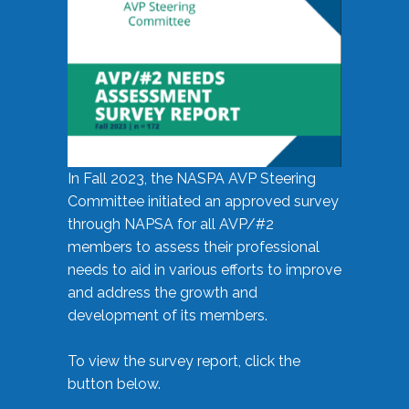
In Fall 2023, the NASPA AVP Steering
Committee initiated an approved survey
through NAPSA for all AVP/#2
members to assess their professional
needs to aid in various efforts to improve
and address the growth and
development of its members.
To view the survey report, click the
button below.