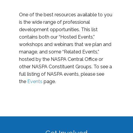
One of the best resources available to you
is the wide range of professional
development opportunities. This list
contains both our “Hosted Events,”
workshops and webinars that we plan and
manage, and some “Related Events,”
hosted by the NASPA Central Office or
other NASPA Constituent Groups. To see a
full listing of NASPA events, please see
the
Events
page.