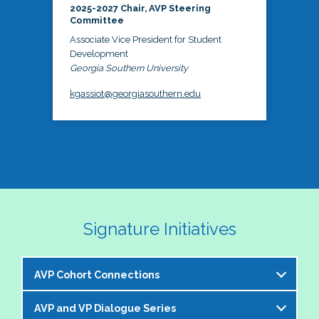
2025-2027 Chair, AVP Steering
Committee
Associate Vice President for Student
Development
Georgia Southern University
kgassiot@georgiasouthern.edu
Signature Initiatives
AVP Cohort Connections
AVP and VP Dialogue Series
The NASPA AVP Steering Committee is excited to 