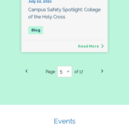
July 22, 2021
Campus Safety Spotlight: College
of the Holy Cross
Read More
Page
of 17
Events