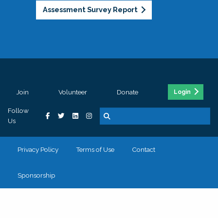
Assessment Survey Report
Join
Volunteer
Donate
Login
Follow
Us
Privacy Policy
Terms of Use
Contact
Sponsorship