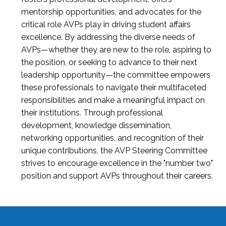
mentorship opportunities, and advocates for the
critical role AVPs play in driving student affairs
excellence. By addressing the diverse needs of
AVPs—whether they are new to the role, aspiring to
the position, or seeking to advance to their next
leadership opportunity—the committee empowers
these professionals to navigate their multifaceted
responsibilities and make a meaningful impact on
their institutions. Through professional
development, knowledge dissemination,
networking opportunities, and recognition of their
unique contributions, the AVP Steering Committee
strives to encourage excellence in the "number two"
position and support AVPs throughout their careers.