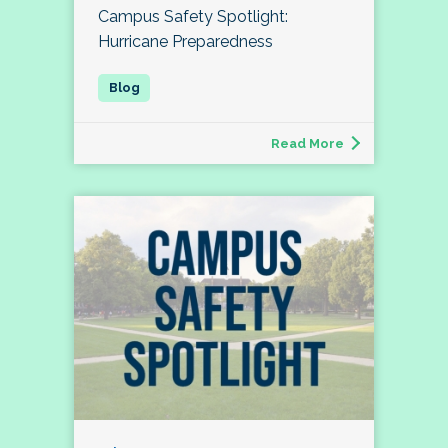
Campus Safety Spotlight:
Hurricane Preparedness
Read More