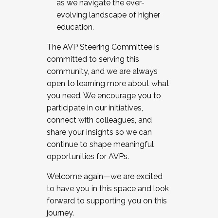
as we navigate the ever-
evolving landscape of higher
education.
The AVP Steering Committee is
committed to serving this
community, and we are always
open to learning more about what
you need. We encourage you to
participate in our initiatives,
connect with colleagues, and
share your insights so we can
continue to shape meaningful
opportunities for AVPs.
Welcome again—we are excited
to have you in this space and look
forward to supporting you on this
journey.