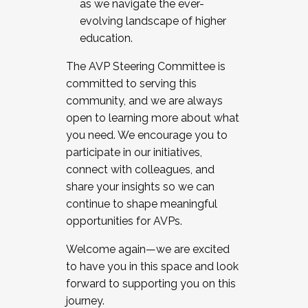
as we navigate the ever-
evolving landscape of higher
education.
The AVP Steering Committee is
committed to serving this
community, and we are always
open to learning more about what
you need. We encourage you to
participate in our initiatives,
connect with colleagues, and
share your insights so we can
continue to shape meaningful
opportunities for AVPs.
Welcome again—we are excited
to have you in this space and look
forward to supporting you on this
journey.