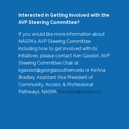
Interested in Getting Involved with the
AVP Steering Committee?
If you would like more information about
NASPA's AVP Steering Committee
including how to get involved with its
initiatives, please contact Ken Gassiot, AVP
Steering Committee Chair at
kgassiot@georgiasouthern.edu
or Ke'Ana
Bradley, Assistant Vice President of
Community, Access, & Professional
Pathways, NASPA
kbradley@naspa.org