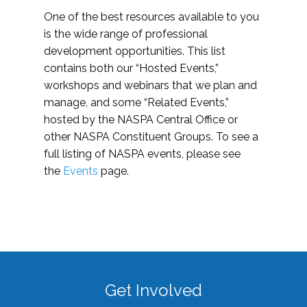
One of the best resources available to you
is the wide range of professional
development opportunities. This list
contains both our “Hosted Events,”
workshops and webinars that we plan and
manage, and some “Related Events,”
hosted by the NASPA Central Office or
other NASPA Constituent Groups. To see a
full listing of NASPA events, please see
the
Events
page.
Get Involved