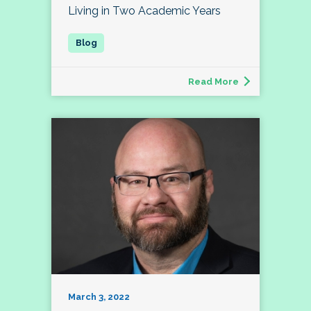
Living in Two Academic Years
Read More
March 3, 2022