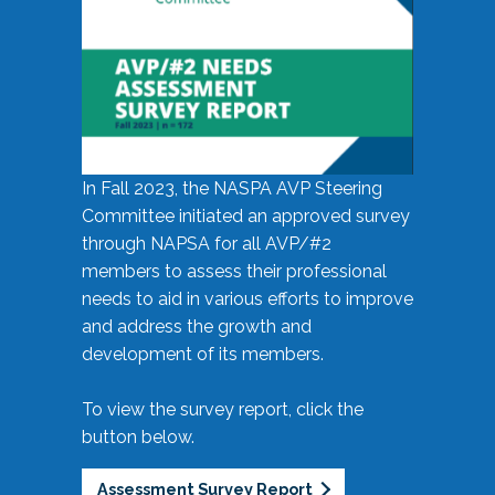
In Fall 2023, the NASPA AVP Steering
Committee initiated an approved survey
through NAPSA for all AVP/#2
members to assess their professional
needs to aid in various efforts to improve
and address the growth and
development of its members.
To view the survey report, click the
button below.
Assessment Survey Report