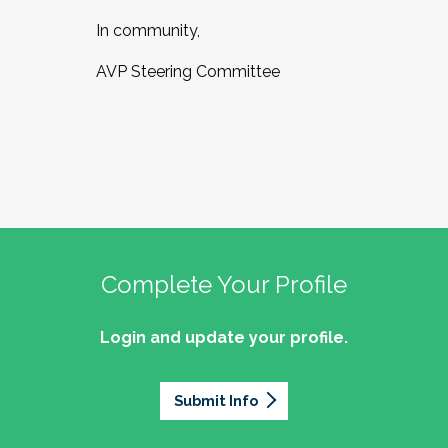
In community,
AVP Steering Committee
Complete Your Profile
Login and update your profile.
Submit Info