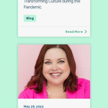
Transforming Culture during the
Pandemic
Read More
May 26, 2022