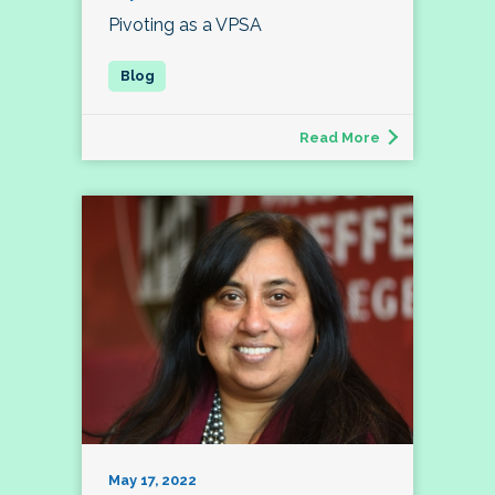
Pivoting as a VPSA
Read More
May 17, 2022