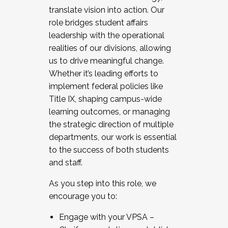
translate vision into action. Our
role bridges student affairs
leadership with the operational
realities of our divisions, allowing
us to drive meaningful change.
Whether it’s leading efforts to
implement federal policies like
Title IX, shaping campus-wide
learning outcomes, or managing
the strategic direction of multiple
departments, our work is essential
to the success of both students
and staff.
As you step into this role, we
encourage you to:
Engage with your VPSA –