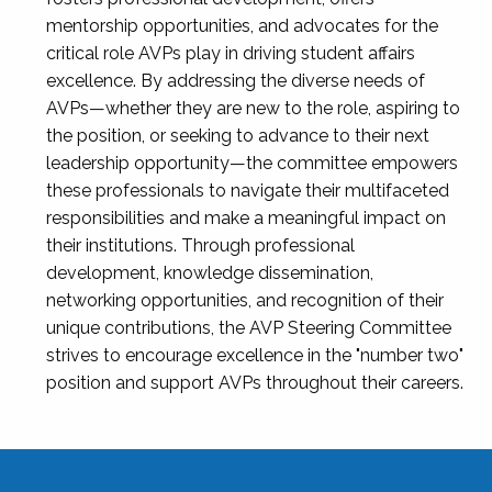
mentorship opportunities, and advocates for the
critical role AVPs play in driving student affairs
excellence. By addressing the diverse needs of
AVPs—whether they are new to the role, aspiring to
the position, or seeking to advance to their next
leadership opportunity—the committee empowers
these professionals to navigate their multifaceted
responsibilities and make a meaningful impact on
their institutions. Through professional
development, knowledge dissemination,
networking opportunities, and recognition of their
unique contributions, the AVP Steering Committee
strives to encourage excellence in the "number two"
position and support AVPs throughout their careers.