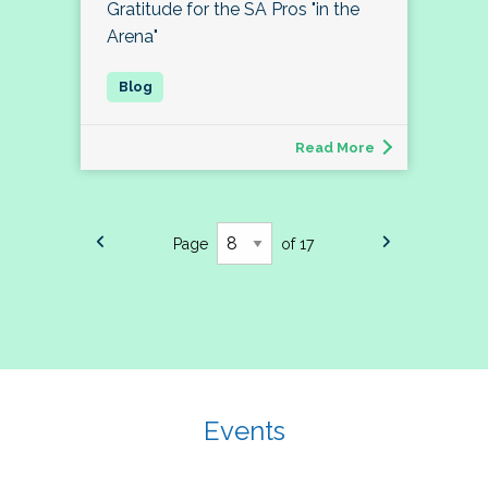
Gratitude for the SA Pros "in the
Arena"
Read More
Page
of 17
Events