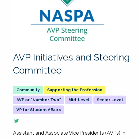
AVP Initiatives and Steering
Committee
Supporting the Profession
AVP or "Number Two"
Mid-Level
Senior Level
VP for Student Affairs
Assistant and Associate Vice Presidents (AVPs) in