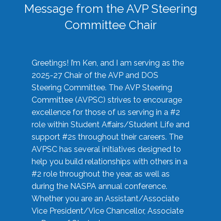
Message from the AVP Steering
Committee Chair
Greetings! I’m Ken, and I am serving as the
2025-27 Chair of the AVP and DOS
Steering Committee. The AVP Steering
Committee (AVPSC) strives to encourage
excellence for those of us serving in a #2
role within Student Affairs/Student Life and
support #2s throughout their careers. The
AVPSC has several initiatives designed to
help you build relationships with others in a
#2 role throughout the year, as well as
during the NASPA annual conference.
Whether you are an Assistant/Associate
Vice President/Vice Chancellor, Associate