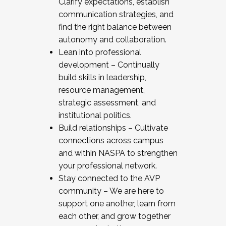
Clarify expectations, establish
communication strategies, and
find the right balance between
autonomy and collaboration.
Lean into professional
development – Continually
build skills in leadership,
resource management,
strategic assessment, and
institutional politics.
Build relationships – Cultivate
connections across campus
and within NASPA to strengthen
your professional network.
Stay connected to the AVP
community – We are here to
support one another, learn from
each other, and grow together