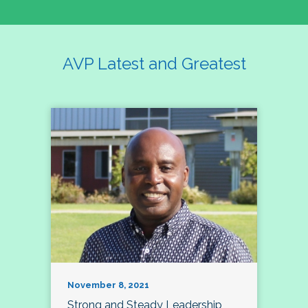
AVP Latest and Greatest
November 8, 2021
Strong and Steady Leadership