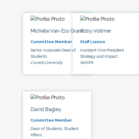
Michelle Van-Ess Grant
Abby Vollmer
Committee Member
Staff Liasion
Senior Associate Dean of
Assistant Vice President,
Students
Strategy and Impact
Cornell University
NASPA
David Bagley
Committee Member
Dean of Students, Student
Affairs