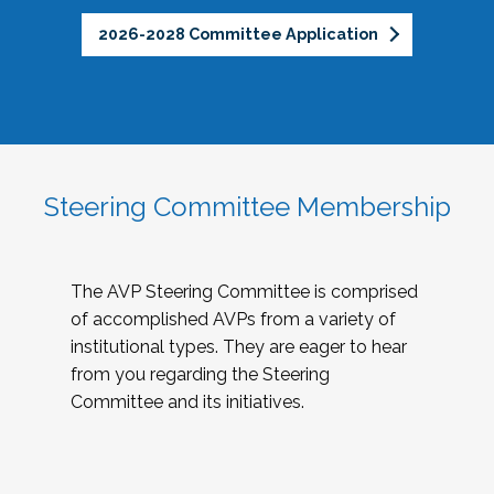
2026-2028 Committee Application
Steering Committee Membership
The AVP Steering Committee is comprised
of accomplished AVPs from a variety of
institutional types. They are eager to hear
from you regarding the Steering
Committee and its initiatives.