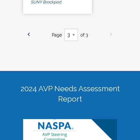
SUNY Brockport
Page
of 3
2024 AVP Needs Assessment
Report