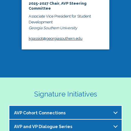
2025-2027 Chair, AVP Steering
Committee
Associate Vice President for Student
Development
Georgia Southern University
kgassiot@georgiasouthern.edu
Signature Initiatives
AVP Cohort Connections
AVP and VP Dialogue Series
The NASPA AVP Steering Committee is excited to 