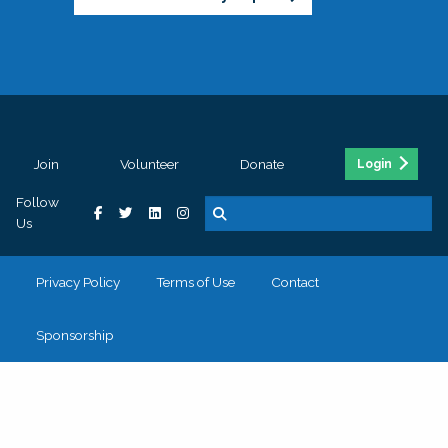
Join
Volunteer
Donate
Login
Follow
Us
Privacy Policy
Terms of Use
Contact
Sponsorship