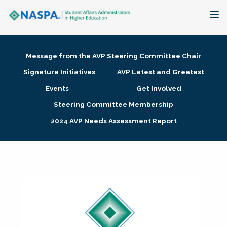
About
Message from the AVP Steering Committee Chair
Membership + Communities
Signature Initiatives
AVP Latest and Greatest
Events
Get Involved
Events + Online Learning
Steering Committee Membership
2024 AVP Needs Assessment Report
Research + Publications
Key Initiatives
The Latest