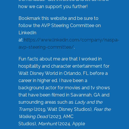
how we can support you further!
Bookmark this website and be sure to
follow the AVP Steering Committee on
LinkedIn
at
https://www.linkedin.com/company/naspa-
avp-steering-committee/
.
Fun facts about me are that I worked in
hospitality and character entertainment for
Walt Disney World in Orlando, FL before a
career in higher ed. I have been a
background actor for movies and tv shows
that have been filmed in Savannah, GA and
surrounding areas such as
Lady and the
Tramp
(2019, Walt Disney Studios),
Fear the
Walking Dead
(2023, AMC
Studios),
Manhunt
(2024, Apple