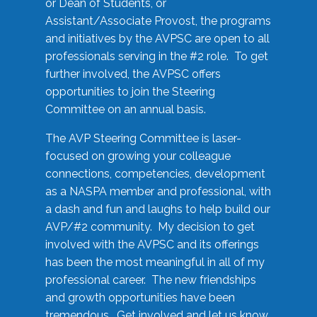
or Dean of Students, or
Assistant/Associate Provost, the programs
and initiatives by the AVPSC are open to all
professionals serving in the #2 role. To get
further involved, the AVPSC offers
opportunities to join the Steering
Committee on an annual basis.
The AVP Steering Committee is laser-
focused on growing your colleague
connections, competencies, development
as a NASPA member and professional, with
a dash and fun and laughs to help build our
AVP/#2 community. My decision to get
involved with the AVPSC and its offerings
has been the most meaningful in all of my
professional career. The new friendships
and growth opportunities have been
tremendous. Get involved and let us know