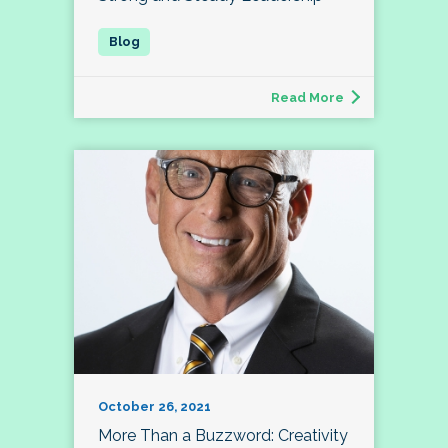
Read More
October 26, 2021
More Than a Buzzword: Creativity