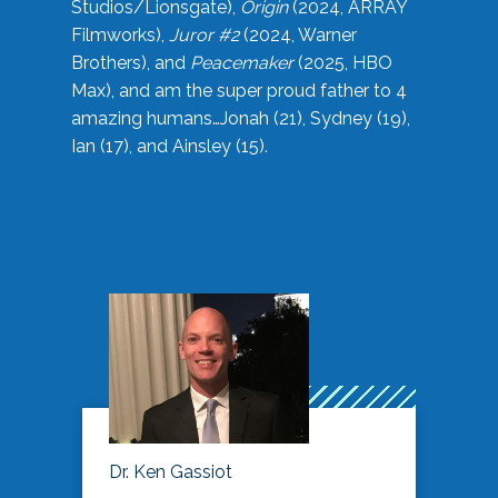
Studios/Lionsgate),
Origin
(2024, ARRAY
Filmworks),
Juror #2
(2024, Warner
Brothers), and
Peacemaker
(2025, HBO
Max), and am the super proud father to 4
amazing humans…Jonah (21), Sydney (19),
Ian (17), and Ainsley (15).
Dr. Ken Gassiot