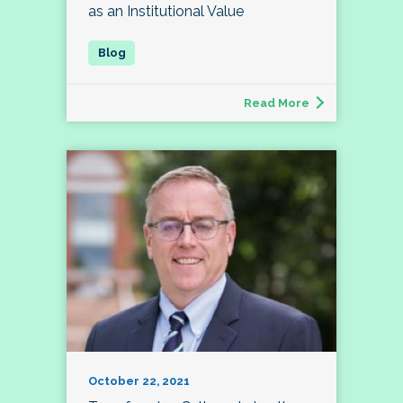
as an Institutional Value
Read More
October 22, 2021