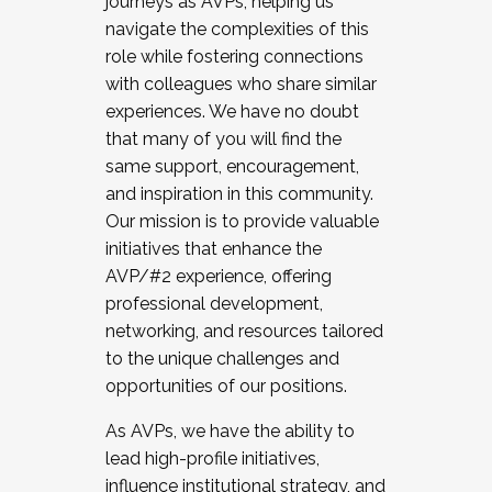
journeys as AVPs, helping us
navigate the complexities of this
role while fostering connections
with colleagues who share similar
experiences. We have no doubt
that many of you will find the
same support, encouragement,
and inspiration in this community.
Our mission is to provide valuable
initiatives that enhance the
AVP/#2 experience, offering
professional development,
networking, and resources tailored
to the unique challenges and
opportunities of our positions.
As AVPs, we have the ability to
lead high-profile initiatives,
influence institutional strategy, and