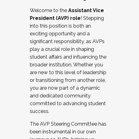
Working with HR
Welcome to the
Assistant Vice
Working and operating with labor
President (AVP) role
! Stepping
relations/collective bargaining
into this position is both an
Collaborating with academic affairs
exciting opportunity and a
Navigating politics
significant responsibility, as AVPs
New laws and policies
play a crucial role in shaping
Mental health of students/staff
student affairs and influencing the
...And much more.
broader institution. Whether you
are new to this level of leadership
JOIN A COHORT: We are now recruiting for
or transitioning from another role,
the Fall 2025 Cohort . Interested in joining a
you are now part of a dynamic
cohort and/or becoming a Cohort
and dedicated community
Facilitator complete the application by
committed to advancing student
December 5, 2025.
success.
Apply Today
The AVP Steering Committee has
been instrumental in our own