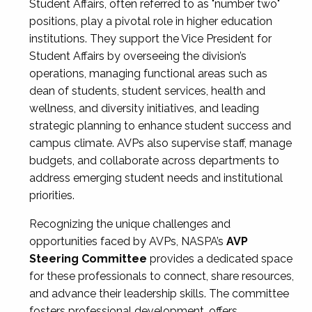
Student Affairs, often referred to as "number two"
positions, play a pivotal role in higher education
institutions. They support the Vice President for
Student Affairs by overseeing the division’s
operations, managing functional areas such as
dean of students, student services, health and
wellness, and diversity initiatives, and leading
strategic planning to enhance student success and
campus climate. AVPs also supervise staff, manage
budgets, and collaborate across departments to
address emerging student needs and institutional
priorities.
Recognizing the unique challenges and
opportunities faced by AVPs, NASPA’s
AVP
Steering Committee
provides a dedicated space
for these professionals to connect, share resources,
and advance their leadership skills. The committee
fosters professional development, offers