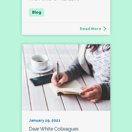
Read More
January 19, 2021
Dear White Colleagues