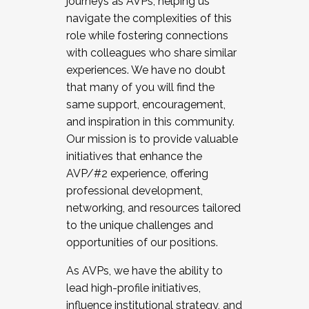
journeys as AVPs, helping us
navigate the complexities of this
role while fostering connections
with colleagues who share similar
experiences. We have no doubt
that many of you will find the
same support, encouragement,
and inspiration in this community.
Our mission is to provide valuable
initiatives that enhance the
AVP/#2 experience, offering
professional development,
networking, and resources tailored
to the unique challenges and
opportunities of our positions.
As AVPs, we have the ability to
lead high-profile initiatives,
influence institutional strategy, and