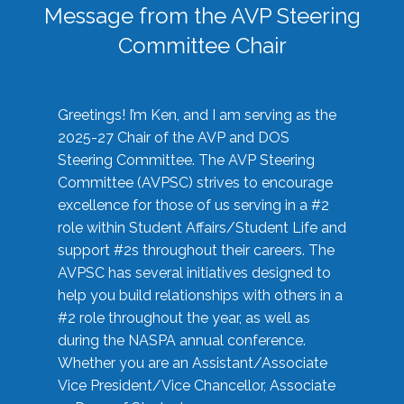
Message from the AVP Steering
Committee Chair
Greetings! I’m Ken, and I am serving as the
2025-27 Chair of the AVP and DOS
Steering Committee. The AVP Steering
Committee (AVPSC) strives to encourage
excellence for those of us serving in a #2
role within Student Affairs/Student Life and
support #2s throughout their careers. The
AVPSC has several initiatives designed to
help you build relationships with others in a
#2 role throughout the year, as well as
during the NASPA annual conference.
Whether you are an Assistant/Associate
Vice President/Vice Chancellor, Associate