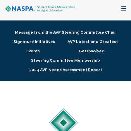
About
Message from the AVP Steering Committee Chair
Membership + Communities
Signature Initiatives
AVP Latest and Greatest
Events
Get Involved
Events + Online Learning
Steering Committee Membership
2024 AVP Needs Assessment Report
Research + Publications
Key Initiatives
The Latest