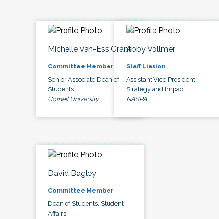
Michelle Van-Ess Grant
Abby Vollmer
Committee Member
Staff Liasion
Senior Associate Dean of
Assistant Vice President,
Students
Strategy and Impact
Cornell University
NASPA
David Bagley
Committee Member
Dean of Students, Student
Affairs