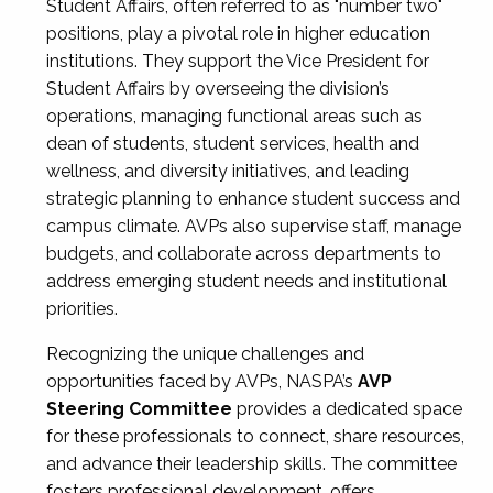
Student Affairs, often referred to as "number two"
positions, play a pivotal role in higher education
institutions. They support the Vice President for
Student Affairs by overseeing the division’s
operations, managing functional areas such as
dean of students, student services, health and
wellness, and diversity initiatives, and leading
strategic planning to enhance student success and
campus climate. AVPs also supervise staff, manage
budgets, and collaborate across departments to
address emerging student needs and institutional
priorities.
Recognizing the unique challenges and
opportunities faced by AVPs, NASPA’s
AVP
Steering Committee
provides a dedicated space
for these professionals to connect, share resources,
and advance their leadership skills. The committee
fosters professional development, offers