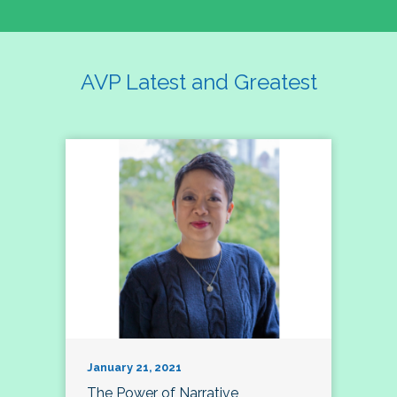
AVP Latest and Greatest
January 21, 2021
The Power of Narrative