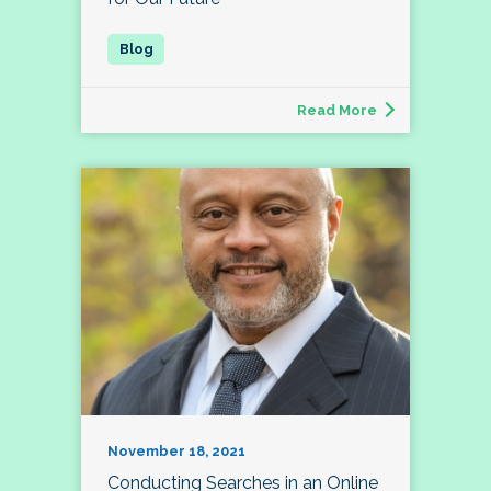
Read More
November 18, 2021
Conducting Searches in an Online