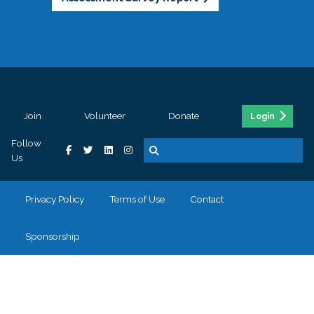
Join
Volunteer
Donate
Login
Follow
Us
Privacy Policy
Terms of Use
Contact
Sponsorship