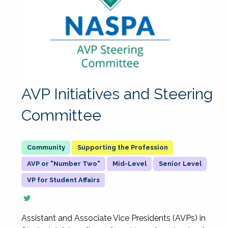
AVP Initiatives and Steering
Committee
Supporting the Profession
AVP or "Number Two"
Mid-Level
Senior Level
VP for Student Affairs
Assistant and Associate Vice Presidents (AVPs) in