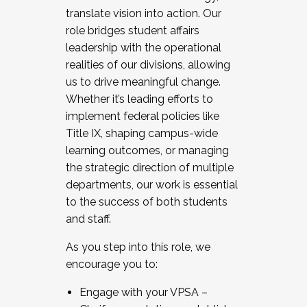
translate vision into action. Our
role bridges student affairs
leadership with the operational
realities of our divisions, allowing
us to drive meaningful change.
Whether it’s leading efforts to
implement federal policies like
Title IX, shaping campus-wide
learning outcomes, or managing
the strategic direction of multiple
departments, our work is essential
to the success of both students
and staff.
As you step into this role, we
encourage you to:
Engage with your VPSA –