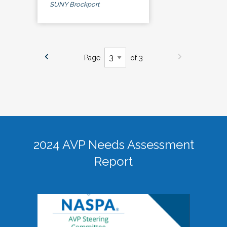
SUNY Brockport
Page
of 3
2024 AVP Needs Assessment
Report