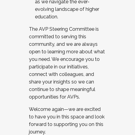
as we navigate the ever-
evolving landscape of higher
education.
The AVP Steering Committee is
committed to serving this
community, and we are always
open to learning more about what
you need. We encourage you to
participate in our initiatives,
connect with colleagues, and
share your insights so we can
continue to shape meaningful
opportunities for AVPs.
Welcome again—we are excited
to have you in this space and look
forward to supporting you on this
journey.