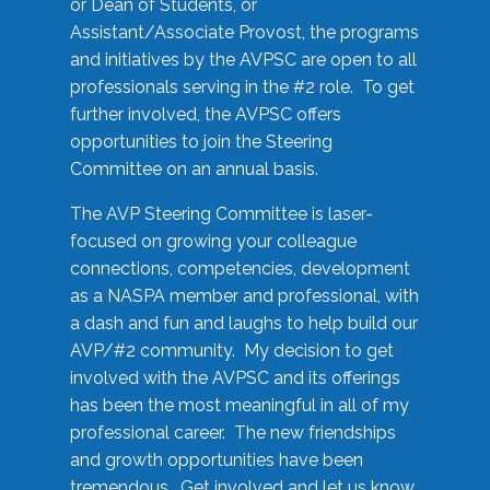
or Dean of Students, or
Assistant/Associate Provost, the programs
and initiatives by the AVPSC are open to all
professionals serving in the #2 role. To get
further involved, the AVPSC offers
opportunities to join the Steering
Committee on an annual basis.
The AVP Steering Committee is laser-
focused on growing your colleague
connections, competencies, development
as a NASPA member and professional, with
a dash and fun and laughs to help build our
AVP/#2 community. My decision to get
involved with the AVPSC and its offerings
has been the most meaningful in all of my
professional career. The new friendships
and growth opportunities have been
tremendous. Get involved and let us know