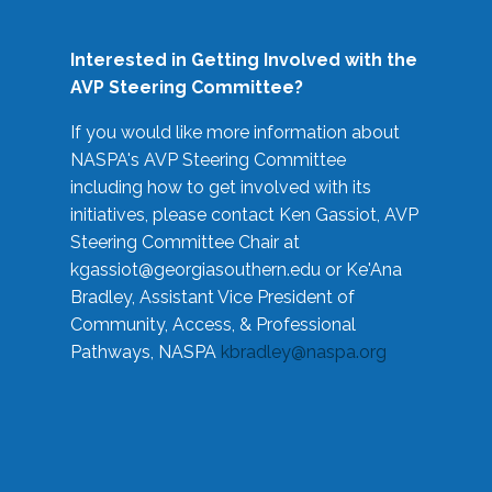
Interested in Getting Involved with the
AVP Steering Committee?
If you would like more information about
NASPA's AVP Steering Committee
including how to get involved with its
initiatives, please contact Ken Gassiot, AVP
Steering Committee Chair at
kgassiot@georgiasouthern.edu
or Ke'Ana
Bradley, Assistant Vice President of
Community, Access, & Professional
Pathways, NASPA
kbradley@naspa.org