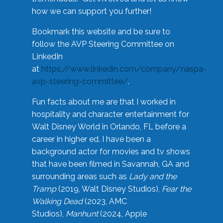
how we can support you further!
Bookmark this website and be sure to
follow the AVP Steering Committee on
LinkedIn
at
https://www.linkedin.com/company/naspa-
avp-steering-committee/
.
Fun facts about me are that I worked in
hospitality and character entertainment for
Walt Disney World in Orlando, FL before a
career in higher ed. I have been a
background actor for movies and tv shows
that have been filmed in Savannah, GA and
surrounding areas such as
Lady and the
Tramp
(2019, Walt Disney Studios),
Fear the
Walking Dead
(2023, AMC
Studios),
Manhunt
(2024, Apple