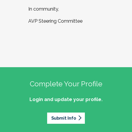
In community,
AVP Steering Committee
Complete Your Profile
Login and update your profile.
Submit Info