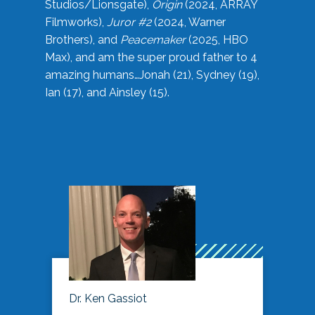
Studios/Lionsgate),
Origin
(2024, ARRAY
Filmworks),
Juror #2
(2024, Warner
Brothers), and
Peacemaker
(2025, HBO
Max), and am the super proud father to 4
amazing humans…Jonah (21), Sydney (19),
Ian (17), and Ainsley (15).
Dr. Ken Gassiot