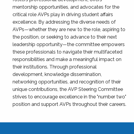
mentorship opportunities, and advocates for the
critical role AVPs play in driving student affairs
excellence. By addressing the diverse needs of
AVPs—whether they are new to the role, aspiring to
the position, or seeking to advance to their next
leadership opportunity—the committee empowers
these professionals to navigate their multifaceted
responsibilities and make a meaningful impact on
their institutions. Through professional
development, knowledge dissemination,
networking opportunities, and recognition of their
unique contributions, the AVP Steering Committee
strives to encourage excellence in the "number two"
position and support AVPs throughout their careers.