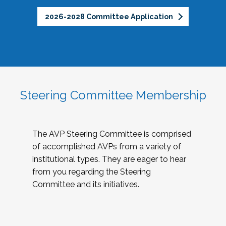
2026-2028 Committee Application
Steering Committee Membership
The AVP Steering Committee is comprised
of accomplished AVPs from a variety of
institutional types. They are eager to hear
from you regarding the Steering
Committee and its initiatives.