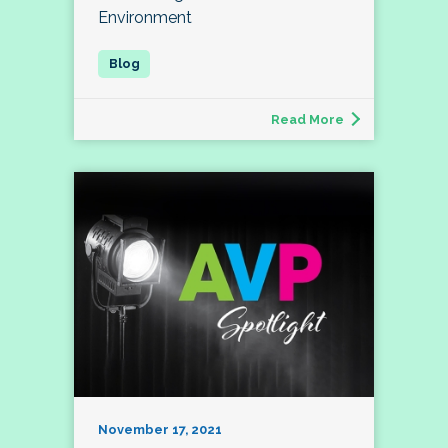
Environment
Read More
November 17, 2021