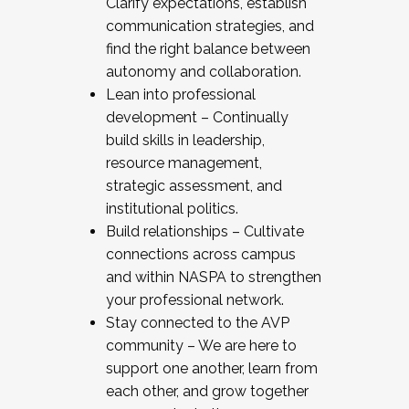
Clarify expectations, establish
communication strategies, and
find the right balance between
autonomy and collaboration.
Lean into professional
development – Continually
build skills in leadership,
resource management,
strategic assessment, and
institutional politics.
Build relationships – Cultivate
connections across campus
and within NASPA to strengthen
your professional network.
Stay connected to the AVP
community – We are here to
support one another, learn from
each other, and grow together