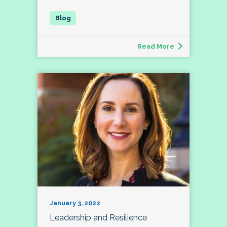
Read More
January 3, 2022
Leadership and Resilience