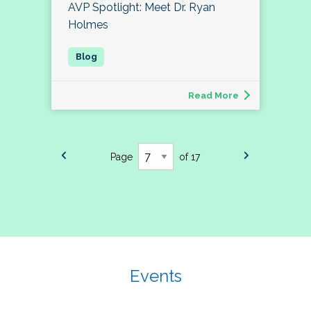
AVP Spotlight: Meet Dr. Ryan
Holmes
Read More
Page
of 17
Events