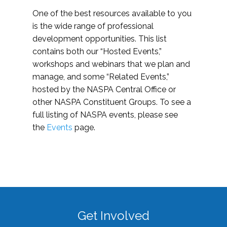
One of the best resources available to you
is the wide range of professional
development opportunities. This list
contains both our “Hosted Events,”
workshops and webinars that we plan and
manage, and some “Related Events,”
hosted by the NASPA Central Office or
other NASPA Constituent Groups. To see a
full listing of NASPA events, please see
the
Events
page.
Get Involved