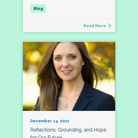
Read More
December 14, 2021
Reflections, Grounding, and Hope
for Our Future