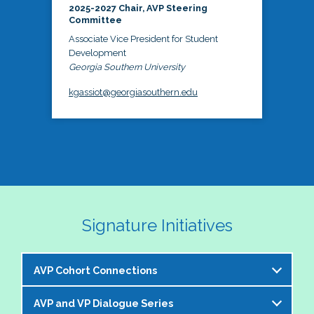
2025-2027 Chair, AVP Steering
Committee
Associate Vice President for Student
Development
Georgia Southern University
kgassiot@georgiasouthern.edu
Signature Initiatives
AVP Cohort Connections
AVP and VP Dialogue Series
The NASPA AVP Steering Committee is excited to 