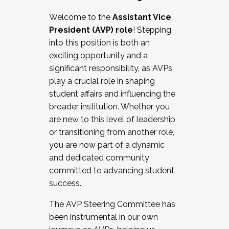
Working with HR
Welcome to the
Assistant Vice
Working and operating with labor
President (AVP) role
! Stepping
relations/collective bargaining
into this position is both an
Collaborating with academic affairs
exciting opportunity and a
Navigating politics
significant responsibility, as AVPs
New laws and policies
play a crucial role in shaping
Mental health of students/staff
student affairs and influencing the
...And much more.
broader institution. Whether you
are new to this level of leadership
JOIN A COHORT: We are now recruiting for
or transitioning from another role,
the Fall 2025 Cohort . Interested in joining a
you are now part of a dynamic
cohort and/or becoming a Cohort
and dedicated community
Facilitator complete the application by
committed to advancing student
December 5, 2025.
success.
Apply Today
The AVP Steering Committee has
been instrumental in our own