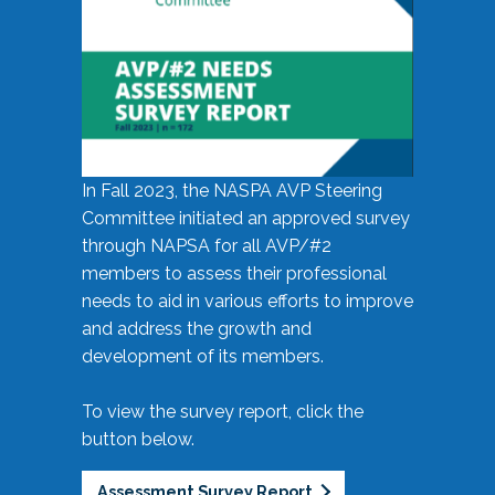
In Fall 2023, the NASPA AVP Steering
Committee initiated an approved survey
through NAPSA for all AVP/#2
members to assess their professional
needs to aid in various efforts to improve
and address the growth and
development of its members.
To view the survey report, click the
button below.
Assessment Survey Report