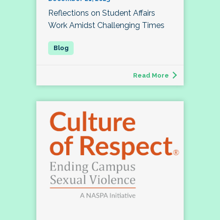
Reflections on Student Affairs
Work Amidst Challenging Times
Read More