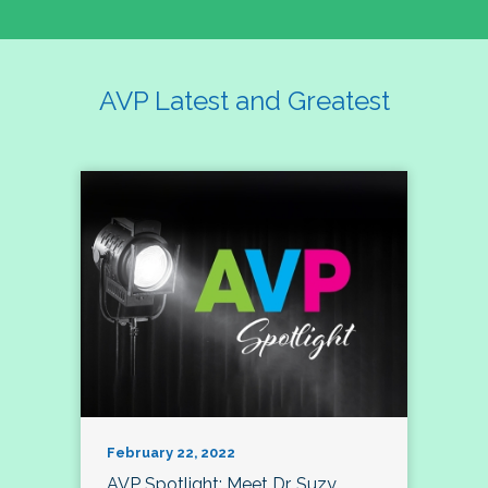
AVP Latest and Greatest
February 22, 2022
AVP Spotlight: Meet Dr. Suzy