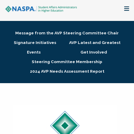
About
Message from the AVP Steering Committee Chair
Membership + Communities
Signature Initiatives
AVP Latest and Greatest
Events
Get Involved
Events + Online Learning
Steering Committee Membership
2024 AVP Needs Assessment Report
Research + Publications
Key Initiatives
The Latest