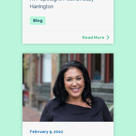
Harrington
Read More
February 9, 2022