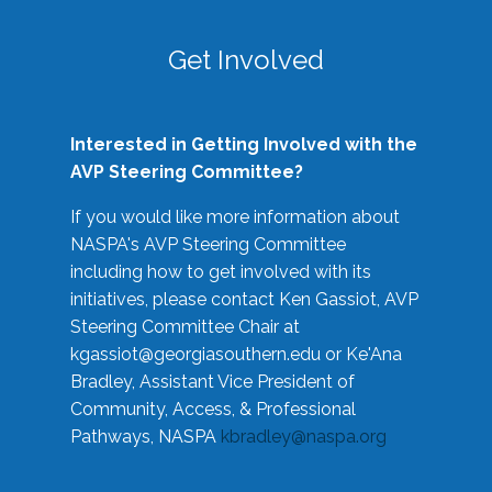
Get Involved
Interested in Getting Involved with the
AVP Steering Committee?
If you would like more information about
NASPA's AVP Steering Committee
including how to get involved with its
initiatives, please contact Ken Gassiot, AVP
Steering Committee Chair at
kgassiot@georgiasouthern.edu
or Ke'Ana
Bradley, Assistant Vice President of
Community, Access, & Professional
Pathways, NASPA
kbradley@naspa.org