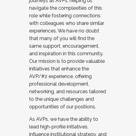
journeys as AVPs, helping us
navigate the complexities of this
role while fostering connections
with colleagues who share similar
experiences. We have no doubt
that many of you will find the
same support, encouragement,
and inspiration in this community.
Our mission is to provide valuable
initiatives that enhance the
AVP/#2 experience, offering
professional development,
networking, and resources tailored
to the unique challenges and
opportunities of our positions.
As AVPs, we have the ability to
lead high-profile initiatives,
influence institutional strategy, and