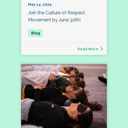
May 14, 2025
Join the Culture of Respect
Movement by June 30th!
Read More