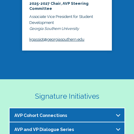
2025-2027 Chair, AVP Steering
Committee
Associate Vice President for Student
Development
Georgia Southern University
kgassiot@georgiasouthern.edu
Signature Initiatives
AVP Cohort Connections
AVP and VP Dialogue Series
The NASPA AVP Steering Committee is excited to 