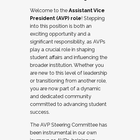
Working with HR
Welcome to the
Assistant Vice
Working and operating with labor
President (AVP) role
! Stepping
relations/collective bargaining
into this position is both an
Collaborating with academic affairs
exciting opportunity and a
Navigating politics
significant responsibility, as AVPs
New laws and policies
play a crucial role in shaping
Mental health of students/staff
student affairs and influencing the
...And much more.
broader institution. Whether you
are new to this level of leadership
JOIN A COHORT: We are now recruiting for
or transitioning from another role,
the Fall 2025 Cohort . Interested in joining a
you are now part of a dynamic
cohort and/or becoming a Cohort
and dedicated community
Facilitator complete the application by
committed to advancing student
December 5, 2025.
success.
Apply Today
The AVP Steering Committee has
been instrumental in our own