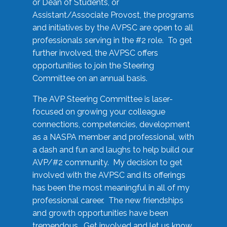
or Dean of Students, or
Assistant/Associate Provost, the programs
and initiatives by the AVPSC are open to all
professionals serving in the #2 role. To get
further involved, the AVPSC offers
opportunities to join the Steering
Committee on an annual basis.
The AVP Steering Committee is laser-
focused on growing your colleague
connections, competencies, development
as a NASPA member and professional, with
a dash and fun and laughs to help build our
AVP/#2 community. My decision to get
involved with the AVPSC and its offerings
has been the most meaningful in all of my
professional career. The new friendships
and growth opportunities have been
tremendous. Get involved and let us know