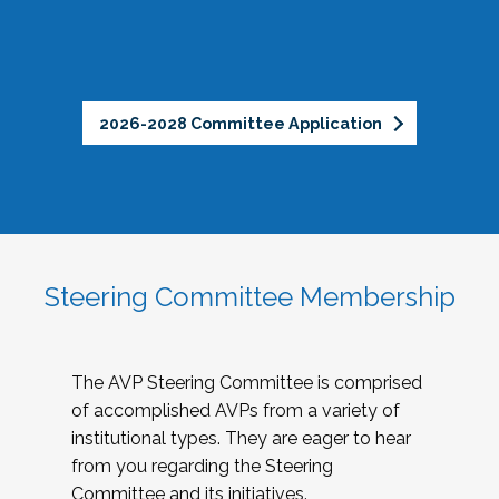
2026-2028 Committee Application
Steering Committee Membership
The AVP Steering Committee is comprised
of accomplished AVPs from a variety of
institutional types. They are eager to hear
from you regarding the Steering
Committee and its initiatives.