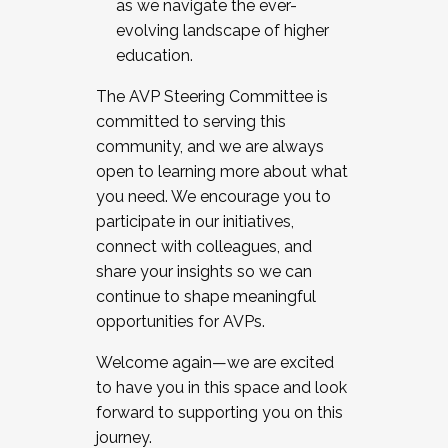
as we navigate the ever-
evolving landscape of higher
education.
The AVP Steering Committee is
committed to serving this
community, and we are always
open to learning more about what
you need. We encourage you to
participate in our initiatives,
connect with colleagues, and
share your insights so we can
continue to shape meaningful
opportunities for AVPs.
Welcome again—we are excited
to have you in this space and look
forward to supporting you on this
journey.