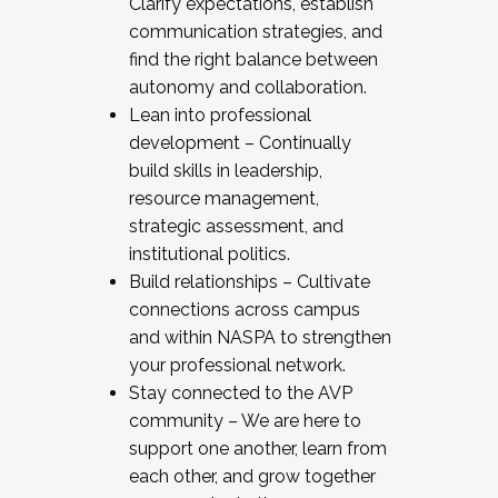
Clarify expectations, establish
communication strategies, and
find the right balance between
autonomy and collaboration.
Lean into professional
development – Continually
build skills in leadership,
resource management,
strategic assessment, and
institutional politics.
Build relationships – Cultivate
connections across campus
and within NASPA to strengthen
your professional network.
Stay connected to the AVP
community – We are here to
support one another, learn from
each other, and grow together