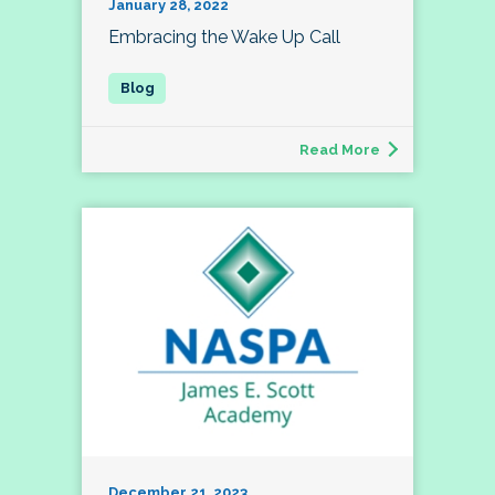
January 28, 2022
Embracing the Wake Up Call
Read More
December 21, 2023