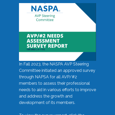
In Fall 2023, the NASPA AVP Steering
Committee initiated an approved survey
through NAPSA for all AVP/#2
members to assess their professional
needs to aid in various efforts to improve
and address the growth and
development of its members.