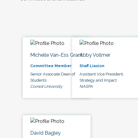
Michelle Van-Ess Grant
Abby Vollmer
Committee Member
Staff Liasion
Senior Associate Dean of
Assistant Vice President,
Students
Strategy and Impact
Cornell University
NASPA
David Bagley