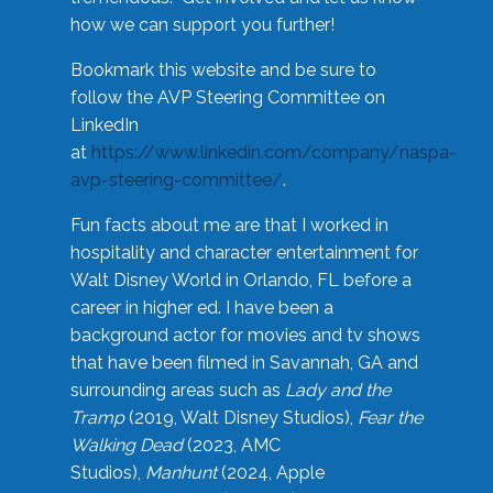
how we can support you further!
Bookmark this website and be sure to
follow the AVP Steering Committee on
LinkedIn
at
https://www.linkedin.com/company/naspa-
avp-steering-committee/
.
Fun facts about me are that I worked in
hospitality and character entertainment for
Walt Disney World in Orlando, FL before a
career in higher ed. I have been a
background actor for movies and tv shows
that have been filmed in Savannah, GA and
surrounding areas such as
Lady and the
Tramp
(2019, Walt Disney Studios),
Fear the
Walking Dead
(2023, AMC
Studios),
Manhunt
(2024, Apple