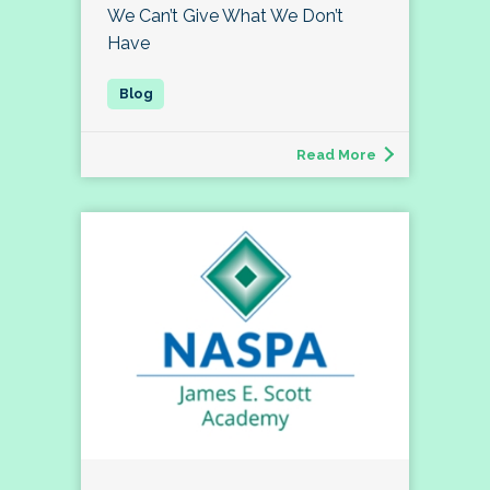
We Can’t Give What We Don’t
Have
Read More