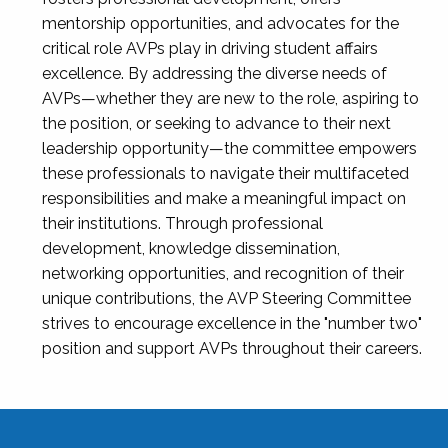
mentorship opportunities, and advocates for the
critical role AVPs play in driving student affairs
excellence. By addressing the diverse needs of
AVPs—whether they are new to the role, aspiring to
the position, or seeking to advance to their next
leadership opportunity—the committee empowers
these professionals to navigate their multifaceted
responsibilities and make a meaningful impact on
their institutions. Through professional
development, knowledge dissemination,
networking opportunities, and recognition of their
unique contributions, the AVP Steering Committee
strives to encourage excellence in the "number two"
position and support AVPs throughout their careers.