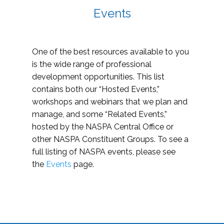
Events
One of the best resources available to you
is the wide range of professional
development opportunities. This list
contains both our “Hosted Events,”
workshops and webinars that we plan and
manage, and some “Related Events,”
hosted by the NASPA Central Office or
other NASPA Constituent Groups. To see a
full listing of NASPA events, please see
the
Events
page.