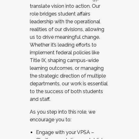
translate vision into action. Our
role bridges student affairs
leadership with the operational
realities of our divisions, allowing
us to drive meaningful change.
Whether it’s leading efforts to
implement federal policies like
Title IX, shaping campus-wide
learning outcomes, or managing
the strategic direction of multiple
departments, our work is essential
to the success of both students
and staff.
As you step into this role, we
encourage you to:
Engage with your VPSA –