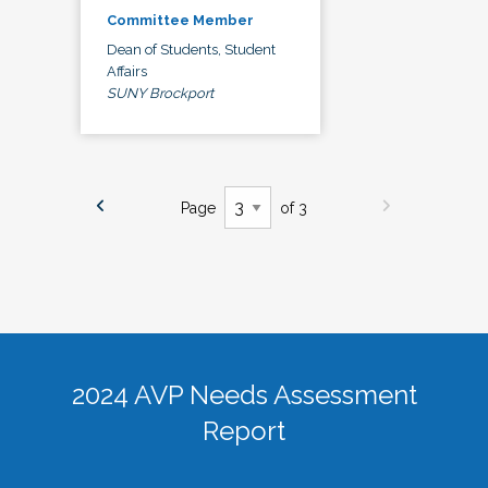
Committee Member
Dean of Students, Student
Affairs
SUNY Brockport
Page
of 3
2024 AVP Needs Assessment
Report