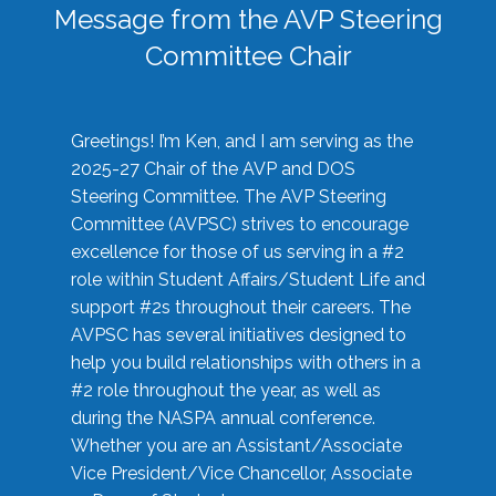
Message from the AVP Steering
Committee Chair
Greetings! I’m Ken, and I am serving as the
2025-27 Chair of the AVP and DOS
Steering Committee. The AVP Steering
Committee (AVPSC) strives to encourage
excellence for those of us serving in a #2
role within Student Affairs/Student Life and
support #2s throughout their careers. The
AVPSC has several initiatives designed to
help you build relationships with others in a
#2 role throughout the year, as well as
during the NASPA annual conference.
Whether you are an Assistant/Associate
Vice President/Vice Chancellor, Associate