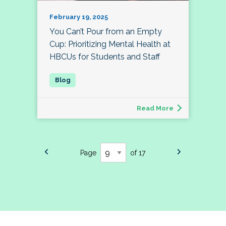
February 19, 2025
You Can’t Pour from an Empty
Cup: Prioritizing Mental Health at
HBCUs for Students and Staff
Read More
Page
of 17