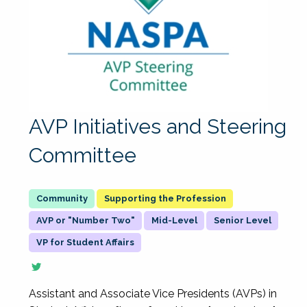
AVP Initiatives and Steering
Committee
Supporting the Profession
AVP or "Number Two"
Mid-Level
Senior Level
VP for Student Affairs
Assistant and Associate Vice Presidents (AVPs) in