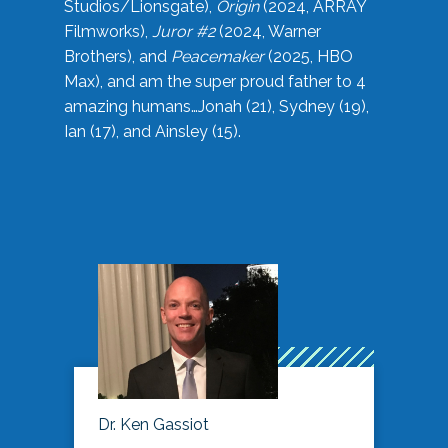
Studios/Lionsgate),
Origin
(2024, ARRAY
Filmworks),
Juror #2
(2024, Warner
Brothers), and
Peacemaker
(2025, HBO
Max), and am the super proud father to 4
amazing humans…Jonah (21), Sydney (19),
Ian (17), and Ainsley (15).
Dr. Ken Gassiot