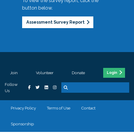
To view the survey report, click the
button below.
Assessment Survey Report
Join
Volunteer
Donate
Login
Follow
Us
Privacy Policy
Terms of Use
Contact
Sponsorship