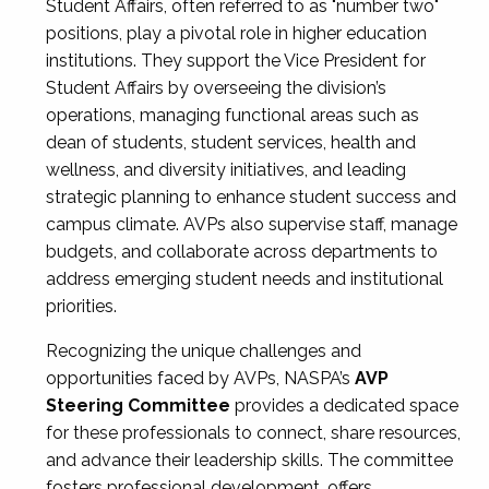
Student Affairs, often referred to as "number two"
positions, play a pivotal role in higher education
institutions. They support the Vice President for
Student Affairs by overseeing the division’s
operations, managing functional areas such as
dean of students, student services, health and
wellness, and diversity initiatives, and leading
strategic planning to enhance student success and
campus climate. AVPs also supervise staff, manage
budgets, and collaborate across departments to
address emerging student needs and institutional
priorities.
Recognizing the unique challenges and
opportunities faced by AVPs, NASPA’s
AVP
Steering Committee
provides a dedicated space
for these professionals to connect, share resources,
and advance their leadership skills. The committee
fosters professional development, offers