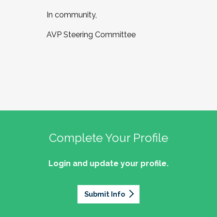
In community,
AVP Steering Committee
Complete Your Profile
Login and update your profile.
Submit Info